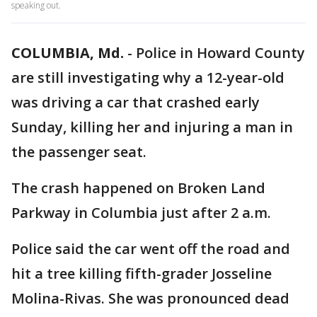
speaking out.
COLUMBIA, Md.
-
Police in Howard County
are still investigating why a 12-year-old
was driving a car that crashed early
Sunday, killing her and injuring a man in
the passenger seat.
The crash happened on Broken Land
Parkway in Columbia just after 2 a.m.
Police said the car went off the road and
hit a tree killing fifth-grader Josseline
Molina-Rivas. She was pronounced dead