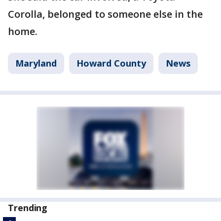
Corolla, belonged to someone else in the
home.
Maryland
Howard County
News
Trending