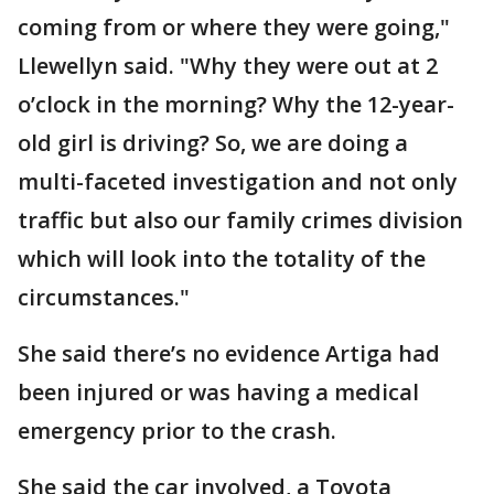
coming from or where they were going,"
Llewellyn said. "Why they were out at 2
o’clock in the morning? Why the 12-year-
old girl is driving? So, we are doing a
multi-faceted investigation and not only
traffic but also our family crimes division
which will look into the totality of the
circumstances."
She said there’s no evidence Artiga had
been injured or was having a medical
emergency prior to the crash.
She said the car involved, a Toyota