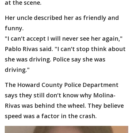
at the scene.
Her uncle described her as friendly and
funny.
"I can’t accept I will never see her again,"
Pablo Rivas said. "I can’t stop think about
she was driving. Police say she was
driving."
The Howard County Police Department
says they still don’t know why Molina-
Rivas was behind the wheel. They believe
speed was a factor in the crash.