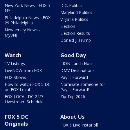
New York News - FOX 5
D.C. Politics
NY
Maryland Politics
Philadelphia News - FOX
Virginia Politics
29 Philadelphia
Election
New Jersey News -
Election Results
My9NJ
Donald J. Trump
Watch
Good Day
TV Listings
LION Lunch Hour
LiveNOW from FOX
DMV Destinations
FOX Shows
Pay It Forward
How to watch FOX 5 DC
Nominate someone for
on FOX Local
Pay It Forward!
FOX LOCAL DC 24/7
Zip Trip 2026
Livestream Schedule
FOX 5 DC
About Us
Originals
FOX 5 Live InstaPoll