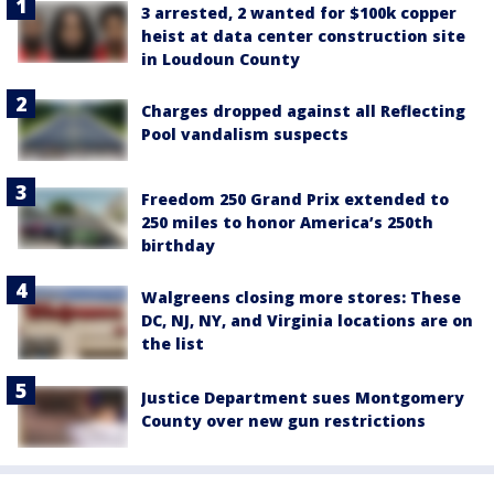
3 arrested, 2 wanted for $100k copper
heist at data center construction site
in Loudoun County
Charges dropped against all Reflecting
Pool vandalism suspects
Freedom 250 Grand Prix extended to
250 miles to honor America’s 250th
birthday
Walgreens closing more stores: These
DC, NJ, NY, and Virginia locations are on
the list
Justice Department sues Montgomery
County over new gun restrictions