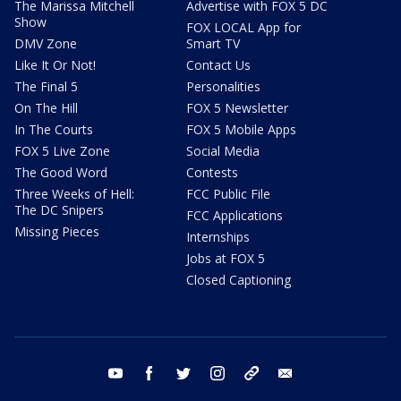
The Marissa Mitchell
Advertise with FOX 5 DC
Show
FOX LOCAL App for
DMV Zone
Smart TV
Like It Or Not!
Contact Us
The Final 5
Personalities
On The Hill
FOX 5 Newsletter
In The Courts
FOX 5 Mobile Apps
FOX 5 Live Zone
Social Media
The Good Word
Contests
Three Weeks of Hell:
FCC Public File
The DC Snipers
FCC Applications
Missing Pieces
Internships
Jobs at FOX 5
Closed Captioning
youtube
facebook
twitter
instagram
tiktok
email