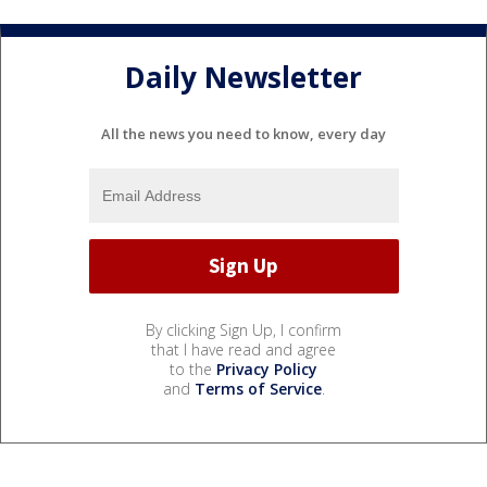
Daily Newsletter
All the news you need to know, every day
By clicking Sign Up, I confirm
that I have read and agree
to the
Privacy Policy
and
Terms of Service
.