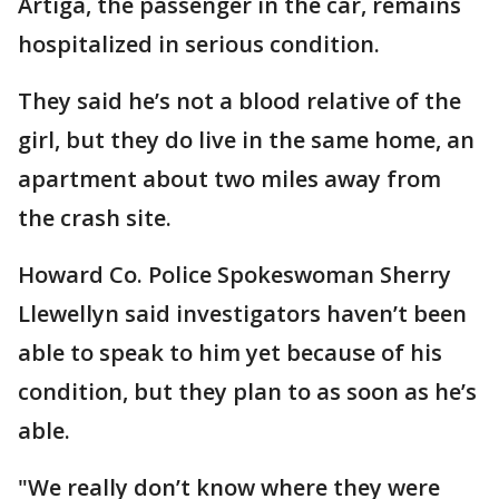
Artiga, the passenger in the car, remains
hospitalized in serious condition.
They said he’s not a blood relative of the
girl, but they do live in the same home, an
apartment about two miles away from
the crash site.
Howard Co. Police Spokeswoman Sherry
Llewellyn said investigators haven’t been
able to speak to him yet because of his
condition, but they plan to as soon as he’s
able.
"We really don’t know where they were