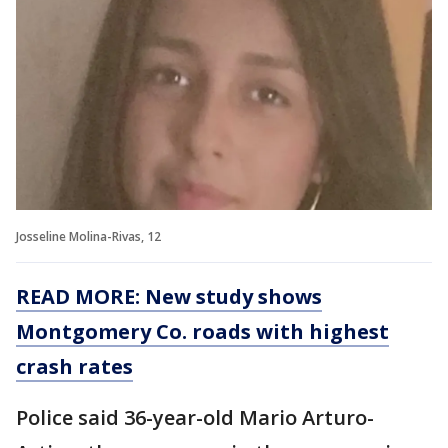
Josseline Molina-Rivas, 12
READ MORE: New study shows
Montgomery Co. roads with highest
crash rates
Police said 36-year-old Mario Arturo-