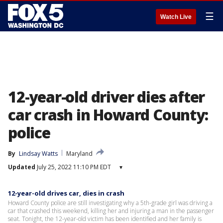
☰
Watch Live
12-year-old driver dies after
car crash in Howard County:
police
By
Lindsay Watts
Maryland
Updated
July 25, 2022 11:10 PM EDT
▾
12-year-old drives car, dies in crash
Howard County police are still investigating why a 5th-grade girl was driving a
car that crashed this weekend, killing her and injuring a man in the passenger
seat. Tonight, the 12-year-old victim has been identified and her family is