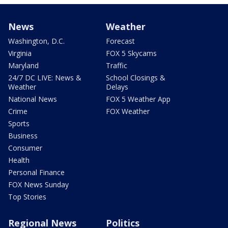
News
Weather
Washington, D.C.
Forecast
Virginia
FOX 5 Skycams
Maryland
Traffic
24/7 DC LIVE: News &
School Closings &
Weather
Delays
National News
FOX 5 Weather App
Crime
FOX Weather
Sports
Business
Consumer
Health
Personal Finance
FOX News Sunday
Top Stories
Regional News
Politics