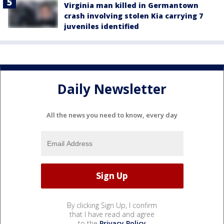
Virginia man killed in Germantown
crash involving stolen Kia carrying 7
juveniles identified
Daily Newsletter
All the news you need to know, every day
By clicking Sign Up, I confirm
that I have read and agree
to the
Privacy Policy