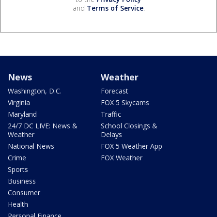
and
Terms of Service
.
News
Weather
Washington, D.C.
Forecast
Virginia
FOX 5 Skycams
Maryland
Traffic
24/7 DC LIVE: News &
School Closings &
Weather
Delays
National News
FOX 5 Weather App
Crime
FOX Weather
Sports
Business
Consumer
Health
Personal Finance