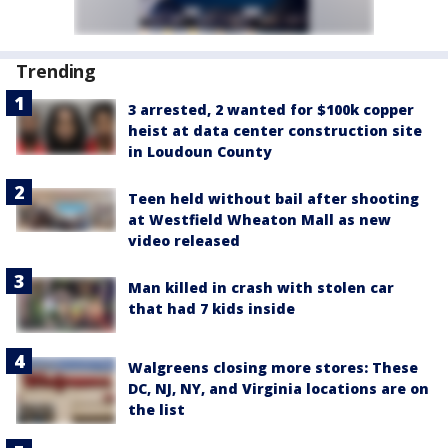
Trending
3 arrested, 2 wanted for $100k copper
heist at data center construction site
in Loudoun County
Teen held without bail after shooting
at Westfield Wheaton Mall as new
video released
Man killed in crash with stolen car
that had 7 kids inside
Walgreens closing more stores: These
DC, NJ, NY, and Virginia locations are on
the list