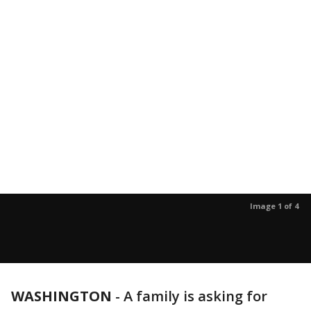
Image 1 of 4
WASHINGTON
-
A family is asking for