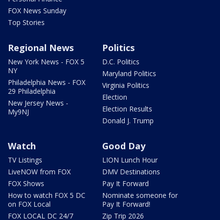
FOX News Sunday
Top Stories
Regional News
Politics
New York News - FOX 5
D.C. Politics
NY
Maryland Politics
Philadelphia News - FOX
Virginia Politics
29 Philadelphia
Election
New Jersey News -
Election Results
My9NJ
Donald J. Trump
Watch
Good Day
TV Listings
LION Lunch Hour
LiveNOW from FOX
DMV Destinations
FOX Shows
Pay It Forward
How to watch FOX 5 DC
Nominate someone for
on FOX Local
Pay It Forward!
FOX LOCAL DC 24/7
Zip Trip 2026