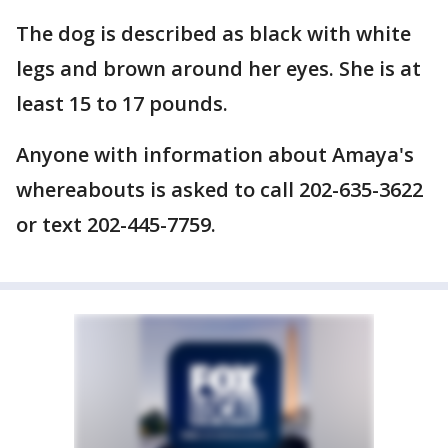
The dog is described as black with white
legs and brown around her eyes. She is at
least 15 to 17 pounds.
Anyone with information about Amaya's
whereabouts is asked to call 202-635-3622
or text 202-445-7759.