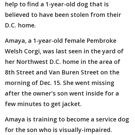
help to find a 1-year-old dog that is
believed to have been stolen from their
D.C. home.
Amaya, a 1-year-old female Pembroke
Welsh Corgi, was last seen in the yard of
her Northwest D.C. home in the area of
8th Street and Van Buren Street on the
morning of Dec. 15. She went missing
after the owner's son went inside for a
few minutes to get jacket.
Amaya is training to become a service dog
for the son who is visually-impaired.