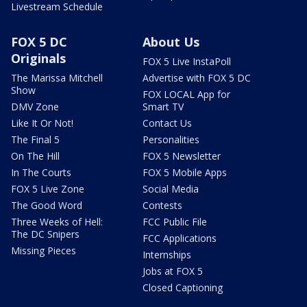
Livestream Schedule
FOX 5 DC
About Us
Originals
FOX 5 Live InstaPoll
The Marissa Mitchell
Advertise with FOX 5 DC
Show
FOX LOCAL App for
DMV Zone
Smart TV
Like It Or Not!
Contact Us
The Final 5
Personalities
On The Hill
FOX 5 Newsletter
In The Courts
FOX 5 Mobile Apps
FOX 5 Live Zone
Social Media
The Good Word
Contests
Three Weeks of Hell:
FCC Public File
The DC Snipers
FCC Applications
Missing Pieces
Internships
Jobs at FOX 5
Closed Captioning