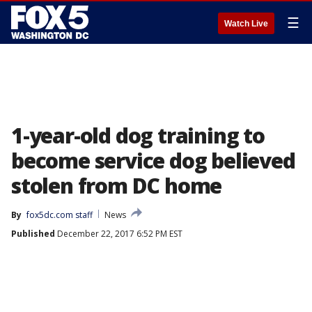
☰
Watch Live
1-year-old dog training to
become service dog believed
stolen from DC home
By
fox5dc.com staff
News
Published
December 22, 2017 6:52 PM EST