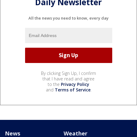
Daily Newsletter
All the news you need to know, every day
By clicking Sign Up, I confirm
that I have read and agree
to the
Privacy Policy
and
Terms of Service
.
News
Weather