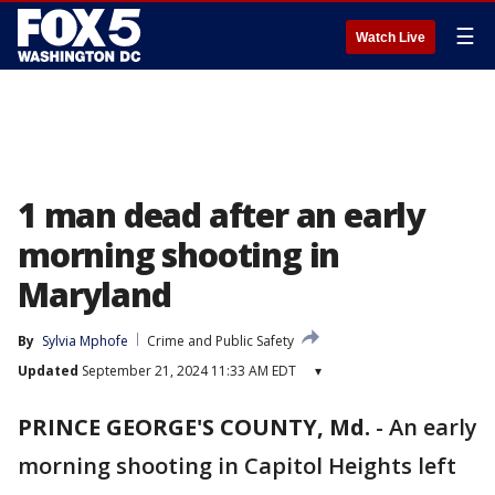
☰
Watch Live
1 man dead after an early
morning shooting in
Maryland
By
Sylvia Mphofe
Crime and Public Safety
Updated
September 21, 2024 11:33 AM EDT
▾
PRINCE GEORGE'S COUNTY, Md.
-
An early
morning shooting in Capitol Heights left