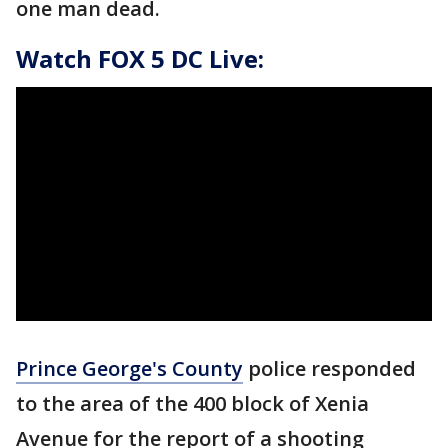
one man dead.
Watch FOX 5 DC Live:
Prince George's County
police responded
to the area of the 400 block of Xenia
Avenue for the report of a shooting