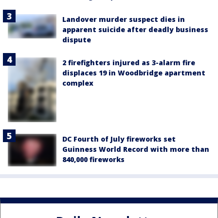
Landover murder suspect dies in
apparent suicide after deadly business
dispute
2 firefighters injured as 3-alarm fire
displaces 19 in Woodbridge apartment
complex
DC Fourth of July fireworks set
Guinness World Record with more than
840,000 fireworks