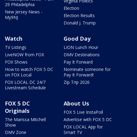
Virginia Politics
29 Philadelphia
Election
New Jersey News -
Election Results
My9NJ
Donald J. Trump
Watch
Good Day
TV Listings
LION Lunch Hour
LiveNOW from FOX
DMV Destinations
FOX Shows
Pay It Forward
How to watch FOX 5 DC
Nominate someone for
on FOX Local
Pay It Forward!
FOX LOCAL DC 24/7
Zip Trip 2026
Livestream Schedule
FOX 5 DC
About Us
Originals
FOX 5 Live InstaPoll
The Marissa Mitchell
Advertise with FOX 5 DC
Show
FOX LOCAL App for
DMV Zone
Smart TV