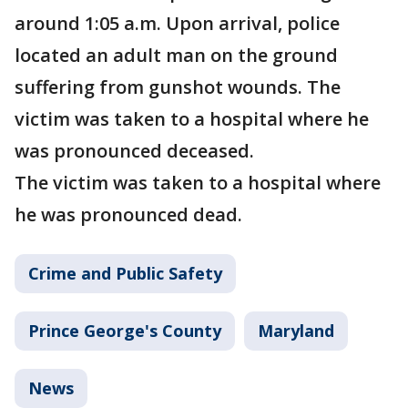
around 1:05 a.m. Upon arrival, police
located an adult man on the ground
suffering from gunshot wounds. The
victim was taken to a hospital where he
was pronounced deceased.
The victim was taken to a hospital where
he was pronounced dead.
Crime and Public Safety
Prince George's County
Maryland
News