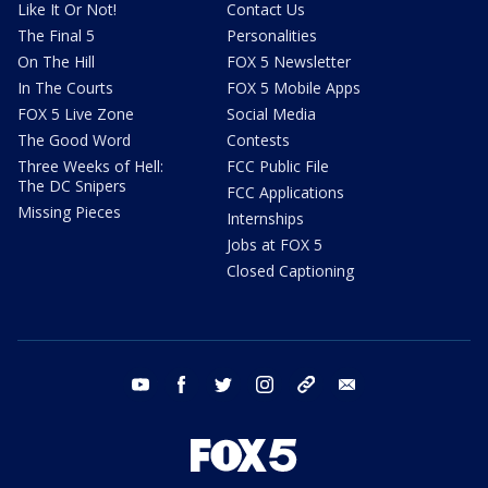
Like It Or Not!
Contact Us
The Final 5
Personalities
On The Hill
FOX 5 Newsletter
In The Courts
FOX 5 Mobile Apps
FOX 5 Live Zone
Social Media
The Good Word
Contests
Three Weeks of Hell:
FCC Public File
The DC Snipers
FCC Applications
Missing Pieces
Internships
Jobs at FOX 5
Closed Captioning
youtube
facebook
twitter
instagram
tiktok
email