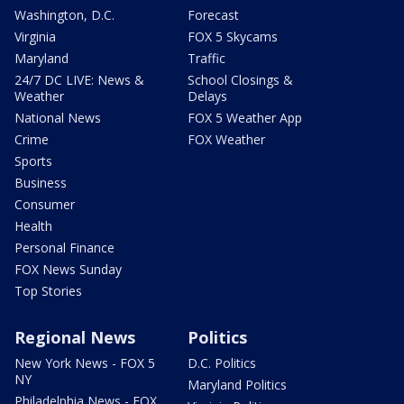
Washington, D.C.
Forecast
Virginia
FOX 5 Skycams
Maryland
Traffic
24/7 DC LIVE: News &
School Closings &
Weather
Delays
National News
FOX 5 Weather App
Crime
FOX Weather
Sports
Business
Consumer
Health
Personal Finance
FOX News Sunday
Top Stories
Regional News
Politics
New York News - FOX 5
D.C. Politics
NY
Maryland Politics
Philadelphia News - FOX