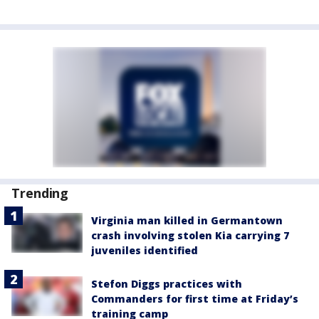
Trending
Virginia man killed in Germantown
crash involving stolen Kia carrying 7
juveniles identified
Stefon Diggs practices with
Commanders for first time at Friday’s
training camp