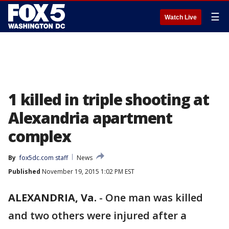
☰
Watch Live
1 killed in triple shooting at
Alexandria apartment
complex
By
fox5dc.com staff
News
Published
November 19, 2015 1:02 PM EST
ALEXANDRIA, Va.
-
One man was killed
and two others were injured after a