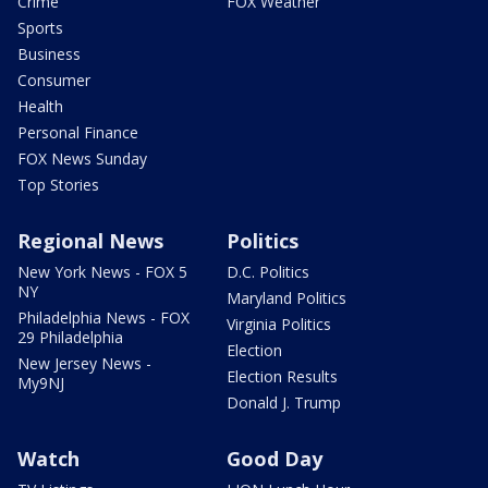
Crime
FOX Weather
Sports
Business
Consumer
Health
Personal Finance
FOX News Sunday
Top Stories
Regional News
Politics
New York News - FOX 5
D.C. Politics
NY
Maryland Politics
Philadelphia News - FOX
Virginia Politics
29 Philadelphia
Election
New Jersey News -
Election Results
My9NJ
Donald J. Trump
Watch
Good Day