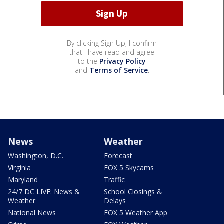
By clicking Sign Up, I confirm
that I have read and agree
to the
Privacy Policy
and
Terms of Service
.
News
Weather
Washington, D.C.
Forecast
Virginia
FOX 5 Skycams
Maryland
Traffic
24/7 DC LIVE: News &
School Closings &
Weather
Delays
National News
FOX 5 Weather App