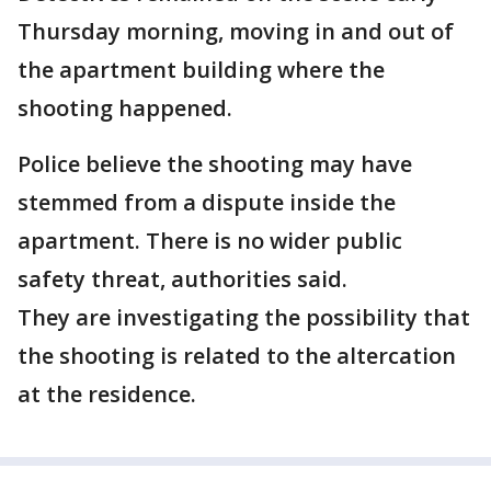
Thursday morning, moving in and out of
the apartment building where the
shooting happened.
Police believe the shooting may have
stemmed from a dispute inside the
apartment. There is no wider public
safety threat, authorities said.
They are investigating the possibility that
the shooting is related to the altercation
at the residence.