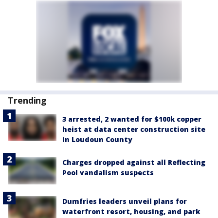
Trending
3 arrested, 2 wanted for $100k copper
heist at data center construction site
in Loudoun County
Charges dropped against all Reflecting
Pool vandalism suspects
Dumfries leaders unveil plans for
waterfront resort, housing, and park