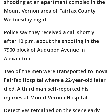
shooting at an apartment complex in the
Mount Vernon area of Fairfax County
Wednesday night.
Police say they received a call shortly
after 10 p.m. about the shooting in the
7900 block of Audubon Avenue in
Alexandria.
Two of the men were transported to Inova
Fairfax Hospital where a 22-year-old later
died. A third man self-reported his
injuries at Mount Vernon Hospital.
Detectives remained on the scene early