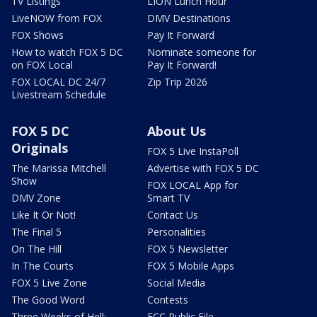
TV Listings
LION Lunch Hour
LiveNOW from FOX
DMV Destinations
FOX Shows
Pay It Forward
How to watch FOX 5 DC
Nominate someone for
on FOX Local
Pay It Forward!
FOX LOCAL DC 24/7
Zip Trip 2026
Livestream Schedule
FOX 5 DC
About Us
Originals
FOX 5 Live InstaPoll
The Marissa Mitchell
Advertise with FOX 5 DC
Show
FOX LOCAL App for
DMV Zone
Smart TV
Like It Or Not!
Contact Us
The Final 5
Personalities
On The Hill
FOX 5 Newsletter
In The Courts
FOX 5 Mobile Apps
FOX 5 Live Zone
Social Media
The Good Word
Contests
Three Weeks of Hell:
FCC Public File