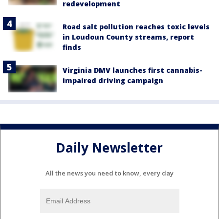
redevelopment
Road salt pollution reaches toxic levels
in Loudoun County streams, report
finds
Virginia DMV launches first cannabis-
impaired driving campaign
Daily Newsletter
All the news you need to know, every day