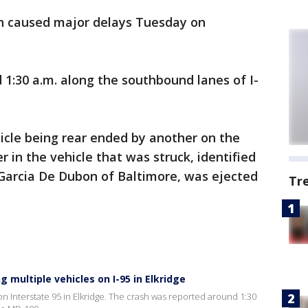
h caused major delays Tuesday on
1:30 a.m. along the southbound lanes of I-
hicle being rear ended by another on the
 in the vehicle that was struck, identified
a Garcia De Dubon of Baltimore, was ejected
Tr
g multiple vehicles on I-95 in Elkridge
 Interstate 95 in Elkridge. The crash was reported around 1:30