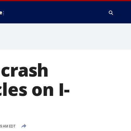
e
 crash
les on I-
39 AM EDT