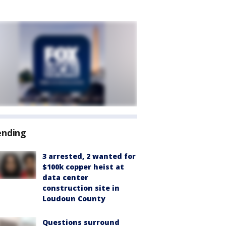
ending
3 arrested, 2 wanted for
$100k copper heist at
data center
construction site in
Loudoun County
Questions surround