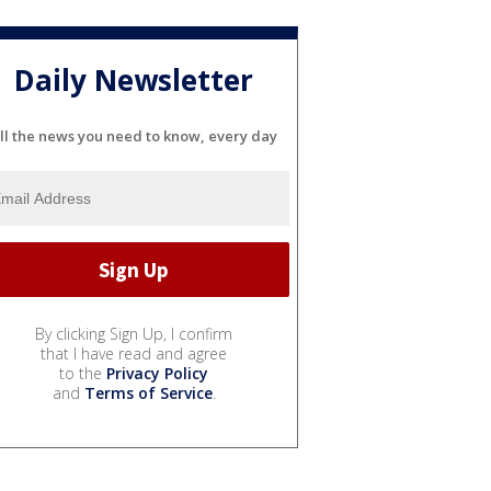
Daily Newsletter
ll the news you need to know, every day
By clicking Sign Up, I confirm
that I have read and agree
to the
Privacy Policy
and
Terms of Service
.