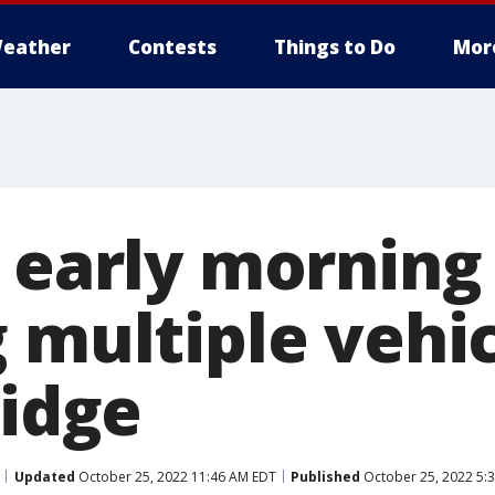
eather
Contests
Things to Do
Mor
n early morning
 multiple vehic
ridge
Updated
October 25, 2022 11:46 AM EDT
Published
October 25, 2022 5: