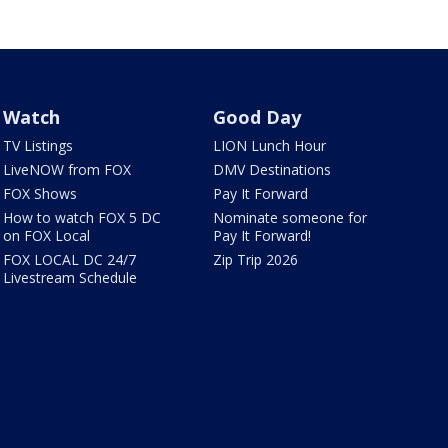
Watch
Good Day
TV Listings
LION Lunch Hour
LiveNOW from FOX
DMV Destinations
FOX Shows
Pay It Forward
How to watch FOX 5 DC
Nominate someone for
on FOX Local
Pay It Forward!
FOX LOCAL DC 24/7
Zip Trip 2026
Livestream Schedule