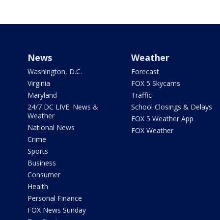
News
Weather
Washington, D.C.
Forecast
Virginia
FOX 5 Skycams
Maryland
Traffic
24/7 DC LIVE: News &
School Closings & Delays
Weather
FOX 5 Weather App
National News
FOX Weather
Crime
Sports
Business
Consumer
Health
Personal Finance
FOX News Sunday