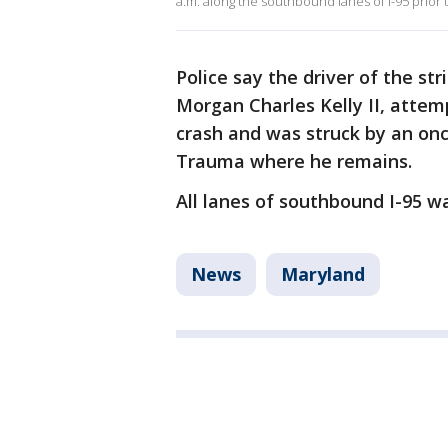
a.m. along the southbound lanes of I-95 prior 
Police say the driver of the str
Morgan Charles Kelly II, attem
crash and was struck by an on
Trauma where he remains.
All lanes of southbound I-95 wa
News
Maryland