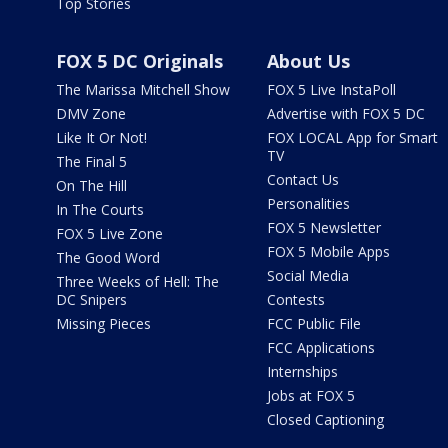
Top Stories
FOX 5 DC Originals
About Us
The Marissa Mitchell Show
FOX 5 Live InstaPoll
DMV Zone
Advertise with FOX 5 DC
Like It Or Not!
FOX LOCAL App for Smart
TV
The Final 5
Contact Us
On The Hill
Personalities
In The Courts
FOX 5 Newsletter
FOX 5 Live Zone
FOX 5 Mobile Apps
The Good Word
Social Media
Three Weeks of Hell: The
DC Snipers
Contests
Missing Pieces
FCC Public File
FCC Applications
Internships
Jobs at FOX 5
Closed Captioning