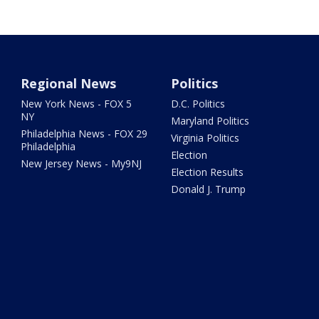
Regional News
Politics
New York News - FOX 5
D.C. Politics
NY
Maryland Politics
Philadelphia News - FOX 29
Virginia Politics
Philadelphia
Election
New Jersey News - My9NJ
Election Results
Donald J. Trump