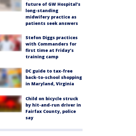
future of GW Hospital’s
long-standing
midwifery practice as
patients seek answers
Stefon Diggs practices
with Commanders for
first time at Friday’s
training camp
DC guide to tax-free
back-to-school shopping
in Maryland, Virginia
Child on bicycle struck
by hit-and-run driver in
Fairfax County, police
say