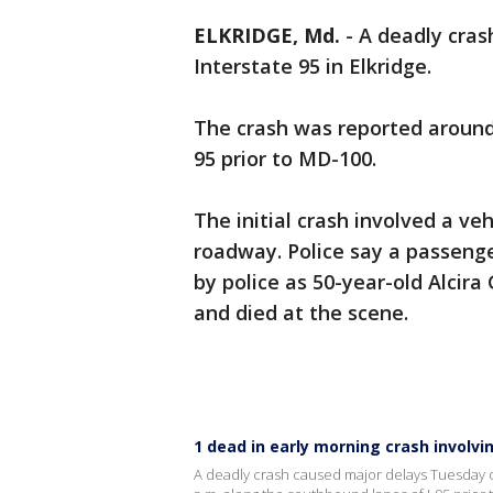
ELKRIDGE, Md.
-
A deadly cras
Interstate 95 in Elkridge.
The crash was reported around 
95 prior to MD-100.
The initial crash involved a ve
roadway. Police say a passenger
by police as 50-year-old Alcir
and died at the scene.
1 dead in early morning crash involvin
A deadly crash caused major delays Tuesday on