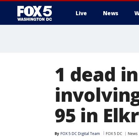
Live
News
W
1 dead i
involving
95 in Elk
By
FOX 5 DC Digital Team
FOX 5 DC
News