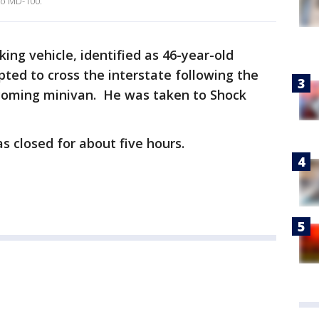
to MD-100.
iking vehicle, identified as 46-year-old
pted to cross the interstate following the
coming minivan. He was taken to Shock
s closed for about five hours.