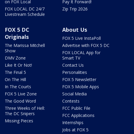
on FOX Local
Pay It Forward!
FOX LOCAL DC 24/7
Zip Trip 2026
Livestream Schedule
FOX 5 DC
About Us
Originals
FOX 5 Live InstaPoll
The Marissa Mitchell
Advertise with FOX 5 DC
Show
FOX LOCAL App for
DMV Zone
Smart TV
Like It Or Not!
Contact Us
The Final 5
Personalities
On The Hill
FOX 5 Newsletter
In The Courts
FOX 5 Mobile Apps
FOX 5 Live Zone
Social Media
The Good Word
Contests
Three Weeks of Hell:
FCC Public File
The DC Snipers
FCC Applications
Missing Pieces
Internships
Jobs at FOX 5