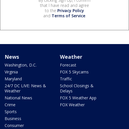
By clicking Sign Up, I confirm
that I have read and agree
to the
Privacy Policy
and
Terms of Service
.
News
Weather
Washington, D.C.
Forecast
Virginia
FOX 5 Skycams
Maryland
Traffic
24/7 DC LIVE: News &
School Closings &
Weather
Delays
National News
FOX 5 Weather App
Crime
FOX Weather
Sports
Business
Consumer