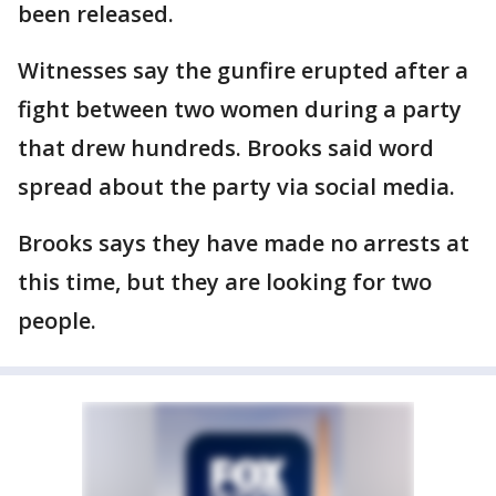
been released.
Witnesses say the gunfire erupted after a
fight between two women during a party
that drew hundreds. Brooks said word
spread about the party via social media.
Brooks says they have made no arrests at
this time, but they are looking for two
people.