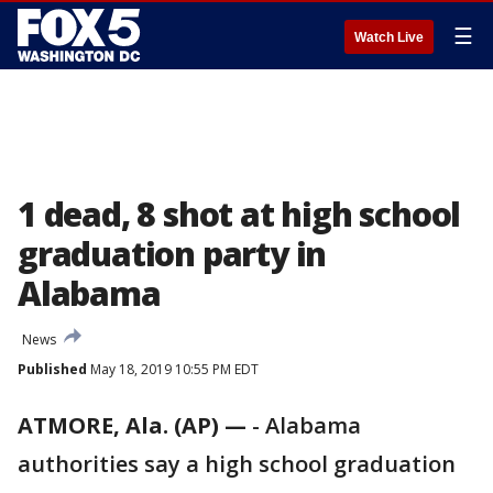
☰
Watch Live
1 dead, 8 shot at high school
graduation party in
Alabama
News
Published
May 18, 2019 10:55 PM EDT
ATMORE, Ala. (AP) —
-
Alabama
authorities say a high school graduation