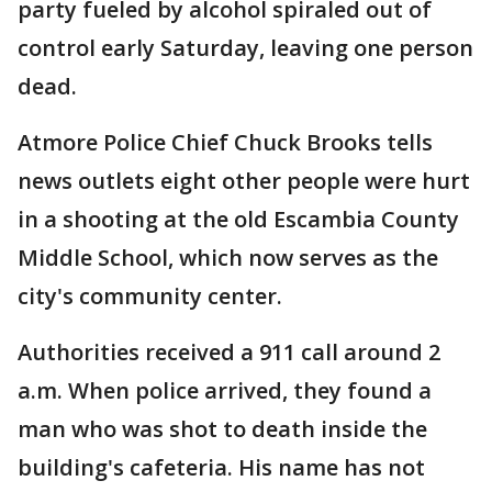
party fueled by alcohol spiraled out of
control early Saturday, leaving one person
dead.
Atmore Police Chief Chuck Brooks tells
news outlets eight other people were hurt
in a shooting at the old Escambia County
Middle School, which now serves as the
city's community center.
Authorities received a 911 call around 2
a.m. When police arrived, they found a
man who was shot to death inside the
building's cafeteria. His name has not