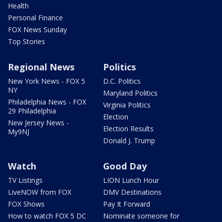
Health
Personal Finance
FOX News Sunday
Top Stories
Regional News
Politics
New York News - FOX 5
D.C. Politics
NY
Maryland Politics
Philadelphia News - FOX
Virginia Politics
29 Philadelphia
Election
New Jersey News -
Election Results
My9NJ
Donald J. Trump
Watch
Good Day
TV Listings
LION Lunch Hour
LiveNOW from FOX
DMV Destinations
FOX Shows
Pay It Forward
How to watch FOX 5 DC
Nominate someone for