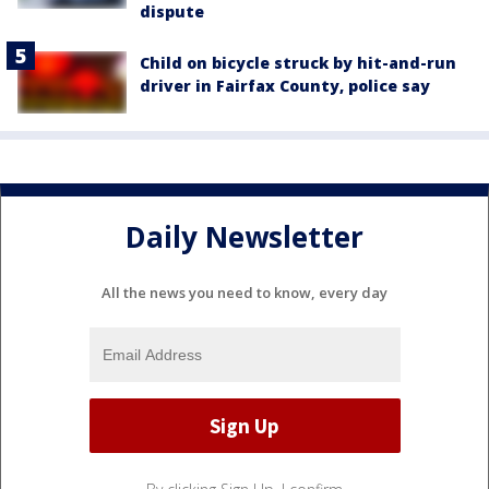
dispute
Child on bicycle struck by hit-and-run
driver in Fairfax County, police say
Daily Newsletter
All the news you need to know, every day