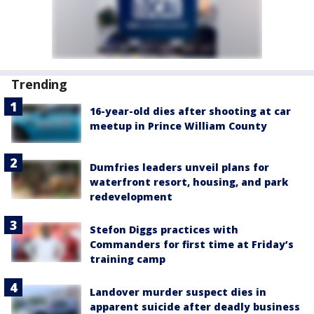
Trending
16-year-old dies after shooting at car
meetup in Prince William County
Dumfries leaders unveil plans for
waterfront resort, housing, and park
redevelopment
Stefon Diggs practices with
Commanders for first time at Friday’s
training camp
Landover murder suspect dies in
apparent suicide after deadly business