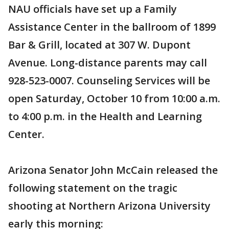
NAU officials have set up a Family
Assistance Center in the ballroom of 1899
Bar & Grill, located at 307 W. Dupont
Avenue. Long-distance parents may call
928-523-0007. Counseling Services will be
open Saturday, October 10 from 10:00 a.m.
to 4:00 p.m. in the Health and Learning
Center.
Arizona Senator John McCain released the
following statement on the tragic
shooting at Northern Arizona University
early this morning: