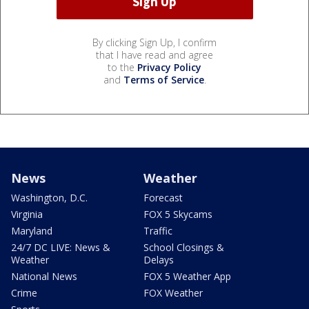
By clicking Sign Up, I confirm
that I have read and agree
to the
Privacy Policy
and
Terms of Service
.
News
Weather
Washington, D.C.
Forecast
Virginia
FOX 5 Skycams
Maryland
Traffic
24/7 DC LIVE: News &
School Closings &
Weather
Delays
National News
FOX 5 Weather App
Crime
FOX Weather