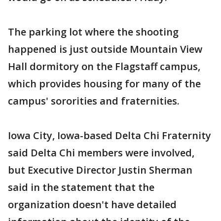
The parking lot where the shooting
happened is just outside Mountain View
Hall dormitory on the Flagstaff campus,
which provides housing for many of the
campus' sororities and fraternities.
Iowa City, Iowa-based Delta Chi Fraternity
said Delta Chi members were involved,
but Executive Director Justin Sherman
said in the statement that the
organization doesn't have detailed