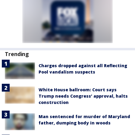
Trending
Charges dropped against all Reflecting
Pool vandalism suspects
White House ballroom: Court says
Trump needs Congress’ approval, halts
construction
Man sentenced for murder of Maryland
father, dumping body in woods