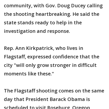
community, with Gov. Doug Ducey calling
the shooting heartbreaking. He said the
state stands ready to help in the
investigation and response.
Rep. Ann Kirkpatrick, who lives in
Flagstaff, expressed confidence that the
city "will only grow stronger in difficult
moments like these."
The Flagstaff shooting comes on the same
day that President Barack Obama is
scheduled to visit Roseburg, Oregon,