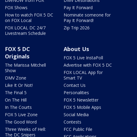
LiveNOW from FOX
DMV Destinations
FOX Shows
Pay It Forward
How to watch FOX 5 DC
Nominate someone for
on FOX Local
Pay It Forward!
FOX LOCAL DC 24/7
Zip Trip 2026
Livestream Schedule
FOX 5 DC
About Us
Originals
FOX 5 Live InstaPoll
The Marissa Mitchell
Advertise with FOX 5 DC
Show
FOX LOCAL App for
DMV Zone
Smart TV
Like It Or Not!
Contact Us
The Final 5
Personalities
On The Hill
FOX 5 Newsletter
In The Courts
FOX 5 Mobile Apps
FOX 5 Live Zone
Social Media
The Good Word
Contests
Three Weeks of Hell:
FCC Public File
The DC Snipers
FCC Applications