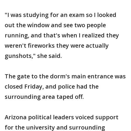
"I was studying for an exam so I looked
out the window and see two people
running, and that's when I realized they
weren't fireworks they were actually
gunshots," she said.
The gate to the dorm's main entrance was
closed Friday, and police had the
surrounding area taped off.
Arizona political leaders voiced support
for the university and surrounding