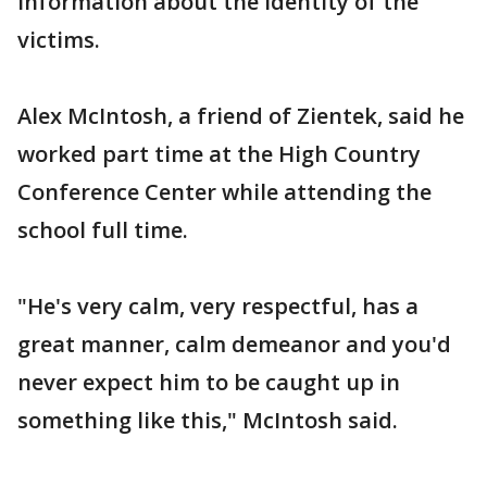
information about the identity of the
victims.
Alex McIntosh, a friend of Zientek, said he
worked part time at the High Country
Conference Center while attending the
school full time.
"He's very calm, very respectful, has a
great manner, calm demeanor and you'd
never expect him to be caught up in
something like this," McIntosh said.