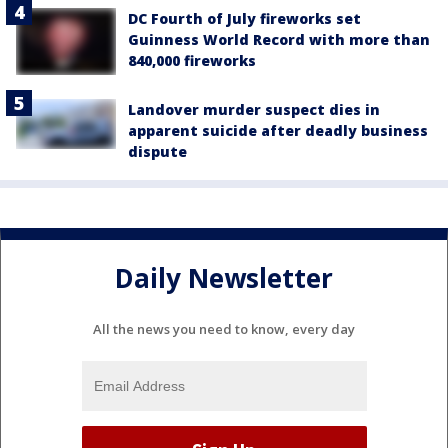
DC Fourth of July fireworks set
Guinness World Record with more than
840,000 fireworks
Landover murder suspect dies in
apparent suicide after deadly business
dispute
Daily Newsletter
All the news you need to know, every day