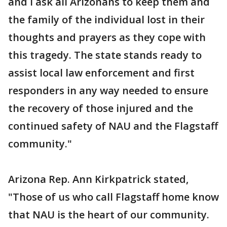
and I ask all Arizonans to keep them and
the family of the individual lost in their
thoughts and prayers as they cope with
this tragedy. The state stands ready to
assist local law enforcement and first
responders in any way needed to ensure
the recovery of those injured and the
continued safety of NAU and the Flagstaff
community."
Arizona Rep. Ann Kirkpatrick stated,
"Those of us who call Flagstaff home know
that NAU is the heart of our community.