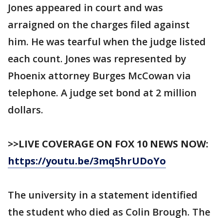
Jones appeared in court and was
arraigned on the charges filed against
him. He was tearful when the judge listed
each count. Jones was represented by
Phoenix attorney Burges McCowan via
telephone. A judge set bond at 2 million
dollars.
>>LIVE COVERAGE ON FOX 10 NEWS NOW:
https://youtu.be/3mq5hrUDoYo
The university in a statement identified
the student who died as Colin Brough. The