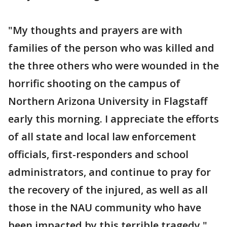
"My thoughts and prayers are with
families of the person who was killed and
the three others who were wounded in the
horrific shooting on the campus of
Northern Arizona University in Flagstaff
early this morning. I appreciate the efforts
of all state and local law enforcement
officials, first-responders and school
administrators, and continue to pray for
the recovery of the injured, as well as all
those in the NAU community who have
been impacted by this terrible tragedy."