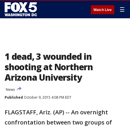
☰
Watch Live
1 dead, 3 wounded in
shooting at Northern
Arizona University
News
Published
October 9, 2015 4:08 PM EDT
FLAGSTAFF, Ariz. (AP) -- An overnight
confrontation between two groups of