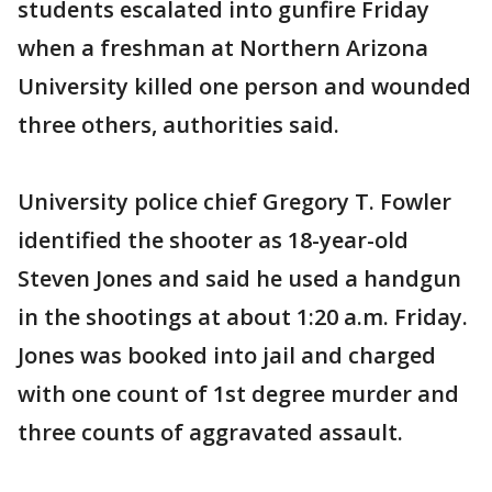
students escalated into gunfire Friday
when a freshman at Northern Arizona
University killed one person and wounded
three others, authorities said.
University police chief Gregory T. Fowler
identified the shooter as 18-year-old
Steven Jones and said he used a handgun
in the shootings at about 1:20 a.m. Friday.
Jones was booked into jail and charged
with one count of 1st degree murder and
three counts of aggravated assault.