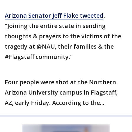
Arizona Senator Jeff Flake tweeted
,
"Joining the entire state in sending
thoughts & prayers to the victims of the
tragedy at @NAU, their families & the
#Flagstaff community."
Four people were shot at the Northern
Arizona University campus in Flagstaff,
AZ, early Friday. According to the...