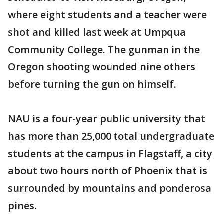
where eight students and a teacher were
shot and killed last week at Umpqua
Community College. The gunman in the
Oregon shooting wounded nine others
before turning the gun on himself.
NAU is a four-year public university that
has more than 25,000 total undergraduate
students at the campus in Flagstaff, a city
about two hours north of Phoenix that is
surrounded by mountains and ponderosa
pines.