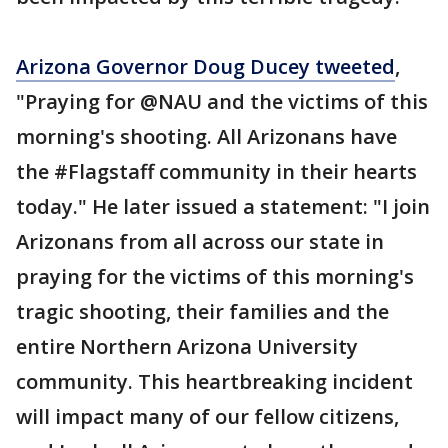
Arizona Governor Doug Ducey tweeted
,
"Praying for @NAU and the victims of this
morning's shooting. All Arizonans have
the #Flagstaff community in their hearts
today." He later issued a statement: "I join
Arizonans from all across our state in
praying for the victims of this morning's
tragic shooting, their families and the
entire Northern Arizona University
community. This heartbreaking incident
will impact many of our fellow citizens,