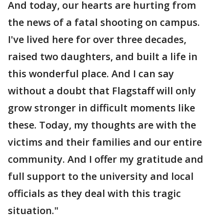
And today, our hearts are hurting from
the news of a fatal shooting on campus.
I've lived here for over three decades,
raised two daughters, and built a life in
this wonderful place. And I can say
without a doubt that Flagstaff will only
grow stronger in difficult moments like
these. Today, my thoughts are with the
victims and their families and our entire
community. And I offer my gratitude and
full support to the university and local
officials as they deal with this tragic
situation."