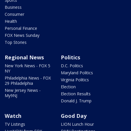
Sports
Business
Consumer
Health
Personal Finance
FOX News Sunday
Top Stories
Regional News
Politics
New York News - FOX 5
D.C. Politics
NY
Maryland Politics
Philadelphia News - FOX
Virginia Politics
29 Philadelphia
Election
New Jersey News -
Election Results
My9NJ
Donald J. Trump
Watch
Good Day
TV Listings
LION Lunch Hour