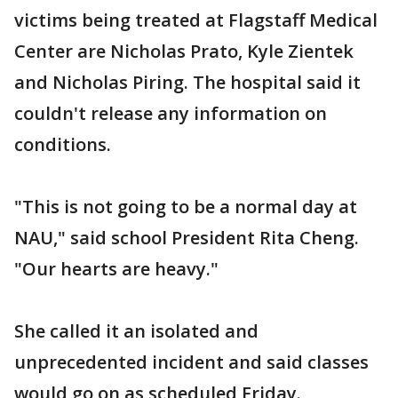
victims being treated at Flagstaff Medical
Center are Nicholas Prato, Kyle Zientek
and Nicholas Piring. The hospital said it
couldn't release any information on
conditions.
"This is not going to be a normal day at
NAU," said school President Rita Cheng.
"Our hearts are heavy."
She called it an isolated and
unprecedented incident and said classes
would go on as scheduled Friday.