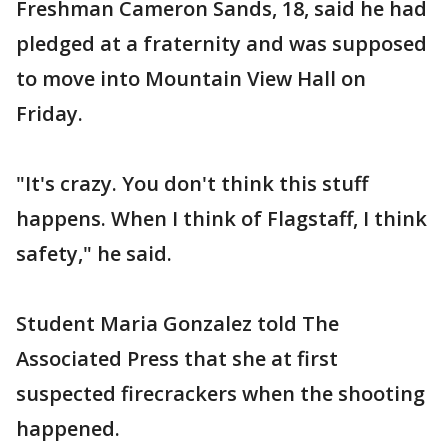
Freshman Cameron Sands, 18, said he had
pledged at a fraternity and was supposed
to move into Mountain View Hall on
Friday.
"It's crazy. You don't think this stuff
happens. When I think of Flagstaff, I think
safety," he said.
Student Maria Gonzalez told The
Associated Press that she at first
suspected firecrackers when the shooting
happened.