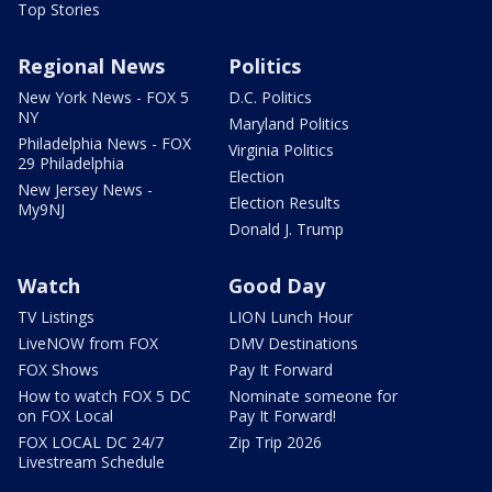
Top Stories
Regional News
Politics
New York News - FOX 5
D.C. Politics
NY
Maryland Politics
Philadelphia News - FOX
Virginia Politics
29 Philadelphia
Election
New Jersey News -
Election Results
My9NJ
Donald J. Trump
Watch
Good Day
TV Listings
LION Lunch Hour
LiveNOW from FOX
DMV Destinations
FOX Shows
Pay It Forward
How to watch FOX 5 DC
Nominate someone for
on FOX Local
Pay It Forward!
FOX LOCAL DC 24/7
Zip Trip 2026
Livestream Schedule