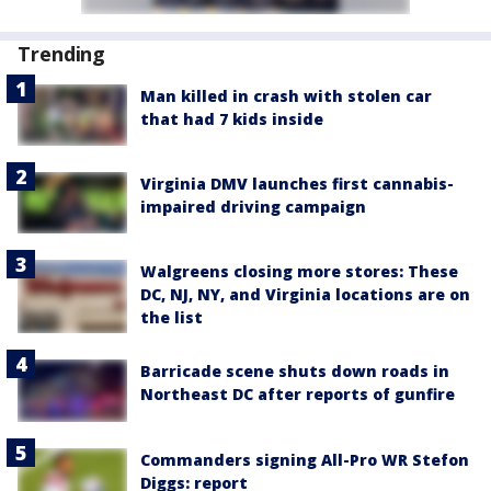
Trending
Man killed in crash with stolen car
that had 7 kids inside
Virginia DMV launches first cannabis-
impaired driving campaign
Walgreens closing more stores: These
DC, NJ, NY, and Virginia locations are on
the list
Barricade scene shuts down roads in
Northeast DC after reports of gunfire
Commanders signing All-Pro WR Stefon
Diggs: report