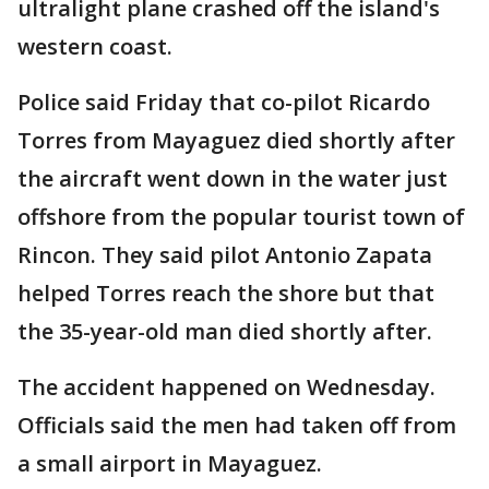
ultralight plane crashed off the island's
western coast.
Police said Friday that co-pilot Ricardo
Torres from Mayaguez died shortly after
the aircraft went down in the water just
offshore from the popular tourist town of
Rincon. They said pilot Antonio Zapata
helped Torres reach the shore but that
the 35-year-old man died shortly after.
The accident happened on Wednesday.
Officials said the men had taken off from
a small airport in Mayaguez.