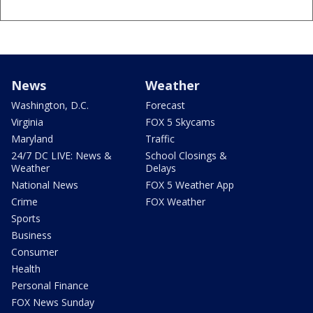
News
Weather
Washington, D.C.
Forecast
Virginia
FOX 5 Skycams
Maryland
Traffic
24/7 DC LIVE: News &
School Closings &
Weather
Delays
National News
FOX 5 Weather App
Crime
FOX Weather
Sports
Business
Consumer
Health
Personal Finance
FOX News Sunday