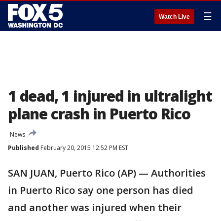
☰
Watch Live
1 dead, 1 injured in ultralight
plane crash in Puerto Rico
News
Published
February 20, 2015 12:52 PM EST
SAN JUAN, Puerto Rico (AP) — Authorities
in Puerto Rico say one person has died
and another was injured when their