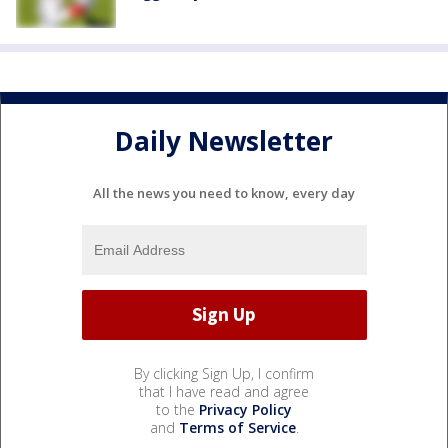
Daily Newsletter
All the news you need to know, every day
By clicking Sign Up, I confirm
that I have read and agree
to the
Privacy Policy
and
Terms of Service
.