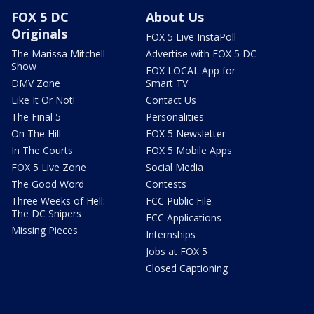
FOX 5 DC
About Us
Originals
FOX 5 Live InstaPoll
The Marissa Mitchell
Advertise with FOX 5 DC
Show
FOX LOCAL App for
DMV Zone
Smart TV
Like It Or Not!
Contact Us
The Final 5
Personalities
On The Hill
FOX 5 Newsletter
In The Courts
FOX 5 Mobile Apps
FOX 5 Live Zone
Social Media
The Good Word
Contests
Three Weeks of Hell:
FCC Public File
The DC Snipers
FCC Applications
Missing Pieces
Internships
Jobs at FOX 5
Closed Captioning