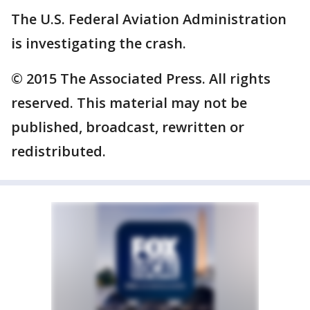
The U.S. Federal Aviation Administration
is investigating the crash.
© 2015 The Associated Press. All rights
reserved. This material may not be
published, broadcast, rewritten or
redistributed.