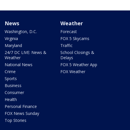
News
Weather
Washington, D.C.
Forecast
Virginia
FOX 5 Skycams
Maryland
Traffic
24/7 DC LIVE: News &
School Closings &
Weather
Delays
National News
FOX 5 Weather App
Crime
FOX Weather
Sports
Business
Consumer
Health
Personal Finance
FOX News Sunday
Top Stories