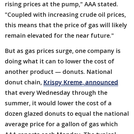
rising prices at the pump," AAA stated.
"Coupled with increasing crude oil prices,
this means that the price of gas will likely
remain elevated for the near future."
But as gas prices surge, one company is
doing what it can to lower the cost of
another product — donuts. National
donut chain,
Krispy Kreme, announced
that every Wednesday through the
summer, it would lower the cost of a
dozen glazed donuts to equal the national
average price for a gallon of gas which