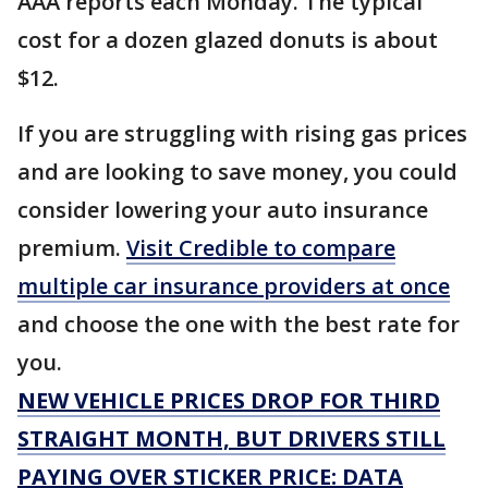
AAA reports each Monday. The typical
cost for a dozen glazed donuts is about
$12.
If you are struggling with rising gas prices
and are looking to save money, you could
consider lowering your auto insurance
premium.
Visit Credible to compare
multiple car insurance providers at once
and choose the one with the best rate for
you.
NEW VEHICLE PRICES DROP FOR THIRD
STRAIGHT MONTH, BUT DRIVERS STILL
PAYING OVER STICKER PRICE: DATA