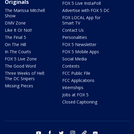
Originals
FOX 5 Live InstaPoll
The Marissa Mitchell
Advertise with FOX 5 DC
Show
FOX LOCAL App for
DMV Zone
Smart TV
Like It Or Not!
Contact Us
The Final 5
Personalities
On The Hill
FOX 5 Newsletter
In The Courts
FOX 5 Mobile Apps
FOX 5 Live Zone
Social Media
The Good Word
Contests
Three Weeks of Hell:
FCC Public File
The DC Snipers
FCC Applications
Missing Pieces
Internships
Jobs at FOX 5
Closed Captioning
youtube
facebook
twitter
instagram
tiktok
email