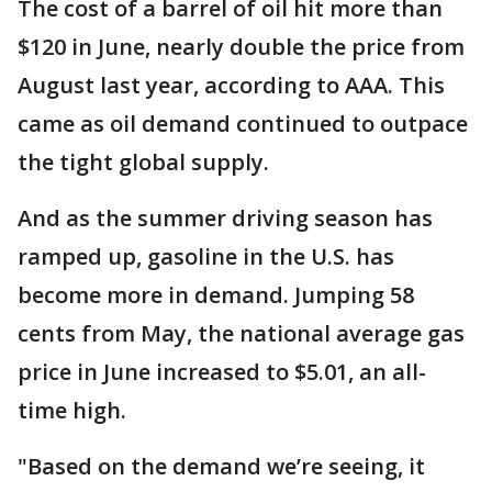
The cost of a barrel of oil hit more than
$120 in June, nearly double the price from
August last year, according to AAA. This
came as oil demand continued to outpace
the tight global supply.
And as the summer driving season has
ramped up, gasoline in the U.S. has
become more in demand. Jumping 58
cents from May, the national average gas
price in June increased to $5.01, an all-
time high.
"Based on the demand we’re seeing, it