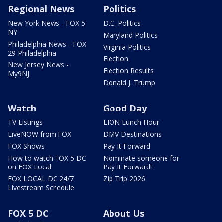
Regional News
Politics
New York News - FOX 5
D.C. Politics
NY
Maryland Politics
Philadelphia News - FOX
Virginia Politics
29 Philadelphia
Election
New Jersey News -
Election Results
My9NJ
Donald J. Trump
Watch
Good Day
TV Listings
LION Lunch Hour
LiveNOW from FOX
DMV Destinations
FOX Shows
Pay It Forward
How to watch FOX 5 DC
Nominate someone for
on FOX Local
Pay It Forward!
FOX LOCAL DC 24/7
Zip Trip 2026
Livestream Schedule
FOX 5 DC
About Us