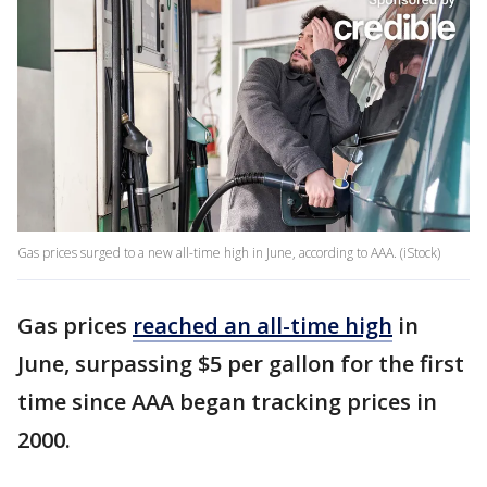
Gas prices surged to a new all-time high in June, according to AAA. (iStock)
Gas prices
reached an all-time high
in
June, surpassing $5 per gallon for the first
time since AAA began tracking prices in
2000.