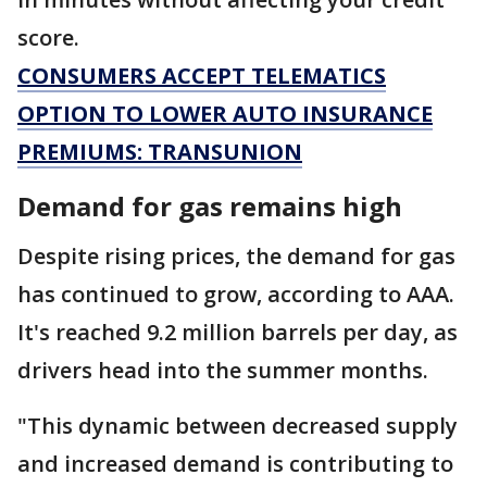
score.
CONSUMERS ACCEPT TELEMATICS
OPTION TO LOWER AUTO INSURANCE
PREMIUMS: TRANSUNION
Demand for gas remains high
Despite rising prices, the demand for gas
has continued to grow, according to AAA.
It's reached 9.2 million barrels per day, as
drivers head into the summer months.
"This dynamic between decreased supply
and increased demand is contributing to