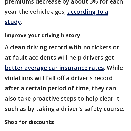
premiums decrease by about 3% for each
year the vehicle ages,
according to a
study
.
Improve your driving history
A clean driving record with no tickets or
at-fault accidents will help drivers get
better average car insurance rates
. While
violations will fall off a driver's record
after a certain period of time, they can
also take proactive steps to help clear it,
such as by taking a driver's safety course.
Shop for discounts