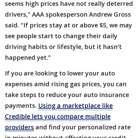
seems high prices have not really deterred
drivers," AAA spokesperson Andrew Gross
said. "If prices stay at or above $5, we may
see people start to change their daily
driving habits or lifestyle, but it hasn’t
happened yet."
If you are looking to lower your auto
expenses amid rising gas prices, you can
take steps to reduce your auto insurance
payments.
Using a marketplace like
Credible lets you compare multiple
providers
and find your personalized rate
in minutes without affecting your credit