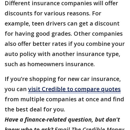
Different insurance companies will offer
discounts for various reasons. For
example, teen drivers can get a discount
for having good grades. Other companies
also offer better rates if you combine your
auto policy with another insurance type,
such as homeowners insurance.
If you’re shopping for new car insurance,
you can
visit Credible to compare quotes
from multiple companies at once and find
the best deal for you.
Have a finance-related question, but don't
know who to ask?
Email The Credible Money