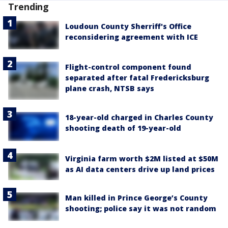
Trending
Loudoun County Sherriff's Office
reconsidering agreement with ICE
Flight-control component found
separated after fatal Fredericksburg
plane crash, NTSB says
18-year-old charged in Charles County
shooting death of 19-year-old
Virginia farm worth $2M listed at $50M
as AI data centers drive up land prices
Man killed in Prince George’s County
shooting; police say it was not random