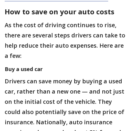
How to save on your auto costs
As the cost of driving continues to rise,
there are several steps drivers can take to
help reduce their auto expenses. Here are
a few:
Buy a used car
Drivers can save money by buying a used
car, rather than a new one — and not just
on the initial cost of the vehicle. They
could also potentially save on the price of
insurance. Nationally, auto insurance