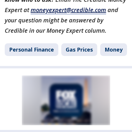
Expert at
moneyexpert@credible.com
and
your question might be answered by
Credible in our Money Expert column.
Personal Finance
Gas Prices
Money