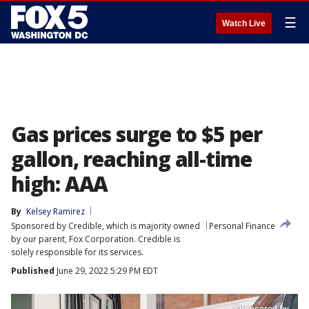
☰
Watch Live
Gas prices surge to $5 per
gallon, reaching all-time
high: AAA
By
Kelsey Ramirez
Sponsored by Credible, which is majority owned
Personal Finance
by our parent, Fox Corporation. Credible is
solely responsible for its services.
Published
June 29, 2022 5:29 PM EDT