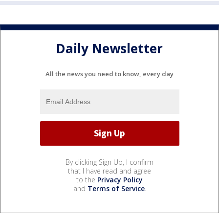
Daily Newsletter
All the news you need to know, every day
By clicking Sign Up, I confirm
that I have read and agree
to the
Privacy Policy
and
Terms of Service
.