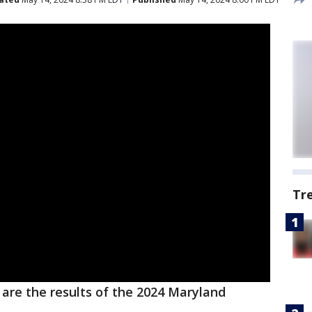
Tr
are the results of the 2024 Maryland