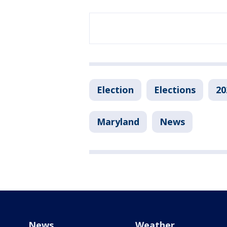
Election
Elections
20
Maryland
News
News
Weather