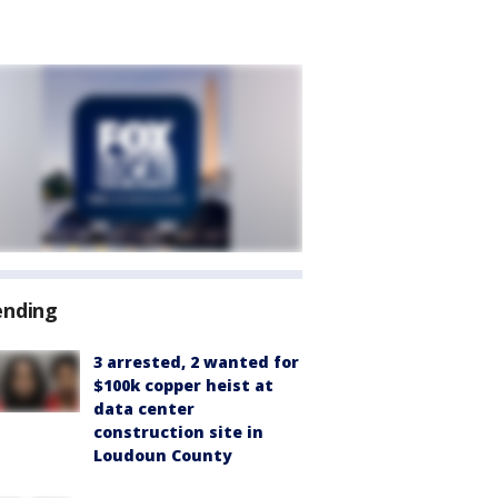
ending
3 arrested, 2 wanted for
$100k copper heist at
data center
construction site in
Loudoun County