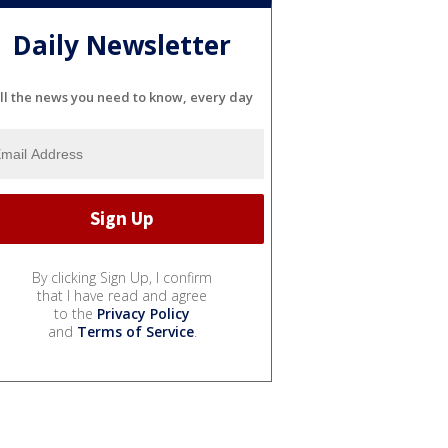
Daily Newsletter
ll the news you need to know, every day
By clicking Sign Up, I confirm
that I have read and agree
to the
Privacy Policy
and
Terms of Service
.