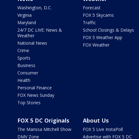
Washington, D.C.
Forecast
Virginia
FOX 5 Skycams
Maryland
Traffic
24/7 DC LIVE: News &
School Closings & Delays
Weather
FOX 5 Weather App
National News
FOX Weather
Crime
Sports
Business
Consumer
Health
Personal Finance
FOX News Sunday
Top Stories
FOX 5 DC Originals
About Us
The Marissa Mitchell Show
FOX 5 Live InstaPoll
DMV Zone
Advertise with FOX 5 DC