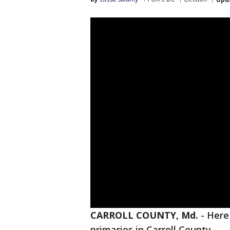
CARROLL COUNTY, Md.
-
Here 
primaries in Carroll County.