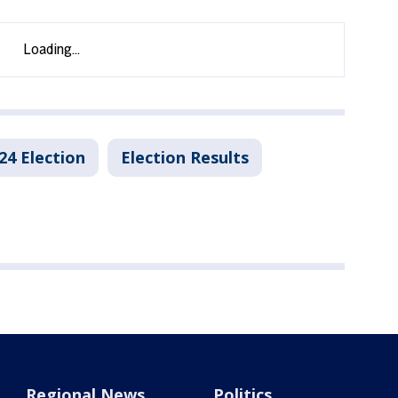
24 Election
Election Results
Regional News
Politics