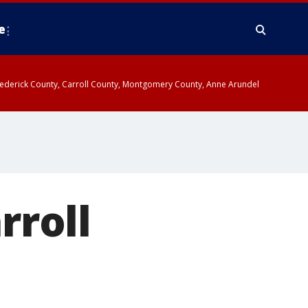
e
y, Frederick County, Carroll County, Montgomery County, Anne Arundel
rroll