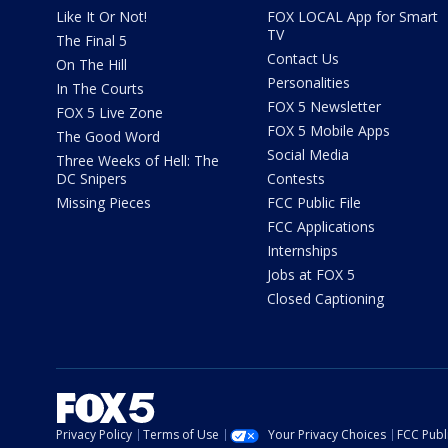
Like It Or Not!
FOX LOCAL App for Smart
TV
The Final 5
Contact Us
On The Hill
Personalities
In The Courts
FOX 5 Newsletter
FOX 5 Live Zone
FOX 5 Mobile Apps
The Good Word
Social Media
Three Weeks of Hell: The
DC Snipers
Contests
Missing Pieces
FCC Public File
FCC Applications
Internships
Jobs at FOX 5
Closed Captioning
Privacy Policy
Terms of Use
Your Privacy Choices
FCC Publi