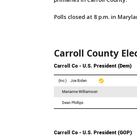
Polls closed at 8 p.m. in Maryla
Carroll County Ele