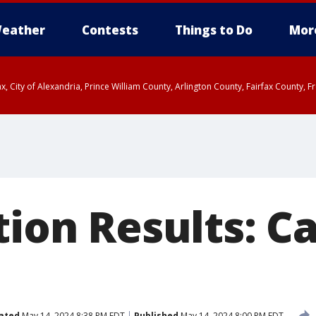
eather
Contests
Things to Do
Mor
rfax, City of Alexandria, Prince William County, Arlington County, Fairfax Count
tion Results: Ca
ated
May 14, 2024 8:38 PM EDT
Published
May 14, 2024 8:00 PM EDT