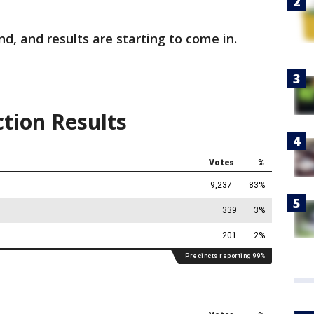
nd, and results are starting to come in.
ction Results