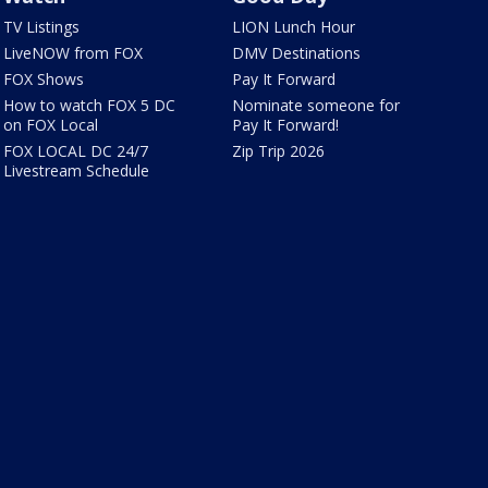
TV Listings
LION Lunch Hour
LiveNOW from FOX
DMV Destinations
FOX Shows
Pay It Forward
How to watch FOX 5 DC
Nominate someone for
on FOX Local
Pay It Forward!
FOX LOCAL DC 24/7
Zip Trip 2026
Livestream Schedule