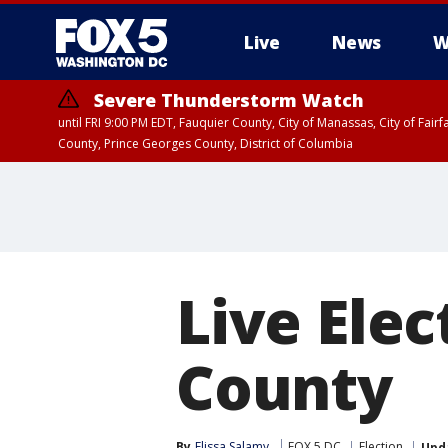
Live
News
W
Severe Thunderstorm Watch
until FRI 9:00 PM EDT, Fauquier County, City of Manassas, City of Fai
County, Prince Georges County, District of Columbia
Live Elec
County
By
Elissa Salamy
FOX 5 DC
Election
Upd