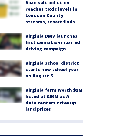
Road salt pollution
reaches toxic levels in
Loudoun County
streams, report finds
Virginia DMV launches
first cannabis-impaired
driving campaign
Virginia school district
starts new school year
on August 5
Virginia farm worth $2M
listed at $50M as AI
data centers drive up
land prices