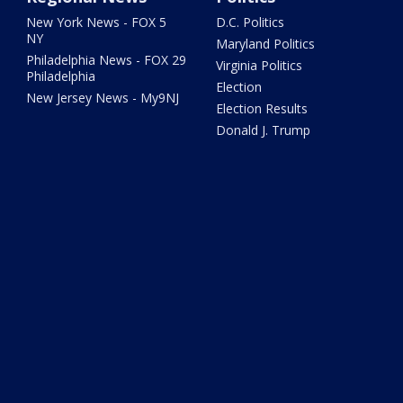
New York News - FOX 5
D.C. Politics
NY
Maryland Politics
Philadelphia News - FOX 29
Virginia Politics
Philadelphia
Election
New Jersey News - My9NJ
Election Results
Donald J. Trump