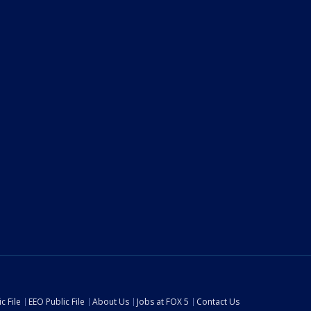
c File
EEO Public File
About Us
Jobs at FOX 5
Contact Us