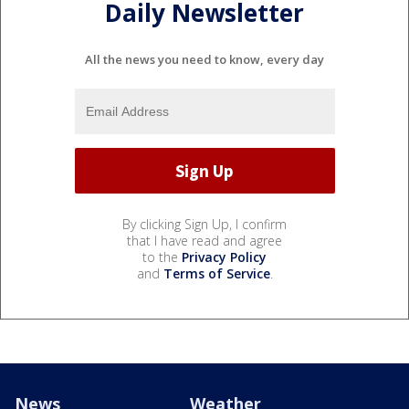
Daily Newsletter
All the news you need to know, every day
By clicking Sign Up, I confirm
that I have read and agree
to the
Privacy Policy
and
Terms of Service
.
News
Weather