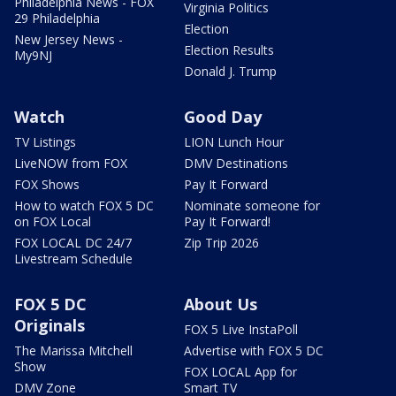
Philadelphia News - FOX
Virginia Politics
29 Philadelphia
Election
New Jersey News -
Election Results
My9NJ
Donald J. Trump
Watch
Good Day
TV Listings
LION Lunch Hour
LiveNOW from FOX
DMV Destinations
FOX Shows
Pay It Forward
How to watch FOX 5 DC
Nominate someone for
on FOX Local
Pay It Forward!
FOX LOCAL DC 24/7
Zip Trip 2026
Livestream Schedule
FOX 5 DC
About Us
Originals
FOX 5 Live InstaPoll
The Marissa Mitchell
Advertise with FOX 5 DC
Show
FOX LOCAL App for
DMV Zone
Smart TV