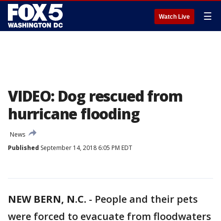
☰
Watch Live
VIDEO: Dog rescued from
hurricane flooding
News
Published
September 14, 2018 6:05 PM EDT
NEW BERN, N.C.
-
People and their pets
were forced to evacuate from floodwaters