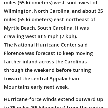
miles (55 kilometers) west-southwest of
Wilmington, North Carolina, and about 35
miles (55 kilometers) east-northeast of
Myrtle Beach, South Carolina. It was
crawling west at 5 mph (7 kph).
The National Hurricane Center said
Florence was forecast to keep moving
farther inland across the Carolinas
through the weekend before turning
toward the central Appalachian
Mountains early next week.
Hurricane-force winds extend outward up
to 35 miles (55 kilometers) from the center