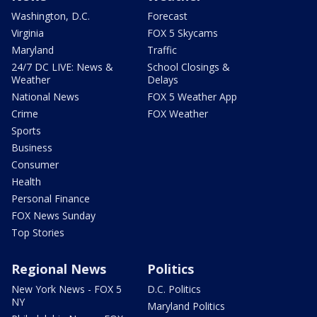
Washington, D.C.
Forecast
Virginia
FOX 5 Skycams
Maryland
Traffic
24/7 DC LIVE: News &
School Closings &
Weather
Delays
National News
FOX 5 Weather App
Crime
FOX Weather
Sports
Business
Consumer
Health
Personal Finance
FOX News Sunday
Top Stories
Regional News
Politics
New York News - FOX 5
D.C. Politics
NY
Maryland Politics