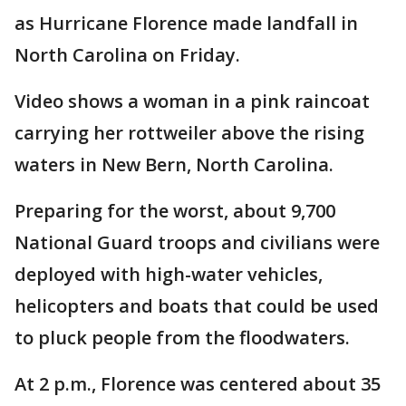
as Hurricane Florence made landfall in
North Carolina on Friday.
Video shows a woman in a pink raincoat
carrying her rottweiler above the rising
waters in New Bern, North Carolina.
Preparing for the worst, about 9,700
National Guard troops and civilians were
deployed with high-water vehicles,
helicopters and boats that could be used
to pluck people from the floodwaters.
At 2 p.m., Florence was centered about 35