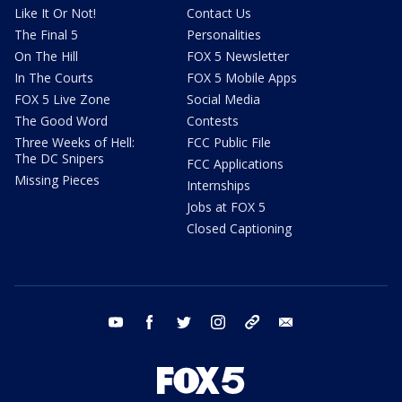
Like It Or Not!
Contact Us
The Final 5
Personalities
On The Hill
FOX 5 Newsletter
In The Courts
FOX 5 Mobile Apps
FOX 5 Live Zone
Social Media
The Good Word
Contests
Three Weeks of Hell:
FCC Public File
The DC Snipers
FCC Applications
Missing Pieces
Internships
Jobs at FOX 5
Closed Captioning
youtube
facebook
twitter
instagram
tiktok
email