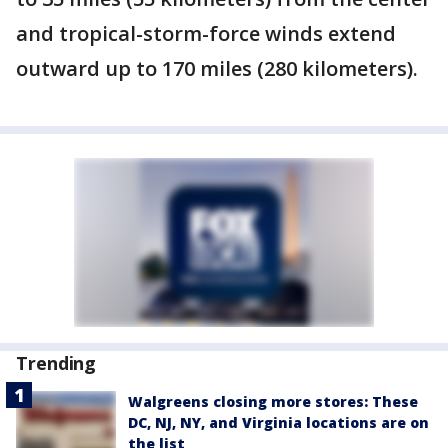
and tropical-storm-force winds extend
outward up to 170 miles (280 kilometers).
Trending
Walgreens closing more stores: These
DC, NJ, NY, and Virginia locations are on
the list