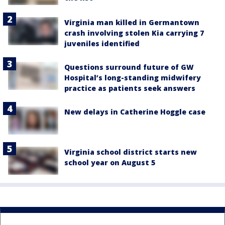
Virginia man killed in Germantown
crash involving stolen Kia carrying 7
juveniles identified
Questions surround future of GW
Hospital’s long-standing midwifery
practice as patients seek answers
New delays in Catherine Hoggle case
Virginia school district starts new
school year on August 5