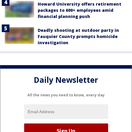
Howard University offers retirement
packages to 600+ employees amid
financial planning push
Deadly shooting at outdoor party in
Fauquier County prompts homicide
investigation
Daily Newsletter
All the news you need to know, every day