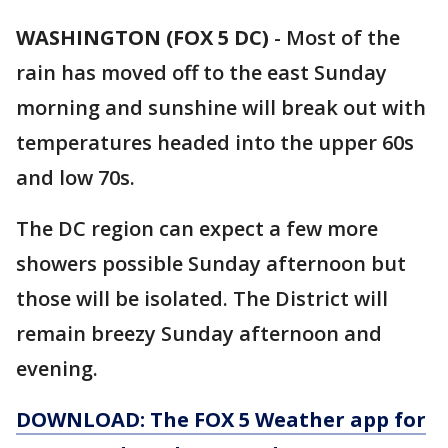
WASHINGTON (FOX 5 DC)
-
Most of the
rain has moved off to the east Sunday
morning and sunshine will break out with
temperatures headed into the upper 60s
and low 70s.
The DC region can expect a few more
showers possible Sunday afternoon but
those will be isolated. The District will
remain breezy Sunday afternoon and
evening.
DOWNLOAD: The FOX 5 Weather app for