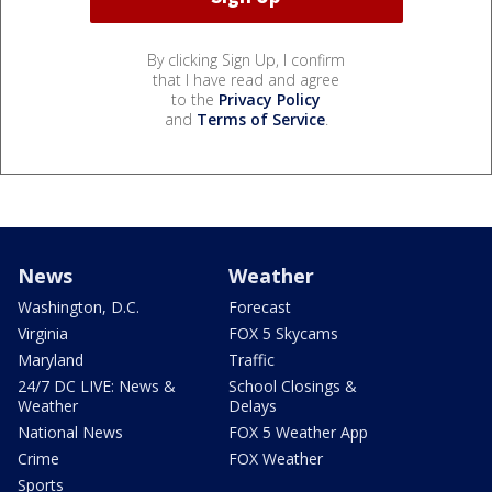
By clicking Sign Up, I confirm
that I have read and agree
to the
Privacy Policy
and
Terms of Service
.
News
Weather
Washington, D.C.
Forecast
Virginia
FOX 5 Skycams
Maryland
Traffic
24/7 DC LIVE: News &
School Closings &
Weather
Delays
National News
FOX 5 Weather App
Crime
FOX Weather
Sports