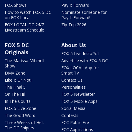
FOX Shows
Pay It Forward
How to watch FOX 5 DC
Nominate someone for
on FOX Local
Pay It Forward!
FOX LOCAL DC 24/7
Zip Trip 2026
Livestream Schedule
FOX 5 DC
About Us
Originals
FOX 5 Live InstaPoll
The Marissa Mitchell
Advertise with FOX 5 DC
Show
FOX LOCAL App for
DMV Zone
Smart TV
Like It Or Not!
Contact Us
The Final 5
Personalities
On The Hill
FOX 5 Newsletter
In The Courts
FOX 5 Mobile Apps
FOX 5 Live Zone
Social Media
The Good Word
Contests
Three Weeks of Hell:
FCC Public File
The DC Snipers
FCC Applications