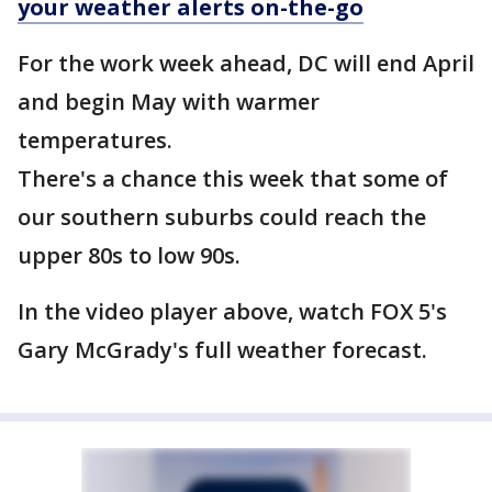
your weather alerts on-the-go
For the work week ahead, DC will end April
and begin May with warmer
temperatures.
There's a chance this week that some of
our southern suburbs could reach the
upper 80s to low 90s.
In the video player above, watch FOX 5's
Gary McGrady's full weather forecast.