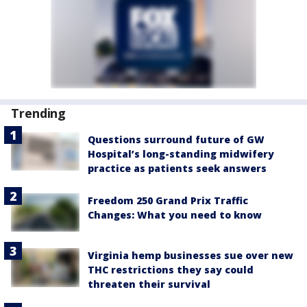
Trending
Questions surround future of GW
Hospital’s long-standing midwifery
practice as patients seek answers
Freedom 250 Grand Prix Traffic
Changes: What you need to know
Virginia hemp businesses sue over new
THC restrictions they say could
threaten their survival