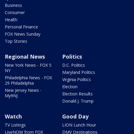
Business
Consumer
Health
Personal Finance
FOX News Sunday
Top Stories
Regional News
Politics
New York News - FOX 5
D.C. Politics
NY
Maryland Politics
Philadelphia News - FOX
Virginia Politics
29 Philadelphia
Election
New Jersey News -
Election Results
My9NJ
Donald J. Trump
Watch
Good Day
TV Listings
LION Lunch Hour
LiveNOW from FOX
DMV Destinations