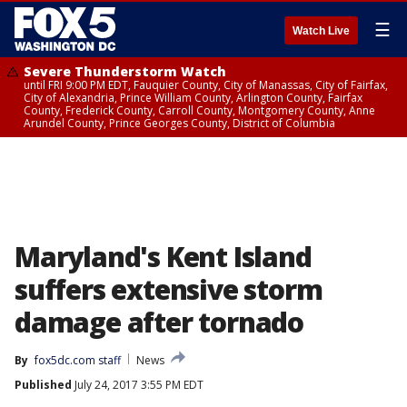
☰
Watch Live
Severe Thunderstorm Watch
until FRI 9:00 PM EDT, Fauquier County, City of Manassas, City of Fairfax,
City of Alexandria, Prince William County, Arlington County, Fairfax
County, Frederick County, Carroll County, Montgomery County, Anne
Arundel County, Prince Georges County, District of Columbia
Maryland's Kent Island
suffers extensive storm
damage after tornado
By
fox5dc.com staff
News
Published
July 24, 2017 3:55 PM EDT