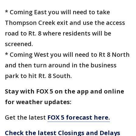
* Coming East you will need to take
Thompson Creek exit and use the access
road to Rt. 8 where residents will be
screened.
* Coming West you will need to Rt 8 North
and then turn around in the business
park to hit Rt. 8 South.
Stay with FOX 5 on the app and online
for weather updates:
Get the latest
FOX 5 forecast here.
Check the latest Closings and Delays