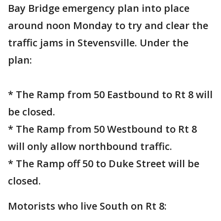
Bay Bridge emergency plan into place
around noon Monday to try and clear the
traffic jams in Stevensville. Under the
plan:
* The Ramp from 50 Eastbound to Rt 8 will
be closed.
* The Ramp from 50 Westbound to Rt 8
will only allow northbound traffic.
* The Ramp off 50 to Duke Street will be
closed.
Motorists who live South on Rt 8: