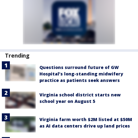
Trending
Questions surround future of GW
Hospital’s long-standing midwifery
practice as patients seek answers
Virginia school district starts new
school year on August 5
Virginia farm worth $2M listed at $50M
as AI data centers drive up land prices