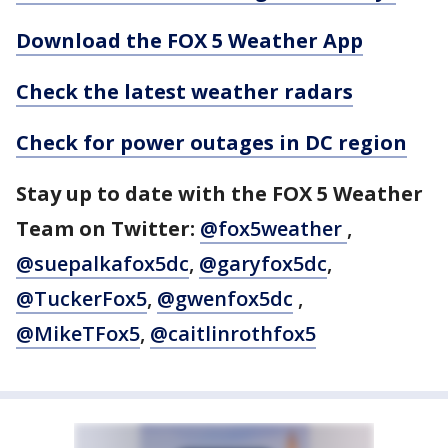
Download the FOX 5 Weather App
Check the latest weather radars
Check for power outages in DC region
Stay up to date with the FOX 5 Weather
Team on Twitter:
@fox5weather
,
@suepalkafox5dc
,
@garyfox5dc
,
@TuckerFox5
,
@gwenfox5dc
,
@MikeTFox5
,
@caitlinrothfox5