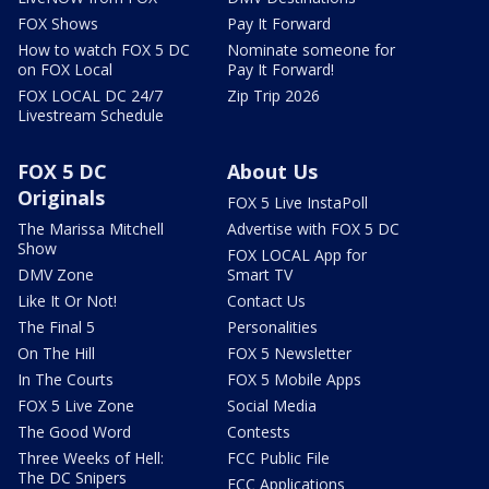
FOX Shows
Pay It Forward
How to watch FOX 5 DC
Nominate someone for
on FOX Local
Pay It Forward!
FOX LOCAL DC 24/7
Zip Trip 2026
Livestream Schedule
FOX 5 DC
About Us
Originals
FOX 5 Live InstaPoll
The Marissa Mitchell
Advertise with FOX 5 DC
Show
FOX LOCAL App for
DMV Zone
Smart TV
Like It Or Not!
Contact Us
The Final 5
Personalities
On The Hill
FOX 5 Newsletter
In The Courts
FOX 5 Mobile Apps
FOX 5 Live Zone
Social Media
The Good Word
Contests
Three Weeks of Hell:
FCC Public File
The DC Snipers
FCC Applications