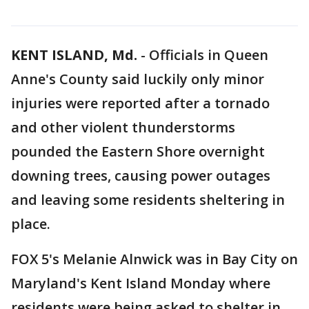
KENT ISLAND, Md.
-
Officials in Queen
Anne's County said luckily only minor
injuries were reported after a tornado
and other violent thunderstorms
pounded the Eastern Shore overnight
downing trees, causing power outages
and leaving some residents sheltering in
place.
FOX 5's Melanie Alnwick was in Bay City on
Maryland's Kent Island Monday where
residents were being asked to shelter in