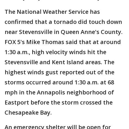
The National Weather Service has
confirmed that a tornado did touch down
near Stevensville in Queen Anne's County.
FOX 5's Mike Thomas said that at around
1:30 a.m., high velocity winds hit the
Stevensville and Kent Island areas. The
highest winds gust reported out of the
storms occurred around 1:30 a.m. at 68
mph in the Annapolis neighborhood of
Eastport before the storm crossed the
Chesapeake Bay.
An emergency shelter will be open for