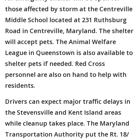
those affected by storm at the Centreville
Middle School located at 231 Ruthsburg
Road in Centreville, Maryland. The shelter
will accept pets. The Animal Welfare
League in Queenstown is also available to
shelter pets if needed. Red Cross
personnel are also on hand to help with
residents.
Drivers can expect major traffic delays in
the Stevensville and Kent Island areas
while cleanup takes place. The Maryland
Transportation Authority put the Rt. 18/