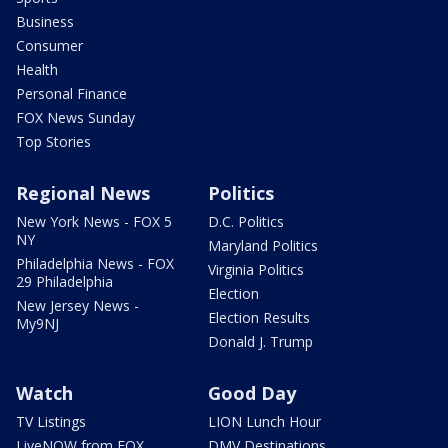
Business
Consumer
Health
Personal Finance
FOX News Sunday
Top Stories
Regional News
Politics
New York News - FOX 5
D.C. Politics
NY
Maryland Politics
Philadelphia News - FOX
Virginia Politics
29 Philadelphia
Election
New Jersey News -
Election Results
My9NJ
Donald J. Trump
Watch
Good Day
TV Listings
LION Lunch Hour
LiveNOW from FOX
DMV Destinations