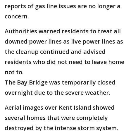
reports of gas line issues are no longer a
concern.
Authorities warned residents to treat all
downed power lines as live power lines as
the cleanup continued and advised
residents who did not need to leave home
not to.
The Bay Bridge was temporarily closed
overnight due to the severe weather.
Aerial images over Kent Island showed
several homes that were completely
destroyed by the intense storm system.