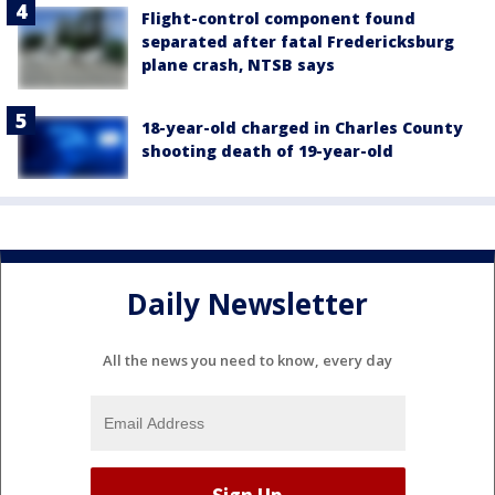
Flight-control component found
separated after fatal Fredericksburg
plane crash, NTSB says
18-year-old charged in Charles County
shooting death of 19-year-old
Daily Newsletter
All the news you need to know, every day