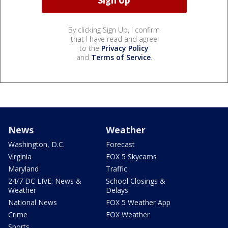
By clicking Sign Up, I confirm
that I have read and agree
to the
Privacy Policy
and
Terms of Service
.
News
Weather
Washington, D.C.
Forecast
Virginia
FOX 5 Skycams
Maryland
Traffic
24/7 DC LIVE: News &
School Closings &
Weather
Delays
National News
FOX 5 Weather App
Crime
FOX Weather
Sports