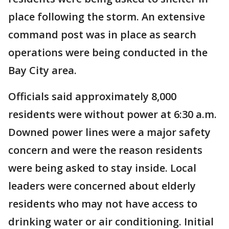
place following the storm. An extensive
command post was in place as search
operations were being conducted in the
Bay City area.
Officials said approximately 8,000
residents were without power at 6:30 a.m.
Downed power lines were a major safety
concern and were the reason residents
were being asked to stay inside. Local
leaders were concerned about elderly
residents who may not have access to
drinking water or air conditioning. Initial