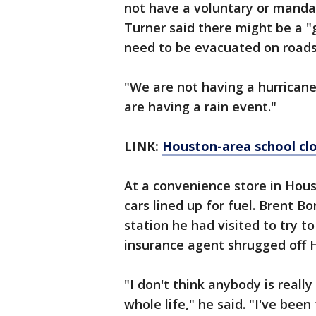
not have a voluntary or manda
Turner said there might be a "
need to be evacuated on roads 
"We are not having a hurrican
are having a rain event."
LINK:
Houston-area school cl
At a convenience store in Hou
cars lined up for fuel. Brent B
station he had visited to try to 
insurance agent shrugged off H
"I don't think anybody is really
whole life," he said. "I've been