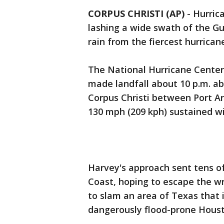
CORPUS CHRISTI (AP)
-
Hurric
lashing a wide swath of the Gu
rain from the fiercest hurrican
The National Hurricane Center 
made landfall about 10 p.m. ab
Corpus Christi between Port Ar
130 mph (209 kph) sustained wi
Harvey's approach sent tens of
Coast, hoping to escape the w
to slam an area of Texas that i
dangerously flood-prone Housto