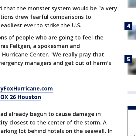
d that the monster system would be "a very
ctions drew fearful comparisons to
eadliest ever to strike the U.S.
ns of people who are going to feel the
ennis Feltgen, a spokesman and
 Hurricane Center. "We really pray that
 emergency managers and get out of harm's
MyFoxHurricane.com
FOX 26 Houston
 had already begun to cause damage in
ity closest to the center of the storm. A
parking lot behind hotels on the seawall. In