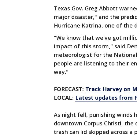
Texas Gov. Greg Abbott warne
major disaster," and the predi
Hurricane Katrina, one of the d
"We know that we've got millio
impact of this storm," said D
meteorologist for the National
people are listening to their
way."
FORECAST:
Track Harvey on 
LOCAL:
Latest updates from 
As night fell, punishing winds
downtown Corpus Christi, the c
trash can lid skipped across a 