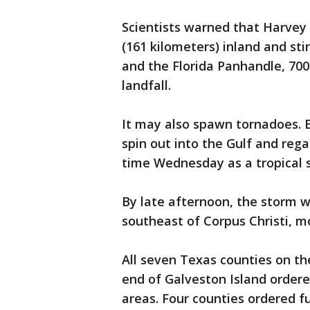
Scientists warned that Harvey
(161 kilometers) inland and st
and the Florida Panhandle, 700
landfall.
It may also spawn tornadoes. 
spin out into the Gulf and reg
time Wednesday as a tropical s
By late afternoon, the storm w
southeast of Corpus Christi, m
All seven Texas counties on th
end of Galveston Island order
areas. Four counties ordered 