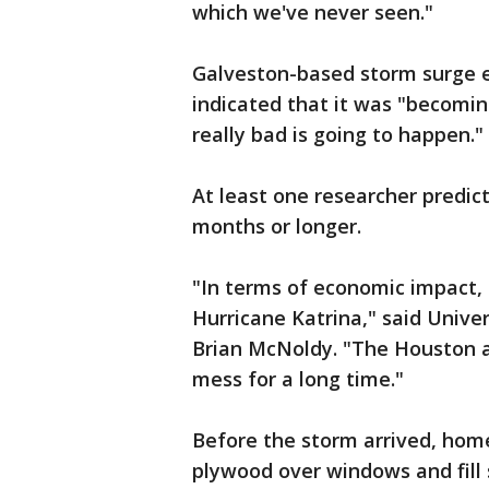
which we've never seen."
Galveston-based storm surge 
indicated that it was "becomi
really bad is going to happen."
At least one researcher predi
months or longer.
"In terms of economic impact, 
Hurricane Katrina," said Unive
Brian McNoldy. "The Houston a
mess for a long time."
Before the storm arrived, hom
plywood over windows and fill 