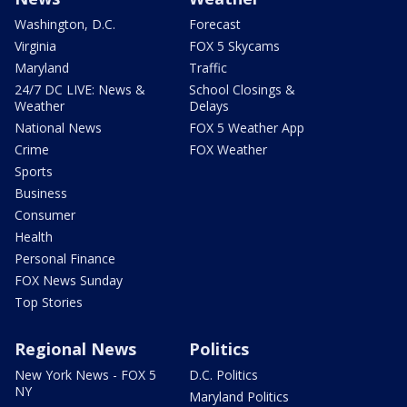
Washington, D.C.
Forecast
Virginia
FOX 5 Skycams
Maryland
Traffic
24/7 DC LIVE: News &
School Closings &
Weather
Delays
National News
FOX 5 Weather App
Crime
FOX Weather
Sports
Business
Consumer
Health
Personal Finance
FOX News Sunday
Top Stories
Regional News
Politics
New York News - FOX 5
D.C. Politics
NY
Maryland Politics