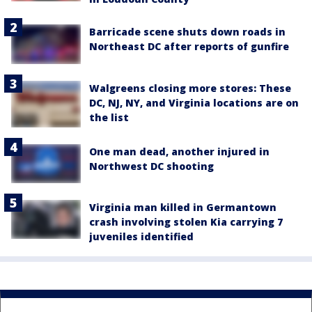
Barricade scene shuts down roads in
Northeast DC after reports of gunfire
Walgreens closing more stores: These
DC, NJ, NY, and Virginia locations are on
the list
One man dead, another injured in
Northwest DC shooting
Virginia man killed in Germantown
crash involving stolen Kia carrying 7
juveniles identified