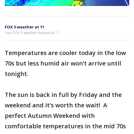
FOX 5 weather at 11
Your FOX 5 weather forecast at 11
Temperatures are cooler today in the low
70s but less humid air won’t arrive until
tonight.
The sun is back in full by Friday and the
weekend and it’s worth the wait! A
perfect Autumn Weekend with
comfortable temperatures in the mid 70s