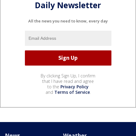
Daily Newsletter
All the news you need to know, every day
By clicking Sign Up, I confirm
that I have read and agree
to the
Privacy Policy
and
Terms of Service
.
News
Weather