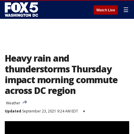
☰
Watch Live
Heavy rain and
thunderstorms Thursday
impact morning commute
across DC region
Weather
Updated
September 23, 2021 9:24 AM EDT
▾