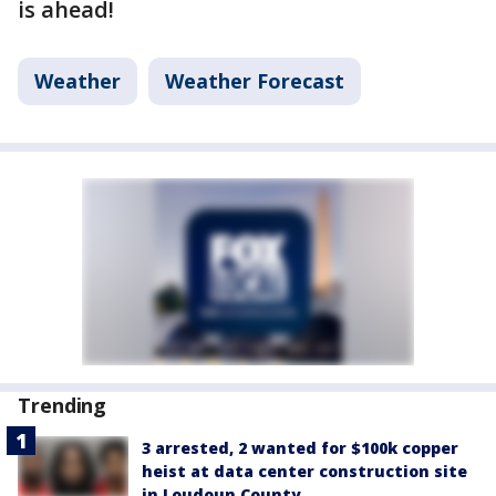
is ahead!
Weather
Weather Forecast
Trending
3 arrested, 2 wanted for $100k copper
heist at data center construction site
in Loudoun County