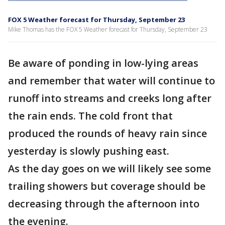
FOX 5 Weather forecast for Thursday, September 23
Mike Thomas has the FOX 5 Weather forecast for Thursday, September 23
Be aware of ponding in low-lying areas
and remember that water will continue to
runoff into streams and creeks long after
the rain ends. The cold front that
produced the rounds of heavy rain since
yesterday is slowly pushing east.
As the day goes on we will likely see some
trailing showers but coverage should be
decreasing through the afternoon into
the evening.