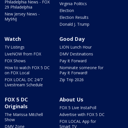
Philadelphia News - FOX
Virginia Politics
29 Philadelphia
Election
New Jersey News -
Election Results
My9NJ
Donald J. Trump
Watch
Good Day
TV Listings
LION Lunch Hour
LiveNOW from FOX
DMV Destinations
FOX Shows
Pay It Forward
How to watch FOX 5 DC
Nominate someone for
on FOX Local
Pay It Forward!
FOX LOCAL DC 24/7
Zip Trip 2026
Livestream Schedule
FOX 5 DC
About Us
Originals
FOX 5 Live InstaPoll
The Marissa Mitchell
Advertise with FOX 5 DC
Show
FOX LOCAL App for
DMV Zone
Smart TV