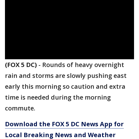
(FOX 5 DC)
-
Rounds of heavy overnight
rain and storms are slowly pushing east
early this morning so caution and extra
time is needed during the morning
commute.
Download the FOX 5 DC News App for
Local Breaking News and Weather