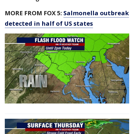
MORE FROM FOX 5:
Salmonella outbreak
detected in half of US states