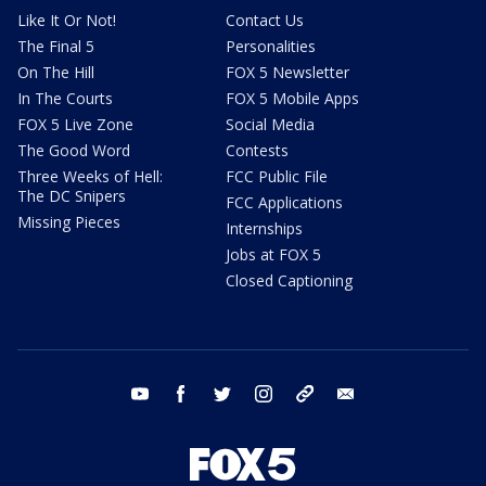
Like It Or Not!
Contact Us
The Final 5
Personalities
On The Hill
FOX 5 Newsletter
In The Courts
FOX 5 Mobile Apps
FOX 5 Live Zone
Social Media
The Good Word
Contests
Three Weeks of Hell:
FCC Public File
The DC Snipers
FCC Applications
Missing Pieces
Internships
Jobs at FOX 5
Closed Captioning
youtube
facebook
twitter
instagram
tiktok
email