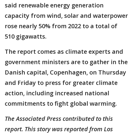
said renewable energy generation
capacity from wind, solar and waterpower
rose nearly 50% from 2022 to a total of
510 gigawatts.
The report comes as climate experts and
government ministers are to gather in the
Danish capital, Copenhagen, on Thursday
and Friday to press for greater climate
action, including increased national
commitments to fight global warming.
The Associated Press contributed to this
report. This story was reported from Los