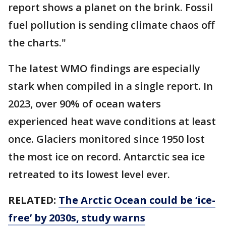
report shows a planet on the brink. Fossil
fuel pollution is sending climate chaos off
the charts."
The latest WMO findings are especially
stark when compiled in a single report. In
2023, over 90% of ocean waters
experienced heat wave conditions at least
once. Glaciers monitored since 1950 lost
the most ice on record. Antarctic sea ice
retreated to its lowest level ever.
RELATED:
The Arctic Ocean could be ‘ice-
free’ by 2030s, study warns