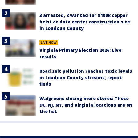
3 arrested, 2 wanted for $100k copper
heist at data center construction site
in Loudoun County
LIVE NOW
Virginia Primary Election 2026: Live
results
Road salt pollution reaches toxic levels
in Loudoun County streams, report
finds
Walgreens closing more stores: These
DC, NJ, NY, and Virginia locations are on
the list