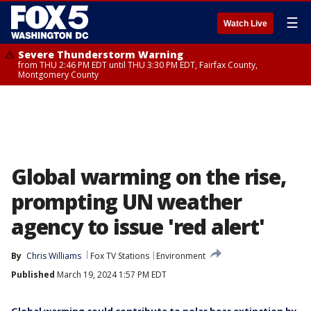
☰
Watch Live
Severe Thunderstorm Warning
from THU 2:46 PM EDT until THU 3:30 PM EDT, Fairfax County,
Montgomery County
Global warming on the rise,
prompting UN weather
agency to issue 'red alert'
By
Chris Williams
Fox TV Stations
Environment
Published
March 19, 2024 1:57 PM EDT