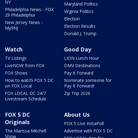
NY
Maryland Politics
Philadelphia News - FOX
Virginia Politics
29 Philadelphia
Election
New Jersey News -
Election Results
My9NJ
Donald J. Trump
Watch
Good Day
TV Listings
LION Lunch Hour
LiveNOW from FOX
DMV Destinations
FOX Shows
Pay It Forward
How to watch FOX 5 DC
Nominate someone for
on FOX Local
Pay It Forward!
FOX LOCAL DC 24/7
Zip Trip 2026
Livestream Schedule
FOX 5 DC
About Us
Originals
FOX 5 Live InstaPoll
The Marissa Mitchell
Advertise with FOX 5 DC
Show