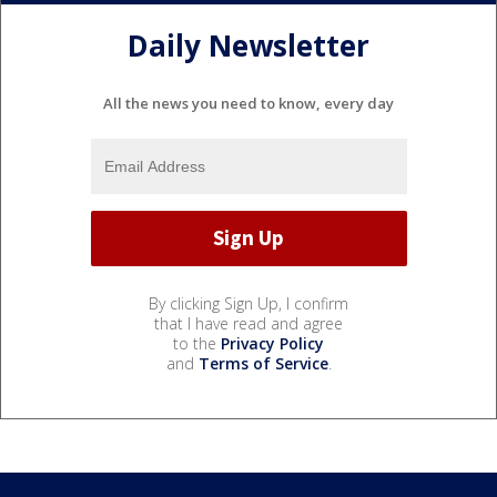
Daily Newsletter
All the news you need to know, every day
By clicking Sign Up, I confirm
that I have read and agree
to the
Privacy Policy
and
Terms of Service
.