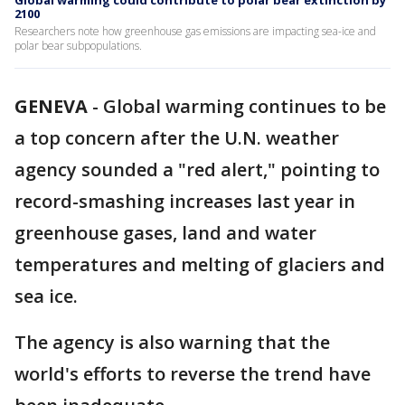
Global warming could contribute to polar bear extinction by
2100
Researchers note how greenhouse gas emissions are impacting sea-ice and
polar bear subpopulations.
GENEVA
-
Global warming continues to be
a top concern after the U.N. weather
agency sounded a "red alert," pointing to
record-smashing increases last year in
greenhouse gases, land and water
temperatures and melting of glaciers and
sea ice.
The agency is also warning that the
world's efforts to reverse the trend have