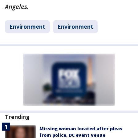
Angeles.
Environment
Environment
Trending
Missing woman located after pleas
from police, DC event venue