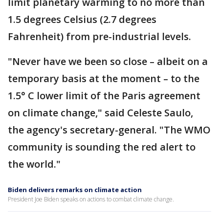
limit planetary warming to no more than
1.5 degrees Celsius (2.7 degrees
Fahrenheit) from pre-industrial levels.
"Never have we been so close – albeit on a
temporary basis at the moment – to the
1.5° C lower limit of the Paris agreement
on climate change," said Celeste Saulo,
the agency's secretary-general. "The WMO
community is sounding the red alert to
the world."
Biden delivers remarks on climate action
President Joe Biden speaks on actions to combat climate change.