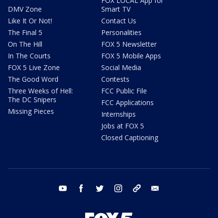
FOX LOCAL App for
DMV Zone
Smart TV
Like It Or Not!
Contact Us
The Final 5
Personalities
On The Hill
FOX 5 Newsletter
In The Courts
FOX 5 Mobile Apps
FOX 5 Live Zone
Social Media
The Good Word
Contests
Three Weeks of Hell:
FCC Public File
The DC Snipers
FCC Applications
Missing Pieces
Internships
Jobs at FOX 5
Closed Captioning
youtube
facebook
twitter
instagram
tiktok
email