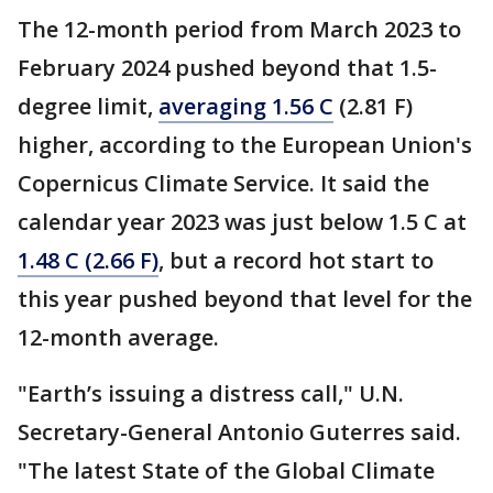
The 12-month period from March 2023 to
February 2024 pushed beyond that 1.5-
degree limit,
averaging 1.56 C
(2.81 F)
higher, according to the European Union's
Copernicus Climate Service. It said the
calendar year 2023 was just below 1.5 C at
1.48 C (2.66 F)
, but a record hot start to
this year pushed beyond that level for the
12-month average.
"Earth’s issuing a distress call," U.N.
Secretary-General Antonio Guterres said.
"The latest State of the Global Climate