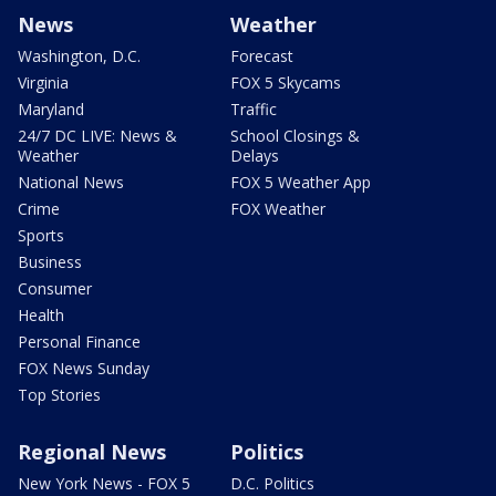
News
Weather
Washington, D.C.
Forecast
Virginia
FOX 5 Skycams
Maryland
Traffic
24/7 DC LIVE: News &
School Closings &
Weather
Delays
National News
FOX 5 Weather App
Crime
FOX Weather
Sports
Business
Consumer
Health
Personal Finance
FOX News Sunday
Top Stories
Regional News
Politics
New York News - FOX 5
D.C. Politics