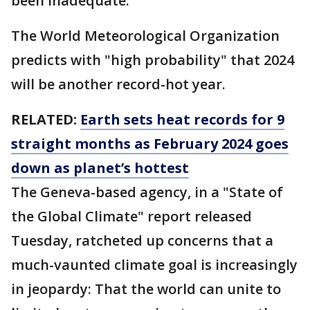
been inadequate.
The World Meteorological Organization
predicts with "high probability" that 2024
will be another record-hot year.
RELATED:
Earth sets heat records for 9
straight months as February 2024 goes
down as planet’s hottest
The Geneva-based agency, in a "State of
the Global Climate" report released
Tuesday, ratcheted up concerns that a
much-vaunted climate goal is increasingly
in jeopardy: That the world can unite to