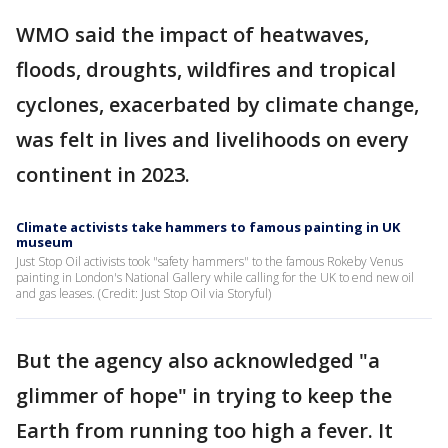
WMO said the impact of heatwaves,
floods, droughts, wildfires and tropical
cyclones, exacerbated by climate change,
was felt in lives and livelihoods on every
continent in 2023.
Climate activists take hammers to famous painting in UK
museum
Just Stop Oil activists took "safety hammers" to the famous Rokeby Venus
painting in London's National Gallery while calling for the UK to end new oil
and gas leases. (Credit: Just Stop Oil via Storyful)
But the agency also acknowledged "a
glimmer of hope" in trying to keep the
Earth from running too high a fever. It