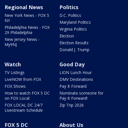
Regional News
Politics
New York News - FOX 5
D.C. Politics
NY
Maryland Politics
Philadelphia News - FOX
Virginia Politics
29 Philadelphia
Election
New Jersey News -
Election Results
My9NJ
Donald J. Trump
Watch
Good Day
TV Listings
LION Lunch Hour
LiveNOW from FOX
DMV Destinations
FOX Shows
Pay It Forward
How to watch FOX 5 DC
Nominate someone for
on FOX Local
Pay It Forward!
FOX LOCAL DC 24/7
Zip Trip 2026
Livestream Schedule
FOX 5 DC
About Us