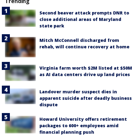
Trending
Second beaver attack prompts DNR to
close additional areas of Maryland
state park
Mitch McConnell discharged from
rehab, will continue recovery at home
Virginia farm worth $2M listed at $50M
as AI data centers drive up land prices
Landover murder suspect dies in
apparent suicide after deadly business
dispute
Howard University offers retirement
packages to 600+ employees amid
financial planning push