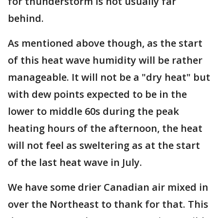
for thunderstorm is not usually far
behind.
As mentioned above though, as the start
of this heat wave humidity will be rather
manageable. It will not be a "dry heat" but
with dew points expected to be in the
lower to middle 60s during the peak
heating hours of the afternoon, the heat
will not feel as sweltering as at the start
of the last heat wave in July.
We have some drier Canadian air mixed in
over the Northeast to thank for that. This