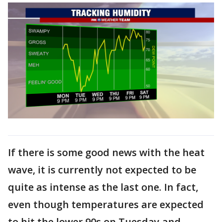
If there is some good news with the heat
wave, it is currently not expected to be
quite as intense as the last one. In fact,
even though temperatures are expected
to hit the lower 90s on Tuesday and