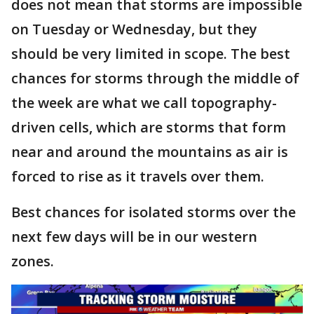
does not mean that storms are impossible
on Tuesday or Wednesday, but they
should be very limited in scope. The best
chances for storms through the middle of
the week are what we call topography-
driven cells, which are storms that form
near and around the mountains as air is
forced to rise as it travels over them.
Best chances for isolated storms over the
next few days will be in our western
zones.