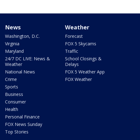
News
Weather
Washington, D.C.
Forecast
Virginia
FOX 5 Skycams
Maryland
Traffic
24/7 DC LIVE: News &
School Closings &
Weather
Delays
National News
FOX 5 Weather App
Crime
FOX Weather
Sports
Business
Consumer
Health
Personal Finance
FOX News Sunday
Top Stories