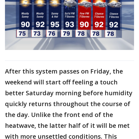
After this system passes on Friday, the
weekend will start off feeling a touch
better Saturday morning before humidity
quickly returns throughout the course of
the day. Unlike the front end of the
heatwave, the latter half of it will be met
with more unsettled conditions. This