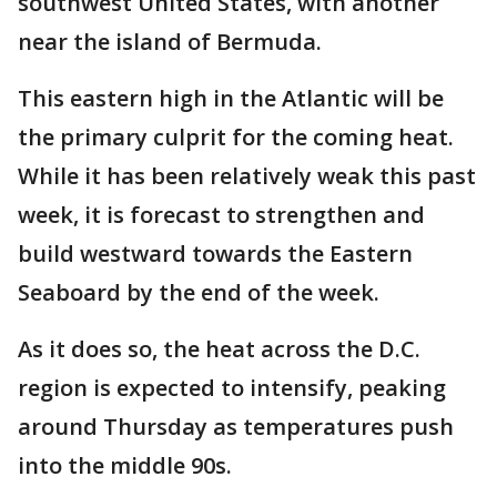
southwest United States, with another
near the island of Bermuda.
This eastern high in the Atlantic will be
the primary culprit for the coming heat.
While it has been relatively weak this past
week, it is forecast to strengthen and
build westward towards the Eastern
Seaboard by the end of the week.
As it does so, the heat across the D.C.
region is expected to intensify, peaking
around Thursday as temperatures push
into the middle 90s.