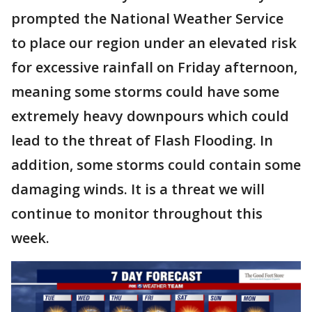
prompted the National Weather Service
to place our region under an elevated risk
for excessive rainfall on Friday afternoon,
meaning some storms could have some
extremely heavy downpours which could
lead to the threat of Flash Flooding. In
addition, some storms could contain some
damaging winds. It is a threat we will
continue to monitor throughout this
week.