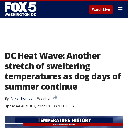
☰
Watch Live
DC Heat Wave: Another
stretch of sweltering
temperatures as dog days of
summer continue
By
Mike Thomas
Weather
Updated
August 2, 2022 10:50 AM EDT
▾