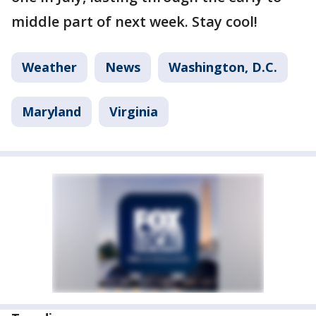
middle part of next week. Stay cool!
Weather
News
Washington, D.C.
Maryland
Virginia