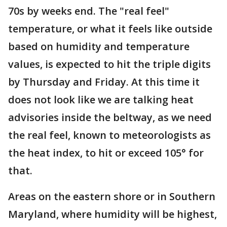
70s by weeks end. The "real feel"
temperature, or what it feels like outside
based on humidity and temperature
values, is expected to hit the triple digits
by Thursday and Friday. At this time it
does not look like we are talking heat
advisories inside the beltway, as we need
the real feel, known to meteorologists as
the heat index, to hit or exceed 105° for
that.
Areas on the eastern shore or in Southern
Maryland, where humidity will be highest,