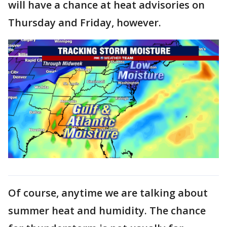
will have a chance at heat advisories on
Thursday and Friday, however.
Of course, anytime we are talking about
summer heat and humidity. The chance