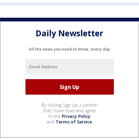
Daily Newsletter
All the news you need to know, every day
By clicking Sign Up, I confirm
that I have read and agree
to the
Privacy Policy
and
Terms of Service
.