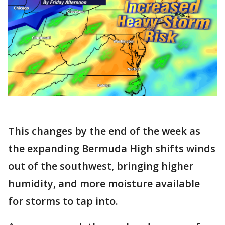
This changes by the end of the week as
the expanding Bermuda High shifts winds
out of the southwest, bringing higher
humidity, and more moisture available
for storms to tap into.