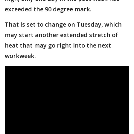
exceeded the 90 degree mark.
That is set to change on Tuesday, which
may start another extended stretch of
heat that may go right into the next
workweek.