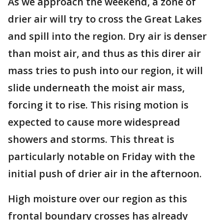
As we approach the weekend, a zone of
drier air will try to cross the Great Lakes
and spill into the region. Dry air is denser
than moist air, and thus as this direr air
mass tries to push into our region, it will
slide underneath the moist air mass,
forcing it to rise. This rising motion is
expected to cause more widespread
showers and storms. This threat is
particularly notable on Friday with the
initial push of drier air in the afternoon.
High moisture over our region as this
frontal boundary crosses has already