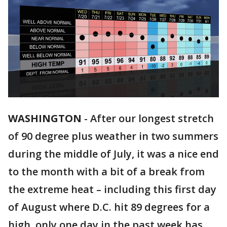
WASHINGTON
-
After our longest stretch
of 90 degree plus weather in two summers
during the middle of July, it was a nice end
to the month with a bit of a break from
the extreme heat – including this first day
of August where D.C. hit 89 degrees for a
high, only one day in the past week has