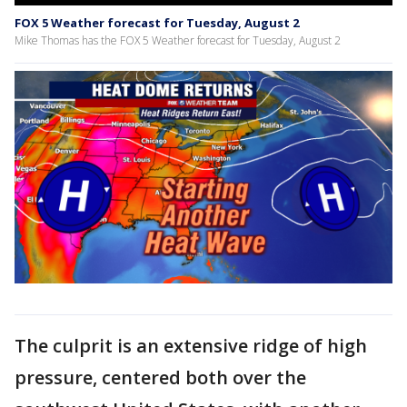
FOX 5 Weather forecast for Tuesday, August 2
Mike Thomas has the FOX 5 Weather forecast for Tuesday, August 2
The culprit is an extensive ridge of high
pressure, centered both over the