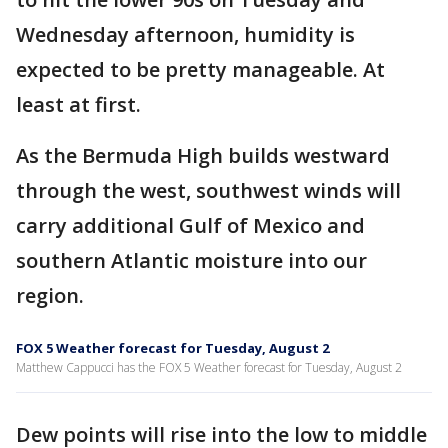
Wednesday afternoon, humidity is
expected to be pretty manageable. At
least at first.
As the Bermuda High builds westward
through the west, southwest winds will
carry additional Gulf of Mexico and
southern Atlantic moisture into our
region.
FOX 5 Weather forecast for Tuesday, August 2
Matthew Cappucci has the FOX 5 Weather forecast for Tuesday, August 2
Dew points will rise into the low to middle