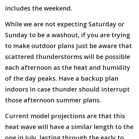
includes the weekend.
While we are not expecting Saturday or
Sunday to be a washout, if you are trying
to make outdoor plans just be aware that
scattered thunderstorms will be possible
each afternoon as the heat and humidity
of the day peaks. Have a backup plan
indoors in case thunder should interrupt
those afternoon summer plans.
Current model projections are that this
heat wave will have a similar length to the
one in July, lasting through the early to