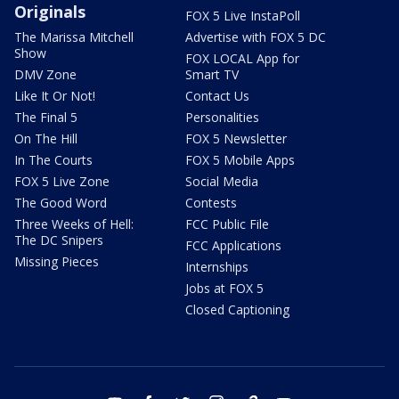
Originals
FOX 5 Live InstaPoll
The Marissa Mitchell
Advertise with FOX 5 DC
Show
FOX LOCAL App for
DMV Zone
Smart TV
Like It Or Not!
Contact Us
The Final 5
Personalities
On The Hill
FOX 5 Newsletter
In The Courts
FOX 5 Mobile Apps
FOX 5 Live Zone
Social Media
The Good Word
Contests
Three Weeks of Hell:
FCC Public File
The DC Snipers
FCC Applications
Missing Pieces
Internships
Jobs at FOX 5
Closed Captioning