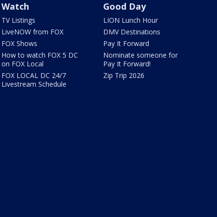
Watch
Good Day
TV Listings
LION Lunch Hour
LiveNOW from FOX
DMV Destinations
FOX Shows
Pay It Forward
How to watch FOX 5 DC
Nominate someone for
on FOX Local
Pay It Forward!
FOX LOCAL DC 24/7
Zip Trip 2026
Livestream Schedule