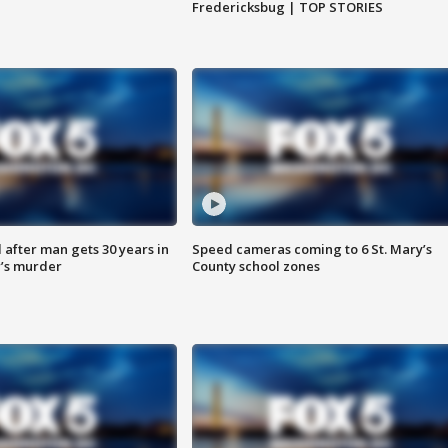
Fredericksbug | TOP STORIES
after man gets 30 years in
Speed cameras coming to 6 St. Mary’s
’s murder
County school zones