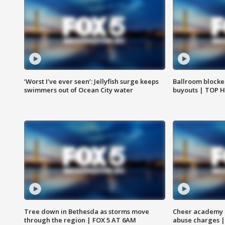
‘Worst I’ve ever seen’: Jellyfish surge keeps
Ballroom blocke
swimmers out of Ocean City water
buyouts | TOP 
Tree down in Bethesda as storms move
Cheer academy o
through the region | FOX 5 AT 6AM
abuse charges |