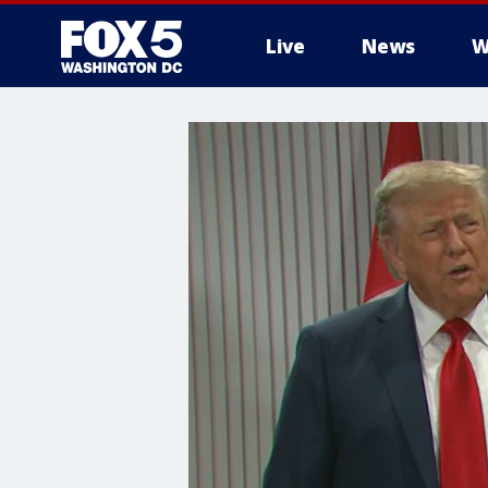
Live
News
W