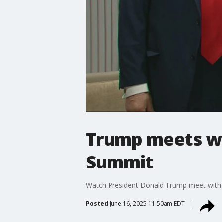
Trump meets wi
Summit
Watch President Donald Trump meet with C
Posted
June 16, 2025 11:50am EDT