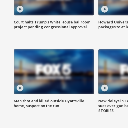
Court halts Trump’s White House ballroom
Howard Universi
project pending congressional approval
packages to at le
Man shot and killed outside Hyattsville
New delays in C
home, suspect on the run
sues over gun b
STORIES