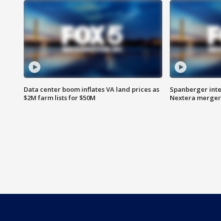
Data center boom inflates VA land prices as
Spanberger inte
$2M farm lists for $50M
Nextera merger