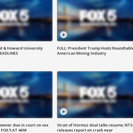
d & Howard University
FULL: President Trump Hosts Roundtabl
HEADLINES
American Mining Industry
wner due in court on sex
Strait of Hormuz deal talks resume; NT
 FOX 5 AT 4AM
releases report on crash near