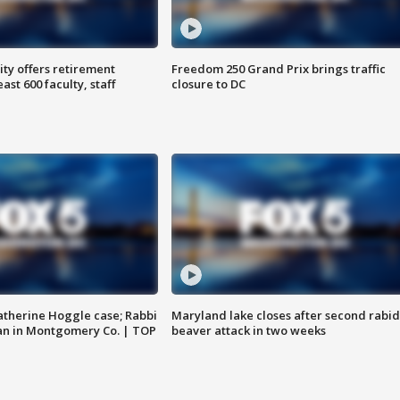
ty offers retirement
Freedom 250 Grand Prix brings traffic
ast 600 faculty, staff
closure to DC
atherine Hoggle case; Rabbi
Maryland lake closes after second rabid
an in Montgomery Co. | TOP
beaver attack in two weeks