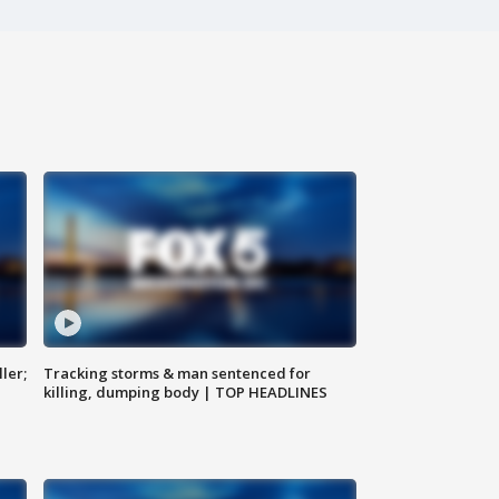
ler;
Tracking storms & man sentenced for
killing, dumping body | TOP HEADLINES