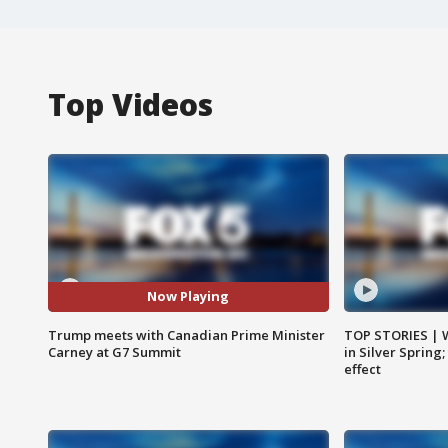
Top Videos
Now Playing
Trump meets with Canadian Prime Minister
TOP STORIES | 
Carney at G7 Summit
in Silver Spring
effect