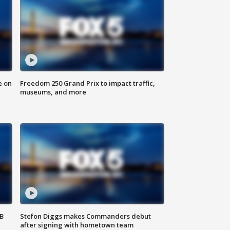
e on
Freedom 250 Grand Prix to impact traffic,
museums, and more
SB
Stefon Diggs makes Commanders debut
after signing with hometown team