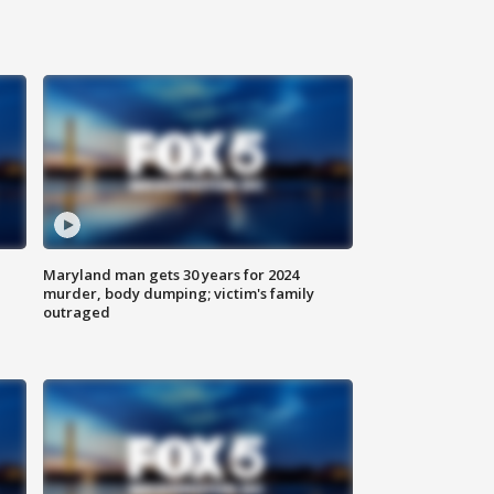
Maryland man gets 30 years for 2024
murder, body dumping; victim's family
outraged