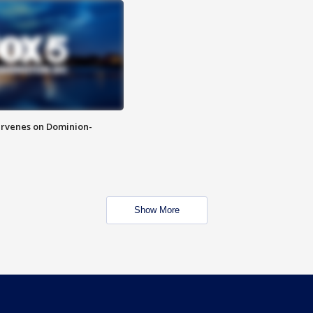
rvenes on Dominion-
Show More