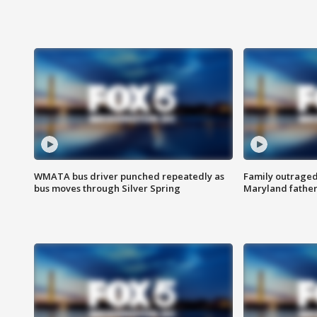
WMATA bus driver punched repeatedly as
Family outraged 
bus moves through Silver Spring
Maryland father