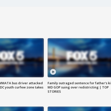
WMATA bus driver attacked
Family outraged sentence for father's kil
; DC youth curfew zone takes
MD GOP suing over redistricting | TOP
STORIES