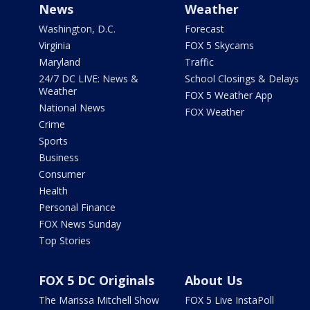
News
Weather
Washington, D.C.
Forecast
Virginia
FOX 5 Skycams
Maryland
Traffic
24/7 DC LIVE: News &
School Closings & Delays
Weather
FOX 5 Weather App
National News
FOX Weather
Crime
Sports
Business
Consumer
Health
Personal Finance
FOX News Sunday
Top Stories
FOX 5 DC Originals
About Us
The Marissa Mitchell Show
FOX 5 Live InstaPoll