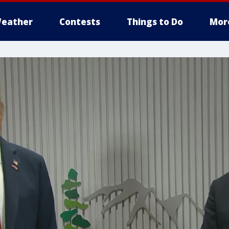
eather
Contests
Things to Do
Mor