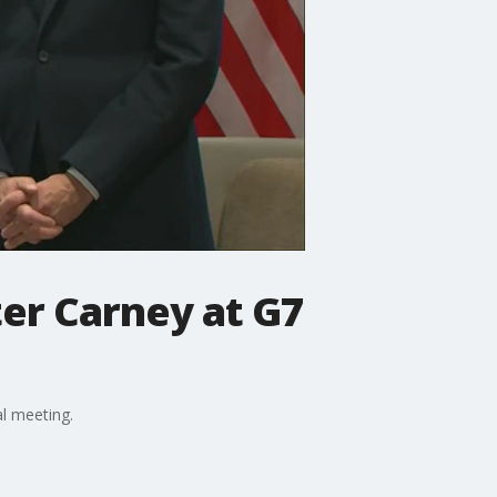
er Carney at G7
l meeting.