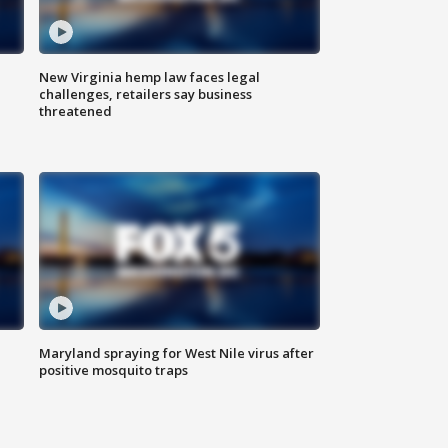
New Virginia hemp law faces legal
challenges, retailers say business
threatened
Maryland spraying for West Nile virus after
positive mosquito traps