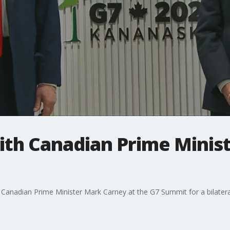
th Canadian Prime Minist
anadian Prime Minister Mark Carney at the G7 Summit for a bilatera