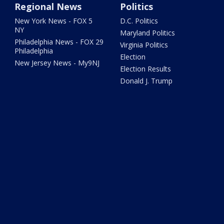
Regional News
Politics
New York News - FOX 5
D.C. Politics
NY
Maryland Politics
Philadelphia News - FOX 29
Virginia Politics
Philadelphia
Election
New Jersey News - My9NJ
Election Results
Donald J. Trump