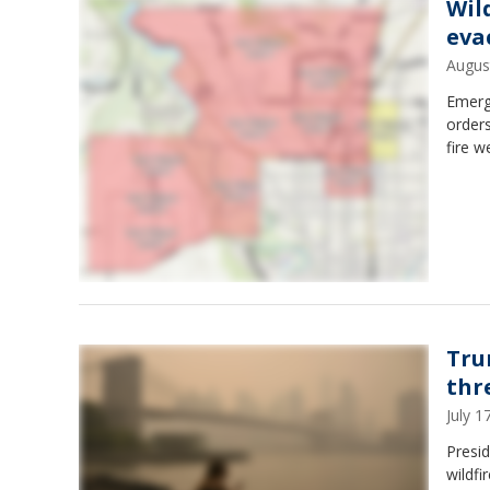
Wil
eva
Augus
Emerg
orders
fire w
Tru
thr
July 
Presid
wildfi