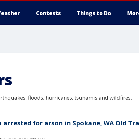
eather
Contests
Things to Do
Mor
rs
arthquakes, floods, hurricanes, tsunamis and wildfires.
 arrested for arson in Spokane, WA Old Tra