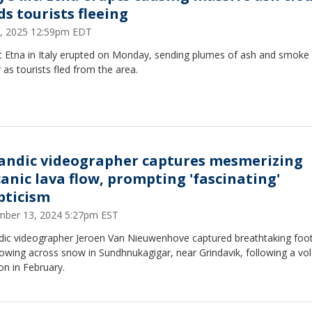
ds tourists fleeing
2, 2025 12:59pm EDT
 Etna in Italy erupted on Monday, sending plumes of ash and smoke 
r as tourists fled from the area.
landic videographer captures mesmerizing
canic lava flow, prompting 'fascinating'
pticism
ber 13, 2024 5:27pm EST
ndic videographer Jeroen Van Nieuwenhove captured breathtaking foo
lowing across snow in Sundhnukagigar, near Grindavik, following a vol
on in February.