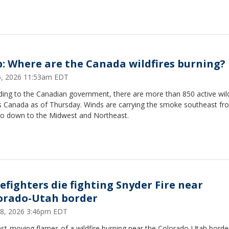
: Where are the Canada wildfires burning?
16, 2026 11:53am EDT
ing to the Canadian government, there are more than 850 active wild
s Canada as of Thursday. Winds are carrying the smoke southeast fr
io down to the Midwest and Northeast.
refighters die fighting Snyder Fire near
orado-Utah border
28, 2026 3:46pm EDT
st-moving flames of a wildfire burning near the Colorado-Utah borde