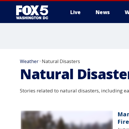
Live
News
W
Weather
Natural Disasters
>
Natural Disaste
Stories related to natural disasters, including e
Man
Fire