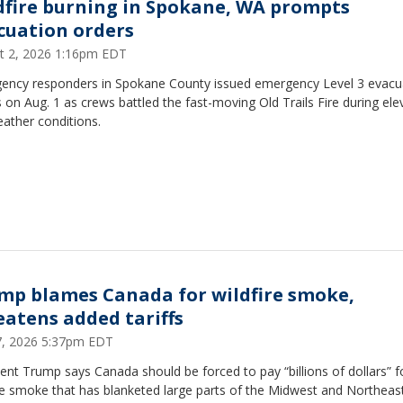
dfire burning in Spokane, WA prompts
cuation orders
t 2, 2026 1:16pm EDT
ency responders in Spokane County issued emergency Level 3 evacu
 on Aug. 1 as crews battled the fast-moving Old Trails Fire during ele
eather conditions.
mp blames Canada for wildfire smoke,
eatens added tariffs
17, 2026 5:37pm EDT
ent Trump says Canada should be forced to pay “billions of dollars” f
re smoke that has blanketed large parts of the Midwest and Northeast