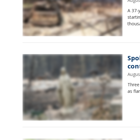
Augus
A 37-y
starti
thous
Spo
con
Augus
Three
as fla