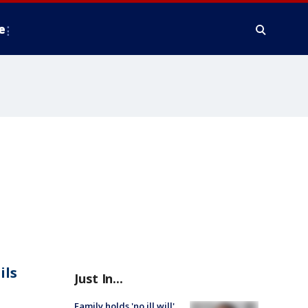
e
ils
Just In...
Family holds 'no ill will'