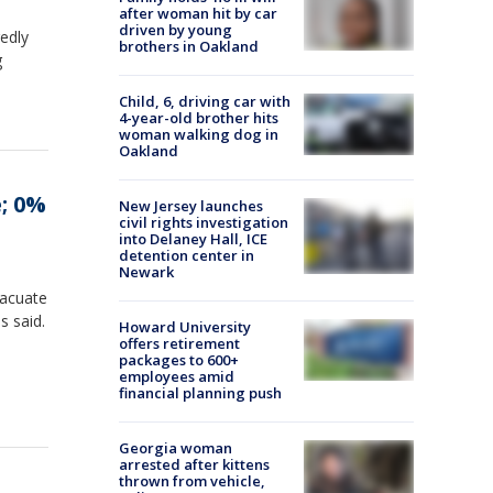
after woman hit by car
driven by young
edly
brothers in Oakland
g
Child, 6, driving car with
4-year-old brother hits
woman walking dog in
Oakland
e; 0%
New Jersey launches
civil rights investigation
into Delaney Hall, ICE
detention center in
Newark
vacuate
s said.
Howard University
offers retirement
packages to 600+
employees amid
financial planning push
Georgia woman
arrested after kittens
thrown from vehicle,