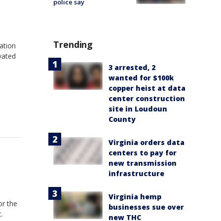
police say
Trending
ation
vated
3 arrested, 2
wanted for $100k
copper heist at data
center construction
site in Loudoun
County
Virginia orders data
centers to pay for
new transmission
infrastructure
Virginia hemp
or the
businesses sue over
.
new THC