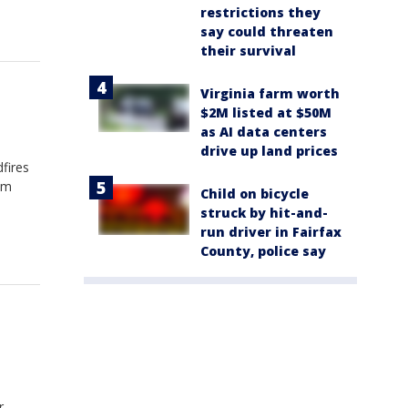
restrictions they
say could threaten
their survival
Virginia farm worth
$2M listed at $50M
as AI data centers
drive up land prices
fires
om
Child on bicycle
struck by hit-and-
run driver in Fairfax
County, police say
r