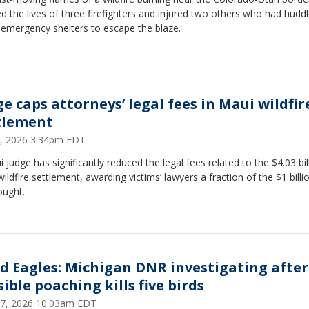
d the lives of three firefighters and injured two others who had hudd
 emergency shelters to escape the blaze.
ge caps attorneys’ legal fees in Maui wildfir
tlement
9, 2026 3:34pm EDT
 judge has significantly reduced the legal fees related to the $4.03 bil
ildfire settlement, awarding victims’ lawyers a fraction of the $1 billi
ought.
d Eagles: Michigan DNR investigating after
ible poaching kills five birds
 27, 2026 10:03am EDT