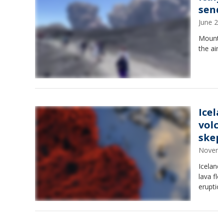
sen
June 
Mount
the ai
Ice
vol
ske
Novem
Icela
lava f
erupti