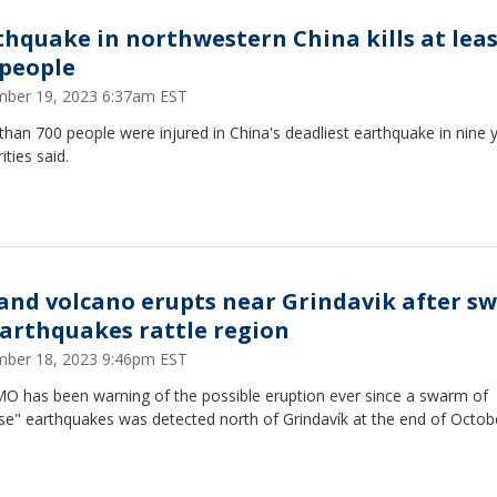
thquake in northwestern China kills at lea
 people
ber 19, 2023 6:37am EST
han 700 people were injured in China's deadliest earthquake in nine 
ities said.
land volcano erupts near Grindavik after s
earthquakes rattle region
ber 18, 2023 9:46pm EST
MO has been warning of the possible eruption ever since a swarm of
se" earthquakes was detected north of Grindavík at the end of Octob