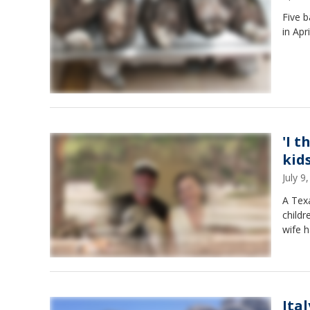
Five 
in Apr
'I t
kid
July 
A Texa
childr
wife 
Ita