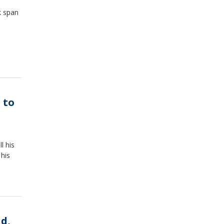
k span
 to
l his
 his
ud,