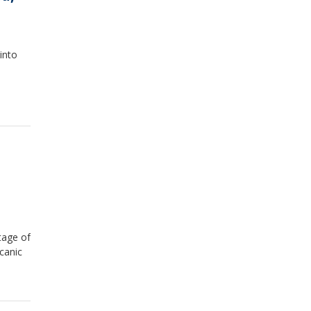
into
tage of
canic