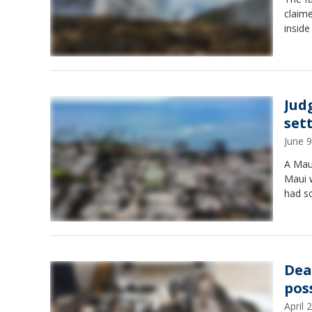
claime
inside
Jud
set
June 
A Maui
Maui w
had s
Dea
poss
April