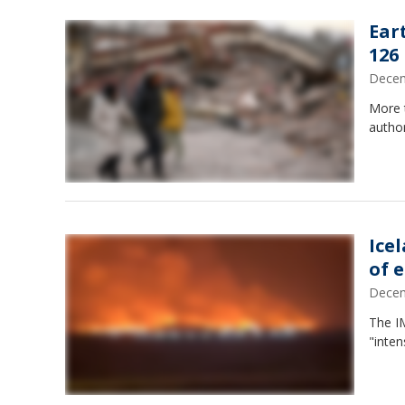
Ear
126
Decem
More t
author
Ice
of 
Decem
The I
"inten