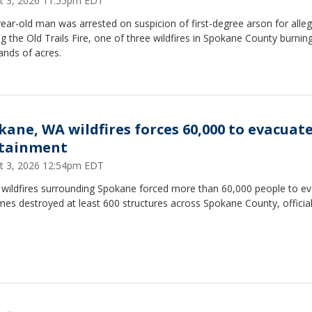
t 3, 2026 11:55pm EDT
ear-old man was arrested on suspicion of first-degree arson for alleg
ng the Old Trails Fire, one of three wildfires in Spokane County burnin
ands of acres.
kane, WA wildfires forces 60,000 to evacuat
tainment
t 3, 2026 12:54pm EDT
 wildfires surrounding Spokane forced more than 60,000 people to e
mes destroyed at least 600 structures across Spokane County, official