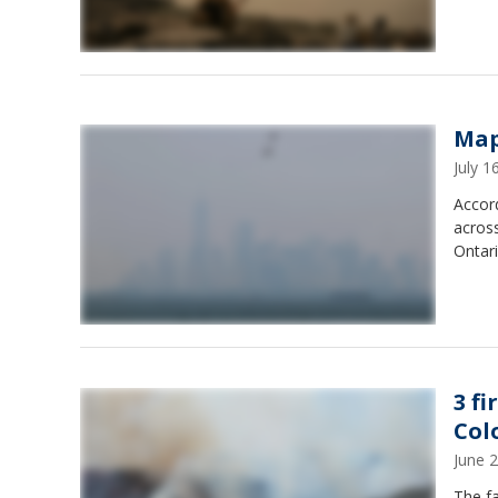
Map
July 
Accord
acros
Ontar
3 fi
Col
June 
The fa