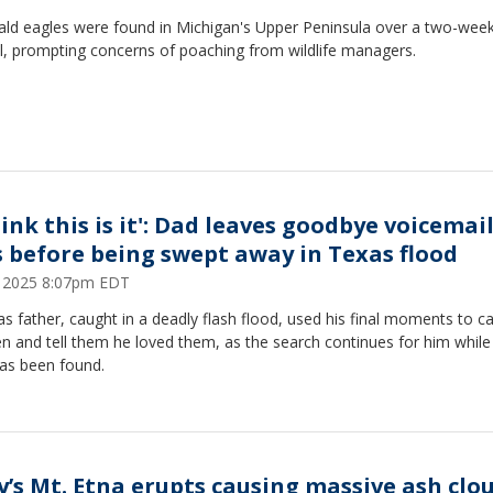
bald eagles were found in Michigan's Upper Peninsula over a two-wee
il, prompting concerns of poaching from wildlife managers.
hink this is it': Dad leaves goodbye voicemail
s before being swept away in Texas flood
9, 2025 8:07pm EDT
s father, caught in a deadly flash flood, used his final moments to cal
en and tell them he loved them, as the search continues for him while
has been found.
ly’s Mt. Etna erupts causing massive ash clo