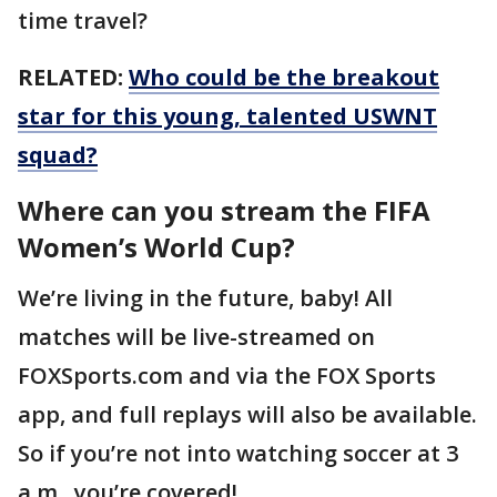
time travel?
RELATED:
Who could be the breakout
star for this young, talented USWNT
squad?
Where can you stream the FIFA
Women’s World Cup?
We’re living in the future, baby! All
matches will be live-streamed on
FOXSports.com and via the FOX Sports
app, and full replays will also be available.
So if you’re not into watching soccer at 3
a.m., you’re covered!