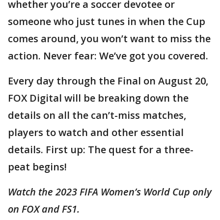
whether you’re a soccer devotee or
someone who just tunes in when the Cup
comes around, you won’t want to miss the
action. Never fear: We’ve got you covered.
Every day through the Final on August 20,
FOX Digital will be breaking down the
details on all the can’t-miss matches,
players to watch and other essential
details. First up: The quest for a three-
peat begins!
Watch the 2023 FIFA Women’s World Cup only
on FOX and FS1.