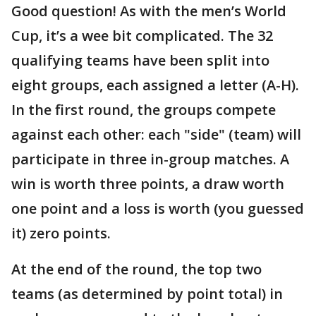
Good question! As with the men’s World
Cup, it’s a wee bit complicated. The 32
qualifying teams have been split into
eight groups, each assigned a letter (A-H).
In the first round, the groups compete
against each other: each "side" (team) will
participate in three in-group matches. A
win is worth three points, a draw worth
one point and a loss is worth (you guessed
it) zero points.
At the end of the round, the top two
teams (as determined by point total) in