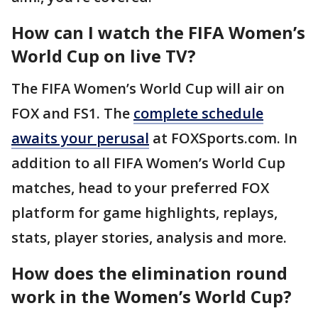
How can I watch the FIFA Women’s
World Cup on live TV?
The FIFA Women’s World Cup will air on
FOX and FS1. The
complete schedule
awaits your perusal
at FOXSports.com. In
addition to all FIFA Women’s World Cup
matches, head to your preferred FOX
platform for game highlights, replays,
stats, player stories, analysis and more.
How does the elimination round
work in the Women’s World Cup?