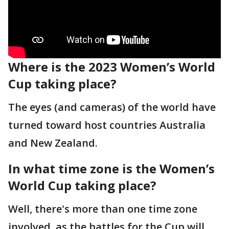
Where is the 2023 Women’s World
Cup taking place?
The eyes (and cameras) of the world have
turned toward host countries Australia
and New Zealand.
In what time zone is the Women’s
World Cup taking place?
Well, there's more than one time zone
involved, as the battles for the Cup will