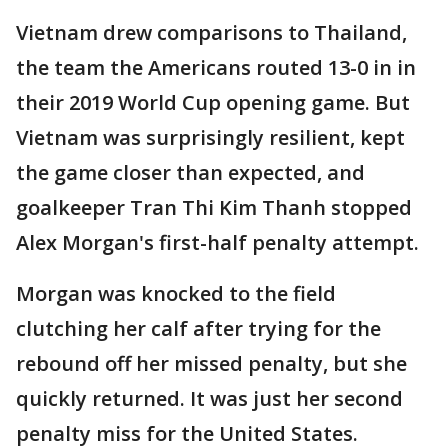
Vietnam drew comparisons to Thailand,
the team the Americans routed 13-0 in in
their 2019 World Cup opening game. But
Vietnam was surprisingly resilient, kept
the game closer than expected, and
goalkeeper Tran Thi Kim Thanh stopped
Alex Morgan's first-half penalty attempt.
Morgan was knocked to the field
clutching her calf after trying for the
rebound off her missed penalty, but she
quickly returned. It was just her second
penalty miss for the United States.