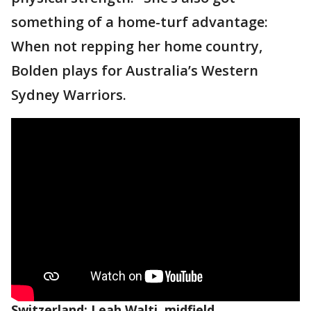
something of a home-turf advantage:
When not repping her home country,
Bolden plays for Australia’s Western
Sydney Warriors.
Switzerland: Leah Walti, midfield