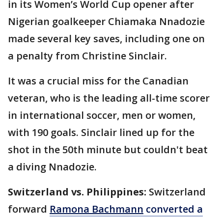
in its Women’s World Cup opener after
Nigerian goalkeeper Chiamaka Nnadozie
made several key saves, including one on
a penalty from Christine Sinclair.
It was a crucial miss for the Canadian
veteran, who is the leading all-time scorer
in international soccer, men or women,
with 190 goals. Sinclair lined up for the
shot in the 50th minute but couldn't beat
a diving Nnadozie.
Switzerland vs. Philippines:
Switzerland
forward
Ramona Bachmann
converted a