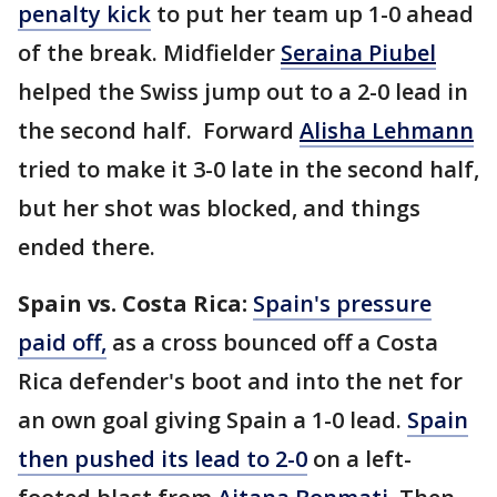
penalty kick
to put her team up 1-0 ahead
of the break. Midfielder
Seraina Piubel
helped the Swiss jump out to a 2-0 lead in
the second half. Forward
Alisha Lehmann
tried to make it 3-0 late in the second half,
but her shot was blocked, and things
ended there.
Spain vs. Costa Rica:
Spain's pressure
paid off,
as a cross bounced off a Costa
Rica defender's boot and into the net for
an own goal giving Spain a 1-0 lead.
Spain
then pushed its lead to 2-0
on a left-