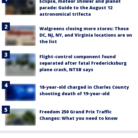
Eclipse, meteor shower and planet
parade: Guide to the August 12
astronomical trifecta
Walgreens closing more stores: These
DC, NJ, NY, and Virginia locations are on
the list
Flight-control component found
separated after fatal Fredericksburg
plane crash, NTSB says
18-year-old charged in Charles County
shooting death of 19-year-old
Freedom 250 Grand Prix Traffic
Changes: What you need to know