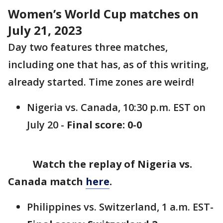
Women’s World Cup matches on
July 21, 2023
Day two features three matches,
including one that has, as of this writing,
already started. Time zones are weird!
Nigeria vs. Canada, 10:30 p.m. EST on
July 20 -
Final score: 0-0
Watch the replay of Nigeria vs.
Canada match
here
.
Philippines vs. Switzerland, 1 a.m. EST-