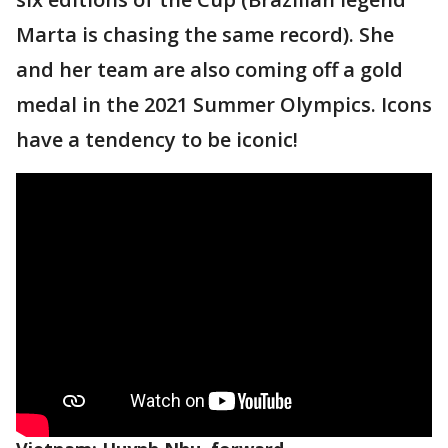
Marta is chasing the same record). She
and her team are also coming off a gold
medal in the 2021 Summer Olympics. Icons
have a tendency to be iconic!