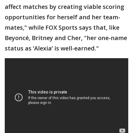
affect matches by creating viable scoring
opportunities for herself and her team-
mates," while FOX Sports says that, like
Beyoncé, Britney and Cher, "her one-name
status as ‘Alexia’ is well-earned."