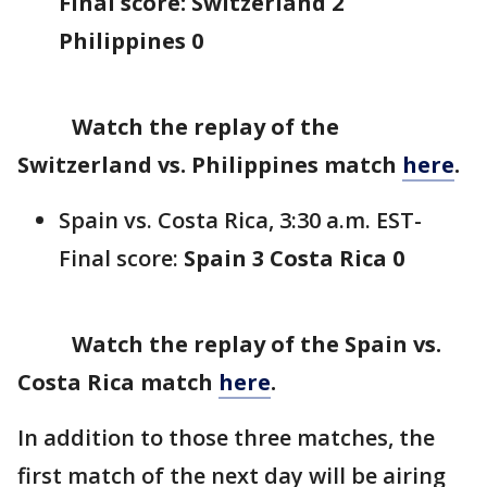
Final score: Switzerland 2
Philippines 0
Watch the replay of the
Switzerland vs. Philippines match
here
.
Spain vs. Costa Rica, 3:30 a.m. EST-
Final score:
Spain 3 Costa Rica 0
Watch the replay of the Spain vs.
Costa Rica match
here
.
In addition to those three matches, the
first match of the next day will be airing