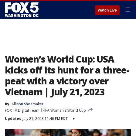
☰
Watch Live
Women’s World Cup: USA
kicks off its hunt for a three-
peat with a victory over
Vietnam | July 21, 2023
By
Allison Shoemaker
FOX TV Digital Team
FIFA Women's World Cup
Updated
July 21, 2023 11:46 PM EDT
▾