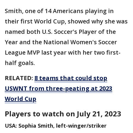
Smith, one of 14 Americans playing in
their first World Cup, showed why she was
named both U.S. Soccer's Player of the
Year and the National Women's Soccer
League MVP last year with her two first-
half goals.
RELATED:
8 teams that could stop
USWNT from three-peating at 2023
World Cup
Players to watch on July 21, 2023
USA: Sophia Smith, left-winger/striker