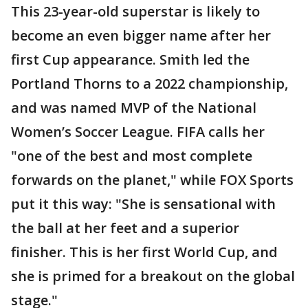
This 23-year-old superstar is likely to
become an even bigger name after her
first Cup appearance. Smith led the
Portland Thorns to a 2022 championship,
and was named MVP of the National
Women’s Soccer League. FIFA calls her
"one of the best and most complete
forwards on the planet," while FOX Sports
put it this way: "She is sensational with
the ball at her feet and a superior
finisher. This is her first World Cup, and
she is primed for a breakout on the global
stage."