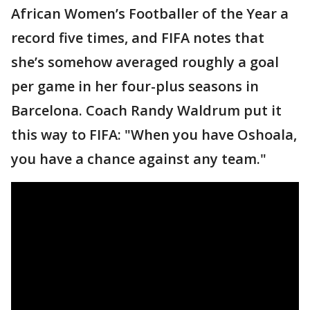
African Women’s Footballer of the Year a
record five times, and FIFA notes that
she’s somehow averaged roughly a goal
per game in her four-plus seasons in
Barcelona. Coach Randy Waldrum put it
this way to FIFA: "When you have Oshoala,
you have a chance against any team."