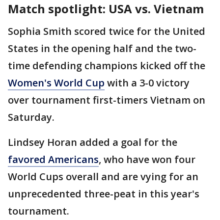
Match spotlight: USA vs. Vietnam
Sophia Smith scored twice for the United
States in the opening half and the two-
time defending champions kicked off the
Women's World Cup
with a 3-0 victory
over tournament first-timers Vietnam on
Saturday.
Lindsey Horan added a goal for the
favored Americans
, who have won four
World Cups overall and are vying for an
unprecedented three-peat in this year's
tournament.