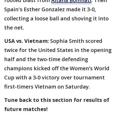
footed blast from
Aitana Bonmati
. Then
Spain's Esther Gonzalez made it 3-0,
collecting a loose ball and shoving it into
the net.
USA vs. Vietnam:
Sophia Smith scored
twice for the United States in the opening
half and the two-time defending
champions kicked off the Women’s World
Cup with a 3-0 victory over tournament
first-timers Vietnam on Saturday.
Tune back to this section for results of
future matches!