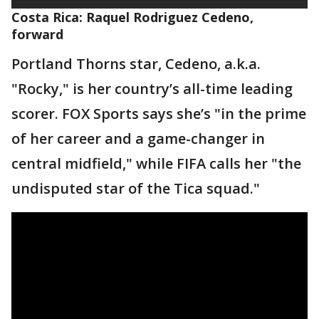
Costa Rica: Raquel Rodriguez Cedeno,
forward
Portland Thorns star, Cedeno, a.k.a.
"Rocky," is her country’s all-time leading
scorer. FOX Sports says she’s "in the prime
of her career and a game-changer in
central midfield," while FIFA calls her "the
undisputed star of the Tica squad."