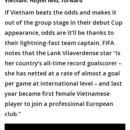
Vietnam: Huynh Nhu, forward
If Vietnam beats the odds and makes it
out of the group stage in their debut Cup
appearance, odds are it’ll be thanks to
their lightning-fast team captain. FIFA
notes that the Lank Vilaverdense star "is
her country’s all-time record goalscorer –
she has netted at a rate of almost a goal
per game at international level – and last
year became first female Vietnamese
player to join a professional European
club."