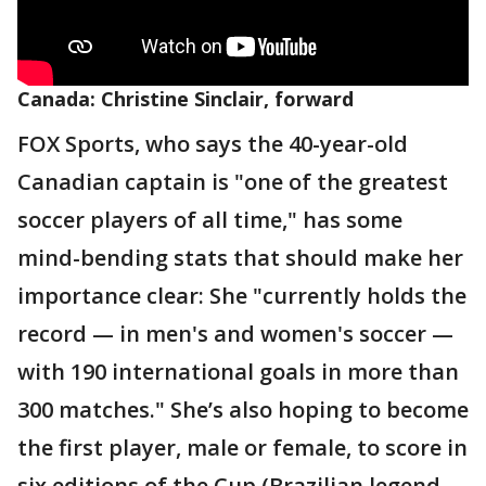
Canada: Christine Sinclair, forward
FOX Sports, who says the 40-year-old
Canadian captain is "one of the greatest
soccer players of all time," has some
mind-bending stats that should make her
importance clear: She "currently holds the
record — in men's and women's soccer —
with 190 international goals in more than
300 matches." She’s also hoping to become
the first player, male or female, to score in
six editions of the Cup (Brazilian legend