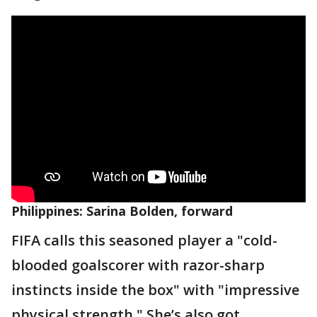
Philippines: Sarina Bolden, forward
FIFA calls this seasoned player a "cold-
blooded goalscorer with razor-sharp
instincts inside the box" with "impressive
physical strength." She’s also got