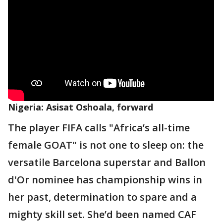
Nigeria: Asisat Oshoala, forward
The player FIFA calls "Africa’s all-time
female GOAT" is not one to sleep on: the
versatile Barcelona superstar and Ballon
d'Or nominee has championship wins in
her past, determination to spare and a
mighty skill set. She’d been named CAF