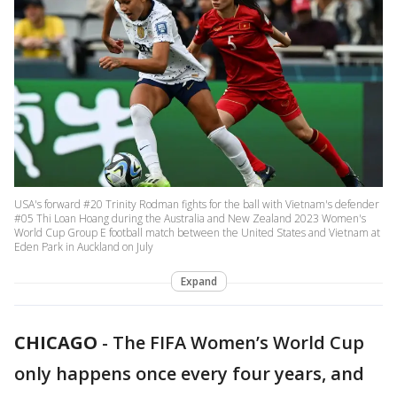
USA's forward #20 Trinity Rodman fights for the ball with Vietnam's defender
#05 Thi Loan Hoang during the Australia and New Zealand 2023 Women's
World Cup Group E football match between the United States and Vietnam at
Eden Park in Auckland on July
Expand
CHICAGO
-
The FIFA Women’s World Cup
only happens once every four years, and