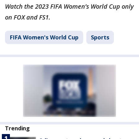
Watch the 2023 FIFA Women’s World Cup only
on FOX and FS1.
FIFA Women's World Cup
Sports
Trending