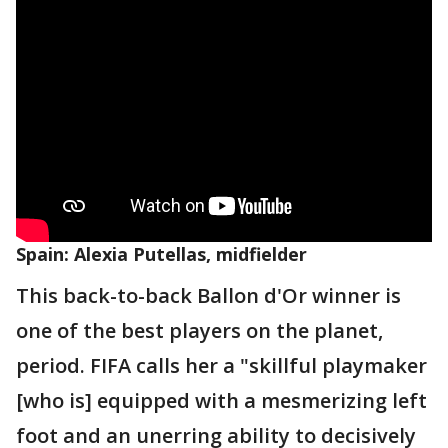
Spain: Alexia Putellas, midfielder
This back-to-back Ballon d'Or winner is
one of the best players on the planet,
period. FIFA calls her a "skillful playmaker
[who is] equipped with a mesmerizing left
foot and an unerring ability to decisively