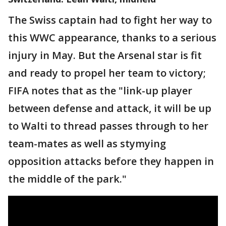
The Swiss captain had to fight her way to
this WWC appearance, thanks to a serious
injury in May. But the Arsenal star is fit
and ready to propel her team to victory;
FIFA notes that as the "link-up player
between defense and attack, it will be up
to Walti to thread passes through to her
team-mates as well as stymying
opposition attacks before they happen in
the middle of the park."