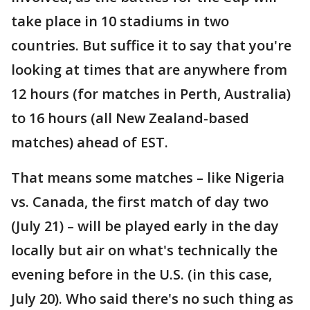
take place in 10 stadiums in two
countries. But suffice it to say that you're
looking at times that are anywhere from
12 hours (for matches in Perth, Australia)
to 16 hours (all New Zealand-based
matches) ahead of EST.
That means some matches – like Nigeria
vs. Canada, the first match of day two
(July 21) – will be played early in the day
locally but air on what's technically the
evening before in the U.S. (in this case,
July 20). Who said there's no such thing as