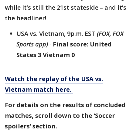
while it’s still the 21st stateside – and it’s
the headliner!
USA vs. Vietnam, 9p.m. EST
(FOX, FOX
Sports app) -
Final score: United
States 3 Vietnam 0
Watch the replay of the USA vs.
Vietnam match here.
For details on the results of concluded
matches, scroll down to the ‘Soccer
spoilers’ section.