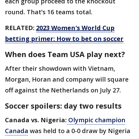
each group proceed to the knockout
round. That’s 16 teams total.
RELATED:
2023 Women's World Cup
betting primer: How to bet on soccer
When does Team USA play next?
After their showdown with Vietnam,
Morgan, Horan and company will square
off against the Netherlands on July 27.
Soccer spoilers: day two results
Canada vs. Nigeria:
Olympic champion
Canada
was held to a 0-0 draw by Nigeria