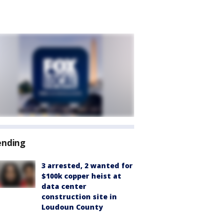
ending
3 arrested, 2 wanted for
$100k copper heist at
data center
construction site in
Loudoun County