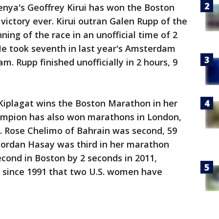
enya's Geoffrey Kirui has won the Boston
victory ever. Kirui outran Galen Rupp of the
ning of the race in an unofficial time of 2
He took seventh in last year's Amsterdam
. Rupp finished unofficially in 2 hours, 9
iplagat wins the Boston Marathon in her
ampion has also won marathons in London,
. Rose Chelimo of Bahrain was second, 59
ordan Hasay was third in her marathon
cond in Boston by 2 seconds in 2011,
me since 1991 that two U.S. women have