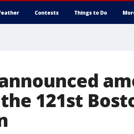
eather
Contests
Things to Do
Mor
 announced am
 the 121st Bost
n