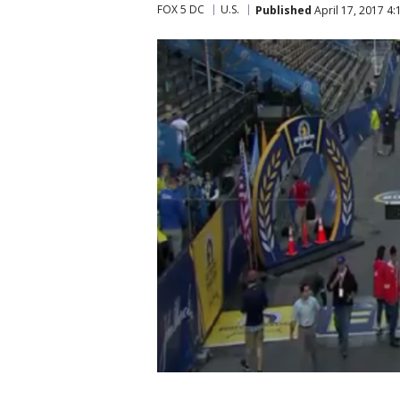
FOX 5 DC
U.S.
Published
April 17, 2017 4