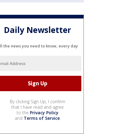
Daily Newsletter
ll the news you need to know, every day
By clicking Sign Up, I confirm
that I have read and agree
to the
Privacy Policy
and
Terms of Service
.