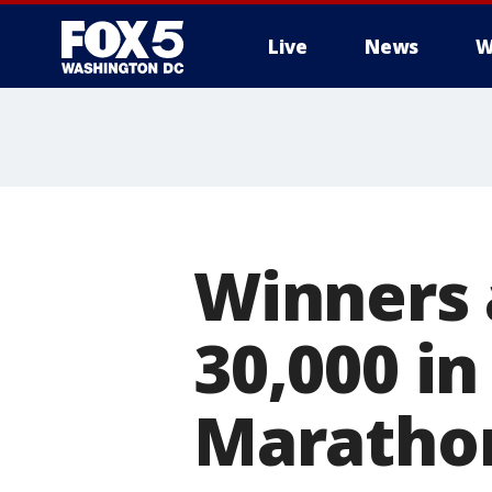
Live
News
W
Winners
30,000 in
Maratho