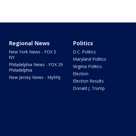
Regional News
Politics
New York News - FOX 5
D.C. Politics
NY
Maryland Politics
Philadelphia News - FOX 29
Virginia Politics
Philadelphia
Election
New Jersey News - My9NJ
Election Results
Donald J. Trump