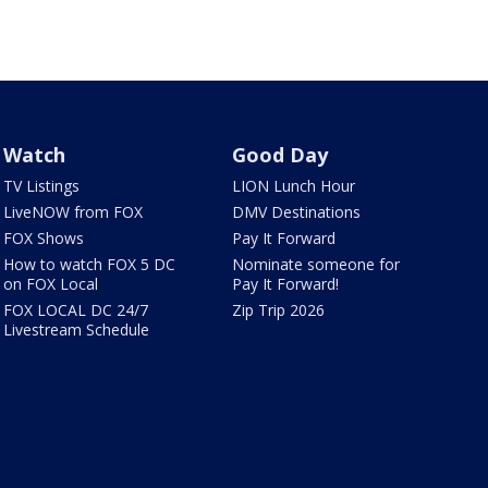
Watch
Good Day
TV Listings
LION Lunch Hour
LiveNOW from FOX
DMV Destinations
FOX Shows
Pay It Forward
How to watch FOX 5 DC
Nominate someone for
on FOX Local
Pay It Forward!
FOX LOCAL DC 24/7
Zip Trip 2026
Livestream Schedule