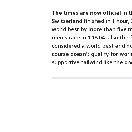
The times are now official in 
Switzerland finished in 1 hour,
world best by more than five 
men's race in 1:18:04, also the
considered a world best and no
course doesn't qualify for worl
supportive tailwind like the o