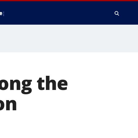
e
ong the
on