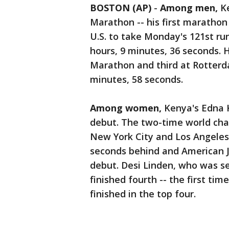
BOSTON (AP)
-
Among men,
K
Marathon -- his first marathon 
U.S. to take Monday's 121st run
hours, 9 minutes, 36 seconds. 
Marathon and third at Rotterdam
minutes, 58 seconds.
Among women,
Kenya's Edna K
debut. The two-time world ch
New York City and Los Angeles
seconds behind and American J
debut. Desi Linden, who was se
finished fourth -- the first ti
finished in the top four.