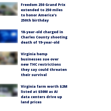
Freedom 250 Grand Prix
extended to 250 miles
to honor America’s
250th birthday
18-year-old charged in
Charles County shooting
death of 19-year-old
Virginia hemp
businesses sue over
new THC restrictions
they say could threaten
their survival
Virginia farm worth $2M
listed at $50M as AI
data centers drive up
land prices