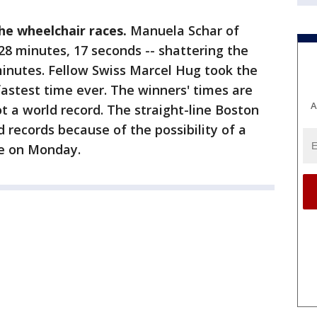
the wheelchair races.
Manuela Schar of
 28 minutes, 17 seconds -- shattering the
minutes. Fellow Swiss Marcel Hug took the
 fastest time ever. The winners' times are
A
t a world record. The straight-line Boston
d records because of the possibility of a
ne on Monday.