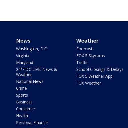
News
Weather
Washington, D.C.
Forecast
Virginia
FOX 5 Skycams
Maryland
Traffic
24/7 DC LIVE: News &
School Closings & Delays
Weather
FOX 5 Weather App
National News
FOX Weather
Crime
Sports
Business
Consumer
Health
Personal Finance