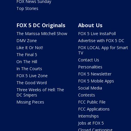
FOX News Sunday
Top Stories
FOX 5 DC Originals
About Us
The Marissa Mitchell Show
FOX 5 Live InstaPoll
DMV Zone
Advertise with FOX 5 DC
Like It Or Not!
FOX LOCAL App for Smart
TV
The Final 5
Contact Us
On The Hill
Personalities
In The Courts
FOX 5 Newsletter
FOX 5 Live Zone
FOX 5 Mobile Apps
The Good Word
Social Media
Three Weeks of Hell: The
DC Snipers
Contests
Missing Pieces
FCC Public File
FCC Applications
Internships
Jobs at FOX 5
Closed Captioning