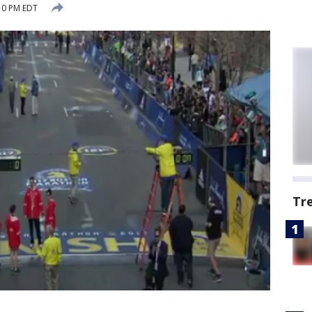
:10 PM EDT
Tr