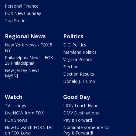
Personal Finance
FOX News Sunday
Top Stories
Regional News
Politics
New York News - FOX 5
D.C. Politics
NY
Maryland Politics
Philadelphia News - FOX
Virginia Politics
29 Philadelphia
Election
New Jersey News -
Election Results
My9NJ
Donald J. Trump
Watch
Good Day
TV Listings
LION Lunch Hour
LiveNOW from FOX
DMV Destinations
FOX Shows
Pay It Forward
How to watch FOX 5 DC
Nominate someone for
on FOX Local
Pay It Forward!