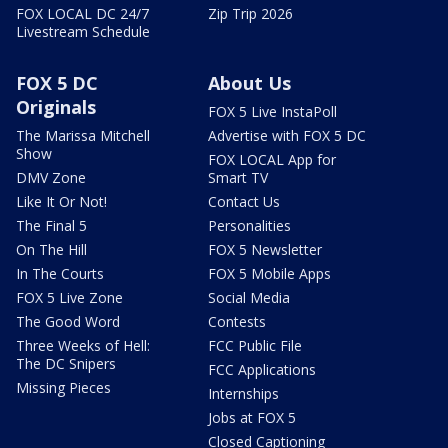
FOX LOCAL DC 24/7
Zip Trip 2026
Livestream Schedule
FOX 5 DC
About Us
Originals
FOX 5 Live InstaPoll
The Marissa Mitchell
Advertise with FOX 5 DC
Show
FOX LOCAL App for
DMV Zone
Smart TV
Like It Or Not!
Contact Us
The Final 5
Personalities
On The Hill
FOX 5 Newsletter
In The Courts
FOX 5 Mobile Apps
FOX 5 Live Zone
Social Media
The Good Word
Contests
Three Weeks of Hell:
FCC Public File
The DC Snipers
FCC Applications
Missing Pieces
Internships
Jobs at FOX 5
Closed Captioning