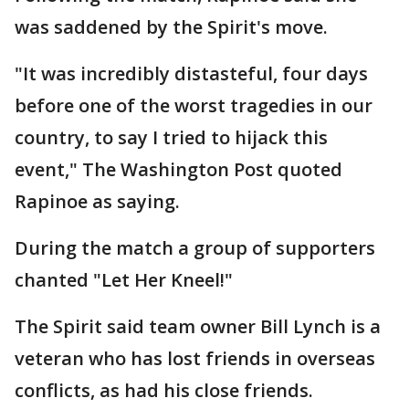
was saddened by the Spirit's move.
"It was incredibly distasteful, four days
before one of the worst tragedies in our
country, to say I tried to hijack this
event," The Washington Post quoted
Rapinoe as saying.
During the match a group of supporters
chanted "Let Her Kneel!"
The Spirit said team owner Bill Lynch is a
veteran who has lost friends in overseas
conflicts, as had his close friends.