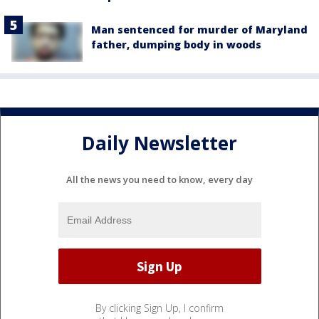
Man sentenced for murder of Maryland
father, dumping body in woods
Daily Newsletter
All the news you need to know, every day
By clicking Sign Up, I confirm