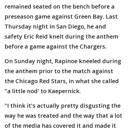
remained seated on the bench before a
preseason game against Green Bay. Last
Thursday night in San Diego, he and
safety Eric Reid knelt during the anthem
before a game against the Chargers.
On Sunday night, Rapinoe kneeled during
the anthem prior to the match against
the Chicago Red Stars, in what she called
"a little nod' to Kaepernick.
"I think it's actually pretty disgusting the
way he was treated and the way that a lot
of the media has covered it and made it