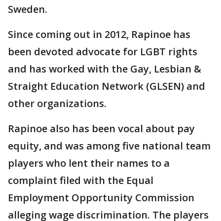
Sweden.
Since coming out in 2012, Rapinoe has
been devoted advocate for LGBT rights
and has worked with the Gay, Lesbian &
Straight Education Network (GLSEN) and
other organizations.
Rapinoe also has been vocal about pay
equity, and was among five national team
players who lent their names to a
complaint filed with the Equal
Employment Opportunity Commission
alleging wage discrimination. The players