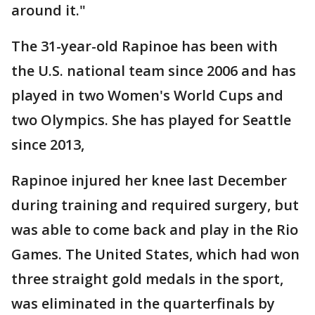
around it."
The 31-year-old Rapinoe has been with
the U.S. national team since 2006 and has
played in two Women's World Cups and
two Olympics. She has played for Seattle
since 2013,
Rapinoe injured her knee last December
during training and required surgery, but
was able to come back and play in the Rio
Games. The United States, which had won
three straight gold medals in the sport,
was eliminated in the quarterfinals by