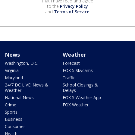
that I have read and agree
to the
Privacy Policy
and
Terms of Service
.
News
Weather
Washington, D.C.
Forecast
Virginia
FOX 5 Skycams
Maryland
Traffic
24/7 DC LIVE: News &
School Closings &
Weather
Delays
National News
FOX 5 Weather App
Crime
FOX Weather
Sports
Business
Consumer
Health