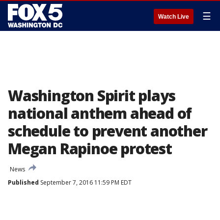
☰
Watch Live
Washington Spirit plays
national anthem ahead of
schedule to prevent another
Megan Rapinoe protest
News
Published
September 7, 2016 11:59 PM EDT