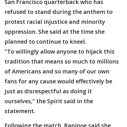
San Francisco quarterback who has
refused to stand during the anthem to
protest racial injustice and minority
oppression. She said at the time she
planned to continue to kneel.
"To willingly allow anyone to hijack this
tradition that means so much to millions
of Americans and so many of our own
fans for any cause would effectively be
just as disrespectful as doing it
ourselves," the Spirit said in the
statement.
Following the match, Rapinoe said she