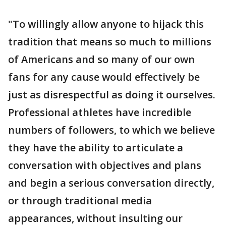
"To willingly allow anyone to hijack this
tradition that means so much to millions
of Americans and so many of our own
fans for any cause would effectively be
just as disrespectful as doing it ourselves.
Professional athletes have incredible
numbers of followers, to which we believe
they have the ability to articulate a
conversation with objectives and plans
and begin a serious conversation directly,
or through traditional media
appearances, without insulting our