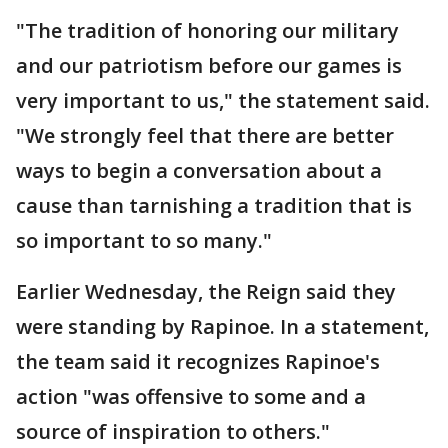
"The tradition of honoring our military
and our patriotism before our games is
very important to us," the statement said.
"We strongly feel that there are better
ways to begin a conversation about a
cause than tarnishing a tradition that is
so important to so many."
Earlier Wednesday, the Reign said they
were standing by Rapinoe. In a statement,
the team said it recognizes Rapinoe's
action "was offensive to some and a
source of inspiration to others."