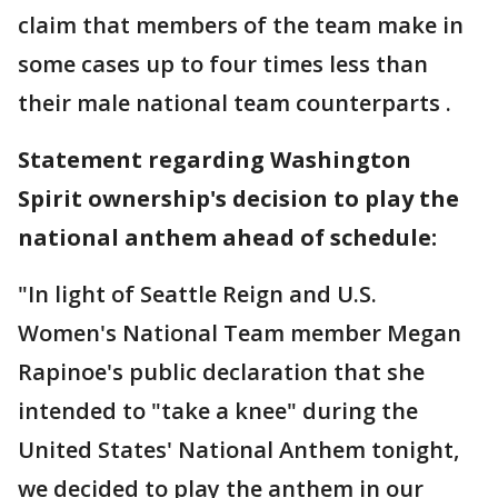
claim that members of the team make in
some cases up to four times less than
their male national team counterparts .
Statement regarding Washington
Spirit ownership's decision to play the
national anthem ahead of schedule:
"In light of Seattle Reign and U.S.
Women's National Team member Megan
Rapinoe's public declaration that she
intended to "take a knee" during the
United States' National Anthem tonight,
we decided to play the anthem in our