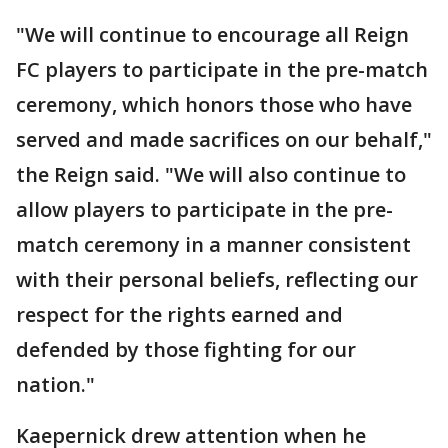
"We will continue to encourage all Reign
FC players to participate in the pre-match
ceremony, which honors those who have
served and made sacrifices on our behalf,"
the Reign said. "We will also continue to
allow players to participate in the pre-
match ceremony in a manner consistent
with their personal beliefs, reflecting our
respect for the rights earned and
defended by those fighting for our
nation."
Kaepernick drew attention when he