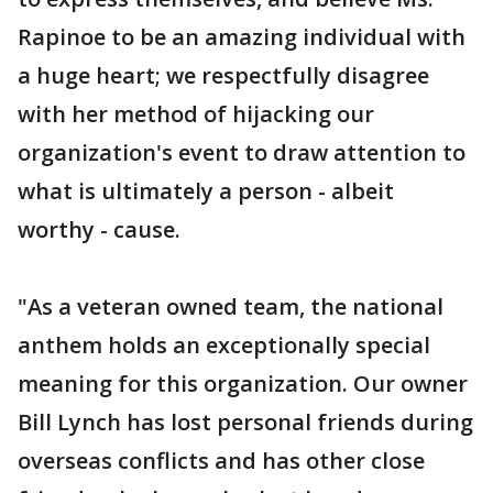
Rapinoe to be an amazing individual with
a huge heart; we respectfully disagree
with her method of hijacking our
organization's event to draw attention to
what is ultimately a person - albeit
worthy - cause.
"As a veteran owned team, the national
anthem holds an exceptionally special
meaning for this organization. Our owner
Bill Lynch has lost personal friends during
overseas conflicts and has other close