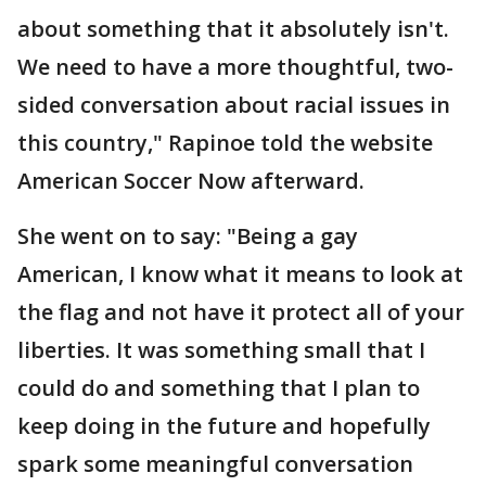
about something that it absolutely isn't.
We need to have a more thoughtful, two-
sided conversation about racial issues in
this country," Rapinoe told the website
American Soccer Now afterward.
She went on to say: "Being a gay
American, I know what it means to look at
the flag and not have it protect all of your
liberties. It was something small that I
could do and something that I plan to
keep doing in the future and hopefully
spark some meaningful conversation