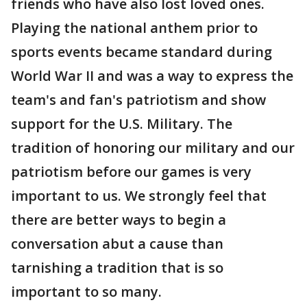
friends who have also lost loved ones.
Playing the national anthem prior to
sports events became standard during
World War II and was a way to express the
team's and fan's patriotism and show
support for the U.S. Military. The
tradition of honoring our military and our
patriotism before our games is very
important to us. We strongly feel that
there are better ways to begin a
conversation abut a cause than
tarnishing a tradition that is so
important to so many.