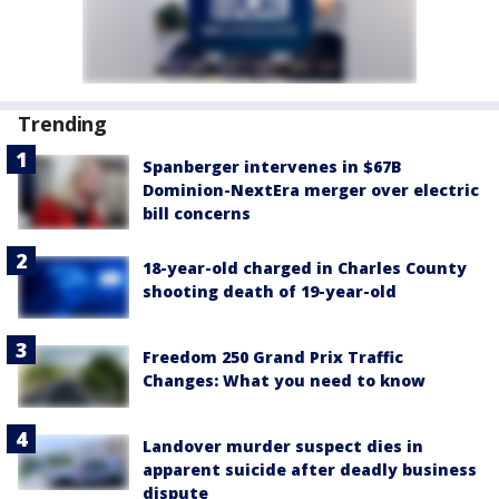
Trending
Spanberger intervenes in $67B
Dominion-NextEra merger over electric
bill concerns
18-year-old charged in Charles County
shooting death of 19-year-old
Freedom 250 Grand Prix Traffic
Changes: What you need to know
Landover murder suspect dies in
apparent suicide after deadly business
dispute