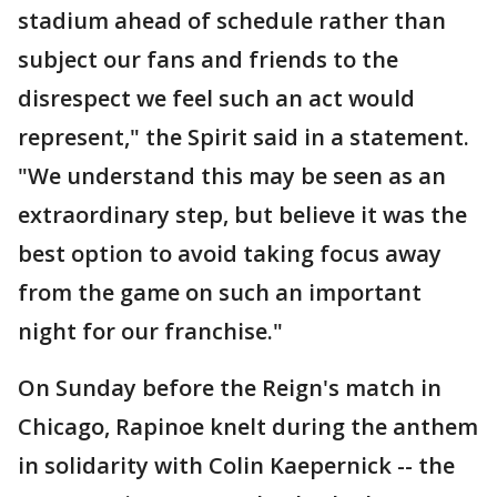
stadium ahead of schedule rather than
subject our fans and friends to the
disrespect we feel such an act would
represent," the Spirit said in a statement.
"We understand this may be seen as an
extraordinary step, but believe it was the
best option to avoid taking focus away
from the game on such an important
night for our franchise."
On Sunday before the Reign's match in
Chicago, Rapinoe knelt during the anthem
in solidarity with Colin Kaepernick -- the