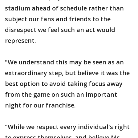
stadium ahead of schedule rather than
subject our fans and friends to the
disrespect we feel such an act would
represent.
"We understand this may be seen as an
extraordinary step, but believe it was the
best option to avoid taking focus away
from the game on such an important
night for our franchise.
"While we respect every individual's right
to express themselves, and believe Ms.