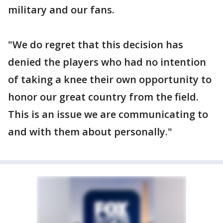
military and our fans.
"We do regret that this decision has
denied the players who had no intention
of taking a knee their own opportunity to
honor our great country from the field.
This is an issue we are communicating to
and with them about personally."