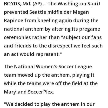
BOYDS, Md. (AP) -- The Washington Spirit
prevented Seattle midfielder Megan
Rapinoe from kneeling again during the
national anthem by altering its pregame
ceremonies rather than "subject our fans
and friends to the disrespect we feel such
an act would represent."
The National Women's Soccer League
team moved up the anthem, playing it
while the teams were off the field at the
Maryland SoccerPlex.
"We decided to play the anthem in our