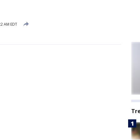
:22 AM EDT
Tr