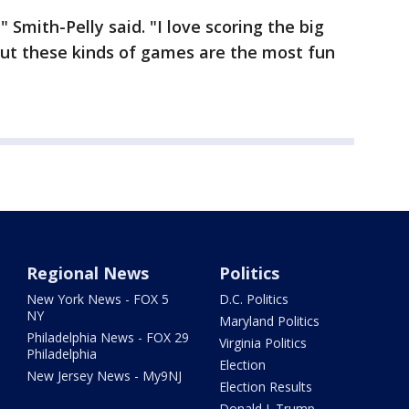
" Smith-Pelly said. "I love scoring the big
 but these kinds of games are the most fun
Regional News
Politics
New York News - FOX 5
D.C. Politics
NY
Maryland Politics
Philadelphia News - FOX 29
Virginia Politics
Philadelphia
Election
New Jersey News - My9NJ
Election Results
Donald J. Trump