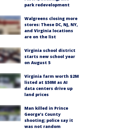
park redevelopment
Walgreens closing more
stores: These DC, NJ, NY,
and Virginia locations
are on the list
Virginia school district
starts new school year
on August 5
Virginia farm worth $2M
listed at $50M as AI
data centers drive up
land prices
Man killed in Prince
George’s County
shooting; police say it
was not random