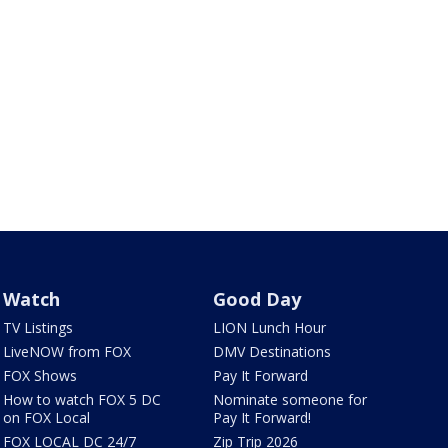
Watch
Good Day
TV Listings
LION Lunch Hour
LiveNOW from FOX
DMV Destinations
FOX Shows
Pay It Forward
How to watch FOX 5 DC
Nominate someone for
on FOX Local
Pay It Forward!
FOX LOCAL DC 24/7
Zip Trip 2026