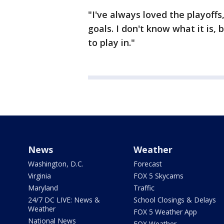
"I've always loved the playoffs,
goals. I don't know what it is,
to play in."
News
Weather
Washington, D.C.
Forecast
Virginia
FOX 5 Skycams
Maryland
Traffic
24/7 DC LIVE: News &
School Closings & Delays
Weather
FOX 5 Weather App
National News
FOX Weather