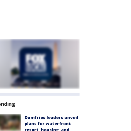
ending
Dumfries leaders unveil
plans for waterfront
resort, housing, and