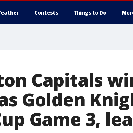
eather
Contests
Things to Do
Mor
on Capitals win
as Golden Knigh
Cup Game 3, lea