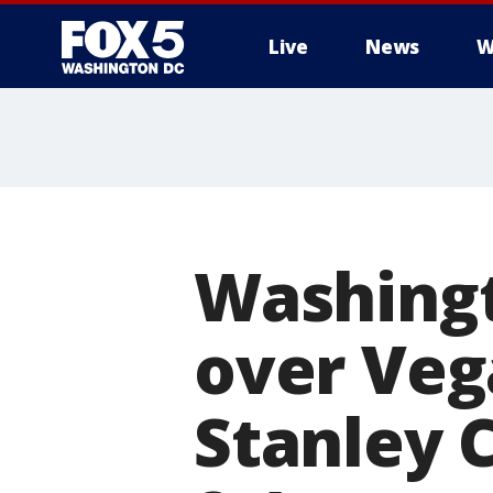
Live
News
W
Washingt
over Veg
Stanley 