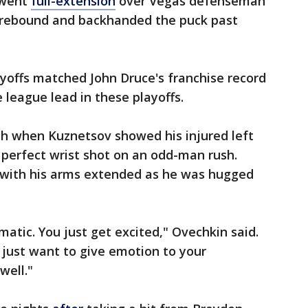
 went
full-extension
over Vegas defenseman
rebound and backhanded the puck past
ayoffs matched John Druce's franchise record
e league lead in these playoffs.
ch when Kuznetsov showed his injured left
a perfect wrist shot on an odd-man rush.
g with his arms extended as he was hugged
omatic. You just get excited," Ovechkin said.
 just want to give emotion to your
well."