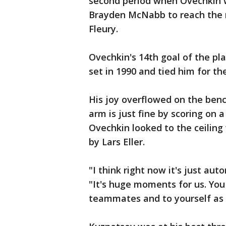
second period when Ovechkin
Brayden McNabb to reach the 
Fleury.
Ovechkin's 14th goal of the pl
set in 1990 and tied him for th
His joy overflowed on the ben
arm is just fine by scoring on 
Ovechkin looked to the ceilin
by Lars Eller.
"I think right now it's just aut
"It's huge moments for us. You
teammates and to yourself as 