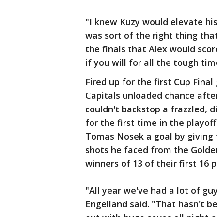
"I knew Kuzy would elevate his
was sort of the right thing that
the finals that Alex would score
if you will for all the tough tim
Fired up for the first Cup Fina
Capitals unloaded chance afte
couldn't backstop a frazzled, 
for the first time in the playo
Tomas Nosek a goal by giving 
shots he faced from the Golden
winners of 13 of their first 16
"All year we've had a lot of g
Engelland said. "That hasn't be