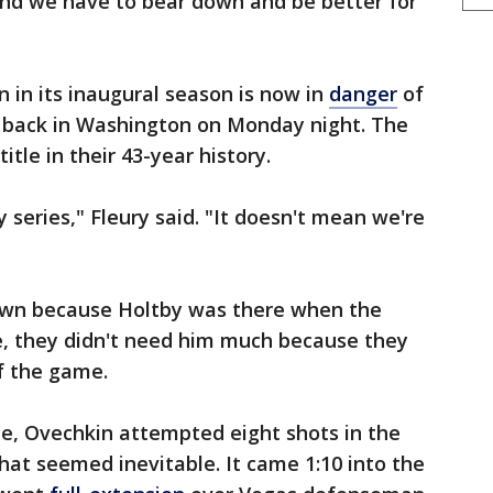
and we have to bear down and be better for
n in its inaugural season is now in
danger
of
 back in Washington on Monday night. The
title in their 43-year history.
series," Fleury said. "It doesn't mean we're
down because Holtby was there when the
e, they didn't need him much because they
f the game.
me, Ovechkin attempted eight shots in the
that seemed inevitable. It came 1:10 into the