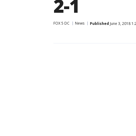
2-1
FOX 5 DC
News
Published
June 3, 2018 1