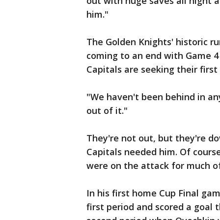
out with huge saves all night 
him."
The Golden Knights' historic ru
coming to an end with Game 4
Capitals are seeking their first 
"We haven't been behind in any 
out of it."
They're not out, but they're 
Capitals needed him. Of cours
were on the attack for much o
In his first home Cup Final ga
first period and scored a goal 