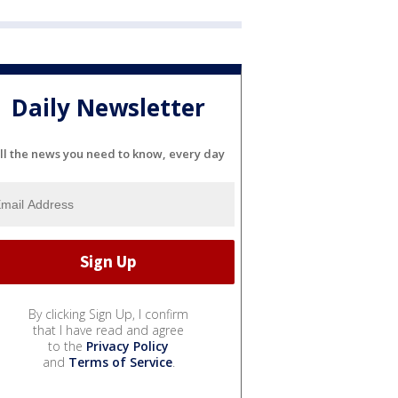
Daily Newsletter
ll the news you need to know, every day
By clicking Sign Up, I confirm
that I have read and agree
to the
Privacy Policy
and
Terms of Service
.