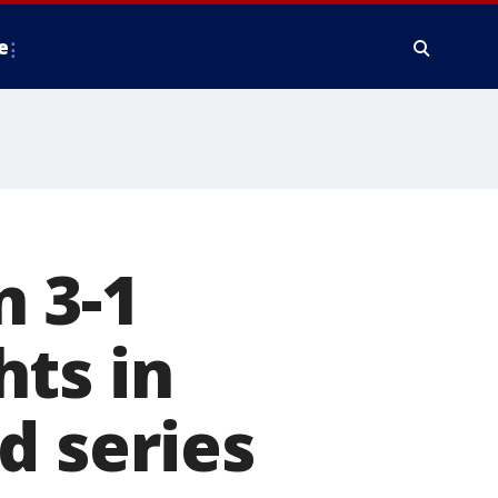
e
 3-1
ts in
d series