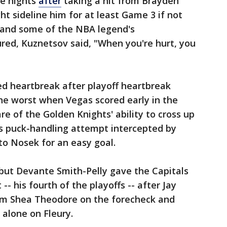
ee nights
after
taking a hit from Brayden
ht sideline him for at least Game 3 if not
 and some of the NBA legend's
red, Kuznetsov said, "When you're hurt, you
d heartbreak after playoff heartbreak
the worst when Vegas scored early in the
are of the Golden Knights' ability to cross up
is puck-handling attempt intercepted by
to Nosek for an easy goal.
ut Devante Smith-Pelly gave the Capitals
 -- his fourth of the playoffs -- after Jay
om Shea Theodore on the forecheck and
alone on Fleury.