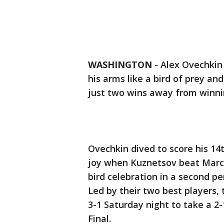
WASHINGTON
-
Alex Ovechkin
his arms like a bird of prey an
just two wins away from winni
Ovechkin dived to score his 14t
joy when Kuznetsov beat Marc-
bird celebration in a second p
Led by their two best players,
3-1 Saturday night to take a 2
Final.