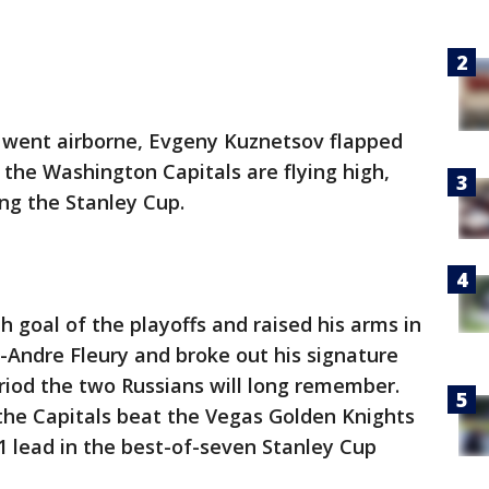
 went airborne, Evgeny Kuznetsov flapped
d the Washington Capitals are flying high,
ng the Stanley Cup.
h goal of the playoffs and raised his arms in
Andre Fleury and broke out his signature
eriod the two Russians will long remember.
 the Capitals beat the Vegas Golden Knights
-1 lead in the best-of-seven Stanley Cup