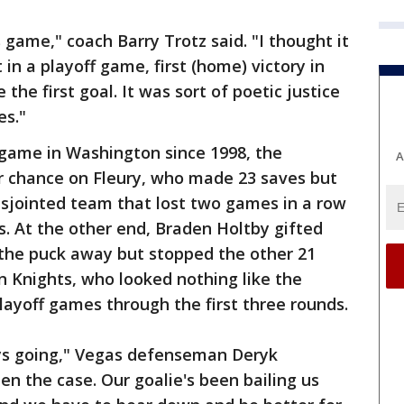
 game," coach Barry Trotz said. "I thought it
 in a playoff game, first (home) victory in
 the first goal. It was sort of poetic justice
es."
l game in Washington since 1998, the
A
r chance on Fleury, who made 23 saves but
disjointed team that lost two games in a row
ffs. At the other end, Braden Holtby gifted
the puck away but stopped the other 21
 Knights, who looked nothing like the
 playoff games through the first three rounds.
uys going," Vegas defenseman Deryk
en the case. Our goalie's been bailing us