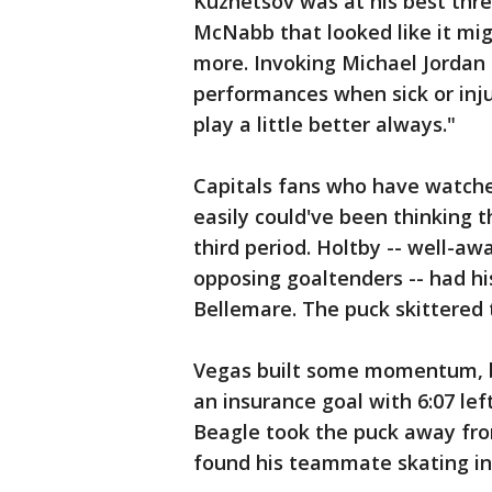
Kuznetsov was at his best thr
McNabb that looked like it mig
more. Invoking Michael Jordan
performances when sick or inju
play a little better always."
Capitals fans who have watche
easily could've been thinking 
third period. Holtby -- well-aw
opposing goaltenders -- had h
Bellemare. The puck skittered 
Vegas built some momentum, b
an insurance goal with 6:07 left
Beagle took the puck away fr
found his teammate skating in 