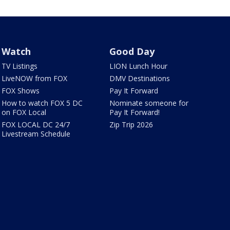
Watch
Good Day
TV Listings
LION Lunch Hour
LiveNOW from FOX
DMV Destinations
FOX Shows
Pay It Forward
How to watch FOX 5 DC
Nominate someone for
on FOX Local
Pay It Forward!
FOX LOCAL DC 24/7
Zip Trip 2026
Livestream Schedule