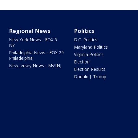
Regional News
Politics
New York News - FOX 5
D.C. Politics
NY
Maryland Politics
Philadelphia News - FOX 29
Virginia Politics
Philadelphia
Election
New Jersey News - My9NJ
Election Results
Donald J. Trump