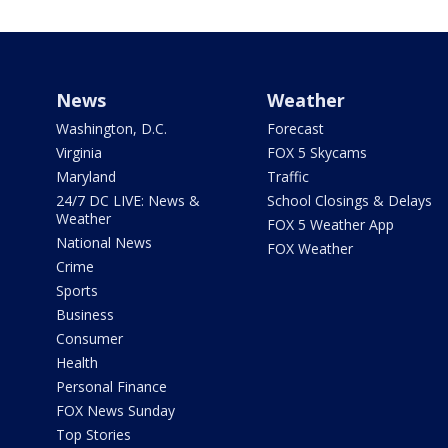
News
Weather
Washington, D.C.
Forecast
Virginia
FOX 5 Skycams
Maryland
Traffic
24/7 DC LIVE: News &
School Closings & Delays
Weather
FOX 5 Weather App
National News
FOX Weather
Crime
Sports
Business
Consumer
Health
Personal Finance
FOX News Sunday
Top Stories