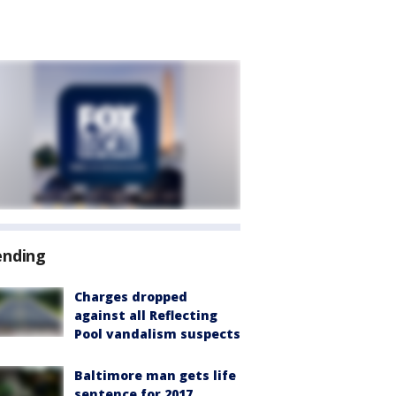
ending
Charges dropped
against all Reflecting
Pool vandalism suspects
Baltimore man gets life
sentence for 2017