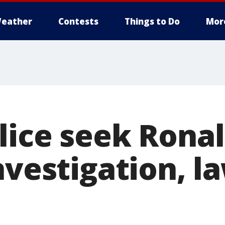
eather
Contests
Things to Do
Mor
lice seek Rona
nvestigation, l