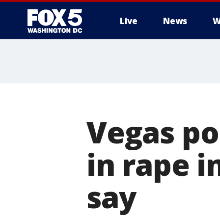
Live
News
W
Vegas po
in rape i
say