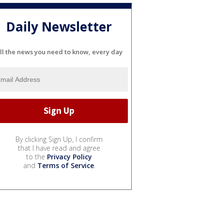
Daily Newsletter
ll the news you need to know, every day
By clicking Sign Up, I confirm
that I have read and agree
to the
Privacy Policy
and
Terms of Service
.