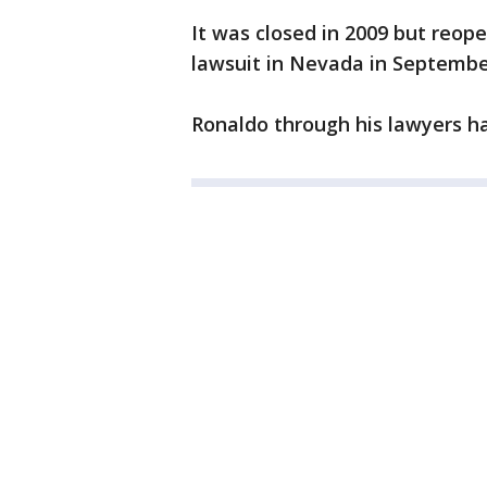
It was closed in 2009 but reop
lawsuit in Nevada in Septembe
Ronaldo through his lawyers ha