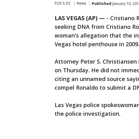
FOX 5 DC
News
Published
January 10, 201
LAS VEGAS (AP) —
-
Cristiano 
seeking DNA from Cristiano Ron
woman's allegation that the int
Vegas hotel penthouse in 2009
Attorney Peter S. Christiansen 
on Thursday. He did not immedi
citing an unnamed source sayin
compel Ronaldo to submit a D
Las Vegas police spokeswoman
the police investigation.