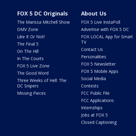
FOX 5 DC Originals
About Us
The Marissa Mitchell Show
FOX 5 Live InstaPoll
DMV Zone
Advertise with FOX 5 DC
Like It Or Not!
FOX LOCAL App for Smart
TV
The Final 5
Contact Us
On The Hill
Personalities
In The Courts
FOX 5 Newsletter
FOX 5 Live Zone
FOX 5 Mobile Apps
The Good Word
Social Media
Three Weeks of Hell: The
DC Snipers
Contests
Missing Pieces
FCC Public File
FCC Applications
Internships
Jobs at FOX 5
Closed Captioning