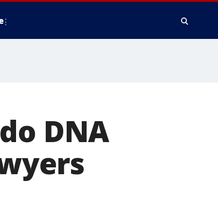
e
ldo DNA
awyers