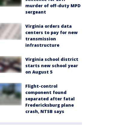
murder of off-duty MPD
sergeant
Virginia orders data
centers to pay for new
transmission
infrastructure
Virginia school district
starts new school year
on August 5
Flight-control
component found
separated after fatal
Fredericksburg plane
crash, NTSB says