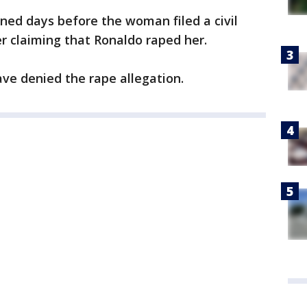
ened days before the woman filed a civil
r claiming that Ronaldo raped her.
ve denied the rape allegation.