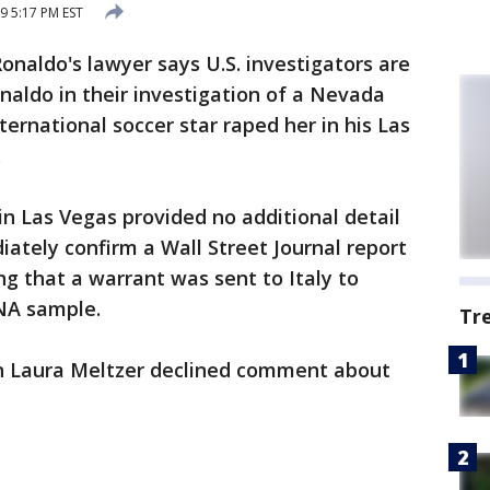
9 5:17 PM EST
Ronaldo's lawyer says U.S. investigators are
aldo in their investigation of a Nevada
ernational soccer star raped her in his Las
.
in Las Vegas provided no additional detail
ately confirm a Wall Street Journal report
g that a warrant was sent to Italy to
NA sample.
Tr
 Laura Meltzer declined comment about