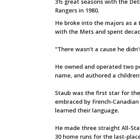
3½ great seasons with the Detr
Rangers in 1980.
He broke into the majors as a 
with the Mets and spent decad
"There wasn't a cause he didn'
He owned and operated two po
name, and authored a children's
Staub was the first star for t
embraced by French-Canadian f
learned their language.
He made three straight All-Sta
30 home runs for the last-plac