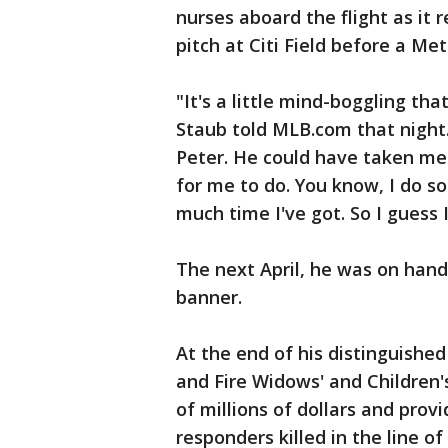
nurses aboard the flight as it r
pitch at Citi Field before a Met
"It's a little mind-boggling th
Staub told MLB.com that night. 
Peter. He could have taken m
for me to do. You know, I do 
much time I've got. So I guess I
The next April, he was on hand
banner.
At the end of his distinguishe
and Fire Widows' and Children'
of millions of dollars and provi
responders killed in the line of