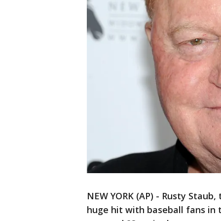
NEW YORK (AP) - Rusty Staub, 
huge hit with baseball fans in 