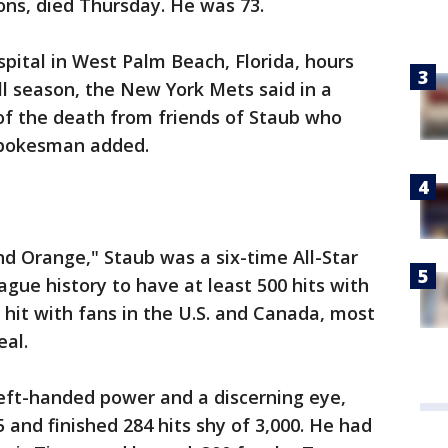
ns, died Thursday. He was 73.
ospital in West Palm Beach, Florida, hours
ll season, the New York Mets said in a
f the death from friends of Staub who
spokesman added.
d Orange," Staub was a six-time All-Star
ague history to have at least 500 hits with
hit with fans in the U.S. and Canada, most
al.
 left-handed power and a discerning eye,
 and finished 284 hits shy of 3,000. He had