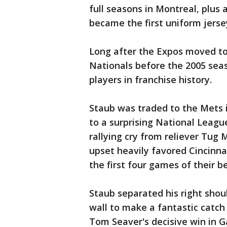
full seasons in Montreal, plus 
became the first uniform jerse
Long after the Expos moved t
Nationals before the 2005 sea
players in franchise history.
Staub was traded to the Mets 
to a surprising National Leag
rallying cry from reliever Tug 
upset heavily favored Cincinna
the first four games of their be
Staub separated his right shou
wall to make a fantastic catch
Tom Seaver's decisive win in 