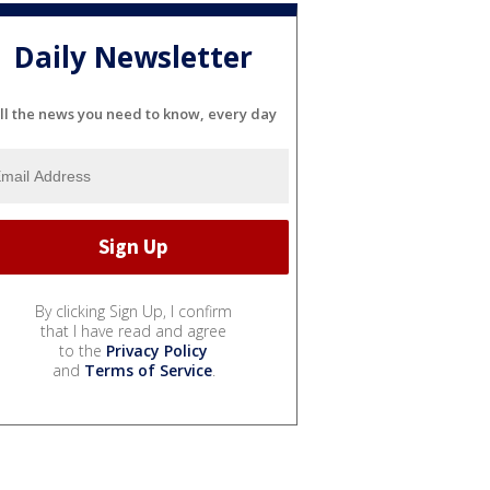
Daily Newsletter
ll the news you need to know, every day
By clicking Sign Up, I confirm
that I have read and agree
to the
Privacy Policy
and
Terms of Service
.