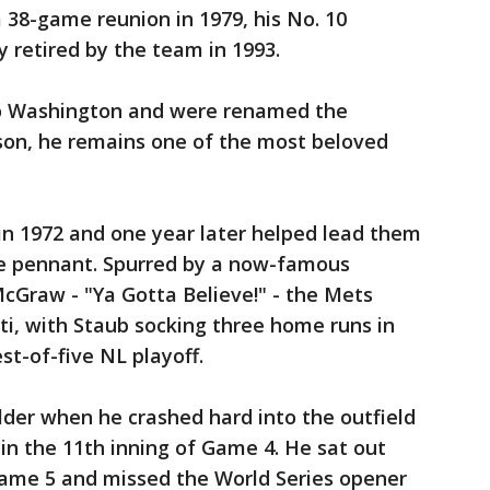
a 38-game reunion in 1979, his No. 10
y retired by the team in 1993.
o Washington and were renamed the
son, he remains one of the most beloved
in 1972 and one year later helped lead them
ue pennant. Spurred by a now-famous
McGraw - "Ya Gotta Believe!" - the Mets
ti, with Staub socking three home runs in
st-of-five NL playoff.
lder when he crashed hard into the outfield
 in the 11th inning of Game 4. He sat out
Game 5 and missed the World Series opener