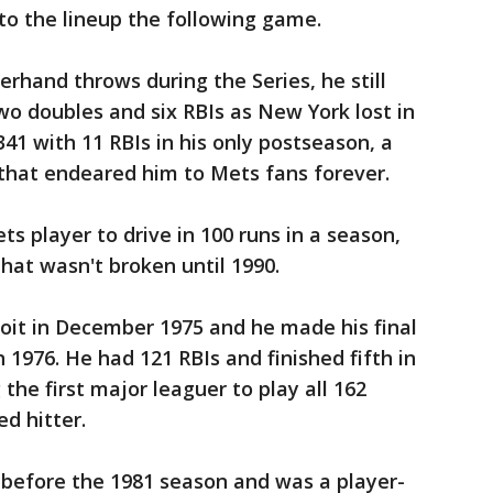
to the lineup the following game.
rhand throws during the Series, he still
wo doubles and six RBIs as New York lost in
341 with 11 RBIs in his only postseason, a
 that endeared him to Mets fans forever.
ts player to drive in 100 runs in a season,
that wasn't broken until 1990.
oit in December 1975 and he made his final
n 1976. He had 121 RBIs and finished fifth in
the first major leaguer to play all 162
d hitter.
 before the 1981 season and was a player-