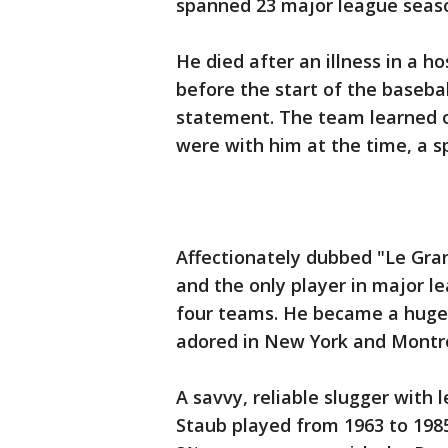
spanned 23 major league seaso
He died after an illness in a h
before the start of the baseba
statement. The team learned o
were with him at the time, a 
Affectionately dubbed "Le Gran
and the only player in major le
four teams. He became a huge 
adored in New York and Montre
A savvy, reliable slugger with
Staub played from 1963 to 1985