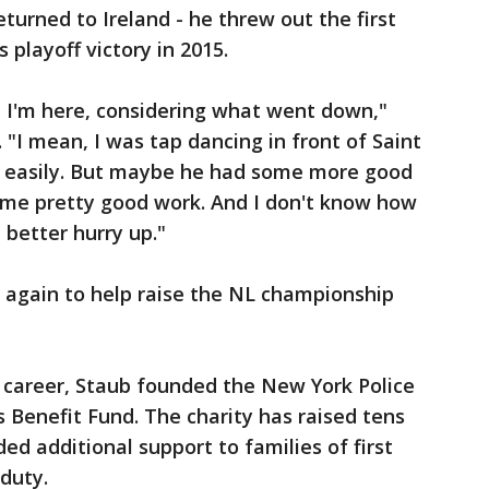
eturned to Ireland - he threw out the first
s playoff victory in 2015.
at I'm here, considering what went down,"
"I mean, I was tap dancing in front of Saint
e easily. But maybe he had some more good
some pretty good work. And I don't know how
 better hurry up."
 again to help raise the NL championship
d career, Staub founded the New York Police
s Benefit Fund. The charity has raised tens
ded additional support to families of first
 duty.