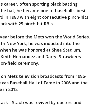
is career, often sporting black batting
the bat, he became one of baseball's best
rd in 1983 with eight consecutive pinch-hits
rk with 25 pinch-hit RBIs.
 year before the Mets won the World Series.
ith New York, he was inducted into the
d when he was honored at Shea Stadium,
 Keith Hernandez and Darryl Strawberry
 on-field ceremony.
on Mets television broadcasts from 1986-
exas Baseball Hall of Fame in 2006 and the
 in 2012.
ttack - Staub was revived by doctors and