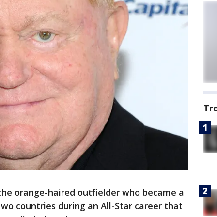
Tr
the orange-haired outfielder who became a
two countries during an All-Star career that