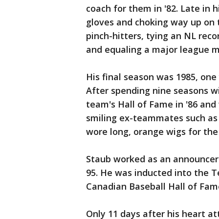
coach for them in '82. Late in h
gloves and choking way up on 
pinch-hitters, tying an NL reco
and equaling a major league ma
His final season was 1985, one
After spending nine seasons w
team's Hall of Fame in '86 an
smiling ex-teammates such as
wore long, orange wigs for the
Staub worked as an announcer 
95. He was inducted into the T
Canadian Baseball Hall of Fame
Only 11 days after his heart a