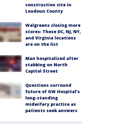
construction site in
Loudoun County
Walgreens closing more
stores: These DC, NJ, NY,
and Virginia locations
are on the list
Man hospitalized after
stabbing on North
Capitol Street
Questions surround
future of GW Hospital’s
long-standing
midwifery practice as
patients seek answers