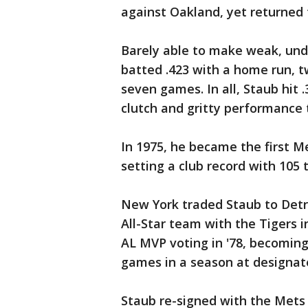
against Oakland, yet returned 
Barely able to make weak, unde
batted .423 with a home run, t
seven games. In all, Staub hit .
clutch and gritty performance
In 1975, he became the first Me
setting a club record with 105 
New York traded Staub to Detr
All-Star team with the Tigers i
AL MVP voting in '78, becoming 
games in a season at designate
Staub re-signed with the Mets