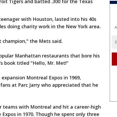
oit Tigers and batted .300 for the Texas
teenager with Houston, lasted into his 40s
es doing charity work in the New York area.
A
t champion," the Mets said.
pular Manhattan restaurants that bore his
 book titled "Hello, Mr. Met!"
he expansion Montreal Expos in 1969,
ans at Parc Jarry who appreciated that he
r teams with Montreal and hit a career-high
e Expos in 1970. Though he spent only three