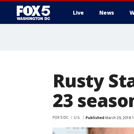
Live
News
W
Rusty St
23 season
FOX 5 DC
U.S.
Published
March 29, 2018 