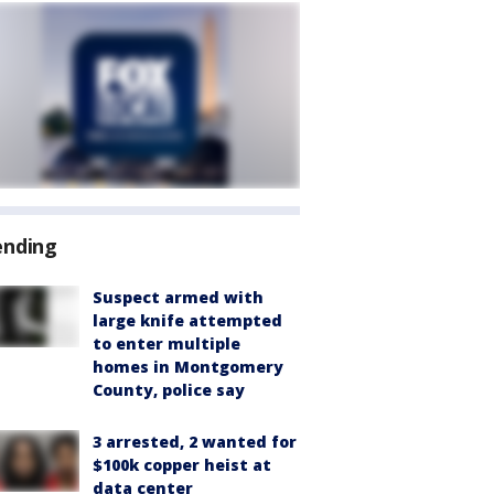
ending
Suspect armed with
large knife attempted
to enter multiple
homes in Montgomery
County, police say
3 arrested, 2 wanted for
$100k copper heist at
data center