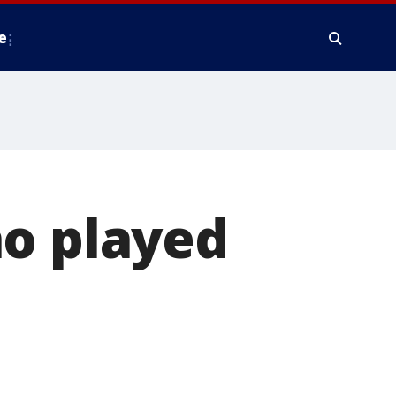
e
ho played