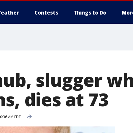
eather
Contests
Things to Do
Mor
aub, slugger w
s, dies at 73
10:36 AM EDT