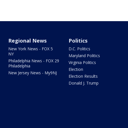
Regional News
Politics
New York News - FOX 5
D.C. Politics
NY
Maryland Politics
Philadelphia News - FOX 29
Virginia Politics
Philadelphia
Election
New Jersey News - My9NJ
Election Results
Donald J. Trump