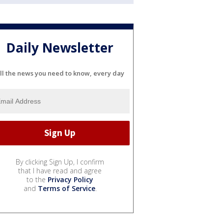
Daily Newsletter
ll the news you need to know, every day
By clicking Sign Up, I confirm
that I have read and agree
to the
Privacy Policy
and
Terms of Service
.