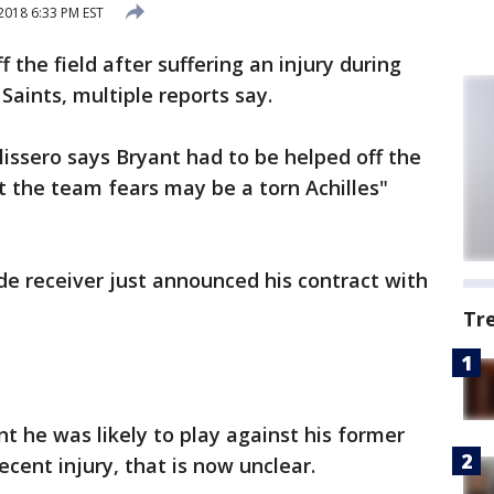
018 6:33 PM EST
 the field after suffering an injury during
Saints, multiple reports say.
ssero says Bryant had to be helped off the
at the team fears may be a torn Achilles"
e receiver just announced his contract with
Tr
t he was likely to play against his former
ecent injury, that is now unclear.