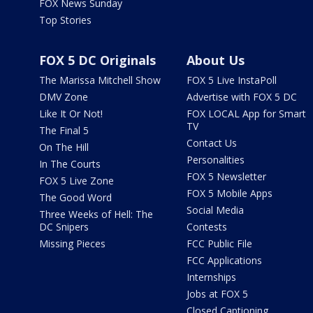
FOX News Sunday
Top Stories
FOX 5 DC Originals
About Us
The Marissa Mitchell Show
FOX 5 Live InstaPoll
DMV Zone
Advertise with FOX 5 DC
Like It Or Not!
FOX LOCAL App for Smart
TV
The Final 5
Contact Us
On The Hill
Personalities
In The Courts
FOX 5 Newsletter
FOX 5 Live Zone
FOX 5 Mobile Apps
The Good Word
Social Media
Three Weeks of Hell: The
DC Snipers
Contests
Missing Pieces
FCC Public File
FCC Applications
Internships
Jobs at FOX 5
Closed Captioning