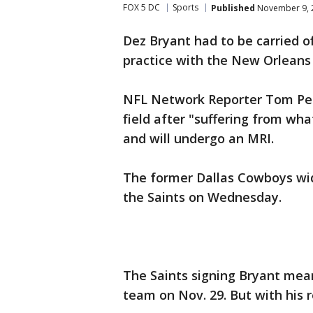
FOX 5 DC
Sports
Published
November 9, 2
Dez Bryant had to be carried off
practice with the New Orleans 
NFL Network Reporter Tom Peli
field after "suffering from wh
and will undergo an MRI.
The former Dallas Cowboys wid
the Saints on Wednesday.
The Saints signing Bryant mean
team on Nov. 29. But with his r