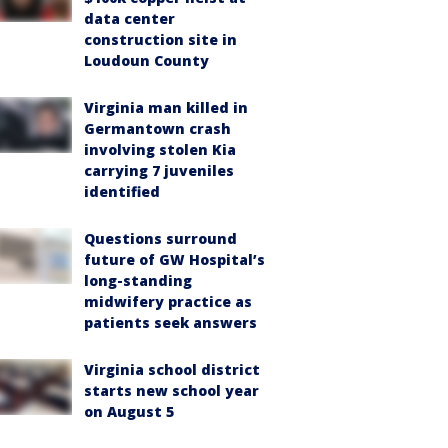
data center
construction site in
Loudoun County
Virginia man killed in
Germantown crash
involving stolen Kia
carrying 7 juveniles
identified
Questions surround
future of GW Hospital’s
long-standing
midwifery practice as
patients seek answers
Virginia school district
starts new school year
on August 5