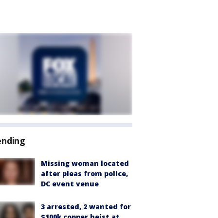
ending
Missing woman located
after pleas from police,
DC event venue
3 arrested, 2 wanted for
$100k copper heist at