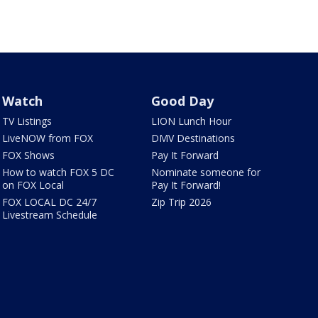
Watch
Good Day
TV Listings
LION Lunch Hour
LiveNOW from FOX
DMV Destinations
FOX Shows
Pay It Forward
How to watch FOX 5 DC
Nominate someone for
on FOX Local
Pay It Forward!
FOX LOCAL DC 24/7
Zip Trip 2026
Livestream Schedule