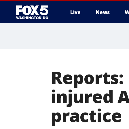
Live
News
W
Reports:
injured A
practice