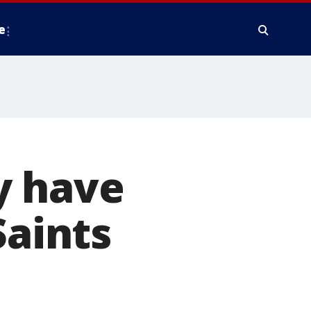
e
y have
Saints