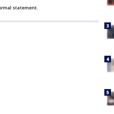
formal statement.