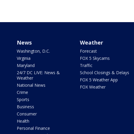
News
Weather
Washington, D.C.
Forecast
Virginia
FOX 5 Skycams
Maryland
Traffic
24/7 DC LIVE: News &
School Closings & Delays
Weather
FOX 5 Weather App
National News
FOX Weather
Crime
Sports
Business
Consumer
Health
Personal Finance