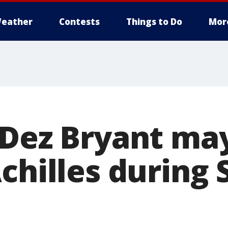
eather
Contests
Things to Do
Mor
 Dez Bryant ma
chilles during 