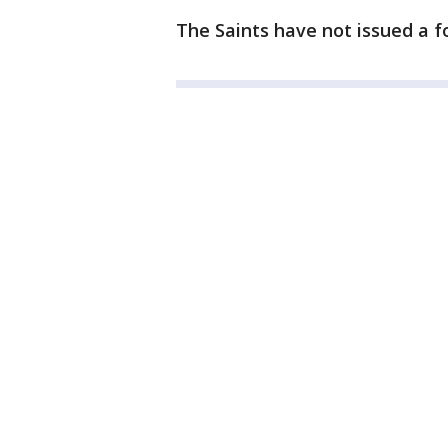
The Saints have not issued a 