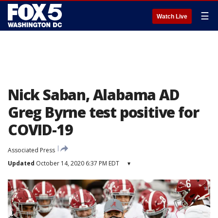
☰
Watch Live
Nick Saban, Alabama AD
Greg Byrne test positive for
COVID-19
Associated Press
Updated
October 14, 2020 6:37 PM EDT
▾