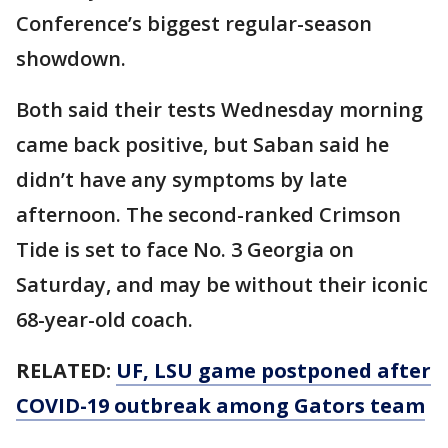
Conference’s biggest regular-season
showdown.
Both said their tests Wednesday morning
came back positive, but Saban said he
didn’t have any symptoms by late
afternoon. The second-ranked Crimson
Tide is set to face No. 3 Georgia on
Saturday, and may be without their iconic
68-year-old coach.
RELATED:
UF, LSU game postponed after
COVID-19 outbreak among Gators team