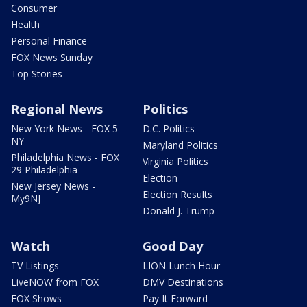
Consumer
Health
Personal Finance
FOX News Sunday
Top Stories
Regional News
Politics
New York News - FOX 5
D.C. Politics
NY
Maryland Politics
Philadelphia News - FOX
Virginia Politics
29 Philadelphia
Election
New Jersey News -
Election Results
My9NJ
Donald J. Trump
Watch
Good Day
TV Listings
LION Lunch Hour
LiveNOW from FOX
DMV Destinations
FOX Shows
Pay It Forward