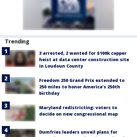
Trending
3 arrested, 2 wanted for $100k copper
heist at data center construction site
in Loudoun County
Freedom 250 Grand Prix extended to
250 miles to honor America’s 250th
birthday
Maryland redistricting: voters to
decide on new congressional map
Dumfries leaders unveil plans for