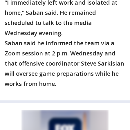
“I immediately left work and isolated at
home,” Saban said. He remained
scheduled to talk to the media
Wednesday evening.
Saban said he informed the team via a
Zoom session at 2 p.m. Wednesday and
that offensive coordinator Steve Sarkisian
will oversee game preparations while he
works from home.