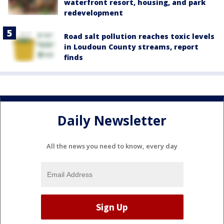
waterfront resort, housing, and park
redevelopment
Road salt pollution reaches toxic levels
in Loudoun County streams, report
finds
Daily Newsletter
All the news you need to know, every day