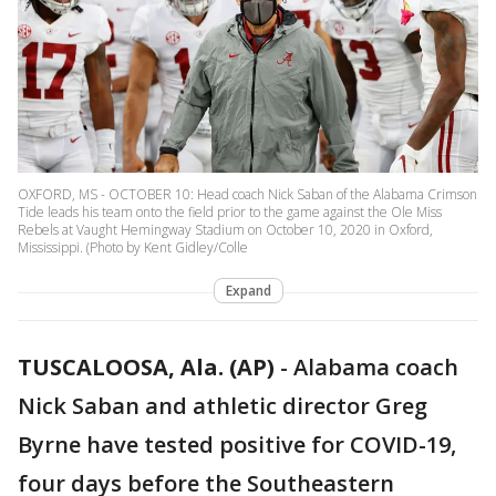
OXFORD, MS - OCTOBER 10: Head coach Nick Saban of the Alabama Crimson
Tide leads his team onto the field prior to the game against the Ole Miss
Rebels at Vaught Hemingway Stadium on October 10, 2020 in Oxford,
Mississippi. (Photo by Kent Gidley/Colle
Expand
TUSCALOOSA, Ala. (AP)
-
Alabama coach
Nick Saban and athletic director Greg
Byrne have tested positive for COVID-19,
four days before the Southeastern