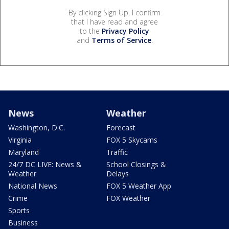
By clicking Sign Up, I confirm
that I have read and agree
to the
Privacy Policy
and
Terms of Service
.
News
Weather
Washington, D.C.
Forecast
Virginia
FOX 5 Skycams
Maryland
Traffic
24/7 DC LIVE: News &
School Closings &
Weather
Delays
National News
FOX 5 Weather App
Crime
FOX Weather
Sports
Business