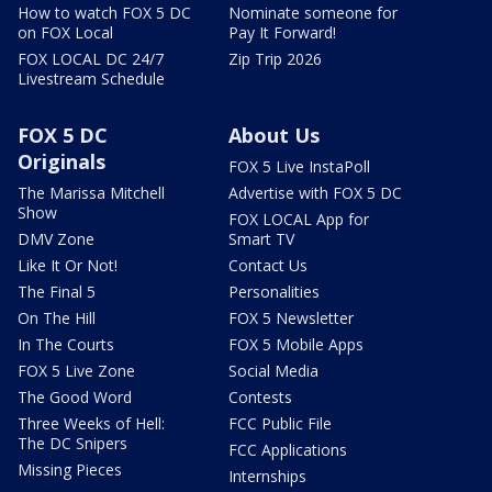
How to watch FOX 5 DC
Nominate someone for
on FOX Local
Pay It Forward!
FOX LOCAL DC 24/7
Zip Trip 2026
Livestream Schedule
FOX 5 DC
About Us
Originals
FOX 5 Live InstaPoll
The Marissa Mitchell
Advertise with FOX 5 DC
Show
FOX LOCAL App for
DMV Zone
Smart TV
Like It Or Not!
Contact Us
The Final 5
Personalities
On The Hill
FOX 5 Newsletter
In The Courts
FOX 5 Mobile Apps
FOX 5 Live Zone
Social Media
The Good Word
Contests
Three Weeks of Hell:
FCC Public File
The DC Snipers
FCC Applications
Missing Pieces
Internships