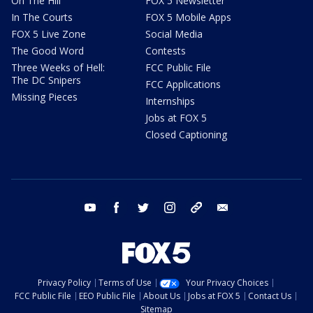
On The Hill
FOX 5 Newsletter
In The Courts
FOX 5 Mobile Apps
FOX 5 Live Zone
Social Media
The Good Word
Contests
Three Weeks of Hell:
FCC Public File
The DC Snipers
FCC Applications
Missing Pieces
Internships
Jobs at FOX 5
Closed Captioning
youtube
facebook
twitter
instagram
tiktok
email
Privacy Policy
Terms of Use
Your Privacy Choices
FCC Public File
EEO Public File
About Us
Jobs at FOX 5
Contact Us
Sitemap