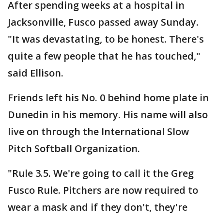
After spending weeks at a hospital in
Jacksonville, Fusco passed away Sunday.
"It was devastating, to be honest. There's
quite a few people that he has touched,"
said Ellison.
Friends left his No. 0 behind home plate in
Dunedin in his memory. His name will also
live on through the International Slow
Pitch Softball Organization.
"Rule 3.5. We're going to call it the Greg
Fusco Rule. Pitchers are now required to
wear a mask and if they don't, they're