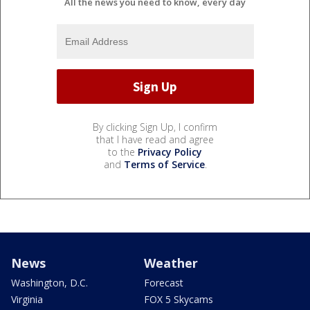
All the news you need to know, every day
By clicking Sign Up, I confirm
that I have read and agree
to the
Privacy Policy
and
Terms of Service
.
News
Weather
Washington, D.C.
Forecast
Virginia
FOX 5 Skycams