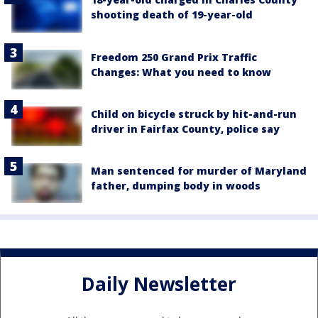
shooting death of 19-year-old
Freedom 250 Grand Prix Traffic
Changes: What you need to know
Child on bicycle struck by hit-and-run
driver in Fairfax County, police say
Man sentenced for murder of Maryland
father, dumping body in woods
Daily Newsletter