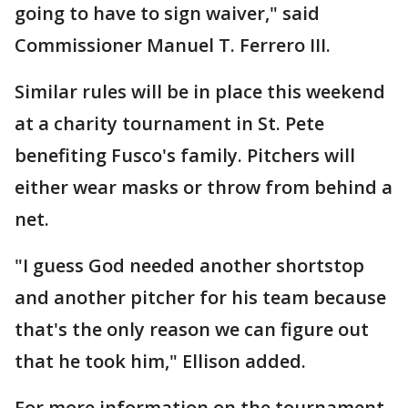
going to have to sign waiver," said
Commissioner Manuel T. Ferrero III.
Similar rules will be in place this weekend
at a charity tournament in St. Pete
benefiting Fusco's family. Pitchers will
either wear masks or throw from behind a
net.
"I guess God needed another shortstop
and another pitcher for his team because
that's the only reason we can figure out
that he took him," Ellison added.
For more information on the tournament,