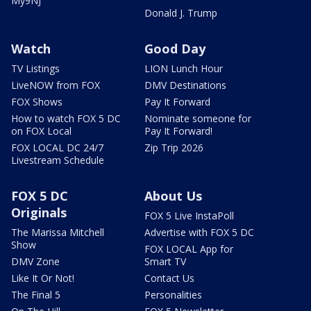
My9NJ
Donald J. Trump
Watch
Good Day
TV Listings
LION Lunch Hour
LiveNOW from FOX
DMV Destinations
FOX Shows
Pay It Forward
How to watch FOX 5 DC
Nominate someone for
on FOX Local
Pay It Forward!
FOX LOCAL DC 24/7
Zip Trip 2026
Livestream Schedule
FOX 5 DC
About Us
Originals
FOX 5 Live InstaPoll
The Marissa Mitchell
Advertise with FOX 5 DC
Show
FOX LOCAL App for
DMV Zone
Smart TV
Like It Or Not!
Contact Us
The Final 5
Personalities