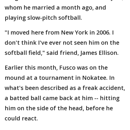
whom he married a month ago, and
playing slow-pitch softball.
"I moved here from New York in 2006. I
don't think I've ever not seen him on the
softball field," said friend, James Ellison.
Earlier this month, Fusco was on the
mound at a tournament in Nokatee. In
what's been described as a freak accident,
a batted ball came back at him -- hitting
him on the side of the head, before he
could react.