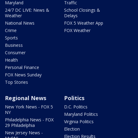
Maryland
Traffic
24/7 DC LIVE: News &
School Closings &
Weather
Delays
National News
FOX 5 Weather App
Crime
FOX Weather
Sports
Business
Consumer
Health
Personal Finance
FOX News Sunday
Top Stories
Regional News
Politics
New York News - FOX 5
D.C. Politics
NY
Maryland Politics
Philadelphia News - FOX
Virginia Politics
29 Philadelphia
Election
New Jersey News -
Election Results