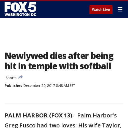
☰
Watch Live
Newlywed dies after being
hit in temple with softball
Sports
Published
December 20, 2017 8:48 AM EST
PALM HARBOR (FOX 13)
-
Palm Harbor's
Greg Fusco had two loves: His wife Taylor,