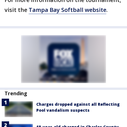
visit the
Tampa Bay Softball website
.
Trending
Charges dropped against all Reflecting
Pool vandalism suspects
18-year-old charged in Charles County