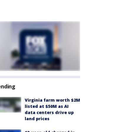
ending
Virginia farm worth $2M
listed at $50M as AI
data centers drive up
land prices