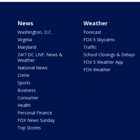
News
Weather
Washington, D.C.
Forecast
Virginia
FOX 5 Skycams
Maryland
Traffic
24/7 DC LIVE: News &
School Closings & Delays
Weather
FOX 5 Weather App
National News
FOX Weather
Crime
Sports
Business
Consumer
Health
Personal Finance
FOX News Sunday
Top Stories