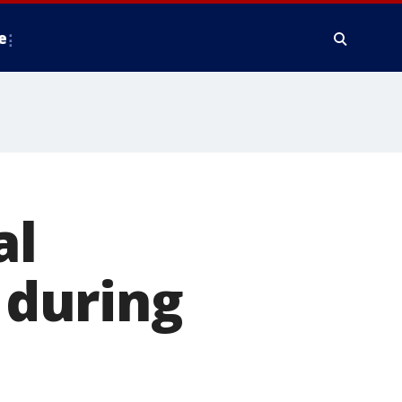
e
al
’ during