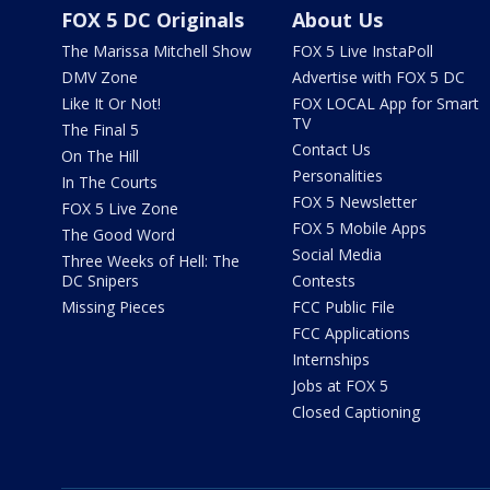
FOX 5 DC Originals
About Us
The Marissa Mitchell Show
FOX 5 Live InstaPoll
DMV Zone
Advertise with FOX 5 DC
Like It Or Not!
FOX LOCAL App for Smart
TV
The Final 5
Contact Us
On The Hill
Personalities
In The Courts
FOX 5 Newsletter
FOX 5 Live Zone
FOX 5 Mobile Apps
The Good Word
Social Media
Three Weeks of Hell: The
DC Snipers
Contests
Missing Pieces
FCC Public File
FCC Applications
Internships
Jobs at FOX 5
Closed Captioning