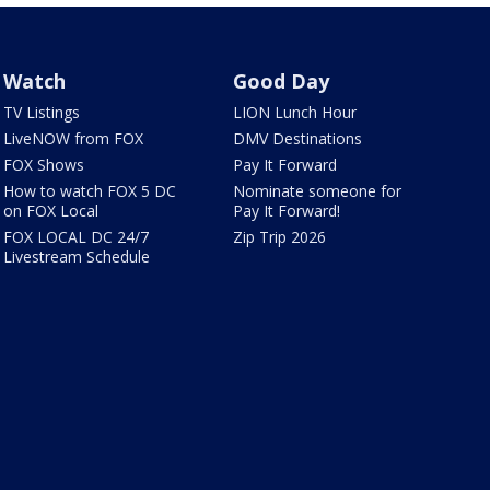
Watch
Good Day
TV Listings
LION Lunch Hour
LiveNOW from FOX
DMV Destinations
FOX Shows
Pay It Forward
How to watch FOX 5 DC
Nominate someone for
on FOX Local
Pay It Forward!
FOX LOCAL DC 24/7
Zip Trip 2026
Livestream Schedule