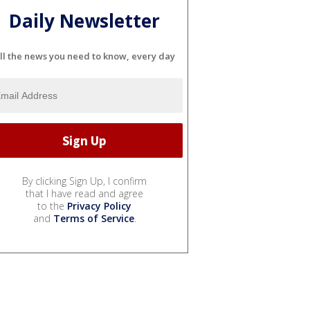
Daily Newsletter
ll the news you need to know, every day
By clicking Sign Up, I confirm
that I have read and agree
to the
Privacy Policy
and
Terms of Service
.