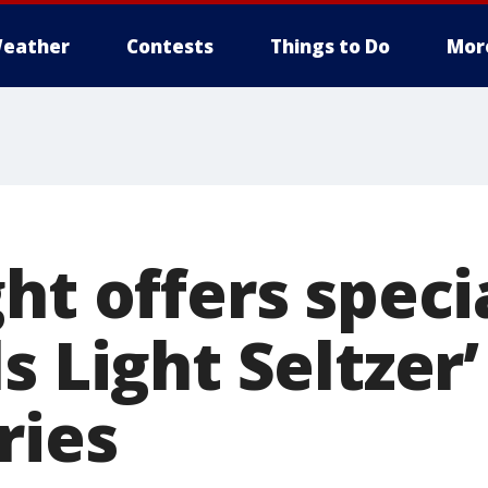
eather
Contests
Things to Do
Mor
ht offers speci
s Light Seltzer
ries