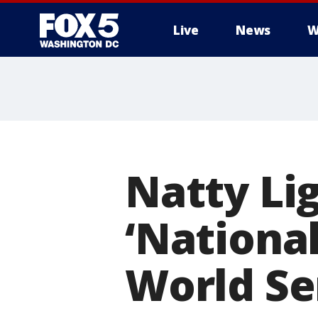
Live
News
W
Natty Lig
‘National
World Se