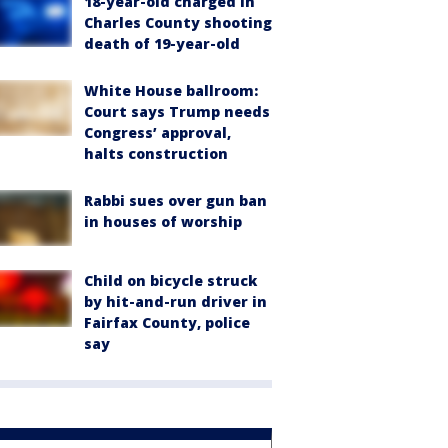
18-year-old charged in
Charles County shooting
death of 19-year-old
White House ballroom:
Court says Trump needs
Congress’ approval,
halts construction
Rabbi sues over gun ban
in houses of worship
Child on bicycle struck
by hit-and-run driver in
Fairfax County, police
say