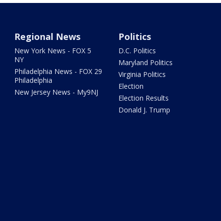
Regional News
Politics
New York News - FOX 5
D.C. Politics
NY
Maryland Politics
Philadelphia News - FOX 29
Virginia Politics
Philadelphia
Election
New Jersey News - My9NJ
Election Results
Donald J. Trump