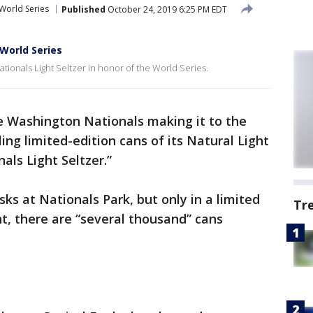
World Series
Published
October 24, 2019 6:25 PM EDT
 World Series
 Nationals Light Seltzer in honor of the World Series.
e Washington Nationals making it to the
ling limited-edition cans of its Natural Light
als Light Seltzer.”
sks at Nationals Park, but only in a limited
Tr
ht, there are “several thousand” cans