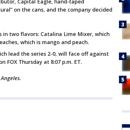
ributor, Capital Eagle, hand-taped
tural” on the cans, and the company decided
s in two flavors: Catalina Lime Mixer, which
Beaches, which is mango and peach.
 lead the series 2-0, will face off against
on FOX Thursday at 8:07 p.m. ET.
 Angeles.