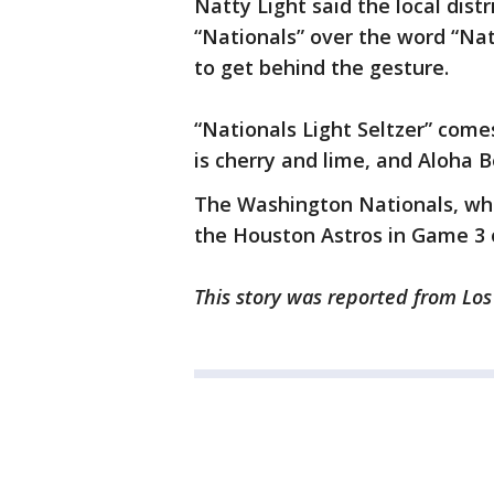
Natty Light said the local dist
“Nationals” over the word “Na
to get behind the gesture.
“Nationals Light Seltzer” come
is cherry and lime, and Aloha 
The Washington Nationals, which
the Houston Astros in Game 3 
This story was reported from Los