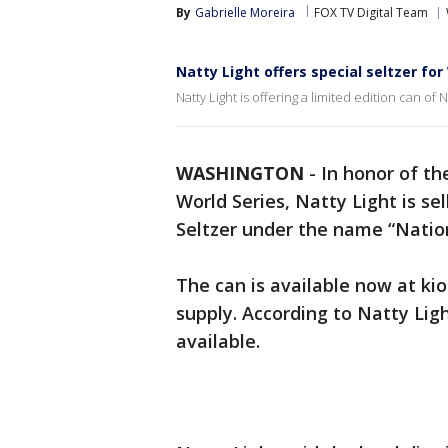
By
Gabrielle Moreira
FOX TV Digital Team
Natty Light offers special seltzer for
Natty Light is offering a limited edition can of
WASHINGTON
-
In honor of th
World Series, Natty Light is sel
Seltzer under the name “Nation
The can is available now at kio
supply. According to Natty Lig
available.