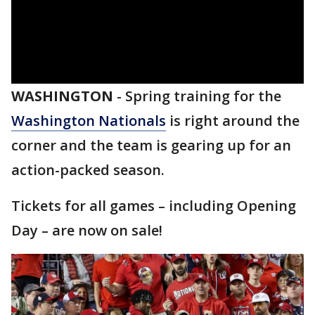
WASHINGTON
-
Spring training for the
Washington Nationals
is right around the
corner and the team is gearing up for an
action-packed season.
Tickets for all games – including Opening
Day – are now on sale!