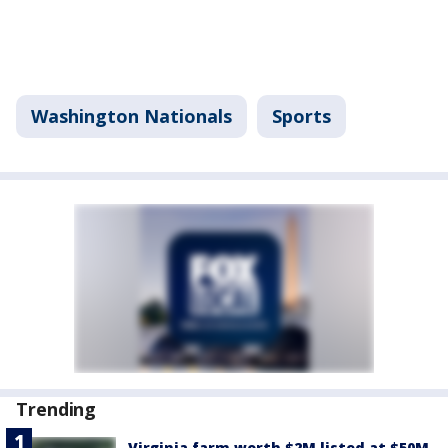
Washington Nationals
Sports
Trending
Virginia farm worth $2M listed at $50M