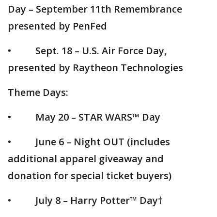
Day – September 11th Remembrance
presented by PenFed
• Sept. 18 – U.S. Air Force Day,
presented by Raytheon Technologies
Theme Days:
• May 20 – STAR WARS™ Day
• June 6 – Night OUT (includes
additional apparel giveaway and
donation for special ticket buyers)
• July 8 – Harry Potter™ Day†