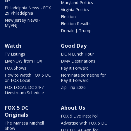
NY
Maryland Politics
Philadelphia News - FOX
Virginia Politics
29 Philadelphia
Election
New Jersey News -
Election Results
My9NJ
Donald J. Trump
Watch
Good Day
TV Listings
LION Lunch Hour
LiveNOW from FOX
DMV Destinations
FOX Shows
Pay It Forward
How to watch FOX 5 DC
Nominate someone for
on FOX Local
Pay It Forward!
FOX LOCAL DC 24/7
Zip Trip 2026
Livestream Schedule
FOX 5 DC
About Us
Originals
FOX 5 Live InstaPoll
The Marissa Mitchell
Advertise with FOX 5 DC
Show
FOX LOCAL App for