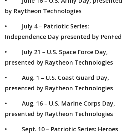
• June 16 – U.S. Army Day, presented
by Raytheon Technologies
• July 4 – Patriotic Series:
Independence Day presented by PenFed
• July 21 – U.S. Space Force Day,
presented by Raytheon Technologies
• Aug. 1 – U.S. Coast Guard Day,
presented by Raytheon Technologies
• Aug. 16 – U.S. Marine Corps Day,
presented by Raytheon Technologies
• Sept. 10 – Patriotic Series: Heroes