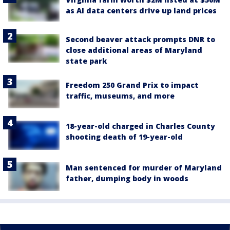
as AI data centers drive up land prices
Second beaver attack prompts DNR to
close additional areas of Maryland
state park
Freedom 250 Grand Prix to impact
traffic, museums, and more
18-year-old charged in Charles County
shooting death of 19-year-old
Man sentenced for murder of Maryland
father, dumping body in woods