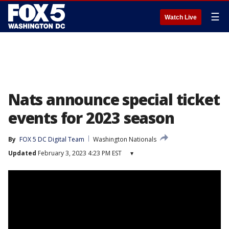
☰
Watch Live
Nats announce special ticket
events for 2023 season
By
FOX 5 DC Digital Team
Washington Nationals
Updated
February 3, 2023 4:23 PM EST
▾