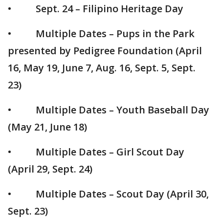
• Sept. 24 – Filipino Heritage Day
• Multiple Dates – Pups in the Park
presented by Pedigree Foundation (April
16, May 19, June 7, Aug. 16, Sept. 5, Sept.
23)
• Multiple Dates – Youth Baseball Day
(May 21, June 18)
• Multiple Dates – Girl Scout Day
(April 29, Sept. 24)
• Multiple Dates – Scout Day (April 30,
Sept. 23)