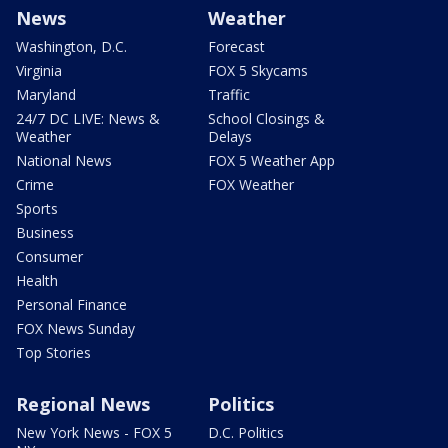
News
Weather
Washington, D.C.
Forecast
Virginia
FOX 5 Skycams
Maryland
Traffic
24/7 DC LIVE: News &
School Closings &
Weather
Delays
National News
FOX 5 Weather App
Crime
FOX Weather
Sports
Business
Consumer
Health
Personal Finance
FOX News Sunday
Top Stories
Regional News
Politics
New York News - FOX 5
D.C. Politics