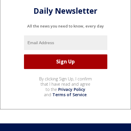
Daily Newsletter
All the news you need to know, every day
By clicking Sign Up, I confirm
that I have read and agree
to the
Privacy Policy
and
Terms of Service
.