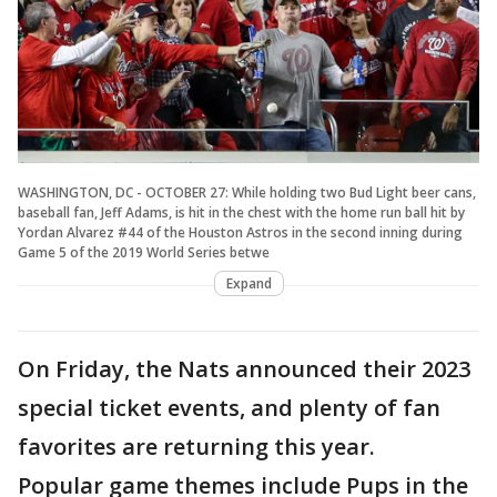
WASHINGTON, DC - OCTOBER 27: While holding two Bud Light beer cans,
baseball fan, Jeff Adams, is hit in the chest with the home run ball hit by
Yordan Alvarez #44 of the Houston Astros in the second inning during
Game 5 of the 2019 World Series betwe
Expand
On Friday, the Nats announced their 2023
special ticket events, and plenty of fan
favorites are returning this year.
Popular game themes include Pups in the