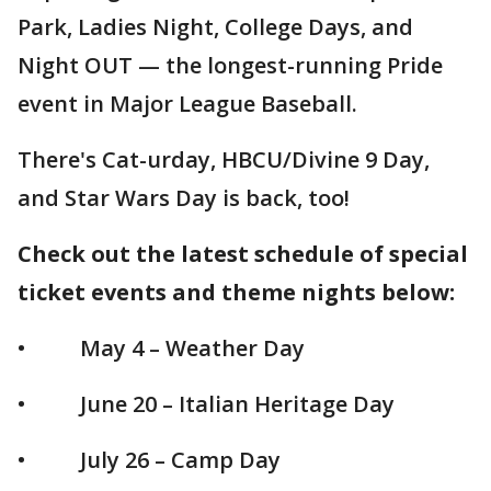
Park, Ladies Night, College Days, and
Night OUT — the longest-running Pride
event in Major League Baseball.
There's Cat-urday, HBCU/Divine 9 Day,
and Star Wars Day is back, too!
Check out the latest schedule of special
ticket events and theme nights below:
• May 4 – Weather Day
• June 20 – Italian Heritage Day
• July 26 – Camp Day