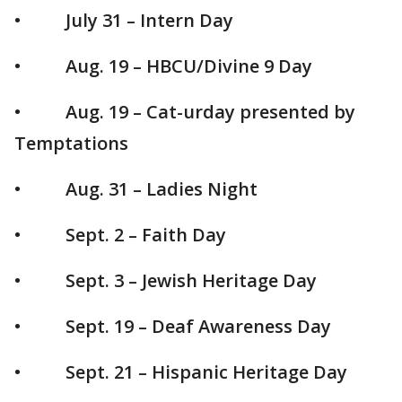
• July 31 – Intern Day
• Aug. 19 – HBCU/Divine 9 Day
• Aug. 19 – Cat-urday presented by
Temptations
• Aug. 31 – Ladies Night
• Sept. 2 – Faith Day
• Sept. 3 – Jewish Heritage Day
• Sept. 19 – Deaf Awareness Day
• Sept. 21 – Hispanic Heritage Day