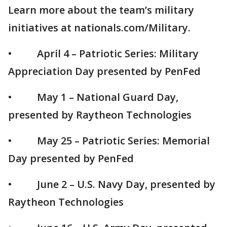
Learn more about the team’s military
initiatives at nationals.com/Military.
• April 4 – Patriotic Series: Military
Appreciation Day presented by PenFed
• May 1 – National Guard Day,
presented by Raytheon Technologies
• May 25 – Patriotic Series: Memorial
Day presented by PenFed
• June 2 – U.S. Navy Day, presented by
Raytheon Technologies