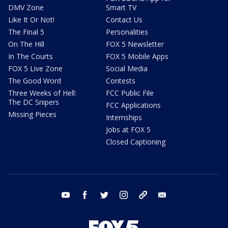
DMV Zone
Smart TV
Like It Or Not!
Contact Us
The Final 5
Personalities
On The Hill
FOX 5 Newsletter
In The Courts
FOX 5 Mobile Apps
FOX 5 Live Zone
Social Media
The Good Word
Contests
Three Weeks of Hell:
FCC Public File
The DC Snipers
FCC Applications
Missing Pieces
Internships
Jobs at FOX 5
Closed Captioning
youtube
facebook
twitter
instagram
tiktok
email