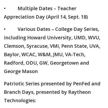
• Multiple Dates – Teacher
Appreciation Day (April 14, Sept. 18)
• Various Dates – College Day Series,
including Howard University, UMD, WVU,
Clemson, Syracuse, VMI, Penn State, UVA,
Baylor, WCAC, W&M, JMU, VA-Tech,
Radford, ODU, GW, Georgetown and
George Mason
Patriotic Series presented by PenFed and
Branch Days, presented by Raytheon
Technologies: