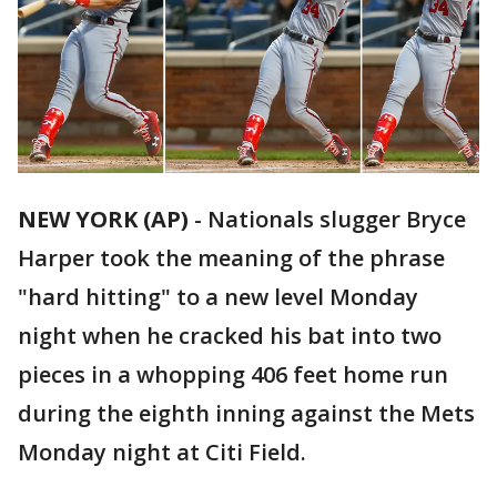
NEW YORK (AP)
-
Nationals slugger Bryce
Harper took the meaning of the phrase
"hard hitting" to a new level Monday
night when he cracked his bat into two
pieces in a whopping 406 feet home run
during the eighth inning against the Mets
Monday night at Citi Field.