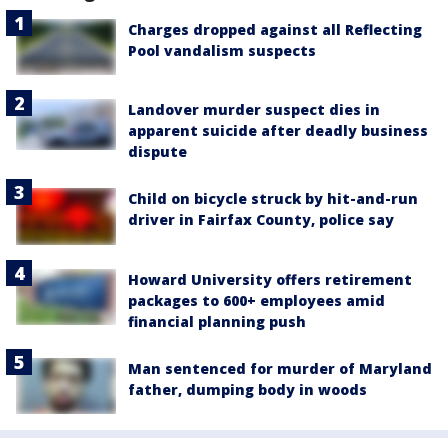
Charges dropped against all Reflecting
Pool vandalism suspects
Landover murder suspect dies in
apparent suicide after deadly business
dispute
Child on bicycle struck by hit-and-run
driver in Fairfax County, police say
Howard University offers retirement
packages to 600+ employees amid
financial planning push
Man sentenced for murder of Maryland
father, dumping body in woods