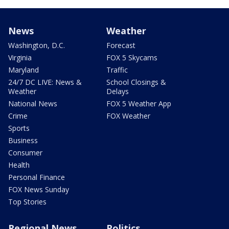
News
Weather
Washington, D.C.
Forecast
Virginia
FOX 5 Skycams
Maryland
Traffic
24/7 DC LIVE: News &
School Closings &
Weather
Delays
National News
FOX 5 Weather App
Crime
FOX Weather
Sports
Business
Consumer
Health
Personal Finance
FOX News Sunday
Top Stories
Regional News
Politics