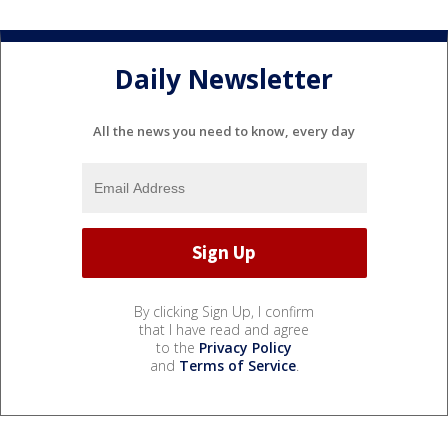
Daily Newsletter
All the news you need to know, every day
By clicking Sign Up, I confirm
that I have read and agree
to the
Privacy Policy
and
Terms of Service
.