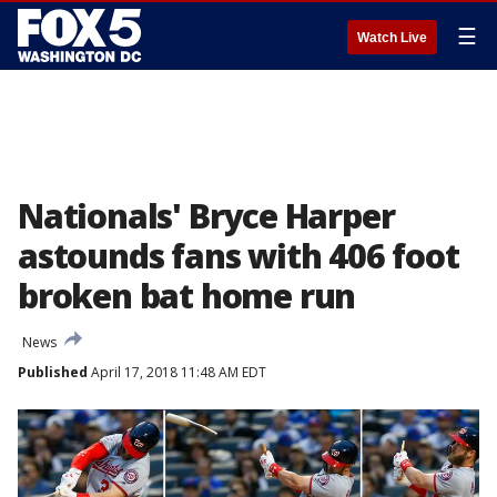
☰
Watch Live
Nationals' Bryce Harper
astounds fans with 406 foot
broken bat home run
News
Published
April 17, 2018 11:48 AM EDT