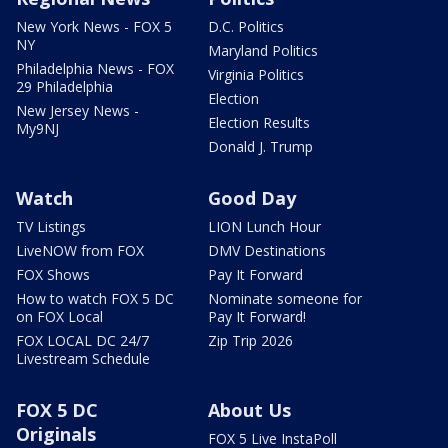
New York News - FOX 5
D.C. Politics
NY
Maryland Politics
Philadelphia News - FOX
Virginia Politics
29 Philadelphia
Election
New Jersey News -
Election Results
My9NJ
Donald J. Trump
Watch
Good Day
TV Listings
LION Lunch Hour
LiveNOW from FOX
DMV Destinations
FOX Shows
Pay It Forward
How to watch FOX 5 DC
Nominate someone for
on FOX Local
Pay It Forward!
FOX LOCAL DC 24/7
Zip Trip 2026
Livestream Schedule
FOX 5 DC
About Us
Originals
FOX 5 Live InstaPoll