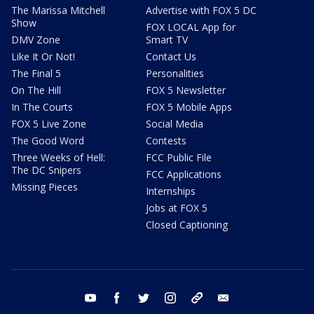
The Marissa Mitchell
Advertise with FOX 5 DC
Show
FOX LOCAL App for
DMV Zone
Smart TV
Like It Or Not!
Contact Us
The Final 5
Personalities
On The Hill
FOX 5 Newsletter
In The Courts
FOX 5 Mobile Apps
FOX 5 Live Zone
Social Media
The Good Word
Contests
Three Weeks of Hell:
FCC Public File
The DC Snipers
FCC Applications
Missing Pieces
Internships
Jobs at FOX 5
Closed Captioning
youtube
facebook
twitter
instagram
tiktok
email