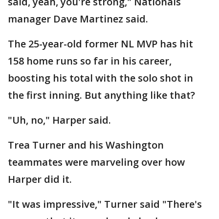
said, yeah, you're strong," Nationals
manager Dave Martinez said.
The 25-year-old former NL MVP has hit
158 home runs so far in his career,
boosting his total with the solo shot in
the first inning. But anything like that?
"Uh, no," Harper said.
Trea Turner and his Washington
teammates were marveling over how
Harper did it.
"It was impressive," Turner said "There's