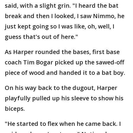
said, with a slight grin. "I heard the bat
break and then I looked, I saw Nimmo, he
just kept going so I was like, oh, well, I
guess that's out of here."
As Harper rounded the bases, first base
coach Tim Bogar picked up the sawed-off
piece of wood and handed it to a bat boy.
On his way back to the dugout, Harper
playfully pulled up his sleeve to show his
biceps.
"He started to flex when he came back. I