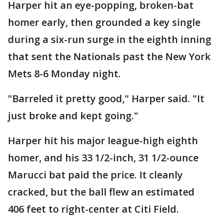
Harper hit an eye-popping, broken-bat
homer early, then grounded a key single
during a six-run surge in the eighth inning
that sent the Nationals past the New York
Mets 8-6 Monday night.
"Barreled it pretty good," Harper said. "It
just broke and kept going."
Harper hit his major league-high eighth
homer, and his 33 1/2-inch, 31 1/2-ounce
Marucci bat paid the price. It cleanly
cracked, but the ball flew an estimated
406 feet to right-center at Citi Field.