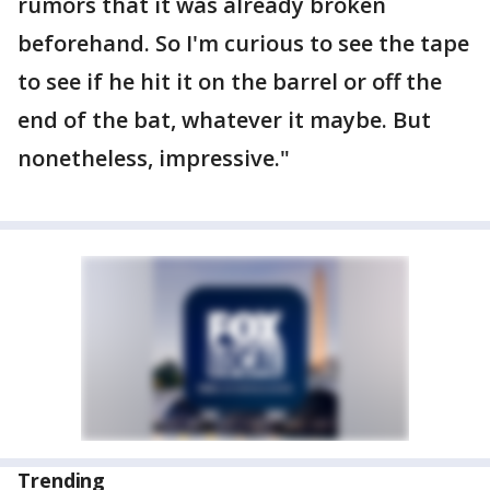
rumors that it was already broken
beforehand. So I'm curious to see the tape
to see if he hit it on the barrel or off the
end of the bat, whatever it maybe. But
nonetheless, impressive."
Trending