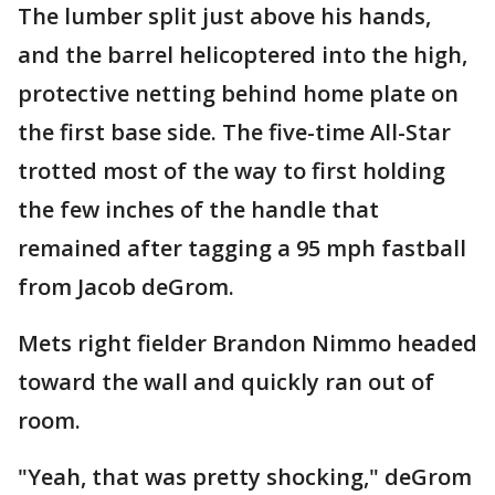
The lumber split just above his hands,
and the barrel helicoptered into the high,
protective netting behind home plate on
the first base side. The five-time All-Star
trotted most of the way to first holding
the few inches of the handle that
remained after tagging a 95 mph fastball
from Jacob deGrom.
Mets right fielder Brandon Nimmo headed
toward the wall and quickly ran out of
room.
"Yeah, that was pretty shocking," deGrom