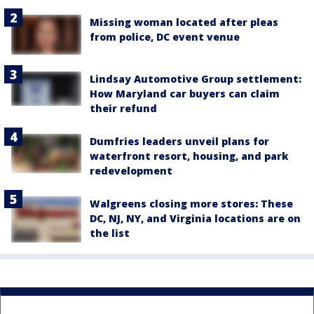
Missing woman located after pleas
from police, DC event venue
Lindsay Automotive Group settlement:
How Maryland car buyers can claim
their refund
Dumfries leaders unveil plans for
waterfront resort, housing, and park
redevelopment
Walgreens closing more stores: These
DC, NJ, NY, and Virginia locations are on
the list