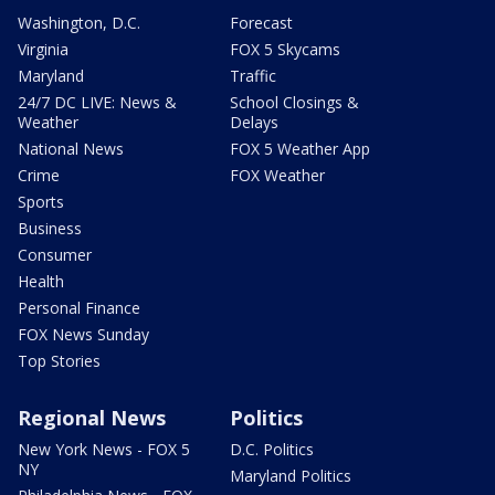
Washington, D.C.
Forecast
Virginia
FOX 5 Skycams
Maryland
Traffic
24/7 DC LIVE: News &
School Closings &
Weather
Delays
National News
FOX 5 Weather App
Crime
FOX Weather
Sports
Business
Consumer
Health
Personal Finance
FOX News Sunday
Top Stories
Regional News
Politics
New York News - FOX 5
D.C. Politics
NY
Maryland Politics