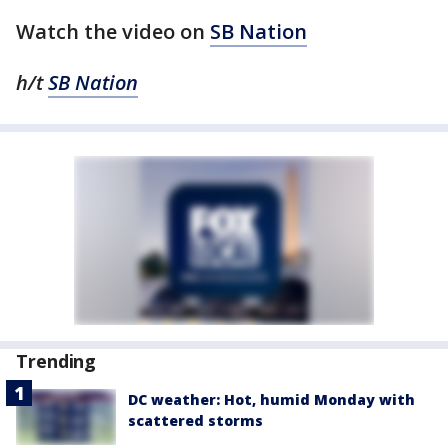
Watch the video on
SB Nation
h/t
SB Nation
Trending
DC weather: Hot, humid Monday with
scattered storms