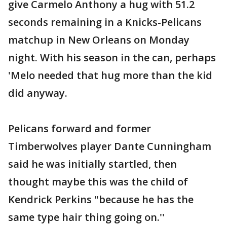
give Carmelo Anthony a hug with 51.2
seconds remaining in a Knicks-Pelicans
matchup in New Orleans on Monday
night. With his season in the can, perhaps
'Melo needed that hug more than the kid
did anyway.
Pelicans forward and former
Timberwolves player Dante Cunningham
said he was initially startled, then
thought maybe this was the child of
Kendrick Perkins "because he has the
same type hair thing going on.''