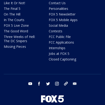
Like It Or Not!
Contact Us
The Final 5
Personalities
On The Hill
FOX 5 Newsletter
In The Courts
FOX 5 Mobile Apps
FOX 5 Live Zone
Social Media
The Good Word
Contests
Three Weeks of Hell:
FCC Public File
The DC Snipers
FCC Applications
Missing Pieces
Internships
Jobs at FOX 5
Closed Captioning
youtube
facebook
twitter
instagram
tiktok
email