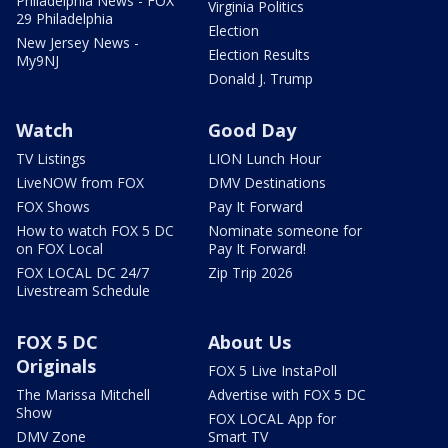
Philadelphia News - FOX
Virginia Politics
29 Philadelphia
Election
New Jersey News -
Election Results
My9NJ
Donald J. Trump
Watch
Good Day
TV Listings
LION Lunch Hour
LiveNOW from FOX
DMV Destinations
FOX Shows
Pay It Forward
How to watch FOX 5 DC
Nominate someone for
on FOX Local
Pay It Forward!
FOX LOCAL DC 24/7
Zip Trip 2026
Livestream Schedule
FOX 5 DC
About Us
Originals
FOX 5 Live InstaPoll
The Marissa Mitchell
Advertise with FOX 5 DC
Show
FOX LOCAL App for
DMV Zone
Smart TV