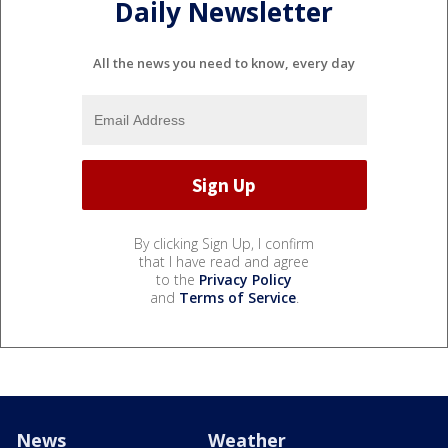
Daily Newsletter
All the news you need to know, every day
By clicking Sign Up, I confirm
that I have read and agree
to the
Privacy Policy
and
Terms of Service
.
News
Weather