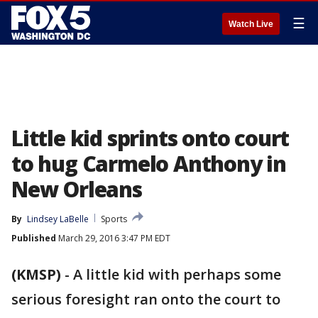
☰
Watch Live
Little kid sprints onto court
to hug Carmelo Anthony in
New Orleans
By
Lindsey LaBelle
Sports
Published
March 29, 2016 3:47 PM EDT
(KMSP)
-
A little kid with perhaps some
serious foresight ran onto the court to