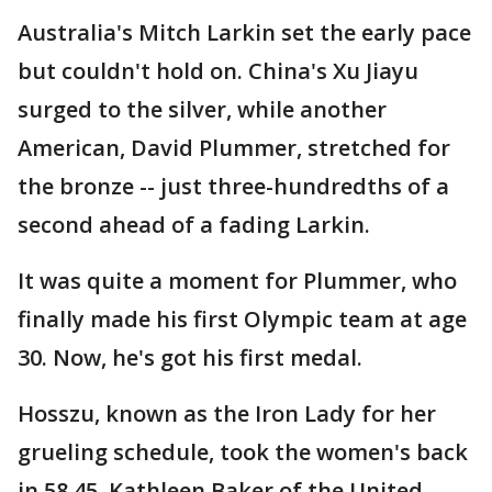
Australia's Mitch Larkin set the early pace
but couldn't hold on. China's Xu Jiayu
surged to the silver, while another
American, David Plummer, stretched for
the bronze -- just three-hundredths of a
second ahead of a fading Larkin.
It was quite a moment for Plummer, who
finally made his first Olympic team at age
30. Now, he's got his first medal.
Hosszu, known as the Iron Lady for her
grueling schedule, took the women's back
in 58.45. Kathleen Baker of the United