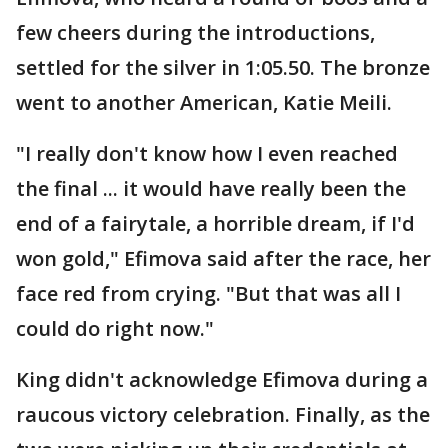
few cheers during the introductions,
settled for the silver in 1:05.50. The bronze
went to another American, Katie Meili.
"I really don't know how I even reached
the final ... it would have really been the
end of a fairytale, a horrible dream, if I'd
won gold," Efimova said after the race, her
face red from crying. "But that was all I
could do right now."
King didn't acknowledge Efimova during a
raucous victory celebration. Finally, as the