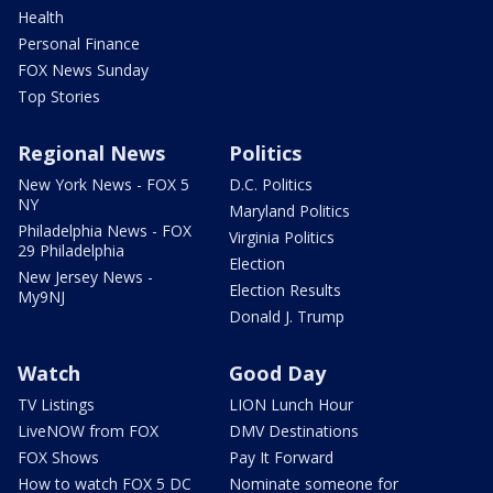
Health
Personal Finance
FOX News Sunday
Top Stories
Regional News
Politics
New York News - FOX 5
D.C. Politics
NY
Maryland Politics
Philadelphia News - FOX
Virginia Politics
29 Philadelphia
Election
New Jersey News -
Election Results
My9NJ
Donald J. Trump
Watch
Good Day
TV Listings
LION Lunch Hour
LiveNOW from FOX
DMV Destinations
FOX Shows
Pay It Forward
How to watch FOX 5 DC
Nominate someone for