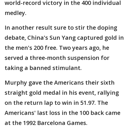
world-record victory in the 400 individual
medley.
In another result sure to stir the doping
debate, China's Sun Yang captured gold in
the men's 200 free. Two years ago, he
served a three-month suspension for
taking a banned stimulant.
Murphy gave the Americans their sixth
straight gold medal in his event, rallying
on the return lap to win in 51.97. The
Americans' last loss in the 100 back came
at the 1992 Barcelona Games.