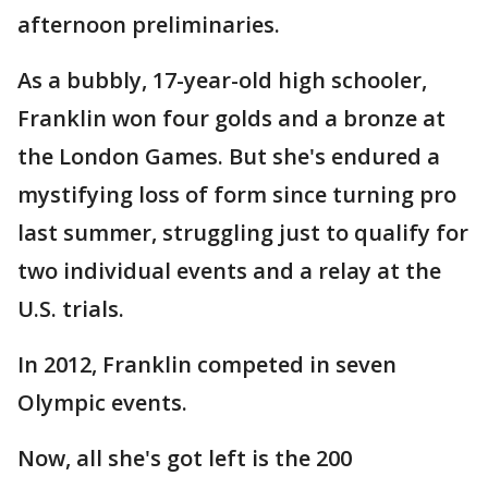
afternoon preliminaries.
As a bubbly, 17-year-old high schooler,
Franklin won four golds and a bronze at
the London Games. But she's endured a
mystifying loss of form since turning pro
last summer, struggling just to qualify for
two individual events and a relay at the
U.S. trials.
In 2012, Franklin competed in seven
Olympic events.
Now, all she's got left is the 200