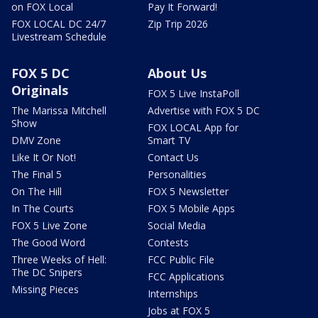
on FOX Local
Pay It Forward!
FOX LOCAL DC 24/7
Zip Trip 2026
Livestream Schedule
FOX 5 DC
About Us
Originals
FOX 5 Live InstaPoll
The Marissa Mitchell
Advertise with FOX 5 DC
Show
FOX LOCAL App for
DMV Zone
Smart TV
Like It Or Not!
Contact Us
The Final 5
Personalities
On The Hill
FOX 5 Newsletter
In The Courts
FOX 5 Mobile Apps
FOX 5 Live Zone
Social Media
The Good Word
Contests
Three Weeks of Hell:
FCC Public File
The DC Snipers
FCC Applications
Missing Pieces
Internships
Jobs at FOX 5