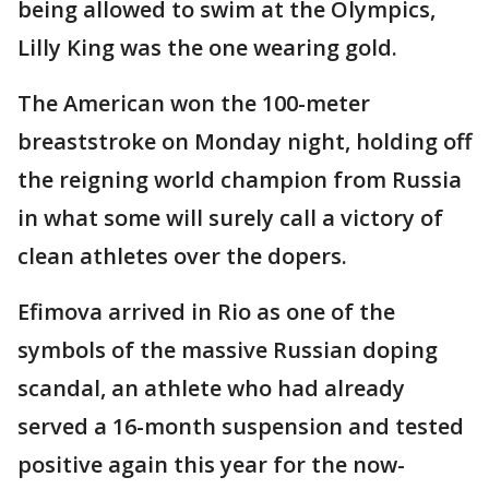
being allowed to swim at the Olympics,
Lilly King was the one wearing gold.
The American won the 100-meter
breaststroke on Monday night, holding off
the reigning world champion from Russia
in what some will surely call a victory of
clean athletes over the dopers.
Efimova arrived in Rio as one of the
symbols of the massive Russian doping
scandal, an athlete who had already
served a 16-month suspension and tested
positive again this year for the now-