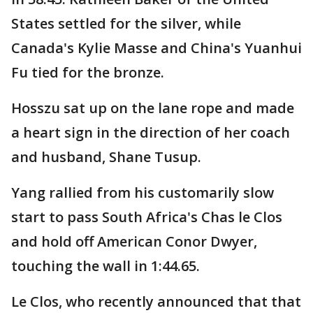
States settled for the silver, while
Canada's Kylie Masse and China's Yuanhui
Fu tied for the bronze.
Hosszu sat up on the lane rope and made
a heart sign in the direction of her coach
and husband, Shane Tusup.
Yang rallied from his customarily slow
start to pass South Africa's Chas le Clos
and hold off American Conor Dwyer,
touching the wall in 1:44.65.
Le Clos, who recently announced that that