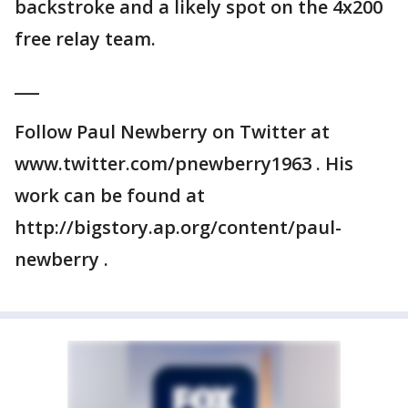
backstroke and a likely spot on the 4x200
free relay team.
___
Follow Paul Newberry on Twitter at
www.twitter.com/pnewberry1963 . His
work can be found at
http://bigstory.ap.org/content/paul-
newberry .