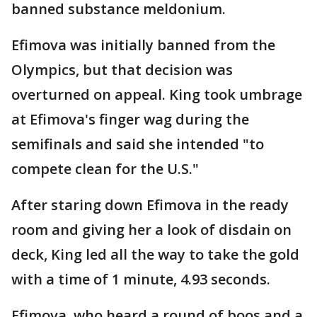
banned substance meldonium.
Efimova was initially banned from the
Olympics, but that decision was
overturned on appeal. King took umbrage
at Efimova's finger wag during the
semifinals and said she intended "to
compete clean for the U.S."
After staring down Efimova in the ready
room and giving her a look of disdain on
deck, King led all the way to take the gold
with a time of 1 minute, 4.93 seconds.
Efimova, who heard a round of boos and a