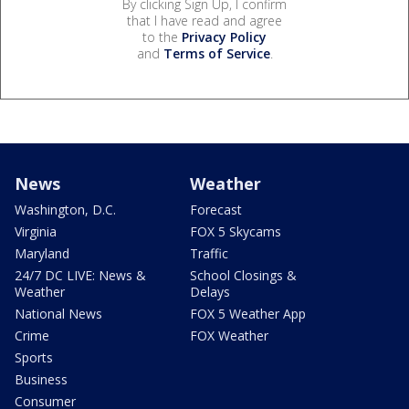
By clicking Sign Up, I confirm
that I have read and agree
to the
Privacy Policy
and
Terms of Service
.
News
Weather
Washington, D.C.
Forecast
Virginia
FOX 5 Skycams
Maryland
Traffic
24/7 DC LIVE: News &
School Closings &
Weather
Delays
National News
FOX 5 Weather App
Crime
FOX Weather
Sports
Business
Consumer