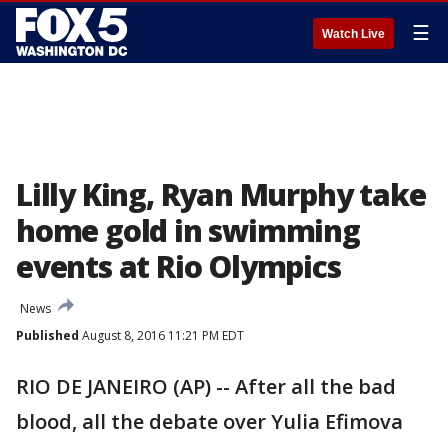
☰
Watch Live
Lilly King, Ryan Murphy take
home gold in swimming
events at Rio Olympics
News
Published
August 8, 2016 11:21 PM EDT
RIO DE JANEIRO (AP) -- After all the bad
blood, all the debate over Yulia Efimova