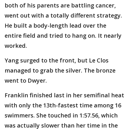
both of his parents are battling cancer,
went out with a totally different strategy.
He built a body-length lead over the
entire field and tried to hang on. It nearly
worked.
Yang surged to the front, but Le Clos
managed to grab the silver. The bronze
went to Dwyer.
Franklin finished last in her semifinal heat
with only the 13th-fastest time among 16
swimmers. She touched in 1:57.56, which
was actually slower than her time in the