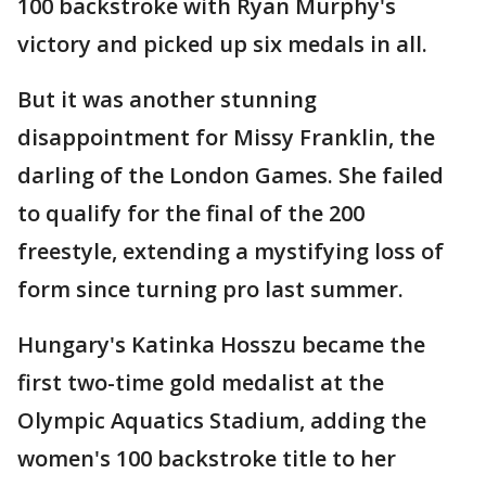
100 backstroke with Ryan Murphy's
victory and picked up six medals in all.
But it was another stunning
disappointment for Missy Franklin, the
darling of the London Games. She failed
to qualify for the final of the 200
freestyle, extending a mystifying loss of
form since turning pro last summer.
Hungary's Katinka Hosszu became the
first two-time gold medalist at the
Olympic Aquatics Stadium, adding the
women's 100 backstroke title to her