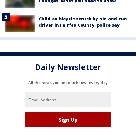
Changes: What you need to know
Child on bicycle struck by hit-and-run
driver in Fairfax County, police say
Daily Newsletter
All the news you need to know, every day