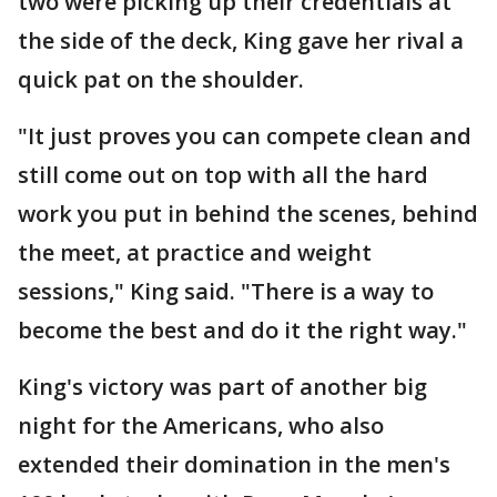
two were picking up their credentials at
the side of the deck, King gave her rival a
quick pat on the shoulder.
"It just proves you can compete clean and
still come out on top with all the hard
work you put in behind the scenes, behind
the meet, at practice and weight
sessions," King said. "There is a way to
become the best and do it the right way."
King's victory was part of another big
night for the Americans, who also
extended their domination in the men's