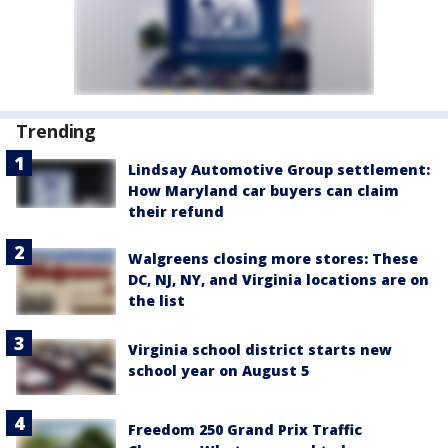
Trending
Lindsay Automotive Group settlement:
How Maryland car buyers can claim
their refund
Walgreens closing more stores: These
DC, NJ, NY, and Virginia locations are on
the list
Virginia school district starts new
school year on August 5
Freedom 250 Grand Prix Traffic