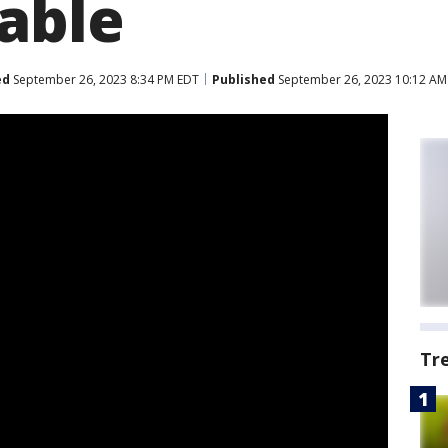
able
ed
September 26, 2023 8:34 PM EDT
Published
September 26, 2023 10:12 AM
Tr