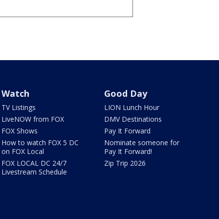
Watch
Good Day
TV Listings
LION Lunch Hour
LiveNOW from FOX
DMV Destinations
FOX Shows
Pay It Forward
How to watch FOX 5 DC
Nominate someone for
on FOX Local
Pay It Forward!
FOX LOCAL DC 24/7
Zip Trip 2026
Livestream Schedule