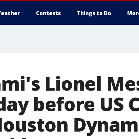
eather
Contests
Things to Do
Mor
mi's Lionel Mes
day before US C
Houston Dynamo