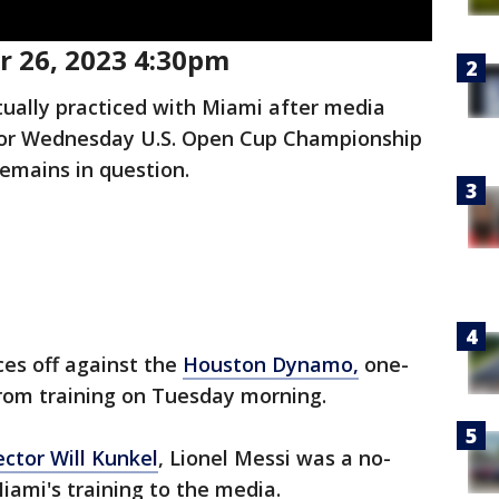
 26, 2023 4:30pm
tually practiced with Miami after media
s for Wednesday U.S. Open Cup Championship
emains in question.
ces off against the
Houston Dynamo,
one-
from training on Tuesday morning.
ector Will Kunkel
, Lionel Messi was a no-
iami's training to the media.