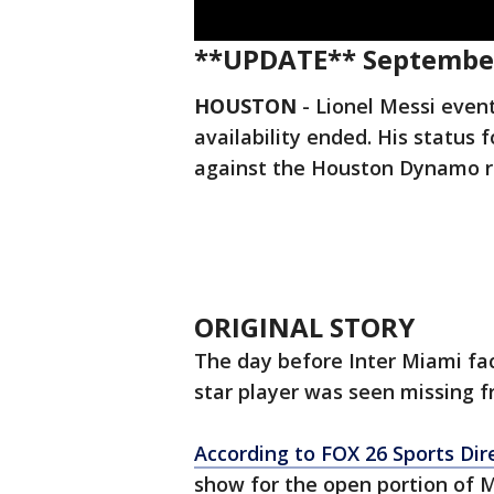
**UPDATE** September
HOUSTON
-
Lionel Messi even
availability ended. His statu
against the Houston Dynamo r
ORIGINAL STORY
The day before Inter Miami fa
star player was seen missing 
According to FOX 26 Sports Dir
show for the open portion of M