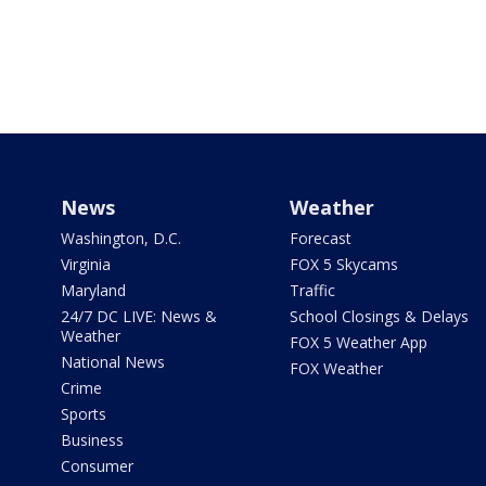
News
Weather
Washington, D.C.
Forecast
Virginia
FOX 5 Skycams
Maryland
Traffic
24/7 DC LIVE: News &
School Closings & Delays
Weather
FOX 5 Weather App
National News
FOX Weather
Crime
Sports
Business
Consumer