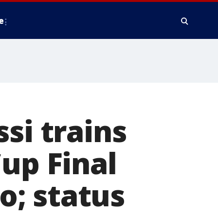
e
si trains
up Final
; status