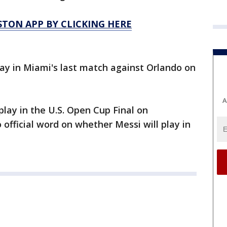
TON APP BY CLICKING HERE
lay in Miami's last match against Orlando on
A
lay in the U.S. Open Cup Final on
fficial word on whether Messi will play in