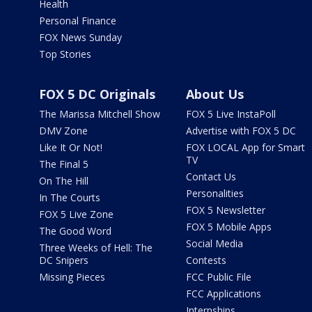
Health
Personal Finance
FOX News Sunday
Top Stories
FOX 5 DC Originals
About Us
The Marissa Mitchell Show
FOX 5 Live InstaPoll
DMV Zone
Advertise with FOX 5 DC
Like It Or Not!
FOX LOCAL App for Smart
TV
The Final 5
Contact Us
On The Hill
Personalities
In The Courts
FOX 5 Newsletter
FOX 5 Live Zone
FOX 5 Mobile Apps
The Good Word
Social Media
Three Weeks of Hell: The
DC Snipers
Contests
Missing Pieces
FCC Public File
FCC Applications
Internships