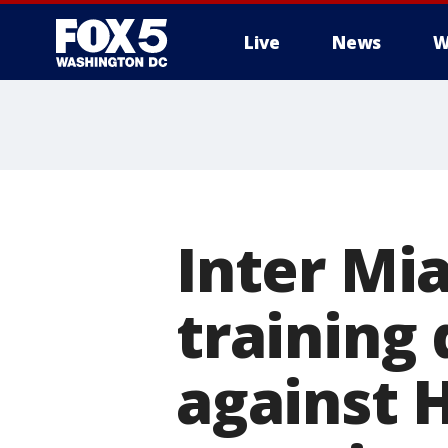
Live
News
W
Inter Mia
training 
against 