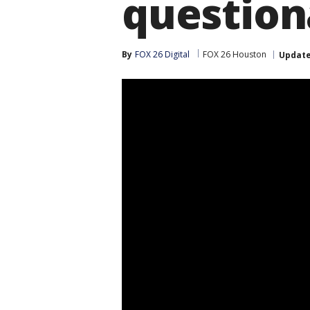
question
By
FOX 26 Digital
FOX 26 Houston
Updat