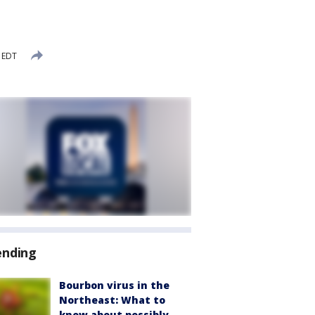
 EDT
ending
Bourbon virus in the
Northeast: What to
know about possibly