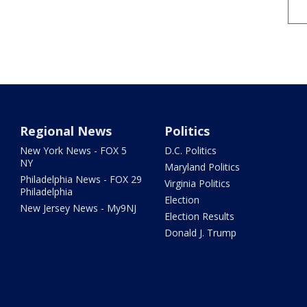
Regional News
Politics
New York News - FOX 5
D.C. Politics
NY
Maryland Politics
Philadelphia News - FOX 29
Virginia Politics
Philadelphia
Election
New Jersey News - My9NJ
Election Results
Donald J. Trump