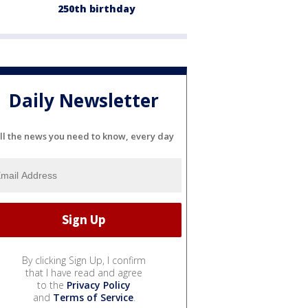
250th birthday
Daily Newsletter
ll the news you need to know, every day
By clicking Sign Up, I confirm
that I have read and agree
to the
Privacy Policy
and
Terms of Service
.