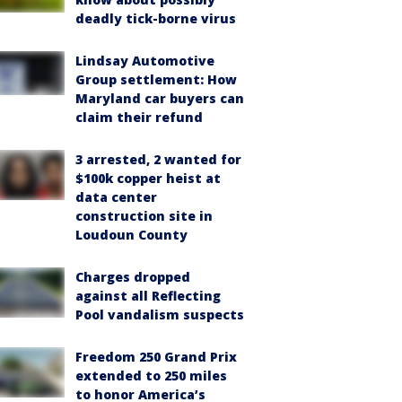
deadly tick-borne virus
Lindsay Automotive
Group settlement: How
Maryland car buyers can
claim their refund
3 arrested, 2 wanted for
$100k copper heist at
data center
construction site in
Loudoun County
Charges dropped
against all Reflecting
Pool vandalism suspects
Freedom 250 Grand Prix
extended to 250 miles
to honor America’s