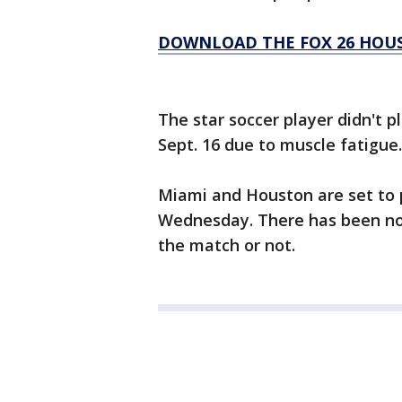
DOWNLOAD THE FOX 26 HOUS
The star soccer player didn't p
Sept. 16 due to muscle fatigue.
Miami and Houston are set to p
Wednesday. There has been no o
the match or not.