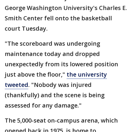
George Washington University's Charles E.
Smith Center fell onto the basketball
court Tuesday.
"The scoreboard was undergoing
maintenance today and dropped
unexpectedly from its lowered position
just above the floor,"
the university
tweeted
. "Nobody was injured
(thankfully) and the scene is being
assessed for any damage."
The 5,000-seat on-campus arena, which
opened back in 1975, is home to