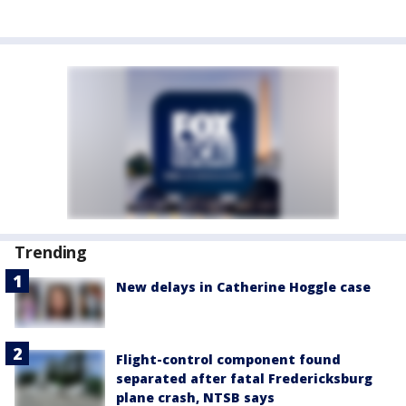
Trending
New delays in Catherine Hoggle case
Flight-control component found
separated after fatal Fredericksburg
plane crash, NTSB says