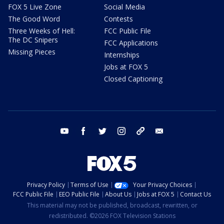
FOX 5 Live Zone
Social Media
The Good Word
Contests
Three Weeks of Hell:
FCC Public File
The DC Snipers
FCC Applications
Missing Pieces
Internships
Jobs at FOX 5
Closed Captioning
youtube
facebook
twitter
instagram
tiktok
email
Privacy Policy
Terms of Use
Your Privacy Choices
FCC Public File
EEO Public File
About Us
Jobs at FOX 5
Contact Us
This material may not be published, broadcast, rewritten, or
redistributed. ©2026 FOX Television Stations