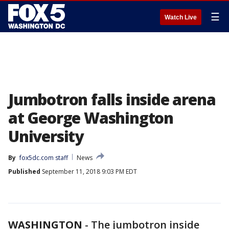
☰
Watch Live
Jumbotron falls inside arena
at George Washington
University
By
fox5dc.com staff
News
Published
September 11, 2018 9:03 PM EDT
WASHINGTON
-
The jumbotron inside