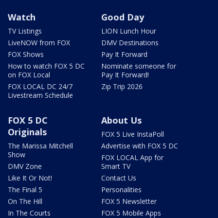
Watch
Good Day
TV Listings
LION Lunch Hour
LiveNOW from FOX
DMV Destinations
FOX Shows
Pay It Forward
How to watch FOX 5 DC
Nominate someone for
on FOX Local
Pay It Forward!
FOX LOCAL DC 24/7
Zip Trip 2026
Livestream Schedule
FOX 5 DC
About Us
Originals
FOX 5 Live InstaPoll
The Marissa Mitchell
Advertise with FOX 5 DC
Show
FOX LOCAL App for
DMV Zone
Smart TV
Like It Or Not!
Contact Us
The Final 5
Personalities
On The Hill
FOX 5 Newsletter
In The Courts
FOX 5 Mobile Apps