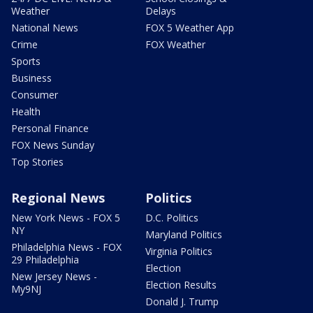
Weather
Delays
National News
FOX 5 Weather App
Crime
FOX Weather
Sports
Business
Consumer
Health
Personal Finance
FOX News Sunday
Top Stories
Regional News
Politics
New York News - FOX 5
D.C. Politics
NY
Maryland Politics
Philadelphia News - FOX
Virginia Politics
29 Philadelphia
Election
New Jersey News -
Election Results
My9NJ
Donald J. Trump