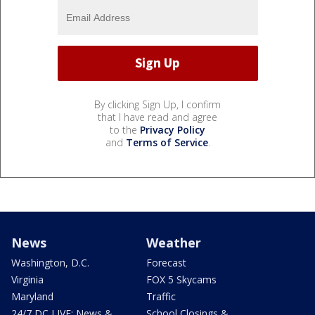
By clicking Sign Up, I confirm
that I have read and agree
to the
Privacy Policy
and
Terms of Service
.
News
Weather
Washington, D.C.
Forecast
Virginia
FOX 5 Skycams
Maryland
Traffic
24/7 DC LIVE: News &
School Closings &