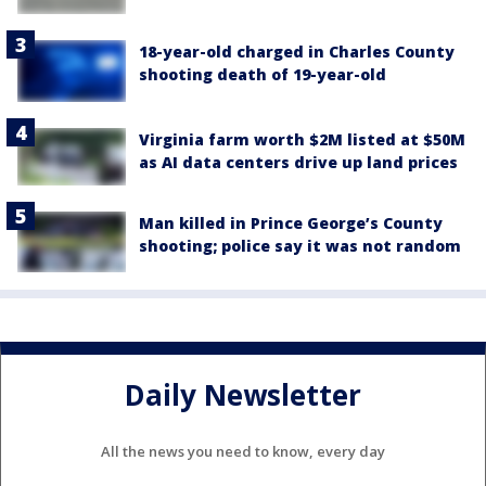
18-year-old charged in Charles County
shooting death of 19-year-old
Virginia farm worth $2M listed at $50M
as AI data centers drive up land prices
Man killed in Prince George’s County
shooting; police say it was not random
Daily Newsletter
All the news you need to know, every day