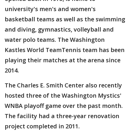
university's men's and women's
basketball teams as well as the swimming
and diving, gymnastics, volleyball and
water polo teams. The Washington
Kastles World TeamTennis team has been
playing their matches at the arena since
2014.
The Charles E. Smith Center also recently
hosted three of the Washington Mystics'
WNBA playoff game over the past month.
The facility had a three-year renovation
project completed in 2011.