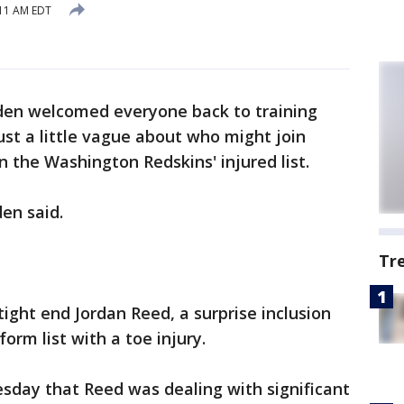
:11 AM EDT
den welcomed everyone back to training
st a little vague about who might join
n the Washington Redskins' injured list.
en said.
Tr
ight end Jordan Reed, a surprise inclusion
orm list with a toe injury.
day that Reed was dealing with significant