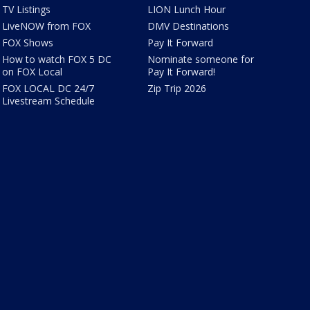
TV Listings
LION Lunch Hour
LiveNOW from FOX
DMV Destinations
FOX Shows
Pay It Forward
How to watch FOX 5 DC
Nominate someone for
on FOX Local
Pay It Forward!
FOX LOCAL DC 24/7
Zip Trip 2026
Livestream Schedule