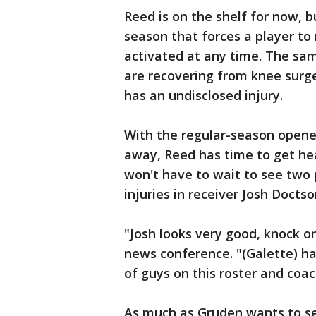
Reed is on the shelf for now, bu
season that forces a player to 
activated at any time. The sam
are recovering from knee surg
has an undisclosed injury.
With the regular-season opene
away, Reed has time to get hea
won't have to wait to see two p
injuries in receiver Josh Docts
"Josh looks very good, knock 
news conference. "(Galette) has
of guys on this roster and coac
As much as Gruden wants to se