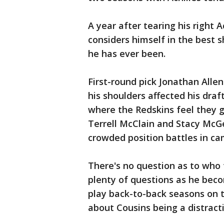
A year after tearing his right 
considers himself in the best s
he has ever been.
First-round pick Jonathan Allen 
his shoulders affected his draf
where the Redskins feel they g
Terrell McClain and Stacy McG
crowded position battles in ca
There's no question as to who t
plenty of questions as he beco
play back-to-back seasons on t
about Cousins being a distract