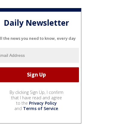
Daily Newsletter
ll the news you need to know, every day
By clicking Sign Up, I confirm
that I have read and agree
to the
Privacy Policy
and
Terms of Service
.