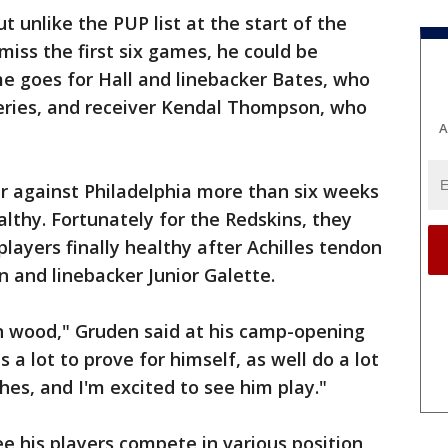
t unlike the PUP list at the start of the
miss the first six games, he could be
e goes for Hall and linebacker Bates, who
eries, and receiver Kendal Thompson, who
A
r against Philadelphia more than six weeks
lthy. Fortunately for the Redskins, they
layers finally healthy after Achilles tendon
on and linebacker Junior Galette.
on wood," Gruden said at his camp-opening
 a lot to prove for himself, as well do a lot
hes, and I'm excited to see him play."
e his players compete in various position