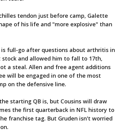
Achilles tendon just before camp, Galette
hape of his life and "more explosive" than
is full-go after questions about arthritis in
t stock and allowed him to fall to 17th,
ot a steal. Allen and free agent additions
ee will be engaged in one of the most
mp on the defensive line.
he starting QB is, but Cousins will draw
mes the first quarterback in NFL history to
he franchise tag. But Gruden isn't worried
ion.