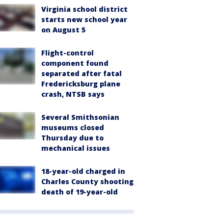
Virginia school district
starts new school year
on August 5
Flight-control
component found
separated after fatal
Fredericksburg plane
crash, NTSB says
Several Smithsonian
museums closed
Thursday due to
mechanical issues
18-year-old charged in
Charles County shooting
death of 19-year-old