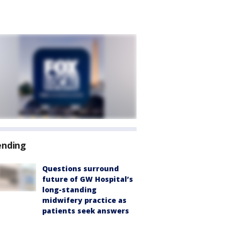
ending
Questions surround
future of GW Hospital’s
long-standing
midwifery practice as
patients seek answers