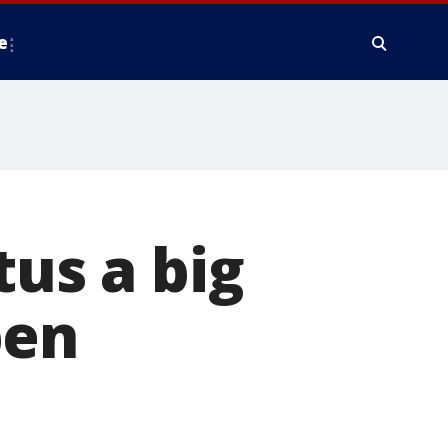
e
tus a big
pen