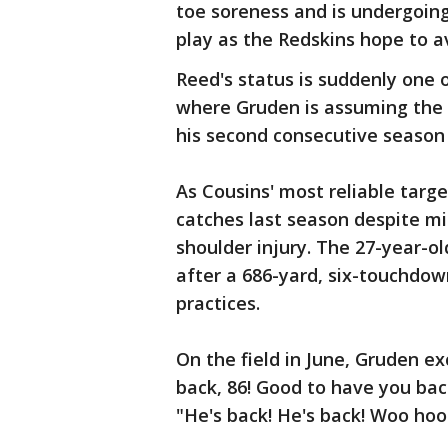
toe soreness and is undergoing
play as the Redskins hope to a
Reed's status is suddenly one 
where Gruden is assuming the p
his second consecutive season 
As Cousins' most reliable targe
catches last season despite m
shoulder injury. The 27-year-o
after a 686-yard, six-touchdo
practices.
On the field in June, Gruden e
back, 86! Good to have you back
"He's back! He's back! Woo hoo