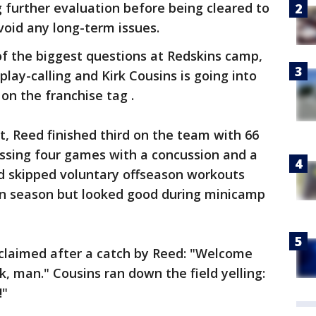
 further evaluation before being cleared to
void any long-term issues.
of the biggest questions at Redskins camp,
lay-calling and Kirk Cousins is going into
on the franchise tag .
t, Reed finished third on the team with 66
issing four games with a concussion and a
ld skipped voluntary offseason workouts
wn season but looked good during minicamp
xclaimed after a catch by Reed: "Welcome
, man." Cousins ran down the field yelling:
!"