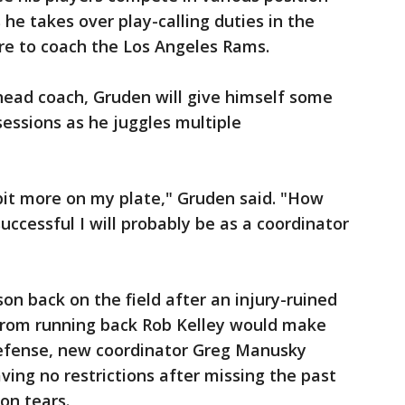
s he takes over play-calling duties in the
e to coach the Los Angeles Rams.
head coach, Gruden will give himself some
sessions as he juggles multiple
le bit more on my plate," Gruden said. "How
successful I will probably be as a coordinator
n back on the field after an injury-ruined
from running back Rob Kelley would make
 defense, new coordinator Greg Manusky
ving no restrictions after missing the past
on tears.