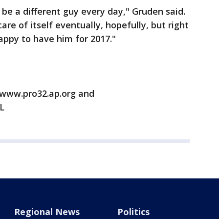
 be a different guy every day," Gruden said.
are of itself eventually, hopefully, but right
happy to have him for 2017."
/www.pro32.ap.org and
L
Regional News
Politics