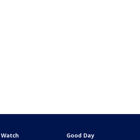
Watch
Good Day