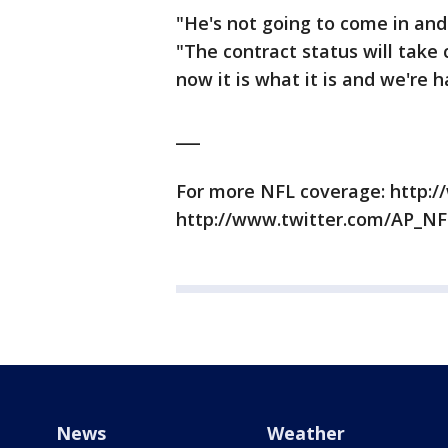
"He's not going to come in and
"The contract status will take c
now it is what it is and we're 
___
For more NFL coverage: http:/
http://www.twitter.com/AP_NF
News
Weather