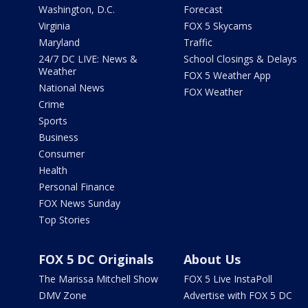
Washington, D.C.
Forecast
Virginia
FOX 5 Skycams
Maryland
Traffic
24/7 DC LIVE: News &
School Closings & Delays
Weather
FOX 5 Weather App
National News
FOX Weather
Crime
Sports
Business
Consumer
Health
Personal Finance
FOX News Sunday
Top Stories
FOX 5 DC Originals
About Us
The Marissa Mitchell Show
FOX 5 Live InstaPoll
DMV Zone
Advertise with FOX 5 DC