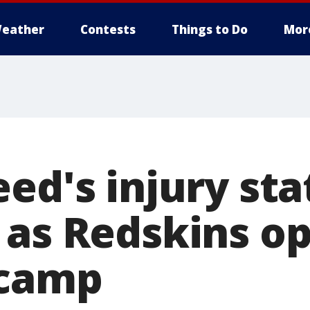
eather
Contests
Things to Do
Mor
ed's injury sta
 as Redskins o
 camp