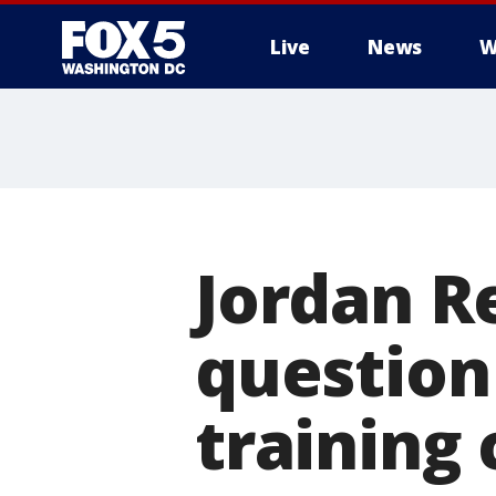
Live
News
W
Jordan Re
question
training