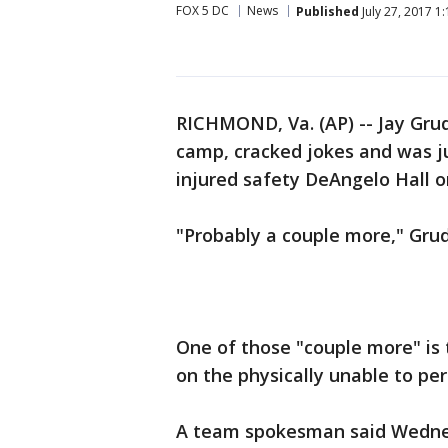
FOX 5 DC
News
Published
July 27, 2017 1
RICHMOND, Va. (AP) -- Jay Gru
camp, cracked jokes and was ju
injured safety DeAngelo Hall o
"Probably a couple more," Grud
One of those "couple more" is t
on the physically unable to perf
A team spokesman said Wednes