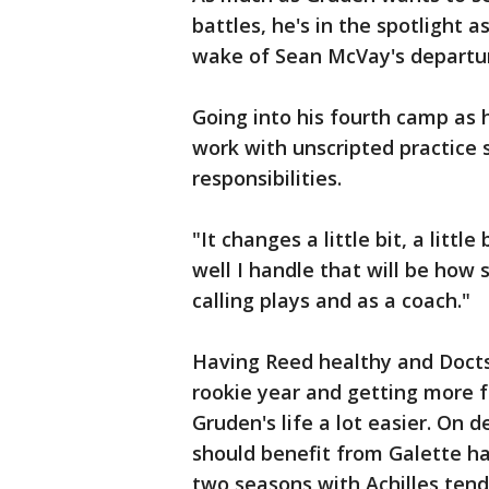
battles, he's in the spotlight a
wake of Sean McVay's departur
Going into his fourth camp as 
work with unscripted practice 
responsibilities.
"It changes a little bit, a litt
well I handle that will be how 
calling plays and as a coach."
Having Reed healthy and Doctso
rookie year and getting more 
Gruden's life a lot easier. On
should benefit from Galette ha
two seasons with Achilles tend