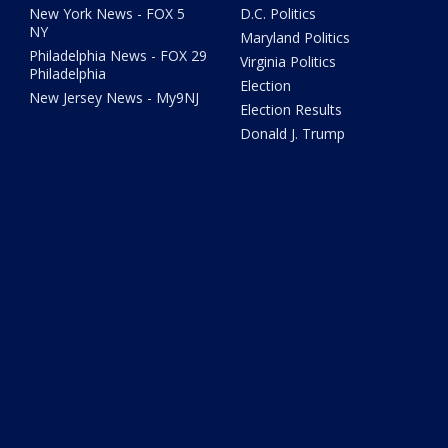
New York News - FOX 5
D.C. Politics
NY
Maryland Politics
Philadelphia News - FOX 29
Virginia Politics
Philadelphia
Election
New Jersey News - My9NJ
Election Results
Donald J. Trump