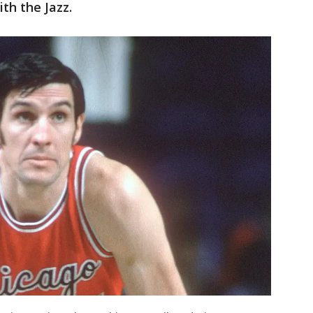
th the Jazz.