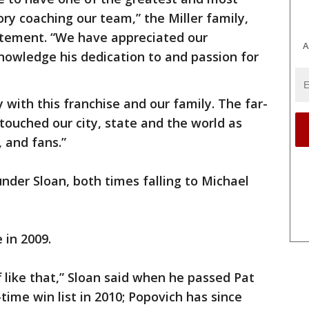
ry coaching our team,” the Miller family,
tatement. “We have appreciated our
A
knowledge his dedication to and passion for
 with this franchise and our family. The far-
 touched our city, state and the world as
, and fans.”
under Sloan, both times falling to Michael
 in 2009.
f like that,” Sloan said when he passed Pat
-time win list in 2010; Popovich has since