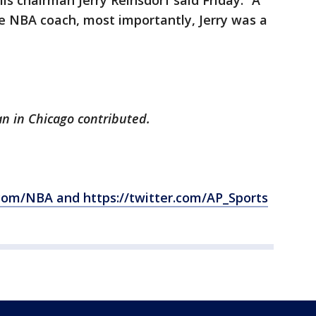
lls chairman Jerry Reinsdorf said Friday. “A
e NBA coach, most importantly, Jerry was a
n in Chicago contributed.
com/NBA and https://twitter.com/AP_Sports