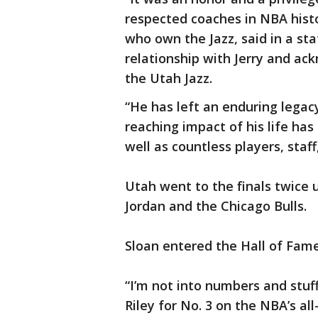
respected coaches in NBA histo
who own the Jazz, said in a s
relationship with Jerry and ac
the Utah Jazz.
“He has left an enduring legacy
reaching impact of his life has
well as countless players, staff
Utah went to the finals twice 
Jordan and the Chicago Bulls.
Sloan entered the Hall of Fame
“I’m not into numbers and stuf
Riley for No. 3 on the NBA’s all