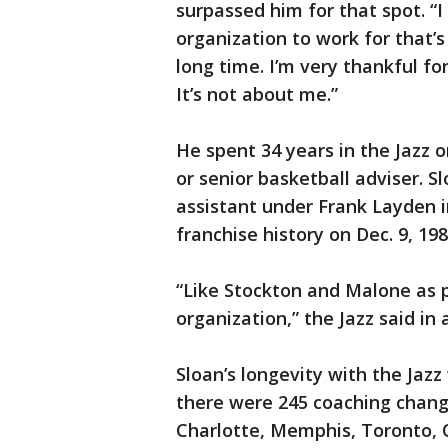
surpassed him for that spot. “I
organization to work for that’s
long time. I’m very thankful fo
It’s not about me.”
He spent 34 years in the Jazz o
or senior basketball adviser. 
assistant under Frank Layden 
franchise history on Dec. 9, 19
“Like Stockton and Malone as p
organization,” the Jazz said in
Sloan’s longevity with the Jazz
there were 245 coaching chan
Charlotte, Memphis, Toronto, 