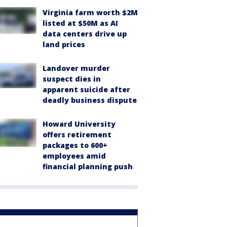
Virginia farm worth $2M
listed at $50M as AI
data centers drive up
land prices
Landover murder
suspect dies in
apparent suicide after
deadly business dispute
Howard University
offers retirement
packages to 600+
employees amid
financial planning push