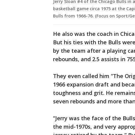
Jerry Sloan #4 of the Chicago Bulls in
basketball game circa 1975 at the Capi
Bulls from 1966-76. (Focus on Sport/G
He also was the coach in Chica
But his ties with the Bulls wer
by the team after a playing car
rebounds, and 2.5 assists in 7
They even called him “The Orig
1966 expansion draft and beca
toughness and grit. He remain
seven rebounds and more than 
“Jerry was the face of the Bull
the mid-1970s, and very appropr