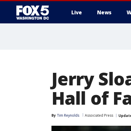
Live
News
W
Jerry Slo
Hall of F
By
Tim Reynolds
Associated Press
Updat