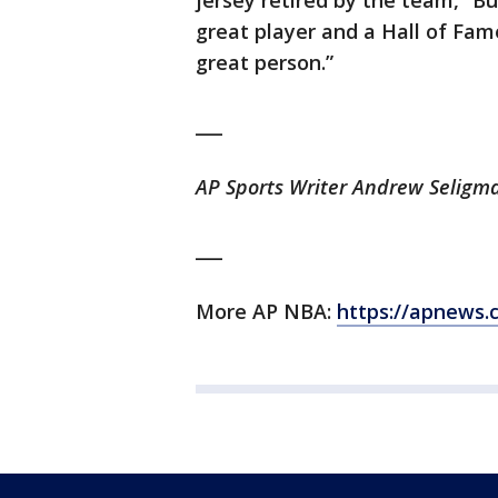
jersey retired by the team,” Bu
great player and a Hall of Fam
great person.”
___
AP Sports Writer Andrew Seligma
___
More AP NBA:
https://apnews.