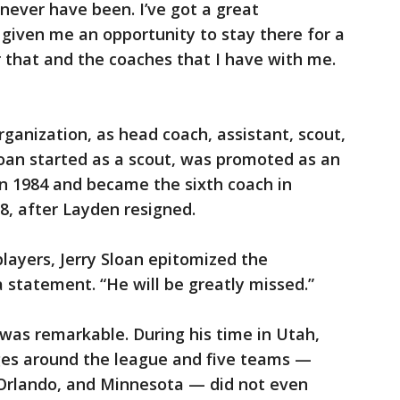
 never have been. I’ve got a great
 given me an opportunity to stay there for a
r that and the coaches that I have with me.
rganization, as head coach, assistant, scout,
Sloan started as a scout, was promoted as an
in 1984 and became the sixth coach in
88, after Layden resigned.
layers, Jerry Sloan epitomized the
 a statement. “He will be greatly missed.”
 was remarkable. During his time in Utah,
ges around the league and five teams —
Orlando, and Minnesota — did not even