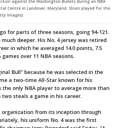
 action against the Washington Bullets during an NBA
tal Centre in Landover, Maryland. Sloan played for the
etty Images)
go for parts of three seasons, going 94-121.
e much deeper. His No. 4 jersey was retired
eer in which he averaged 14.0 points, 7.5
55 games over 11 NBA seasons.
inal Bull” because he was selected in the
me a two-time All-Star known for his
s the only NBA player to average more than
two steals a game in his career.
s organization from its inception through
iately, his uniform No. 4 was the first