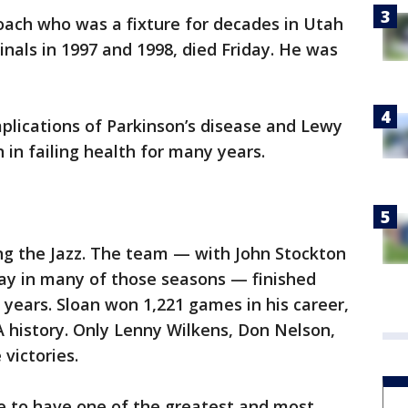
coach who was a fixture for decades in Utah
inals in 1997 and 1998, died Friday. He was
lications of Parkinson’s disease and Lewy
in failing health for many years.
ng the Jazz. The team — with John Stockton
ay in many of those seasons — finished
 years. Sloan won 1,221 games in his career,
A history. Only Lenny Wilkens, Don Nelson,
victories.
ge to have one of the greatest and most