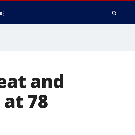
e
reat and
 at 78