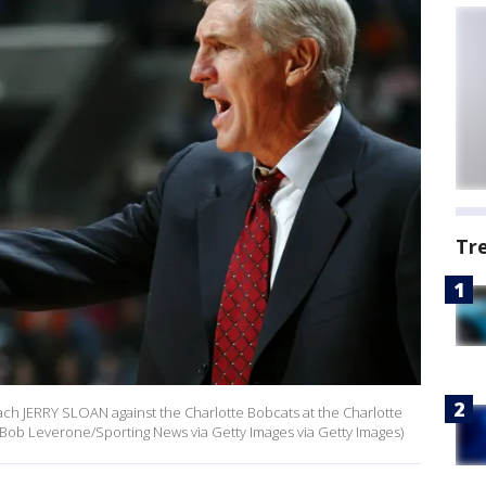
Tr
oach JERRY SLOAN against the Charlotte Bobcats at the Charlotte
 Bob Leverone/Sporting News via Getty Images via Getty Images)