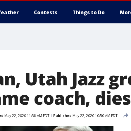
eather
Contests
Things to Do
Mor
an, Utah Jazz g
ame coach, dies
ed
May 22, 2020 11:38 AM EDT
Published
May 22, 2020 10:50 AM EDT