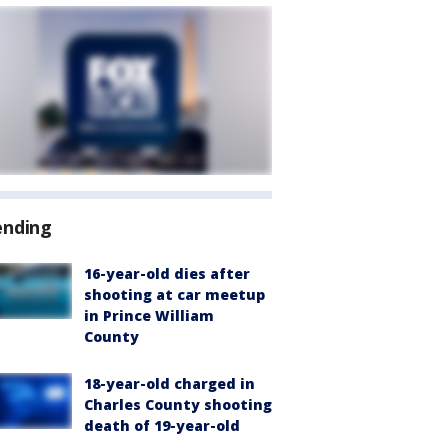
ending
16-year-old dies after
shooting at car meetup
in Prince William
County
18-year-old charged in
Charles County shooting
death of 19-year-old