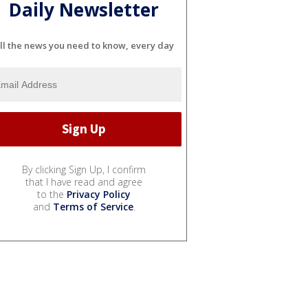
Daily Newsletter
ll the news you need to know, every day
By clicking Sign Up, I confirm
that I have read and agree
to the
Privacy Policy
and
Terms of Service
.