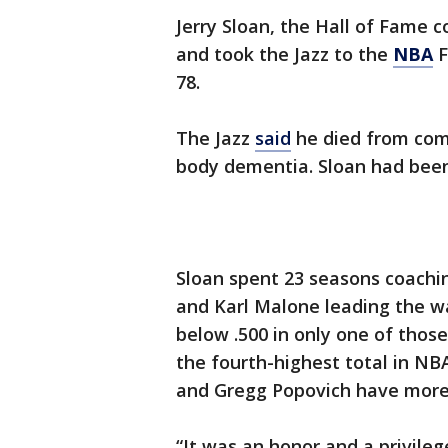
Jerry Sloan, the Hall of Fame 
and took the Jazz to the
NBA
F
78.
The Jazz
said
he died from comp
body dementia. Sloan had been 
Sloan spent 23 seasons coachi
and Karl Malone leading the w
below .500 in only one of those
the fourth-highest total in NB
and Gregg Popovich have more 
“It was an honor and a privile