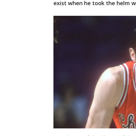
exist when he took the helm wi