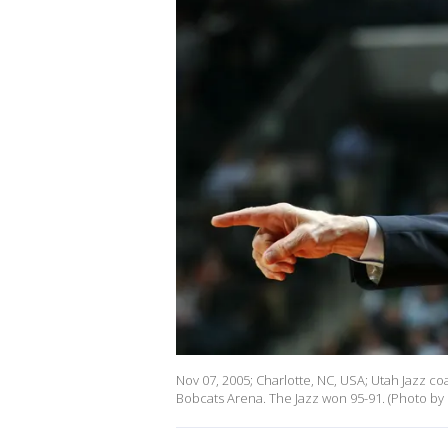
Nov 07, 2005; Charlotte, NC, USA; Utah Jazz c
Bobcats Arena. The Jazz won 95-91. (Photo by