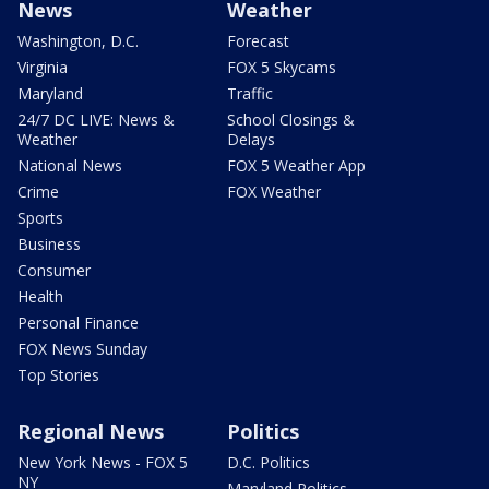
News
Weather
Washington, D.C.
Forecast
Virginia
FOX 5 Skycams
Maryland
Traffic
24/7 DC LIVE: News &
School Closings &
Weather
Delays
National News
FOX 5 Weather App
Crime
FOX Weather
Sports
Business
Consumer
Health
Personal Finance
FOX News Sunday
Top Stories
Regional News
Politics
New York News - FOX 5
D.C. Politics
NY
Maryland Politics