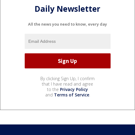
Daily Newsletter
All the news you need to know, every day
By clicking Sign Up, I confirm
that I have read and agree
to the
Privacy Policy
and
Terms of Service
.