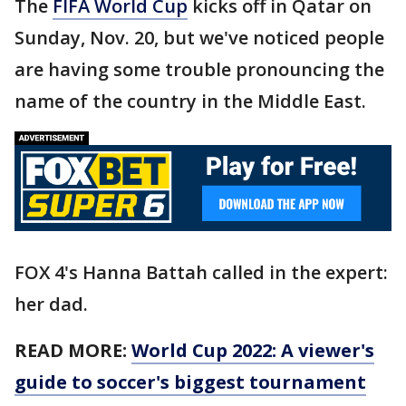
The
FIFA World Cup
kicks off in Qatar on
Sunday, Nov. 20, but we've noticed people
are having some trouble pronouncing the
name of the country in the Middle East.
FOX 4's Hanna Battah called in the expert:
her dad.
READ MORE:
World Cup 2022: A viewer's
guide to soccer's biggest tournament