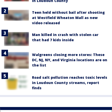
in Loudoun County
Teen held without bail after shooting
at Westfield Wheaton Mall as new
video released
Man killed in crash with stolen car
that had 7 kids inside
Walgreens closing more stores: These
DC, NJ, NY, and Virginia locations are on
the list
Road salt pollution reaches toxic levels
in Loudoun County streams, report
finds