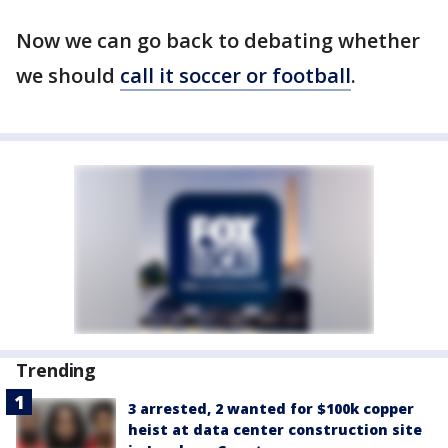
Now we can go back to debating whether
we should
call it soccer or football
.
Trending
3 arrested, 2 wanted for $100k copper
heist at data center construction site