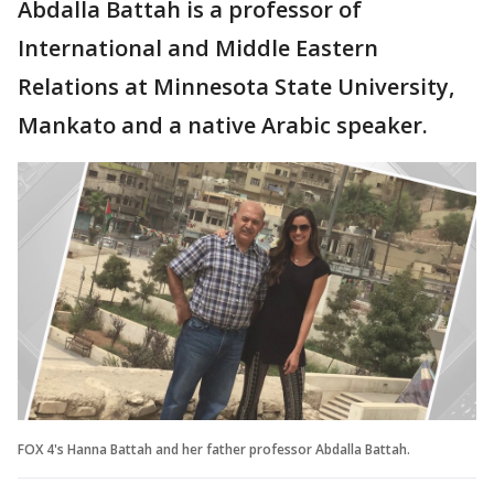
Abdalla Battah is a professor of
International and Middle Eastern
Relations at Minnesota State University,
Mankato and a native Arabic speaker.
FOX 4's Hanna Battah and her father professor Abdalla Battah.