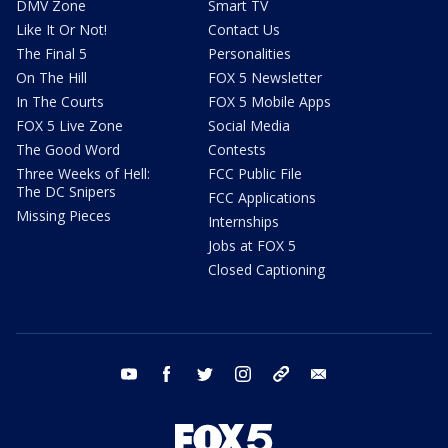
DMV Zone
Smart TV
Like It Or Not!
Contact Us
The Final 5
Personalities
On The Hill
FOX 5 Newsletter
In The Courts
FOX 5 Mobile Apps
FOX 5 Live Zone
Social Media
The Good Word
Contests
Three Weeks of Hell:
FCC Public File
The DC Snipers
FCC Applications
Missing Pieces
Internships
Jobs at FOX 5
Closed Captioning
youtube
facebook
twitter
instagram
tiktok
email