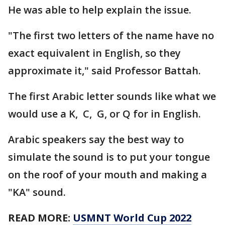
He was able to help explain the issue.
"The first two letters of the name have no
exact equivalent in English, so they
approximate it," said Professor Battah.
The first Arabic letter sounds like what we
would use a K, C, G, or Q for in English.
Arabic speakers say the best way to
simulate the sound is to put your tongue
on the roof of your mouth and making a
"KA" sound.
READ MORE:
USMNT World Cup 2022