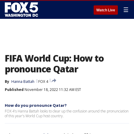
☰
Watch Live
FIFA World Cup: How to
pronounce Qatar
By
Hanna Battah
FOX 4
Published
November 18, 2022 11:32 AM EST
How do you pronounce Qatar?
FOX 4's Hanna Battah looks to clear up the confusion around the pronunciation
of this year's World Cup host country.