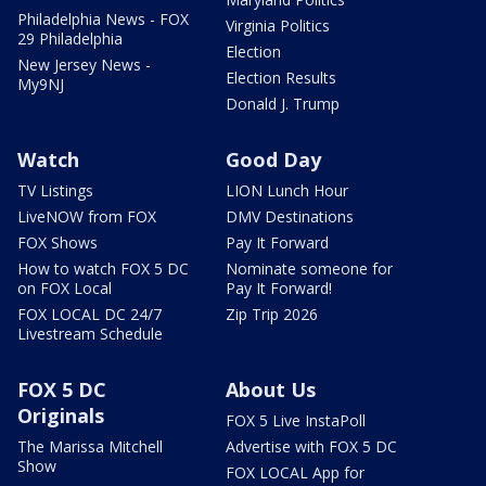
Philadelphia News - FOX
Virginia Politics
29 Philadelphia
Election
New Jersey News -
Election Results
My9NJ
Donald J. Trump
Watch
Good Day
TV Listings
LION Lunch Hour
LiveNOW from FOX
DMV Destinations
FOX Shows
Pay It Forward
How to watch FOX 5 DC
Nominate someone for
on FOX Local
Pay It Forward!
FOX LOCAL DC 24/7
Zip Trip 2026
Livestream Schedule
FOX 5 DC
About Us
Originals
FOX 5 Live InstaPoll
The Marissa Mitchell
Advertise with FOX 5 DC
Show
FOX LOCAL App for