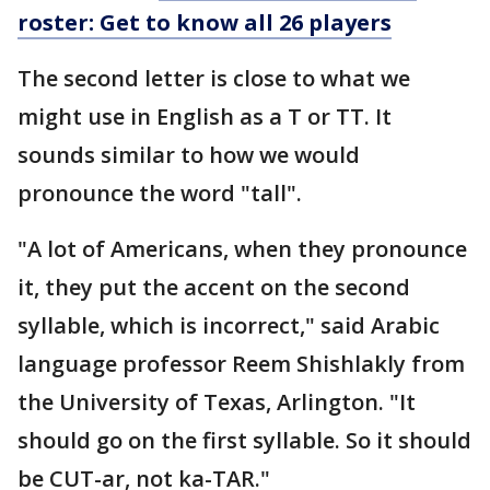
roster: Get to know all 26 players
The second letter is close to what we
might use in English as a T or TT. It
sounds similar to how we would
pronounce the word "tall".
"A lot of Americans, when they pronounce
it, they put the accent on the second
syllable, which is incorrect," said Arabic
language professor Reem Shishlakly from
the University of Texas, Arlington. "It
should go on the first syllable. So it should
be CUT-ar, not ka-TAR."