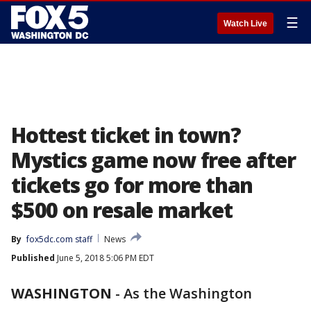
☰
Watch Live
Hottest ticket in town?
Mystics game now free after
tickets go for more than
$500 on resale market
By
fox5dc.com staff
News
Published
June 5, 2018 5:06 PM EDT
WASHINGTON
-
As the Washington