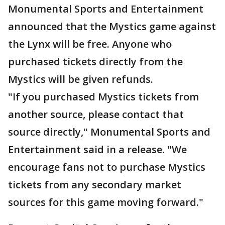
Monumental Sports and Entertainment
announced that the Mystics game against
the Lynx will be free. Anyone who
purchased tickets directly from the
Mystics will be given refunds.
"If you purchased Mystics tickets from
another source, please contact that
source directly," Monumental Sports and
Entertainment said in a release. "We
encourage fans not to purchase Mystics
tickets from any secondary market
sources for this game moving forward."