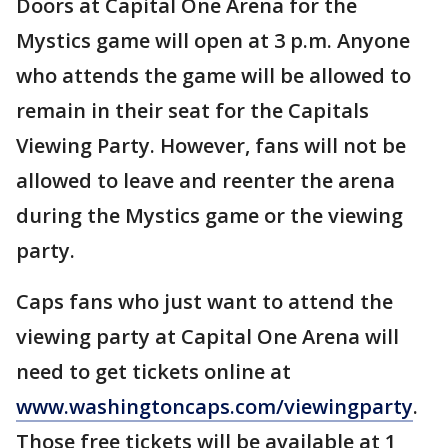
Doors at Capital One Arena for the
Mystics game will open at 3 p.m. Anyone
who attends the game will be allowed to
remain in their seat for the Capitals
Viewing Party. However, fans will not be
allowed to leave and reenter the arena
during the Mystics game or the viewing
party.
Caps fans who just want to attend the
viewing party at Capital One Arena will
need to get tickets online at
www.washingtoncaps.com/viewingparty
.
Those free tickets will be available at 1