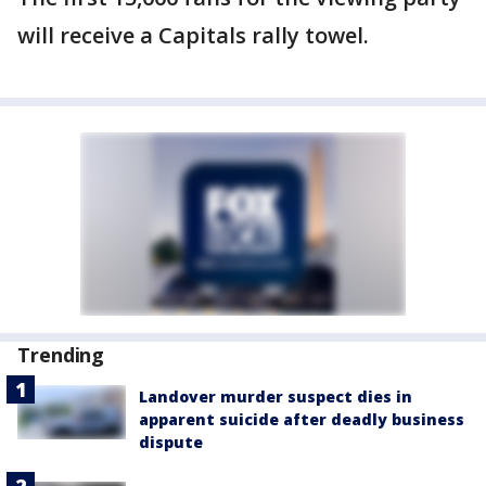
will receive a Capitals rally towel.
Trending
Landover murder suspect dies in
apparent suicide after deadly business
dispute