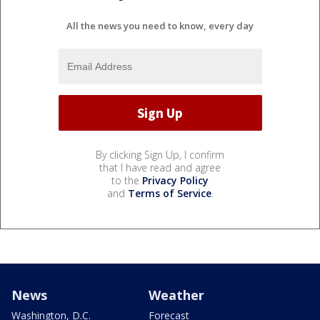
All the news you need to know, every day
By clicking Sign Up, I confirm
that I have read and agree
to the
Privacy Policy
and
Terms of Service
.
News
Weather
Washington, D.C.
Forecast