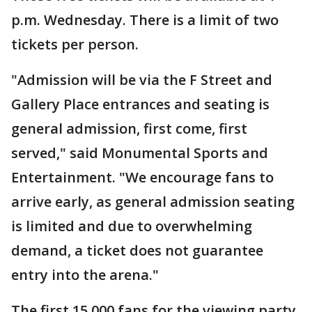
p.m. Wednesday. There is a limit of two
tickets per person.
"Admission will be via the F Street and
Gallery Place entrances and seating is
general admission, first come, first
served," said Monumental Sports and
Entertainment. "We encourage fans to
arrive early, as general admission seating
is limited and due to overwhelming
demand, a ticket does not guarantee
entry into the arena."
The first 15,000 fans for the viewing party