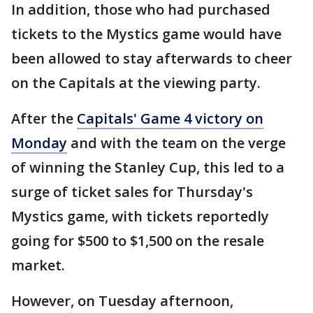
In addition, those who had purchased
tickets to the Mystics game would have
been allowed to stay afterwards to cheer
on the Capitals at the viewing party.
After the
Capitals' Game 4 victory on
Monday
and with the team on the verge
of winning the Stanley Cup, this led to a
surge of ticket sales for Thursday's
Mystics game, with tickets reportedly
going for $500 to $1,500 on the resale
market.
However, on Tuesday afternoon,