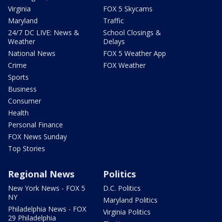
Virginia
FOX 5 Skycams
Maryland
Traffic
24/7 DC LIVE: News &
School Closings &
Weather
Delays
National News
FOX 5 Weather App
Crime
FOX Weather
Sports
Business
Consumer
Health
Personal Finance
FOX News Sunday
Top Stories
Regional News
Politics
New York News - FOX 5
D.C. Politics
NY
Maryland Politics
Philadelphia News - FOX
Virginia Politics
29 Philadelphia