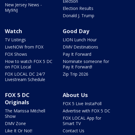
Election
New Jersey News -
Election Results
My9NJ
Donald J. Trump
Watch
Good Day
TV Listings
LION Lunch Hour
LiveNOW from FOX
DMV Destinations
FOX Shows
Pay It Forward
How to watch FOX 5 DC
Nominate someone for
on FOX Local
Pay It Forward!
FOX LOCAL DC 24/7
Zip Trip 2026
Livestream Schedule
FOX 5 DC
About Us
Originals
FOX 5 Live InstaPoll
The Marissa Mitchell
Advertise with FOX 5 DC
Show
FOX LOCAL App for
DMV Zone
Smart TV
Like It Or Not!
Contact Us