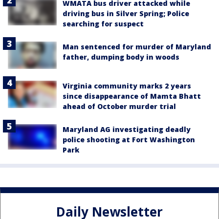
WMATA bus driver attacked while
driving bus in Silver Spring; Police
searching for suspect
Man sentenced for murder of Maryland
father, dumping body in woods
Virginia community marks 2 years
since disappearance of Mamta Bhatt
ahead of October murder trial
Maryland AG investigating deadly
police shooting at Fort Washington
Park
Daily Newsletter