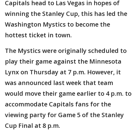
Capitals head to Las Vegas in hopes of
winning the Stanley Cup, this has led the
Washington Mystics to become the
hottest ticket in town.
The Mystics were originally scheduled to
play their game against the Minnesota
Lynx on Thursday at 7 p.m. However, it
was announced last week that team
would move their game earlier to 4 p.m. to
accommodate Capitals fans for the
viewing party for Game 5 of the Stanley
Cup Final at 8 p.m.