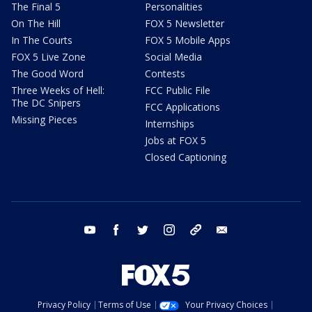
The Final 5
Personalities
On The Hill
FOX 5 Newsletter
In The Courts
FOX 5 Mobile Apps
FOX 5 Live Zone
Social Media
The Good Word
Contests
Three Weeks of Hell:
FCC Public File
The DC Snipers
FCC Applications
Missing Pieces
Internships
Jobs at FOX 5
Closed Captioning
youtube
facebook
twitter
instagram
tiktok
email
Privacy Policy
Terms of Use
Your Privacy Choices