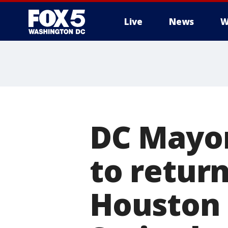
Live
News
W
DC Mayor
to retur
Houston 