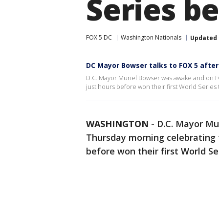
Series be
FOX 5 DC
Washington Nationals
Updated
DC Mayor Bowser talks to FOX 5 afte
D.C. Mayor Muriel Bowser was awake and on F
just hours before won their first World Series t
WASHINGTON
-
D.C. Mayor Mu
Thursday morning celebrating 
before won their first World Ser