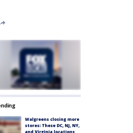
ending
Walgreens closing more
stores: These DC, NJ, NY,
and Virginia locations