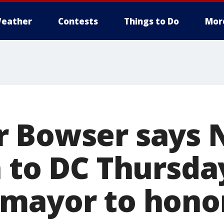
eather
Contests
Things to Do
Mor
 Bowser says N
n to DC Thursda
mayor to hono