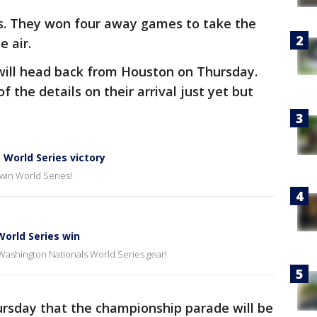
ys. They won four away games to take the
e air.
will head back from Houston on Thursday.
f the details on their arrival just yet but
World Series victory
 win World Series!
World Series win
 Washington Nationals World Series gear!
ursday that the championship parade will be