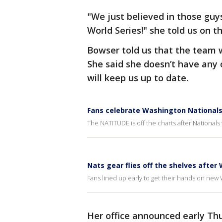
"We just believed in those gu
World Series!" she told us on th
Bowser told us that the team 
She said she doesn’t have any o
will keep us up to date.
Fans celebrate Washington Nationals 
The NATITUDE is off the charts after Nationals
Nats gear flies off the shelves after 
Fans lined up early to get their hands on new
Her office announced early Th