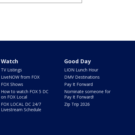
Watch
Good Day
TV Listings
LION Lunch Hour
LiveNOW from FOX
DMV Destinations
FOX Shows
Pay It Forward
How to watch FOX 5 DC
Nominate someone for
on FOX Local
Pay It Forward!
FOX LOCAL DC 24/7
Zip Trip 2026
Livestream Schedule