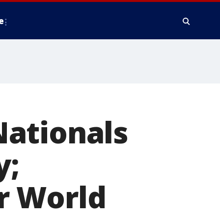
e
ationals
y;
r World