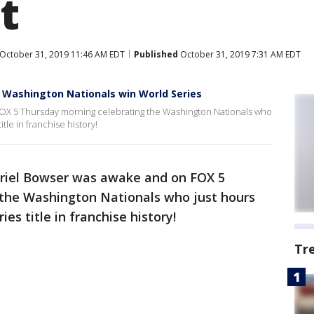
t
October 31, 2019 11:46 AM EDT
Published
October 31, 2019 7:31 AM EDT
r Washington Nationals win World Series
OX 5 Thursday morning celebrating the Washington Nationals who
itle in franchise history!
riel Bowser was awake and on FOX 5
the Washington Nationals who just hours
ies title in franchise history!
Tr