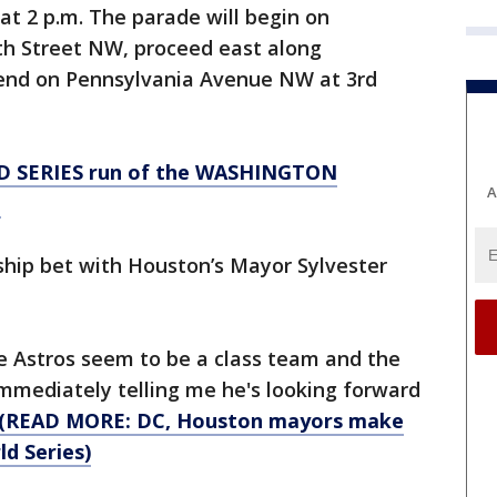
t 2 p.m. The parade will begin on
h Street NW, proceed east along
end on Pennsylvania Avenue NW at 3rd
D SERIES run of the WASHINGTON
A
!
hip bet with Houston’s Mayor Sylvester
The Astros seem to be a class team and the
mmediately telling me he's looking forward
(READ MORE: DC, Houston mayors make
d Series)