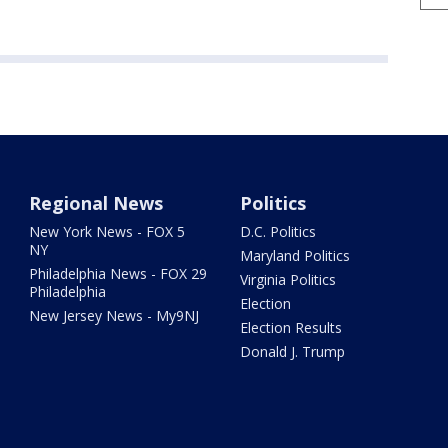
Regional News
Politics
New York News - FOX 5
D.C. Politics
NY
Maryland Politics
Philadelphia News - FOX 29
Virginia Politics
Philadelphia
Election
New Jersey News - My9NJ
Election Results
Donald J. Trump