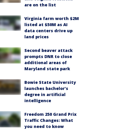
are on the list
Virginia farm worth $2M
listed at $50M as AI
data centers drive up
land prices
Second beaver attack
prompts DNR to close
additional areas of
Maryland state park
Bowie State University
launches bachelor’s
degree in artificial
intelligence
Freedom 250 Grand Prix
Traffic Changes: What
you need to know