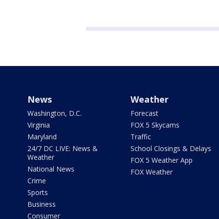
News
Weather
Washington, D.C.
Forecast
Virginia
FOX 5 Skycams
Maryland
Traffic
24/7 DC LIVE: News &
School Closings & Delays
Weather
FOX 5 Weather App
National News
FOX Weather
Crime
Sports
Business
Consumer