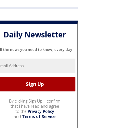
Daily Newsletter
ll the news you need to know, every day
By clicking Sign Up, I confirm
that I have read and agree
to the
Privacy Policy
and
Terms of Service
.