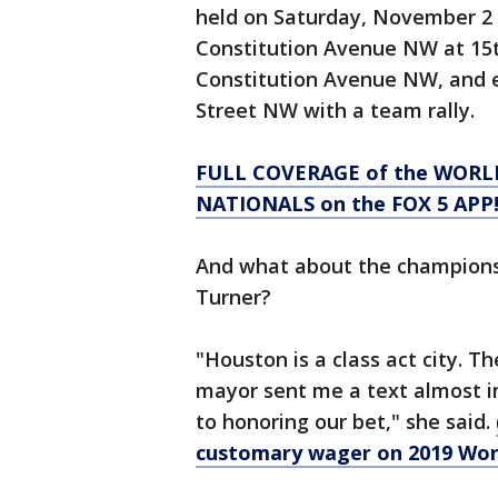
held on Saturday, November 2 a
Constitution Avenue NW at 15t
Constitution Avenue NW, and 
Street NW with a team rally.
FULL COVERAGE of the WORL
NATIONALS on the FOX 5 APP
And what about the champions
Turner?
"Houston is a class act city. 
mayor sent me a text almost i
to honoring our bet," she said.
customary wager on 2019 Worl