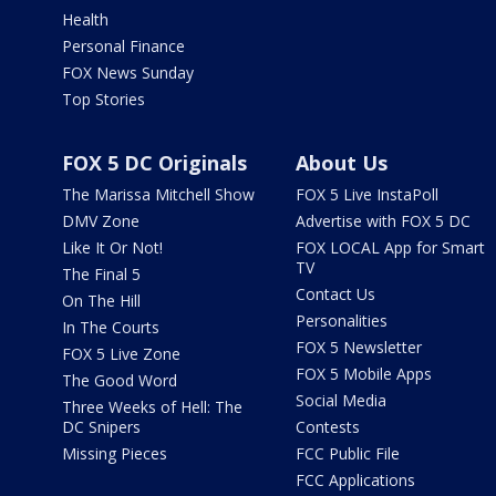
Health
Personal Finance
FOX News Sunday
Top Stories
FOX 5 DC Originals
About Us
The Marissa Mitchell Show
FOX 5 Live InstaPoll
DMV Zone
Advertise with FOX 5 DC
Like It Or Not!
FOX LOCAL App for Smart
TV
The Final 5
Contact Us
On The Hill
Personalities
In The Courts
FOX 5 Newsletter
FOX 5 Live Zone
FOX 5 Mobile Apps
The Good Word
Social Media
Three Weeks of Hell: The
DC Snipers
Contests
Missing Pieces
FCC Public File
FCC Applications