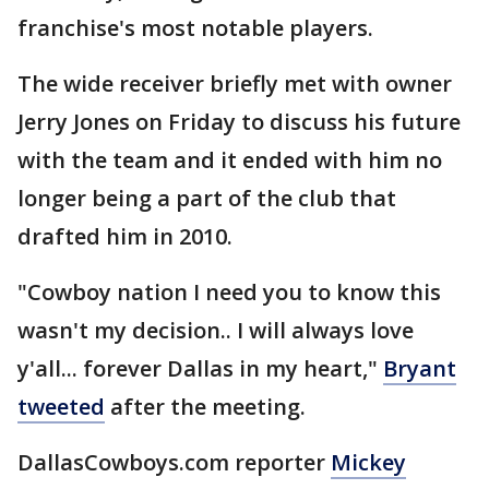
franchise's most notable players.
The wide receiver briefly met with owner
Jerry Jones on Friday to discuss his future
with the team and it ended with him no
longer being a part of the club that
drafted him in 2010.
"Cowboy nation I need you to know this
wasn't my decision.. I will always love
y'all... forever Dallas in my heart,"
Bryant
tweeted
after the meeting.
DallasCowboys.com reporter
Mickey