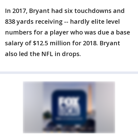
In 2017, Bryant had six touchdowns and
838 yards receiving -- hardly elite level
numbers for a player who was due a base
salary of $12.5 million for 2018. Bryant
also led the NFL in drops.