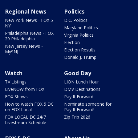
Regional News
Politics
New York News - FOX 5
D.C. Politics
NY
Maryland Politics
Philadelphia News - FOX
Virginia Politics
29 Philadelphia
Election
New Jersey News -
Election Results
My9NJ
Donald J. Trump
Watch
Good Day
TV Listings
LION Lunch Hour
LiveNOW from FOX
DMV Destinations
FOX Shows
Pay It Forward
How to watch FOX 5 DC
Nominate someone for
on FOX Local
Pay It Forward!
FOX LOCAL DC 24/7
Zip Trip 2026
Livestream Schedule