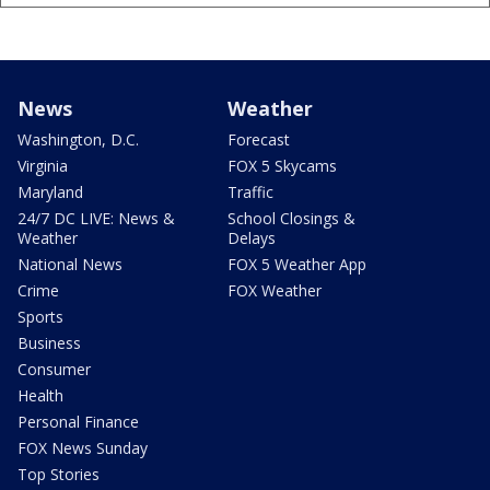
News
Weather
Washington, D.C.
Forecast
Virginia
FOX 5 Skycams
Maryland
Traffic
24/7 DC LIVE: News &
School Closings &
Weather
Delays
National News
FOX 5 Weather App
Crime
FOX Weather
Sports
Business
Consumer
Health
Personal Finance
FOX News Sunday
Top Stories