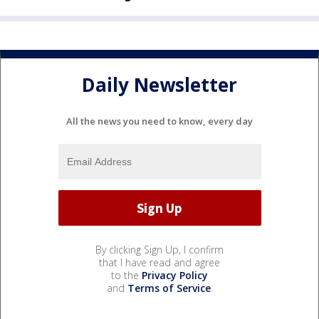
Daily Newsletter
All the news you need to know, every day
By clicking Sign Up, I confirm
that I have read and agree
to the
Privacy Policy
and
Terms of Service
.