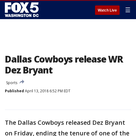
☰
Watch Live
Dallas Cowboys release WR
Dez Bryant
Sports
Published
April 13, 2018 6:52 PM EDT
The Dallas Cowboys released Dez Bryant
on Friday, ending the tenure of one of the