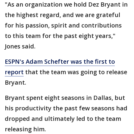
"As an organization we hold Dez Bryant in
the highest regard, and we are grateful
for his passion, spirit and contributions
to this team for the past eight years,"
Jones said.
ESPN's Adam Schefter was the first to
report
that the team was going to release
Bryant.
Bryant spent eight seasons in Dallas, but
his productivity the past few seasons had
dropped and ultimately led to the team
releasing him.