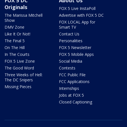
FOX 5 DC
About Us
Originals
FOX 5 Live InstaPoll
The Marissa Mitchell
Advertise with FOX 5 DC
Show
FOX LOCAL App for
DMV Zone
Smart TV
Like It Or Not!
Contact Us
The Final 5
Personalities
On The Hill
FOX 5 Newsletter
In The Courts
FOX 5 Mobile Apps
FOX 5 Live Zone
Social Media
The Good Word
Contests
Three Weeks of Hell:
FCC Public File
The DC Snipers
FCC Applications
Missing Pieces
Internships
Jobs at FOX 5
Closed Captioning