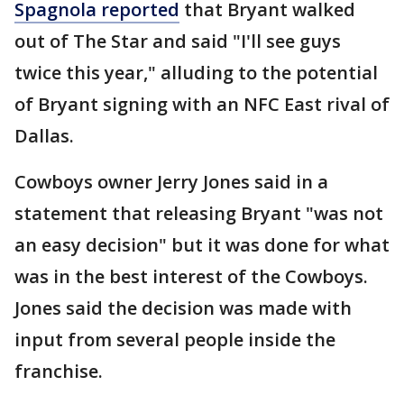
Spagnola reported
that Bryant walked
out of The Star and said "I'll see guys
twice this year," alluding to the potential
of Bryant signing with an NFC East rival of
Dallas.
Cowboys owner Jerry Jones said in a
statement that releasing Bryant "was not
an easy decision" but it was done for what
was in the best interest of the Cowboys.
Jones said the decision was made with
input from several people inside the
franchise.