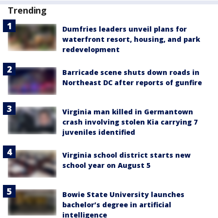
Trending
Dumfries leaders unveil plans for
waterfront resort, housing, and park
redevelopment
Barricade scene shuts down roads in
Northeast DC after reports of gunfire
Virginia man killed in Germantown
crash involving stolen Kia carrying 7
juveniles identified
Virginia school district starts new
school year on August 5
Bowie State University launches
bachelor’s degree in artificial
intelligence