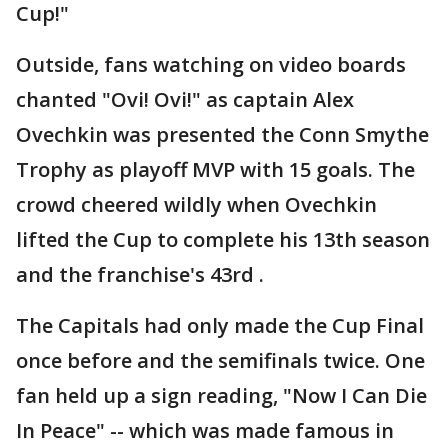
Cup!"
Outside, fans watching on video boards
chanted "Ovi! Ovi!" as captain Alex
Ovechkin was presented the Conn Smythe
Trophy as playoff MVP with 15 goals. The
crowd cheered wildly when Ovechkin
lifted the Cup to complete his 13th season
and the franchise's 43rd .
The Capitals had only made the Cup Final
once before and the semifinals twice. One
fan held up a sign reading, "Now I Can Die
In Peace" -- which was made famous in