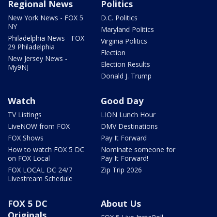
Regional News
Politics
New York News - FOX 5
D.C. Politics
NY
Maryland Politics
Philadelphia News - FOX
Virginia Politics
29 Philadelphia
Election
New Jersey News -
Election Results
My9NJ
Donald J. Trump
Watch
Good Day
TV Listings
LION Lunch Hour
LiveNOW from FOX
DMV Destinations
FOX Shows
Pay It Forward
How to watch FOX 5 DC
Nominate someone for
on FOX Local
Pay It Forward!
FOX LOCAL DC 24/7
Zip Trip 2026
Livestream Schedule
FOX 5 DC
About Us
Originals