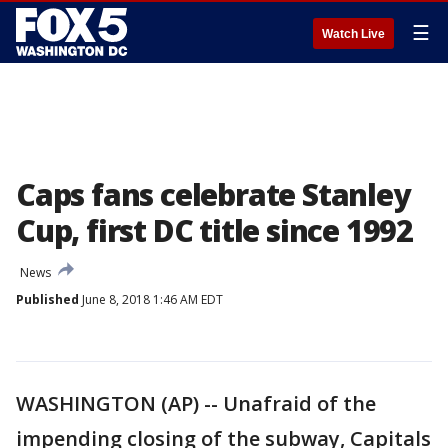
☰
Watch Live
Caps fans celebrate Stanley
Cup, first DC title since 1992
News
Published
June 8, 2018 1:46 AM EDT
WASHINGTON (AP) -- Unafraid of the
impending closing of the subway, Capitals