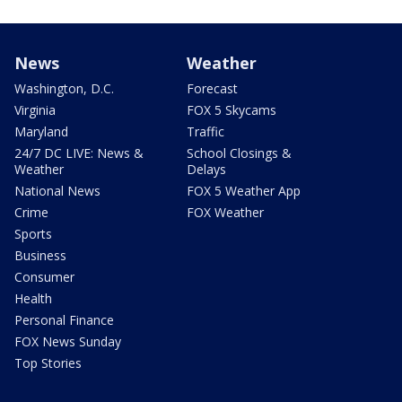
News
Weather
Washington, D.C.
Forecast
Virginia
FOX 5 Skycams
Maryland
Traffic
24/7 DC LIVE: News &
School Closings &
Weather
Delays
National News
FOX 5 Weather App
Crime
FOX Weather
Sports
Business
Consumer
Health
Personal Finance
FOX News Sunday
Top Stories