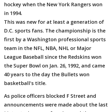
hockey when the New York Rangers won
in 1994.
This was new for at least a generation of
D.C. sports fans. The championship is the
first by a Washington professional sports
team in the NFL, NBA, NHL or Major
League Baseball since the Redskins won
the Super Bowl on Jan. 26, 1992, and came
40 years to the day the Bullets won
basketball's title.
As police officers blocked F Street and
announcements were made about the last