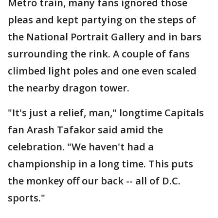
Metro train, many fans ignored those
pleas and kept partying on the steps of
the National Portrait Gallery and in bars
surrounding the rink. A couple of fans
climbed light poles and one even scaled
the nearby dragon tower.
"It's just a relief, man," longtime Capitals
fan Arash Tafakor said amid the
celebration. "We haven't had a
championship in a long time. This puts
the monkey off our back -- all of D.C.
sports."