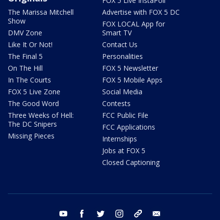
FOX 5 Live InstaPoll
The Marissa Mitchell
Advertise with FOX 5 DC
Show
FOX LOCAL App for
DMV Zone
Smart TV
Like It Or Not!
Contact Us
The Final 5
Personalities
On The Hill
FOX 5 Newsletter
In The Courts
FOX 5 Mobile Apps
FOX 5 Live Zone
Social Media
The Good Word
Contests
Three Weeks of Hell:
FCC Public File
The DC Snipers
FCC Applications
Missing Pieces
Internships
Jobs at FOX 5
Closed Captioning
youtube
facebook
twitter
instagram
tiktok
email