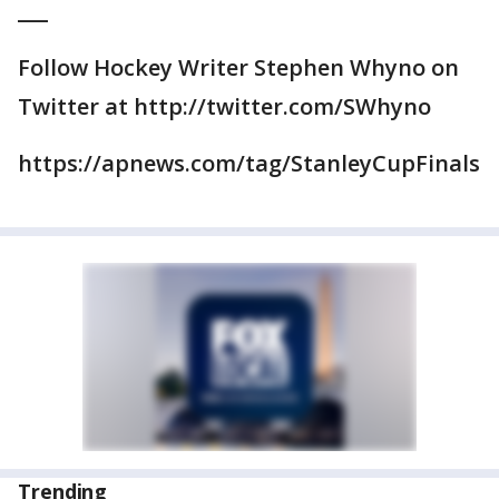
___
Follow Hockey Writer Stephen Whyno on
Twitter at http://twitter.com/SWhyno
https://apnews.com/tag/StanleyCupFinals
Trending