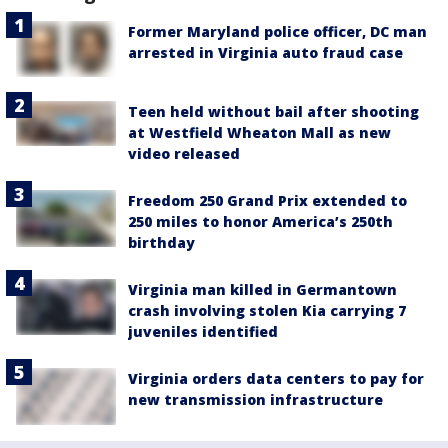
Former Maryland police officer, DC man
arrested in Virginia auto fraud case
Teen held without bail after shooting
at Westfield Wheaton Mall as new
video released
Freedom 250 Grand Prix extended to
250 miles to honor America’s 250th
birthday
Virginia man killed in Germantown
crash involving stolen Kia carrying 7
juveniles identified
Virginia orders data centers to pay for
new transmission infrastructure