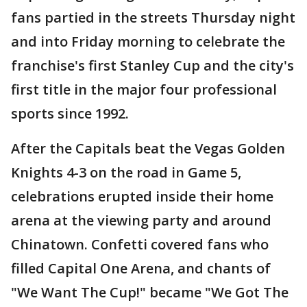
fans partied in the streets Thursday night
and into Friday morning to celebrate the
franchise's first Stanley Cup and the city's
first title in the major four professional
sports since 1992.
After the Capitals beat the Vegas Golden
Knights 4-3 on the road in Game 5,
celebrations erupted inside their home
arena at the viewing party and around
Chinatown. Confetti covered fans who
filled Capital One Arena, and chants of
"We Want The Cup!" became "We Got The