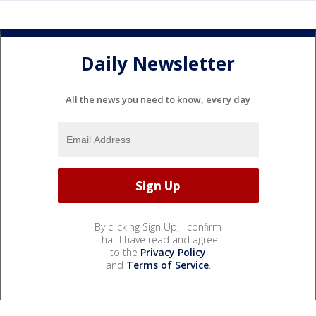
Daily Newsletter
All the news you need to know, every day
By clicking Sign Up, I confirm
that I have read and agree
to the
Privacy Policy
and
Terms of Service
.