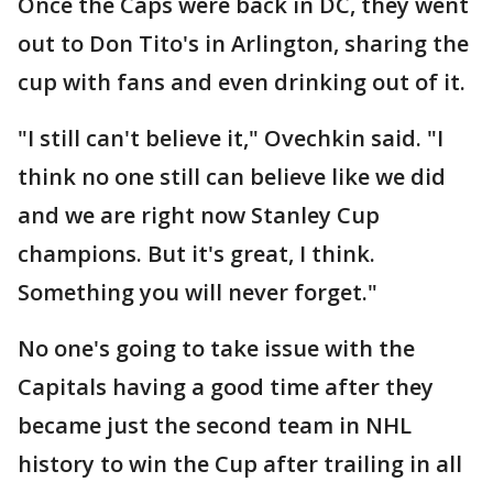
Once the Caps were back in DC, they went
out to Don Tito's in Arlington, sharing the
cup with fans and even drinking out of it.
"I still can't believe it," Ovechkin said. "I
think no one still can believe like we did
and we are right now Stanley Cup
champions. But it's great, I think.
Something you will never forget."
No one's going to take issue with the
Capitals having a good time after they
became just the second team in NHL
history to win the Cup after trailing in all