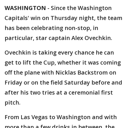
WASHINGTON
-
Since the Washington
Capitals' win on Thursday night, the team
has been celebrating non-stop, in
particular, star captain Alex Ovechkin.
Ovechkin is taking every chance he can
get to lift the Cup, whether it was coming
off the plane with Nicklas Backstrom on
Friday or on the field Saturday before and
after his two tries at a ceremonial first
pitch.
From Las Vegas to Washington and with
more than a few drinks in between, the