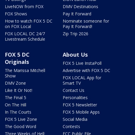
LiveNOW from FOX
DMV Destinations
FOX Shows
Pay It Forward
How to watch FOX 5 DC
Nominate someone for
on FOX Local
Pay It Forward!
FOX LOCAL DC 24/7
Zip Trip 2026
Livestream Schedule
FOX 5 DC
About Us
Originals
FOX 5 Live InstaPoll
The Marissa Mitchell
Advertise with FOX 5 DC
Show
FOX LOCAL App for
DMV Zone
Smart TV
Like It Or Not!
Contact Us
The Final 5
Personalities
On The Hill
FOX 5 Newsletter
In The Courts
FOX 5 Mobile Apps
FOX 5 Live Zone
Social Media
The Good Word
Contests
Three Weeks of Hell:
FCC Public File