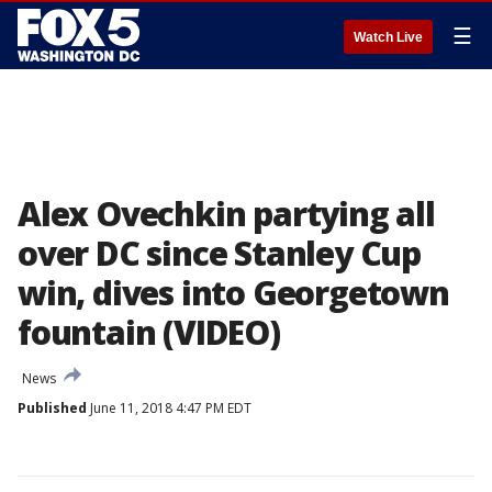
☰
Watch Live
Alex Ovechkin partying all
over DC since Stanley Cup
win, dives into Georgetown
fountain (VIDEO)
News
Published
June 11, 2018 4:47 PM EDT