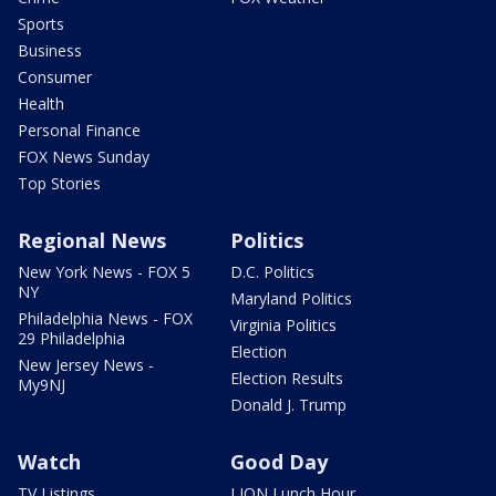
Sports
Business
Consumer
Health
Personal Finance
FOX News Sunday
Top Stories
Regional News
Politics
New York News - FOX 5
D.C. Politics
NY
Maryland Politics
Philadelphia News - FOX
Virginia Politics
29 Philadelphia
Election
New Jersey News -
Election Results
My9NJ
Donald J. Trump
Watch
Good Day
TV Listings
LION Lunch Hour