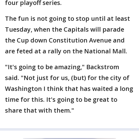
four playoff series.
The fun is not going to stop until at least
Tuesday, when the Capitals will parade
the Cup down Constitution Avenue and
are feted at a rally on the National Mall.
"It's going to be amazing," Backstrom
said. "Not just for us, (but) for the city of
Washington I think that has waited a long
time for this. It's going to be great to
share that with them."