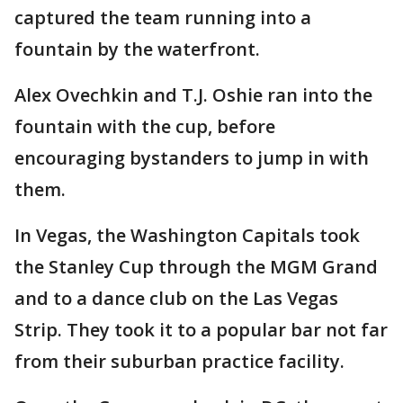
captured the team running into a
fountain by the waterfront.
Alex Ovechkin and T.J. Oshie ran into the
fountain with the cup, before
encouraging bystanders to jump in with
them.
In Vegas, the Washington Capitals took
the Stanley Cup through the MGM Grand
and to a dance club on the Las Vegas
Strip. They took it to a popular bar not far
from their suburban practice facility.