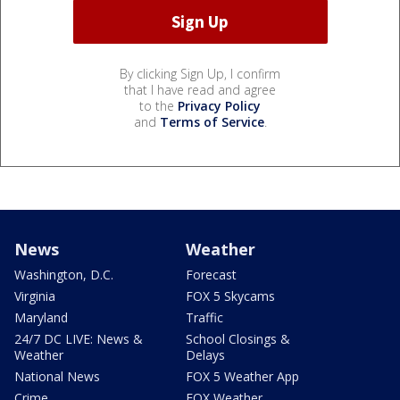
By clicking Sign Up, I confirm
that I have read and agree
to the
Privacy Policy
and
Terms of Service
.
News
Weather
Washington, D.C.
Forecast
Virginia
FOX 5 Skycams
Maryland
Traffic
24/7 DC LIVE: News &
School Closings &
Weather
Delays
National News
FOX 5 Weather App
Crime
FOX Weather