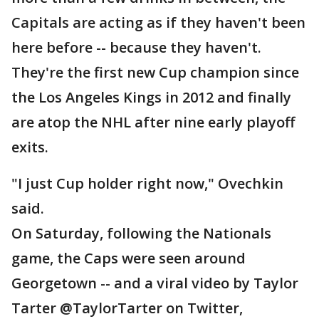
Capitals are acting as if they haven't been
here before -- because they haven't.
They're the first new Cup champion since
the Los Angeles Kings in 2012 and finally
are atop the NHL after nine early playoff
exits.
"I just Cup holder right now," Ovechkin
said.
On Saturday, following the Nationals
game, the Caps were seen around
Georgetown -- and a viral video by Taylor
Tarter @TaylorTarter on Twitter,