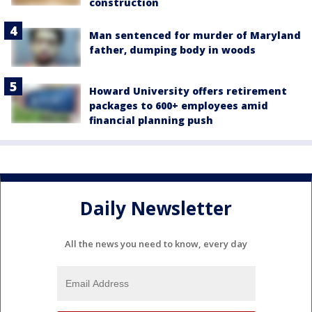
construction
Man sentenced for murder of Maryland
father, dumping body in woods
Howard University offers retirement
packages to 600+ employees amid
financial planning push
Daily Newsletter
All the news you need to know, every day