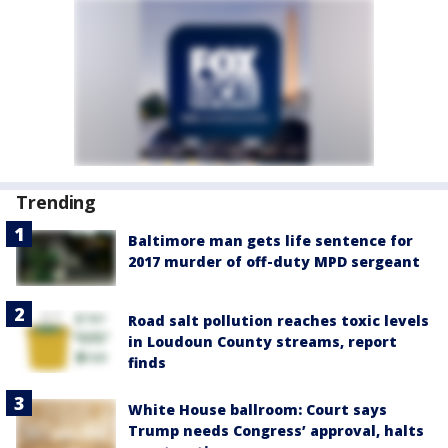
Trending
Baltimore man gets life sentence for
2017 murder of off-duty MPD sergeant
Road salt pollution reaches toxic levels
in Loudoun County streams, report
finds
White House ballroom: Court says
Trump needs Congress’ approval, halts