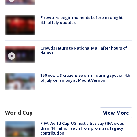
Fireworks begin moments before midnight —
4th of July updates
Crowds return to National Mall after hours of
delays
150 new US citizens sworn in during special 4th
of July ceremony at Mount Vernon
World Cup
View More
FIFA World Cup: US host cities say FIFA owes
them $1 million each from promised legacy
contribution