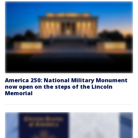
America 250: National Military Monument
now open on the steps of the Lincoln
Memorial