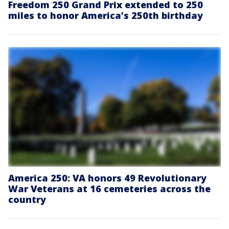
Freedom 250 Grand Prix extended to 250
miles to honor America’s 250th birthday
America 250: VA honors 49 Revolutionary
War Veterans at 16 cemeteries across the
country