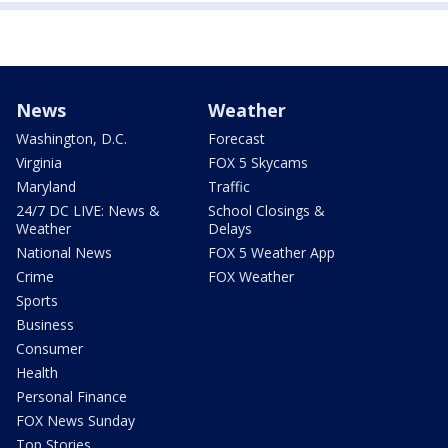
News
Weather
Washington, D.C.
Forecast
Virginia
FOX 5 Skycams
Maryland
Traffic
24/7 DC LIVE: News &
School Closings &
Weather
Delays
National News
FOX 5 Weather App
Crime
FOX Weather
Sports
Business
Consumer
Health
Personal Finance
FOX News Sunday
Top Stories