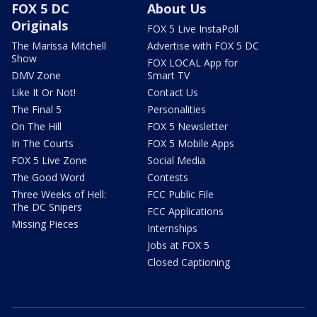
FOX 5 DC
About Us
Originals
FOX 5 Live InstaPoll
The Marissa Mitchell
Advertise with FOX 5 DC
Show
FOX LOCAL App for
DMV Zone
Smart TV
Like It Or Not!
Contact Us
The Final 5
Personalities
On The Hill
FOX 5 Newsletter
In The Courts
FOX 5 Mobile Apps
FOX 5 Live Zone
Social Media
The Good Word
Contests
Three Weeks of Hell:
FCC Public File
The DC Snipers
FCC Applications
Missing Pieces
Internships
Jobs at FOX 5
Closed Captioning