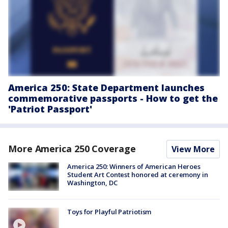
America 250: State Department launches
commemorative passports - How to get the
'Patriot Passport'
More America 250 Coverage
View More
America 250: Winners of American Heroes
Student Art Contest honored at ceremony in
Washington, DC
Toys for Playful Patriotism