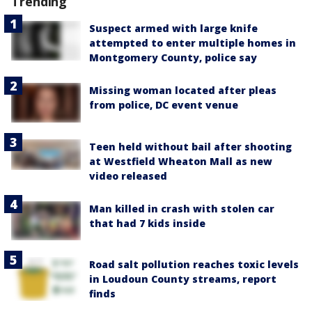
Trending
Suspect armed with large knife
attempted to enter multiple homes in
Montgomery County, police say
Missing woman located after pleas
from police, DC event venue
Teen held without bail after shooting
at Westfield Wheaton Mall as new
video released
Man killed in crash with stolen car
that had 7 kids inside
Road salt pollution reaches toxic levels
in Loudoun County streams, report
finds