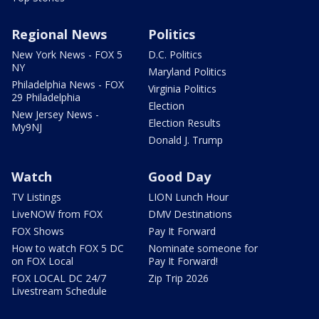
Regional News
Politics
New York News - FOX 5
D.C. Politics
NY
Maryland Politics
Philadelphia News - FOX
Virginia Politics
29 Philadelphia
Election
New Jersey News -
Election Results
My9NJ
Donald J. Trump
Watch
Good Day
TV Listings
LION Lunch Hour
LiveNOW from FOX
DMV Destinations
FOX Shows
Pay It Forward
How to watch FOX 5 DC
Nominate someone for
on FOX Local
Pay It Forward!
FOX LOCAL DC 24/7
Zip Trip 2026
Livestream Schedule