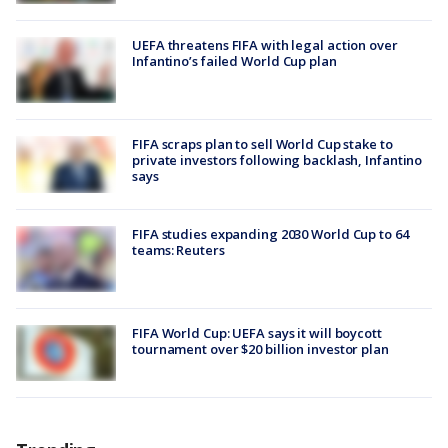
UEFA threatens FIFA with legal action over
Infantino’s failed World Cup plan
FIFA scraps plan to sell World Cup stake to
private investors following backlash, Infantino
says
FIFA studies expanding 2030 World Cup to 64
teams: Reuters
FIFA World Cup: UEFA says it will boycott
tournament over $20 billion investor plan