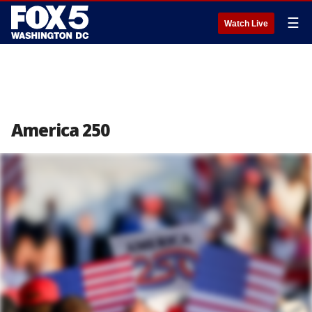
☰
Watch Live
America 250