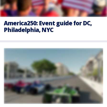
America250: Event guide for DC,
Philadelphia, NYC