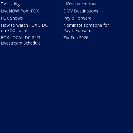
TV Listings
LION Lunch Hour
LiveNOW from FOX
DMV Destinations
FOX Shows
Pay It Forward
How to watch FOX 5 DC
Nominate someone for
on FOX Local
Pay It Forward!
FOX LOCAL DC 24/7
Zip Trip 2026
Livestream Schedule