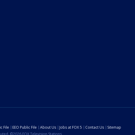
c File
EEO Public File
About Us
Jobs at FOX 5
Contact Us
Sitemap
ibuted. ©2026 FOX Television Stations