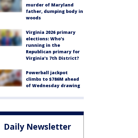
murder of Maryland
father, dumping body in
woods
Virginia 2026 primary
elections: Who's
running in the
Republican primary for
Virginia's 7th District?
Powerball jackpot
climbs to $786M ahead
of Wednesday drawing
Daily Newsletter