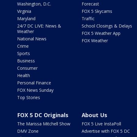
Washington, D.C.
Forecast
Virginia
FOX 5 Skycams
Maryland
Traffic
24/7 DC LIVE: News &
School Closings & Delays
Weather
FOX 5 Weather App
National News
FOX Weather
Crime
Sports
Business
Consumer
Health
Personal Finance
FOX News Sunday
Top Stories
FOX 5 DC Originals
About Us
The Marissa Mitchell Show
FOX 5 Live InstaPoll
DMV Zone
Advertise with FOX 5 DC