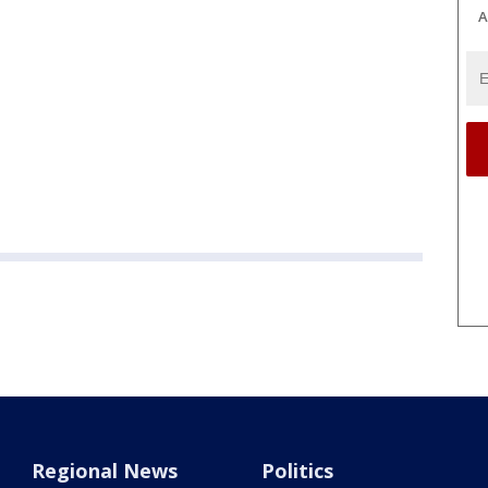
A
Regional News
Politics