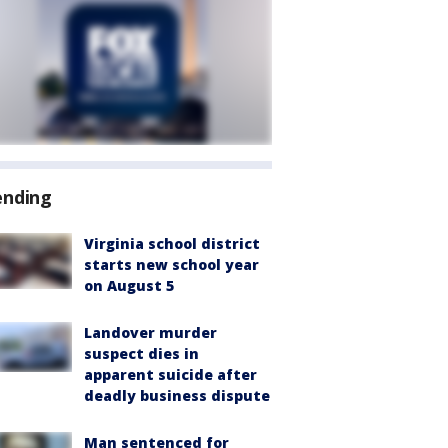
ending
Virginia school district
starts new school year
on August 5
Landover murder
suspect dies in
apparent suicide after
deadly business dispute
Man sentenced for