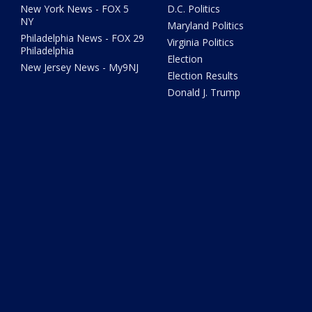
New York News - FOX 5
D.C. Politics
NY
Maryland Politics
Philadelphia News - FOX 29
Virginia Politics
Philadelphia
Election
New Jersey News - My9NJ
Election Results
Donald J. Trump