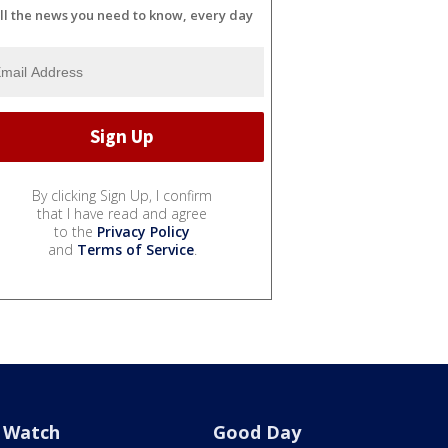
ll the news you need to know, every day
By clicking Sign Up, I confirm
that I have read and agree
to the
Privacy Policy
and
Terms of Service
.
Watch
Good Day