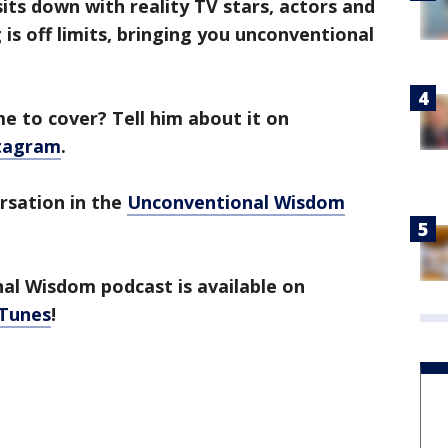
ts down with reality TV stars, actors and
is off limits, bringing you unconventional
 to cover? Tell him about it on
tagram
.
ersation in the
Unconventional Wisdom
l Wisdom podcast is available on
iTunes
!