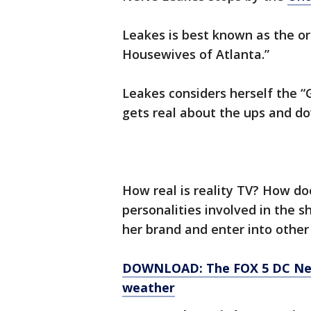
Leakes is best known as the or
Housewives of Atlanta.”
Leakes considers herself the “
gets real about the ups and dow
How real is reality TV? How doe
personalities involved in the 
her brand and enter into other
DOWNLOAD: The FOX 5 DC News
weather