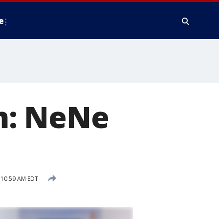
e
m: NeNe
 10:59 AM EDT