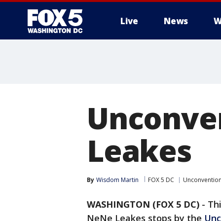
Live
News
W
Unconve
Leakes
By
Wisdom Martin
FOX 5 DC
Unconventio
WASHINGTON (FOX 5 DC)
-
Thi
NeNe Leakes stops by the
Unc