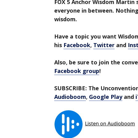
FOX 5 Anchor Wisdom Martin si
everyone in between. Nothing 
wisdom.
Have a topic you want Wisdome
his
Facebook
,
Twitter
and
Ins
Also, be sure to join the conv
Facebook group
!
SUBSCRIBE: The Unconventiona
Audioboom
,
Google Play
and