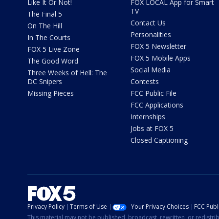
Like It Or Not!
FOX LOCAL App for Smart
TV
The Final 5
Contact Us
On The Hill
Personalities
In The Courts
FOX 5 Newsletter
FOX 5 Live Zone
FOX 5 Mobile Apps
The Good Word
Social Media
Three Weeks of Hell: The
DC Snipers
Contests
Missing Pieces
FCC Public File
FCC Applications
Internships
Jobs at FOX 5
Closed Captioning
Privacy Policy
Terms of Use
Your Privacy Choices
FCC Publi
This material may not be published, broadcast, rewritten, or redistr