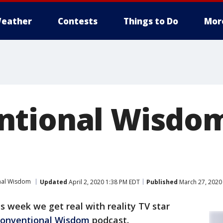
eather
Contests
Things to Do
Mor
ntional Wisdo
nal Wisdom
Updated
April 2, 2020 1:38 PM EDT
Published
March 27, 2020
s week we get real with reality TV star
onventional Wisdom
podcast.