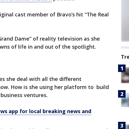
iginal cast member of Bravo’s hit “The Real
Grand Dame” of reality television as she
ns of life in and out of the spotlight.
Tr
s she deal with all the different
show. How is she using her platform to build
 business ventures.
 app for local breaking news and