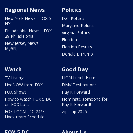
Regional News
Politics
New York News - FOX 5
D.C. Politics
NY
Maryland Politics
Philadelphia News - FOX
Virginia Politics
29 Philadelphia
Election
New Jersey News -
Election Results
My9NJ
Donald J. Trump
Watch
Good Day
TV Listings
LION Lunch Hour
LiveNOW from FOX
DMV Destinations
FOX Shows
Pay It Forward
How to watch FOX 5 DC
Nominate someone for
on FOX Local
Pay It Forward!
FOX LOCAL DC 24/7
Zip Trip 2026
Livestream Schedule
FOX 5 DC
About Us