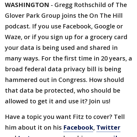
WASHINGTON
-
Gregg Rothschild of The
Glover Park Group joins the On The Hill
podcast. If you use Facebook, Google or
Waze, or if you sign up for a grocery card
your data is being used and shared in
many ways. For the first time in 20 years, a
broad federal data privacy bill is being
hammered out in Congress. How should
that data be protected, who should be
allowed to get it and use it? Join us!
Have a topic you want Fitz to cover? Tell
him about it on his
Facebook
,
Twitter