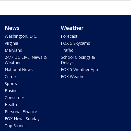
News
Weather
Washington, D.C.
Forecast
Virginia
FOX 5 Skycams
Maryland
Traffic
24/7 DC LIVE: News &
School Closings &
Weather
Delays
National News
FOX 5 Weather App
Crime
FOX Weather
Sports
Business
Consumer
Health
Personal Finance
FOX News Sunday
Top Stories