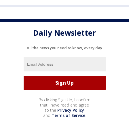
Daily Newsletter
All the news you need to know, every day
By clicking Sign Up, I confirm
that I have read and agree
to the
Privacy Policy
and
Terms of Service
.