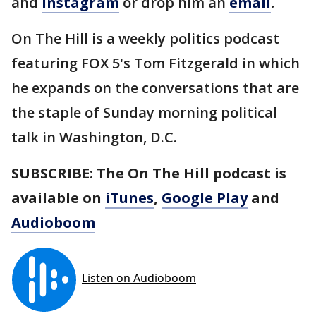
and
Instagram
or drop him an
email
.
On The Hill is a weekly politics podcast
featuring FOX 5's Tom Fitzgerald in which
he expands on the conversations that are
the staple of Sunday morning political
talk in Washington, D.C.
SUBSCRIBE: The On The Hill podcast is
available on
iTunes
,
Google Play
and
Audioboom