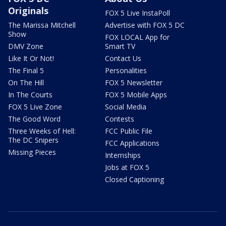
Originals
FOX 5 Live InstaPoll
The Marissa Mitchell
Advertise with FOX 5 DC
Show
FOX LOCAL App for
DMV Zone
Smart TV
Like It Or Not!
Contact Us
The Final 5
Personalities
On The Hill
FOX 5 Newsletter
In The Courts
FOX 5 Mobile Apps
FOX 5 Live Zone
Social Media
The Good Word
Contests
Three Weeks of Hell:
FCC Public File
The DC Snipers
FCC Applications
Missing Pieces
Internships
Jobs at FOX 5
Closed Captioning