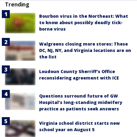
Trending
Bourbon virus in the Northeast: What
to know about possibly deadly tick-
borne virus
Walgreens closing more stores: These
DC, NJ, NY, and Virginia locations are on
the list
Loudoun County Sherriff's Office
reconsidering agreement with ICE
Questions surround future of GW
Hospital’s long-standing midwifery
practice as patients seek answers
Virginia school district starts new
school year on August 5