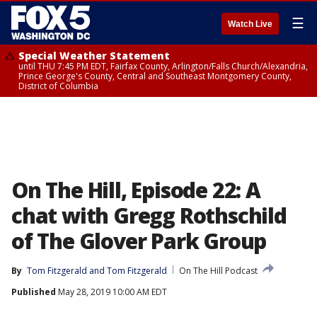
☰
Watch Live
Special Weather Statement
until THU 7:45 PM EDT, Fairfax County, Arlington/Falls Church/Alexandria,
Prince George's County, Central and Southeast Montgomery County,
District of Columbia
On The Hill, Episode 22: A
chat with Gregg Rothschild
of The Glover Park Group
By
Tom Fitzgerald
 and 
Tom Fitzgerald
On The Hill Podcast
Published
May 28, 2019 10:00 AM EDT