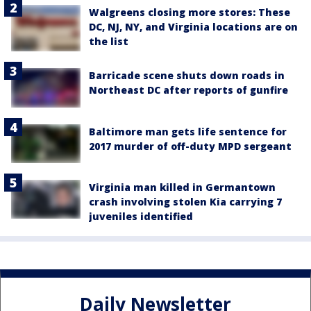
Walgreens closing more stores: These
DC, NJ, NY, and Virginia locations are on
the list
Barricade scene shuts down roads in
Northeast DC after reports of gunfire
Baltimore man gets life sentence for
2017 murder of off-duty MPD sergeant
Virginia man killed in Germantown
crash involving stolen Kia carrying 7
juveniles identified
Daily Newsletter