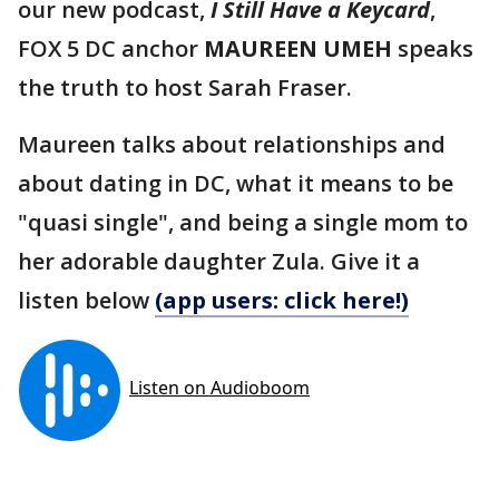
our new podcast,
I Still Have a Keycard
,
FOX 5 DC anchor
MAUREEN UMEH
speaks
the truth to host Sarah Fraser.
Maureen talks about relationships and
about dating in DC, what it means to be
"quasi single", and being a single mom to
her adorable daughter Zula. Give it a
listen below
(app users: click here!)