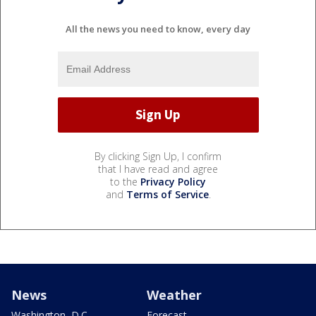
All the news you need to know, every day
By clicking Sign Up, I confirm
that I have read and agree
to the
Privacy Policy
and
Terms of Service
.
News
Weather
Washington, D.C.
Forecast