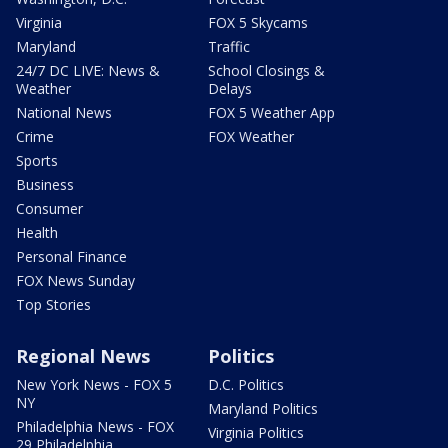
Virginia
FOX 5 Skycams
Maryland
Traffic
24/7 DC LIVE: News &
School Closings &
Weather
Delays
National News
FOX 5 Weather App
Crime
FOX Weather
Sports
Business
Consumer
Health
Personal Finance
FOX News Sunday
Top Stories
Regional News
Politics
New York News - FOX 5
D.C. Politics
NY
Maryland Politics
Philadelphia News - FOX
Virginia Politics
29 Philadelphia