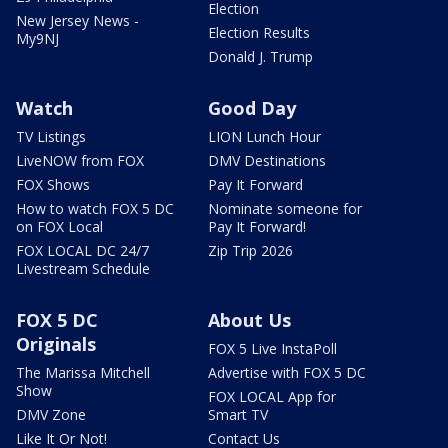
Election
New Jersey News -
Election Results
My9NJ
Donald J. Trump
Watch
Good Day
TV Listings
LION Lunch Hour
LiveNOW from FOX
DMV Destinations
FOX Shows
Pay It Forward
How to watch FOX 5 DC
Nominate someone for
on FOX Local
Pay It Forward!
FOX LOCAL DC 24/7
Zip Trip 2026
Livestream Schedule
FOX 5 DC
About Us
Originals
FOX 5 Live InstaPoll
The Marissa Mitchell
Advertise with FOX 5 DC
Show
FOX LOCAL App for
DMV Zone
Smart TV
Like It Or Not!
Contact Us