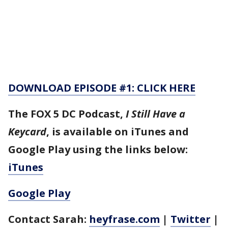
DOWNLOAD EPISODE #1: CLICK HERE
The FOX 5 DC Podcast,
I Still Have a
Keycard
, is available on iTunes and
Google Play using the links below:
iTunes
Google Play
Contact Sarah:
heyfrase.com
|
Twitter
|