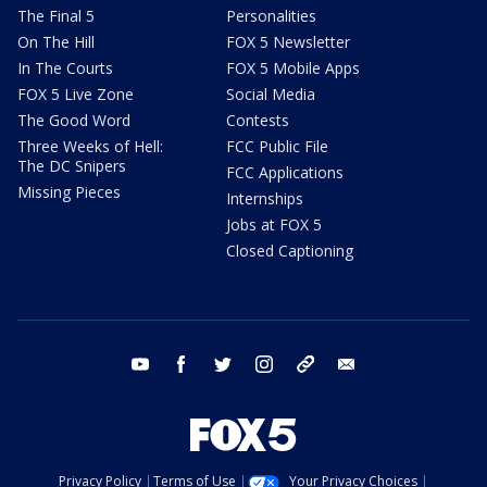
The Final 5
Personalities
On The Hill
FOX 5 Newsletter
In The Courts
FOX 5 Mobile Apps
FOX 5 Live Zone
Social Media
The Good Word
Contests
Three Weeks of Hell:
FCC Public File
The DC Snipers
FCC Applications
Missing Pieces
Internships
Jobs at FOX 5
Closed Captioning
youtube
facebook
twitter
instagram
tiktok
email
Privacy Policy
Terms of Use
Your Privacy Choices