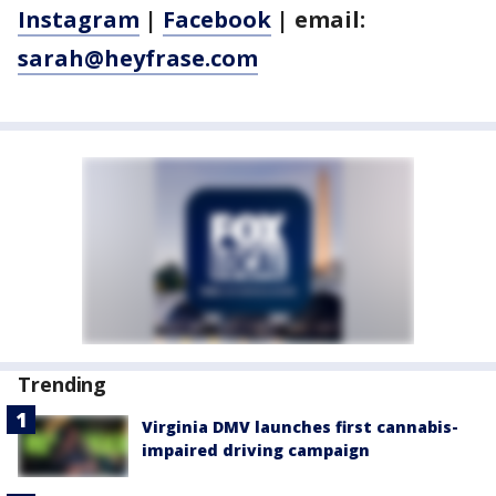
Instagram
|
Facebook
| email:
sarah@heyfrase.com
Trending
Virginia DMV launches first cannabis-
impaired driving campaign