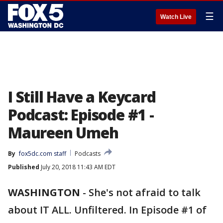
☰
Watch Live
I Still Have a Keycard
Podcast: Episode #1 -
Maureen Umeh
By
fox5dc.com staff
Podcasts
Published
July 20, 2018 11:43 AM EDT
WASHINGTON
-
She's not afraid to talk
about IT ALL. Unfiltered. In Episode #1 of