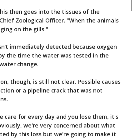
 this then goes into the tissues of the
, Chief Zoological Officer. "When the animals
ing on the gills."
sn’t immediately detected because oxygen
by the time the water was tested in the
 water change.
n, though, is still not clear. Possible causes
tion or a pipeline crack that was not
ns.
e care for every day and you lose them, it's
"Obviously, we're very concerned about what
ted by this loss but we're going to make it