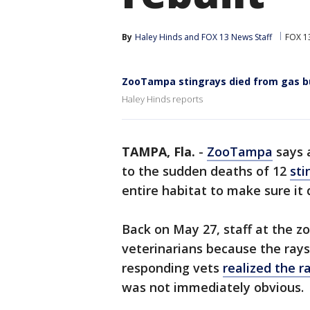
By
Haley Hinds
 and 
FOX 13 News Staff
FOX 1
ZooTampa stingrays died from gas bu
Haley Hinds reports
TAMPA, Fla.
-
ZooTampa
says 
to the sudden deaths of 12
sti
entire habitat to make sure it
Back on May 27, staff at the zo
veterinarians because the rays 
responding vets
realized the 
was not immediately obvious.