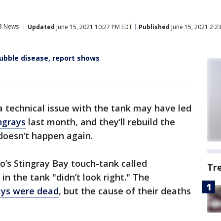
3 News
Updated
June 15, 2021 10:27 PM EDT
Published
June 15, 2021 2:2
bble disease, report shows
a technical issue with the tank may have led
ngrays
last month, and they’ll rebuild the
 doesn’t happen again.
o’s Stingray Bay touch-tank called
Tr
in the tank "didn’t look right." The
rays were dead
, but the cause of their deaths