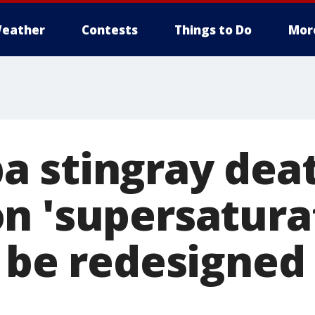
eather
Contests
Things to Do
Mor
 stingray dea
n 'supersaturat
l be redesigned