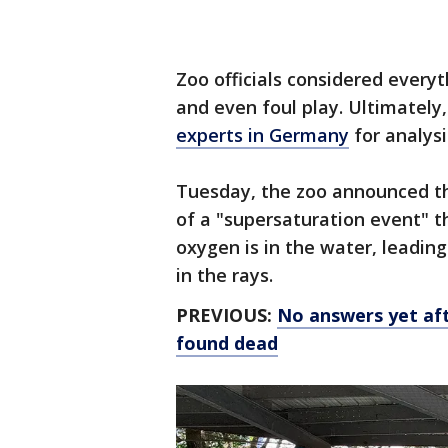
Zoo officials considered everyt
and even foul play. Ultimately
experts in Germany
for analysi
Tuesday, the zoo announced th
of a "supersaturation event" t
oxygen is in the water, leadin
in the rays.
PREVIOUS:
No answers yet aft
found dead