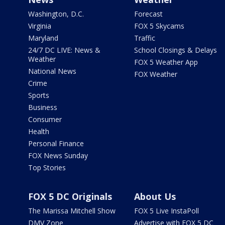
Washington, D.C.
Forecast
Virginia
FOX 5 Skycams
Maryland
Traffic
24/7 DC LIVE: News &
School Closings & Delays
Weather
FOX 5 Weather App
National News
FOX Weather
Crime
Sports
Business
Consumer
Health
Personal Finance
FOX News Sunday
Top Stories
FOX 5 DC Originals
About Us
The Marissa Mitchell Show
FOX 5 Live InstaPoll
DMV Zone
Advertise with FOX 5 DC