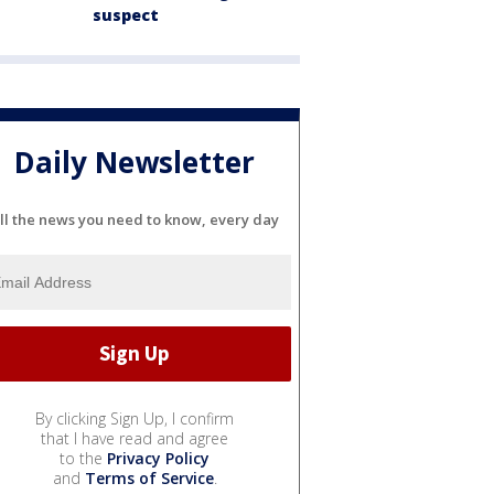
suspect
Daily Newsletter
ll the news you need to know, every day
By clicking Sign Up, I confirm
that I have read and agree
to the
Privacy Policy
and
Terms of Service
.