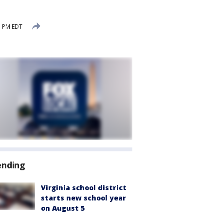
3 PM EDT
ending
Virginia school district
starts new school year
on August 5