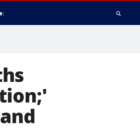
e
ths
ion;'
 and