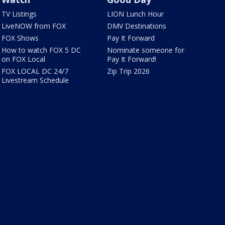
TV Listings
LION Lunch Hour
LiveNOW from FOX
DMV Destinations
FOX Shows
Pay It Forward
How to watch FOX 5 DC
Nominate someone for
on FOX Local
Pay It Forward!
FOX LOCAL DC 24/7
Zip Trip 2026
Livestream Schedule