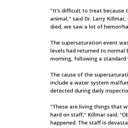
"It's difficult to treat because
animal," said Dr. Larry Killmar
died, we saw a lot of hemorrhag
The supersaturation event wa
levels had returned to normal 
morning, following a standard
The cause of the supersaturatio
include a water system malfunc
detected during daily inspectio
"These are living things that w
hard on staff," Killmar said. 
happened. The staff is devasta