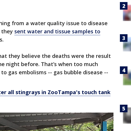
hing from a water quality issue to disease
, they
sent water and tissue samples to
s.
at they believe the deaths were the result
he night before. That’s when too much
g to gas embolisms -- gas bubble disease --
er all stingrays in ZooTampa's touch tank