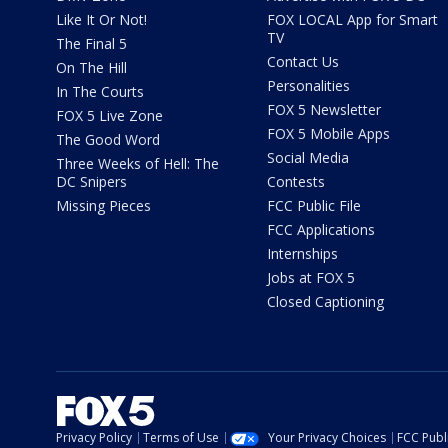
Like It Or Not!
FOX LOCAL App for Smart
TV
The Final 5
Contact Us
On The Hill
Personalities
In The Courts
FOX 5 Newsletter
FOX 5 Live Zone
FOX 5 Mobile Apps
The Good Word
Social Media
Three Weeks of Hell: The
DC Snipers
Contests
Missing Pieces
FCC Public File
FCC Applications
Internships
Jobs at FOX 5
Closed Captioning
Privacy Policy
Terms of Use
Your Privacy Choices
FCC Publi