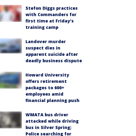
Stefon Diggs practices
with Commanders for
first time at Friday’s
training camp
Landover murder
suspect dies in
apparent suicide after
deadly business dispute
Howard University
offers retirement
packages to 600+
employees amid
financial planning push
WMATA bus driver
attacked while driving
bus in Silver Spring;
Police searching for