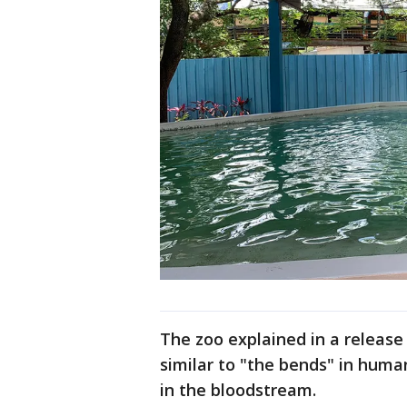
The zoo explained in a release 
similar to "the bends" in huma
in the bloodstream.