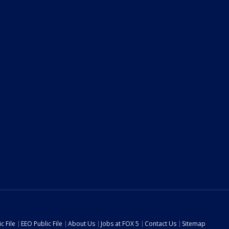
c File
EEO Public File
About Us
Jobs at FOX 5
Contact Us
Sitemap