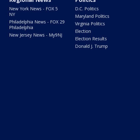
New York News - FOX 5
D.C. Politics
NY
Maryland Politics
Philadelphia News - FOX 29
Virginia Politics
Philadelphia
Election
New Jersey News - My9NJ
Election Results
Donald J. Trump