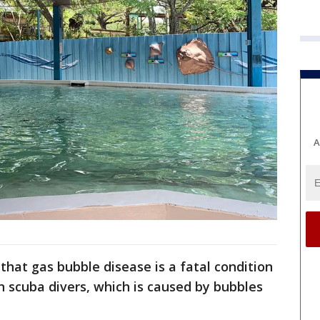
A
that gas bubble disease is a fatal condition
n scuba divers, which is caused by bubbles