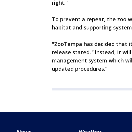
right."
To prevent a repeat, the zoo wi
habitat and supporting system
"ZooTampa has decided that it 
release stated. "Instead, it wi
management system which will
updated procedures."
News
Weather