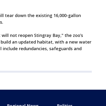
ll tear down the existing 16,000-gallon
s.
will not reopen Stingray Bay," the zoo’s
ll build an updated habitat, with a new water
 include redundancies, safeguards and
Regional News
Politics