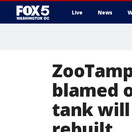
Live
News
W
ZooTampa
blamed o
tank wil
rebuilt