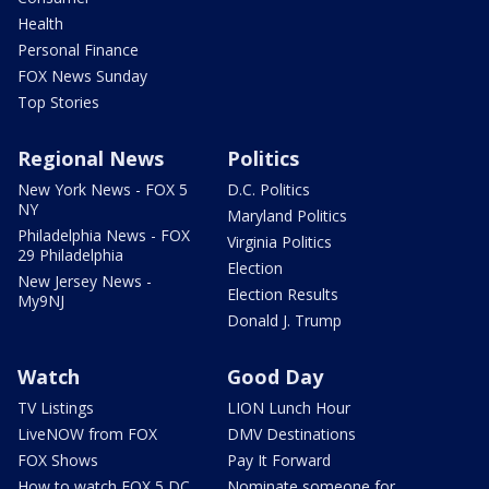
Health
Personal Finance
FOX News Sunday
Top Stories
Regional News
Politics
New York News - FOX 5
D.C. Politics
NY
Maryland Politics
Philadelphia News - FOX
Virginia Politics
29 Philadelphia
Election
New Jersey News -
Election Results
My9NJ
Donald J. Trump
Watch
Good Day
TV Listings
LION Lunch Hour
LiveNOW from FOX
DMV Destinations
FOX Shows
Pay It Forward
How to watch FOX 5 DC
Nominate someone for