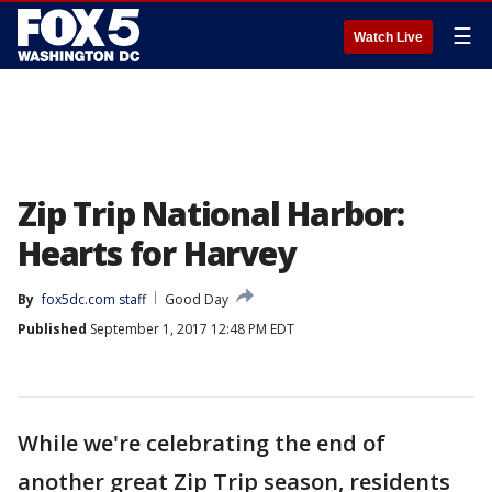
☰
Watch Live
Zip Trip National Harbor:
Hearts for Harvey
By
fox5dc.com staff
Good Day
Published
September 1, 2017 12:48 PM EDT
While we're celebrating the end of
another great Zip Trip season, residents