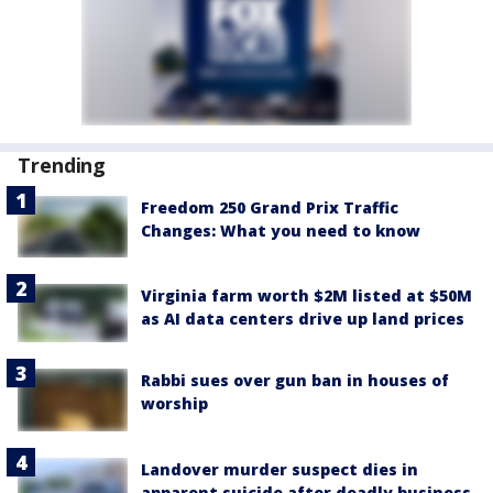
Trending
Freedom 250 Grand Prix Traffic
Changes: What you need to know
Virginia farm worth $2M listed at $50M
as AI data centers drive up land prices
Rabbi sues over gun ban in houses of
worship
Landover murder suspect dies in
apparent suicide after deadly business