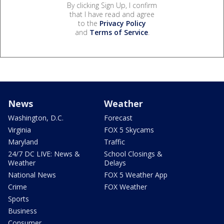
By clicking Sign Up, I confirm
that I have read and agree
to the
Privacy Policy
and
Terms of Service
.
News
Weather
Washington, D.C.
Forecast
Virginia
FOX 5 Skycams
Maryland
Traffic
24/7 DC LIVE: News &
School Closings &
Weather
Delays
National News
FOX 5 Weather App
Crime
FOX Weather
Sports
Business
Consumer