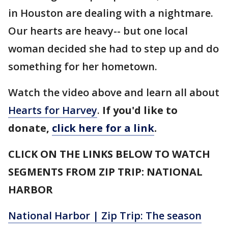
in Houston are dealing with a nightmare.
Our hearts are heavy-- but one local
woman decided she had to step up and do
something for her hometown.
Watch the video above and learn all about
Hearts for Harvey
.
If you'd like to
donate,
click here for a link
.
CLICK ON THE LINKS BELOW TO WATCH
SEGMENTS FROM ZIP TRIP: NATIONAL
HARBOR
National Harbor | Zip Trip: The season