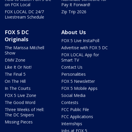
on FOX Local
Pay It Forward!
FOX LOCAL DC 24/7
Zip Trip 2026
Livestream Schedule
FOX 5 DC
About Us
Originals
FOX 5 Live InstaPoll
The Marissa Mitchell
Advertise with FOX 5 DC
Show
FOX LOCAL App for
DMV Zone
Smart TV
Like It Or Not!
Contact Us
The Final 5
Personalities
On The Hill
FOX 5 Newsletter
In The Courts
FOX 5 Mobile Apps
FOX 5 Live Zone
Social Media
The Good Word
Contests
Three Weeks of Hell:
FCC Public File
The DC Snipers
FCC Applications
Missing Pieces
Internships
Jobs at FOX 5