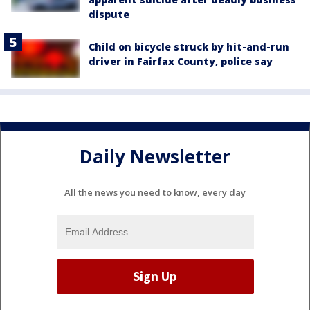
dispute
Child on bicycle struck by hit-and-run
driver in Fairfax County, police say
Daily Newsletter
All the news you need to know, every day