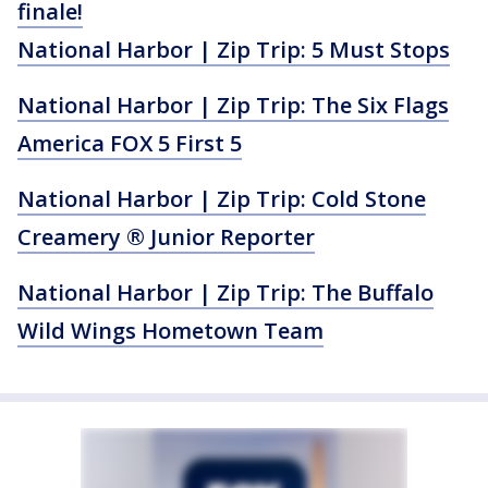
finale!
National Harbor | Zip Trip: 5 Must Stops
National Harbor | Zip Trip: The Six Flags
America FOX 5 First 5
National Harbor | Zip Trip: Cold Stone
Creamery ® Junior Reporter
National Harbor | Zip Trip: The Buffalo
Wild Wings Hometown Team