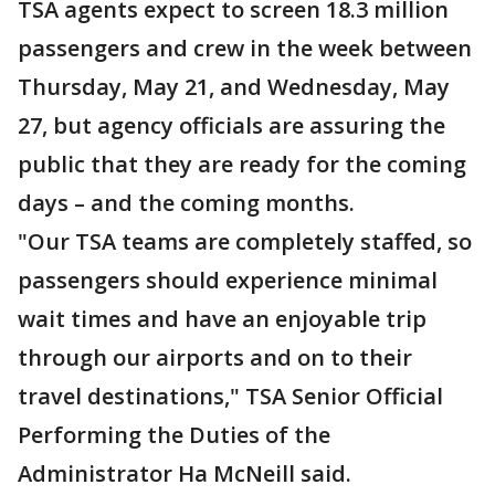
TSA agents expect to screen 18.3 million
passengers and crew in the week between
Thursday, May 21, and Wednesday, May
27, but agency officials are assuring the
public that they are ready for the coming
days – and the coming months.
"Our TSA teams are completely staffed, so
passengers should experience minimal
wait times and have an enjoyable trip
through our airports and on to their
travel destinations," TSA Senior Official
Performing the Duties of the
Administrator Ha McNeill said.