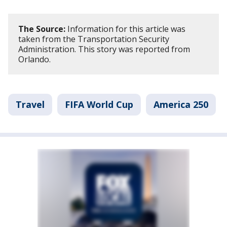
The Source:
Information for this article was
taken from the Transportation Security
Administration. This story was reported from
Orlando.
Travel
FIFA World Cup
America 250