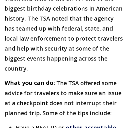
biggest birthday celebrations in American
history. The TSA noted that the agency
has teamed up with federal, state, and
local law enforcement to protect travelers
and help with security at some of the
biggest events happening across the
country.
What you can do:
The TSA offered some
advice for travelers to make sure an issue
at a checkpoint does not interrupt their
planned trip. Some of the tips include:
Have a REAL ID or
other acceptable