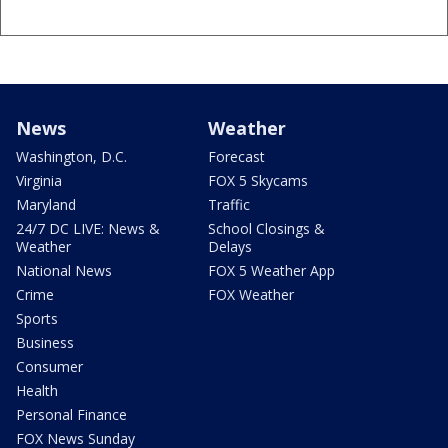
News
Weather
Washington, D.C.
Forecast
Virginia
FOX 5 Skycams
Maryland
Traffic
24/7 DC LIVE: News &
School Closings &
Weather
Delays
National News
FOX 5 Weather App
Crime
FOX Weather
Sports
Business
Consumer
Health
Personal Finance
FOX News Sunday