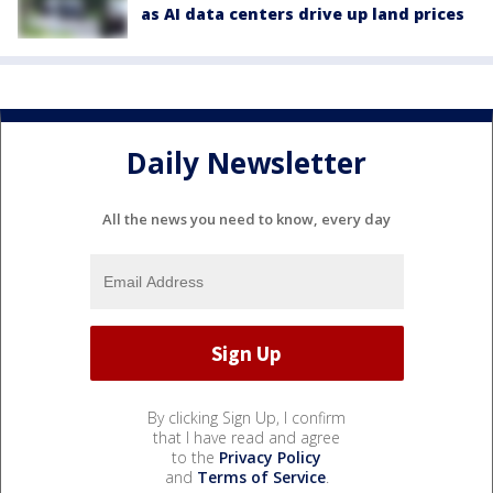
as AI data centers drive up land prices
Daily Newsletter
All the news you need to know, every day
By clicking Sign Up, I confirm
that I have read and agree
to the
Privacy Policy
and
Terms of Service
.