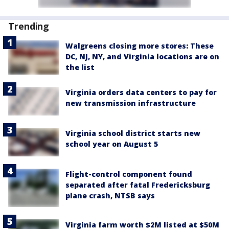
Trending
Walgreens closing more stores: These
DC, NJ, NY, and Virginia locations are on
the list
Virginia orders data centers to pay for
new transmission infrastructure
Virginia school district starts new
school year on August 5
Flight-control component found
separated after fatal Fredericksburg
plane crash, NTSB says
Virginia farm worth $2M listed at $50M