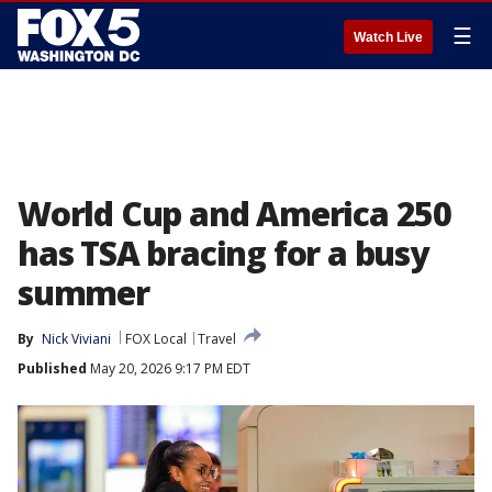
☰
Watch Live
World Cup and America 250
has TSA bracing for a busy
summer
By
Nick Viviani
FOX Local
Travel
Published
May 20, 2026 9:17 PM EDT