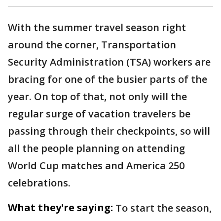
With the summer travel season right
around the corner, Transportation
Security Administration (TSA) workers are
bracing for one of the busier parts of the
year. On top of that, not only will the
regular surge of vacation travelers be
passing through their checkpoints, so will
all the people planning on attending
World Cup matches and America 250
celebrations.
What they're saying:
To start the season,