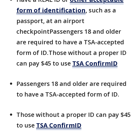
form of identification
, such as a
passport, at an airport
checkpointPassengers 18 and older
are required to have a TSA-accepted
form of ID.Those without a proper ID
can pay $45 to use
TSA ConfirmID
Passengers 18 and older are required
to have a TSA-accepted form of ID.
Those without a proper ID can pay $45
to use
TSA ConfirmID