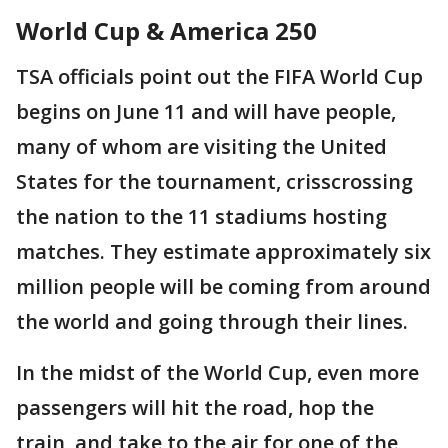
World Cup & America 250
TSA officials point out the FIFA World Cup
begins on June 11 and will have people,
many of whom are visiting the United
States for the tournament, crisscrossing
the nation to the 11 stadiums hosting
matches. They estimate approximately six
million people will be coming from around
the world and going through their lines.
In the midst of the World Cup, even more
passengers will hit the road, hop the
train, and take to the air for one of the