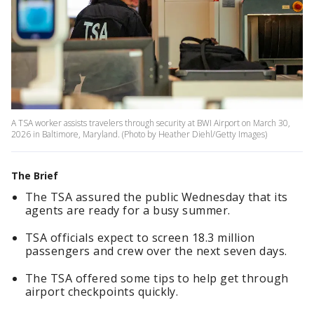
A TSA worker assists travelers through security at BWI Airport on March 30,
2026 in Baltimore, Maryland. (Photo by Heather Diehl/Getty Images)
The Brief
The TSA assured the public Wednesday that its
agents are ready for a busy summer.
TSA officials expect to screen 18.3 million
passengers and crew over the next seven days.
The TSA offered some tips to help get through
airport checkpoints quickly.