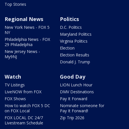
Top Stories
Regional News
Politics
New York News - FOX 5
D.C. Politics
NY
Maryland Politics
Philadelphia News - FOX
Virginia Politics
29 Philadelphia
Election
New Jersey News -
Election Results
My9NJ
Donald J. Trump
Watch
Good Day
TV Listings
LION Lunch Hour
LiveNOW from FOX
DMV Destinations
FOX Shows
Pay It Forward
How to watch FOX 5 DC
Nominate someone for
on FOX Local
Pay It Forward!
FOX LOCAL DC 24/7
Zip Trip 2026
Livestream Schedule