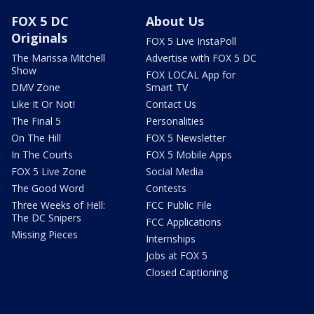
FOX 5 DC
About Us
Originals
FOX 5 Live InstaPoll
The Marissa Mitchell
Advertise with FOX 5 DC
Show
FOX LOCAL App for
DMV Zone
Smart TV
Like It Or Not!
Contact Us
The Final 5
Personalities
On The Hill
FOX 5 Newsletter
In The Courts
FOX 5 Mobile Apps
FOX 5 Live Zone
Social Media
The Good Word
Contests
Three Weeks of Hell:
FCC Public File
The DC Snipers
FCC Applications
Missing Pieces
Internships
Jobs at FOX 5
Closed Captioning