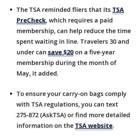
The TSA reminded fliers that its
TSA
PreCheck
, which requires a paid
membership, can help reduce the time
spent waiting in line. Travelers 30 and
under can
save $20
on a five-year
membership during the month of
May, it added.
To ensure your carry-on bags comply
with TSA regulations, you can text
275-872 (AskTSA) or find more detailed
information on the
TSA website
.